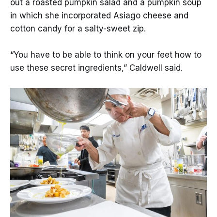
out a roasted pumpkin salad and a pumpkin soup
in which she incorporated Asiago cheese and
cotton candy for a salty-sweet zip.
“You have to be able to think on your feet how to
use these secret ingredients,” Caldwell said.