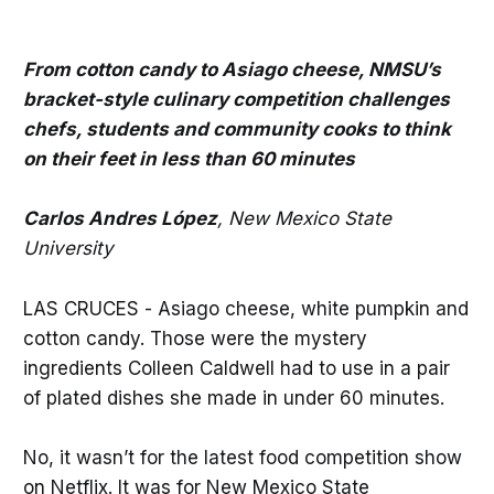
From cotton candy to Asiago cheese, NMSU’s
bracket-style culinary competition challenges
chefs, students and community cooks to think
on their feet in less than 60 minutes
Carlos Andres López
, New Mexico State
University
LAS CRUCES - Asiago cheese, white pumpkin and
cotton candy. Those were the mystery
ingredients Colleen Caldwell had to use in a pair
of plated dishes she made in under 60 minutes.
No, it wasn’t for the latest food competition show
on Netflix. It was for New Mexico State