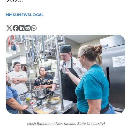
2025.
NMSU
NEWS
LOCAL
(Josh Bachman / New Mexico State University)