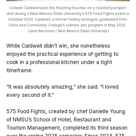
Colleen Caldwell puts the finishing touches on a roasted pumpkin 
dish during a New Mexico State University’s 575 Food Fights event in 
October 2024. Caldwell, a former fishery biologist, graduated from 
Doña Ana Community College’s culinary arts program in May 2025. 
(Josh Bachman / New Mexico State University)
While Caldwell didn’t win, she nonetheless
enjoyed the practical experience of getting to
cook in a professional kitchen under a tight
timeframe.
“It was absolutely amazing,” she said. “I loved
every second of it.”
575 Food Fights, created by chef Danielle Young
of NMSU’s School of Hotel, Restaurant and
Tourism Management, completed its third season