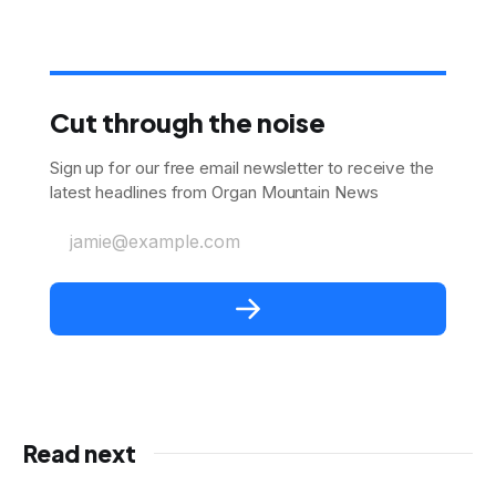
Cut through the noise
Sign up for our free email newsletter to receive the
latest headlines from Organ Mountain News
jamie@example.com
Read next