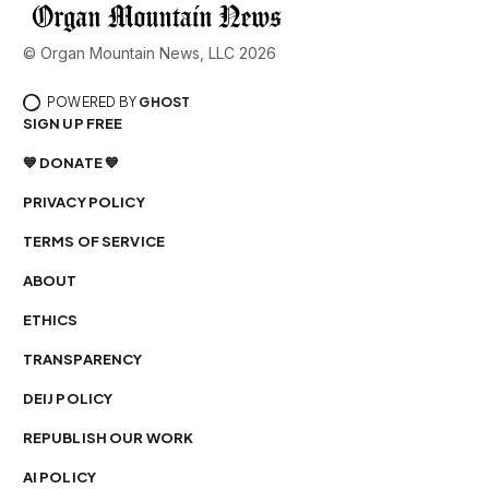
© Organ Mountain News, LLC 2026
POWERED BY
GHOST
SIGN UP FREE
💙 DONATE 💙
PRIVACY POLICY
TERMS OF SERVICE
ABOUT
ETHICS
TRANSPARENCY
DEIJ POLICY
REPUBLISH OUR WORK
AI POLICY