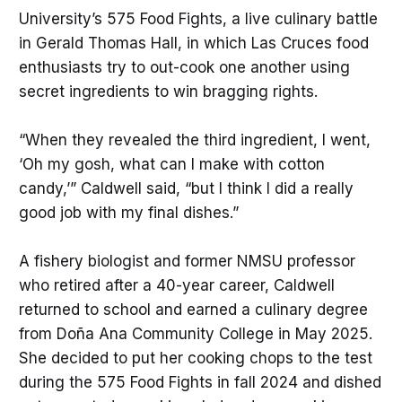
University’s 575 Food Fights, a live culinary battle
in Gerald Thomas Hall, in which Las Cruces food
enthusiasts try to out-cook one another using
secret ingredients to win bragging rights.
“When they revealed the third ingredient, I went,
‘Oh my gosh, what can I make with cotton
candy,’” Caldwell said, “but I think I did a really
good job with my final dishes.”
A fishery biologist and former NMSU professor
who retired after a 40-year career, Caldwell
returned to school and earned a culinary degree
from Doña Ana Community College in May 2025.
She decided to put her cooking chops to the test
during the 575 Food Fights in fall 2024 and dished