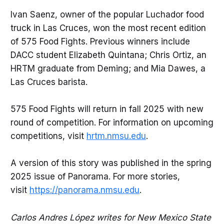
Ivan Saenz, owner of the popular Luchador food
truck in Las Cruces, won the most recent edition
of 575 Food Fights. Previous winners include
DACC student Elizabeth Quintana; Chris Ortiz, an
HRTM graduate from Deming; and Mia Dawes, a
Las Cruces barista.
575 Food Fights will return in fall 2025 with new
round of competition. For information on upcoming
competitions, visit
hrtm.nmsu.edu
.
A version of this story was published in the spring
2025 issue of Panorama. For more stories,
visit
https://panorama.nmsu.edu
.
Carlos Andres López writes for New Mexico State