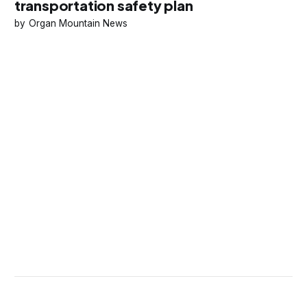
transportation safety plan
Organ Mountain News