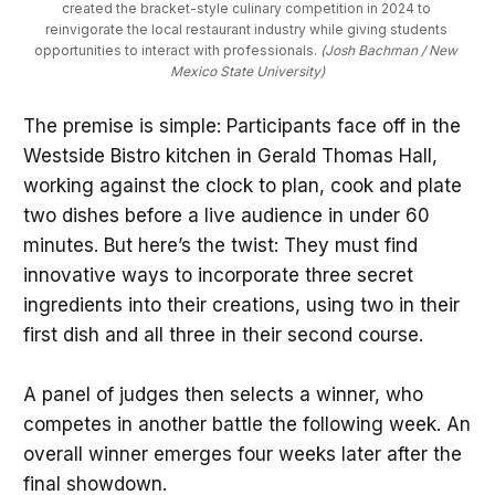
created the bracket-style culinary competition in 2024 to 
reinvigorate the local restaurant industry while giving students 
opportunities to interact with professionals. 
(Josh Bachman / New 
Mexico State University)
The premise is simple: Participants face off in the
Westside Bistro kitchen in Gerald Thomas Hall,
working against the clock to plan, cook and plate
two dishes before a live audience in under 60
minutes. But here’s the twist: They must find
innovative ways to incorporate three secret
ingredients into their creations, using two in their
first dish and all three in their second course.
A panel of judges then selects a winner, who
competes in another battle the following week. An
overall winner emerges four weeks later after the
final showdown.