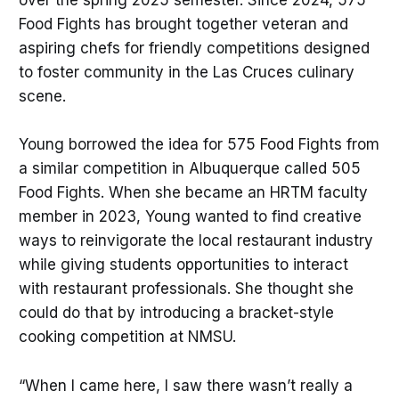
over the spring 2025 semester. Since 2024, 575
Food Fights has brought together veteran and
aspiring chefs for friendly competitions designed
to foster community in the Las Cruces culinary
scene.
Young borrowed the idea for 575 Food Fights from
a similar competition in Albuquerque called 505
Food Fights. When she became an HRTM faculty
member in 2023, Young wanted to find creative
ways to reinvigorate the local restaurant industry
while giving students opportunities to interact
with restaurant professionals. She thought she
could do that by introducing a bracket-style
cooking competition at NMSU.
“When I came here, I saw there wasn’t really a