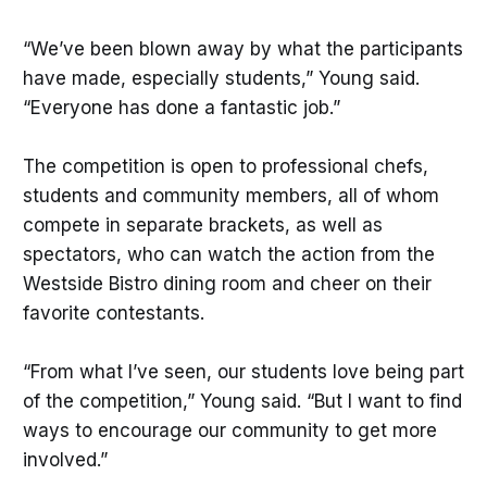
“We’ve been blown away by what the participants
have made, especially students,” Young said.
“Everyone has done a fantastic job.”
The competition is open to professional chefs,
students and community members, all of whom
compete in separate brackets, as well as
spectators, who can watch the action from the
Westside Bistro dining room and cheer on their
favorite contestants.
“From what I’ve seen, our students love being part
of the competition,” Young said. “But I want to find
ways to encourage our community to get more
involved.”