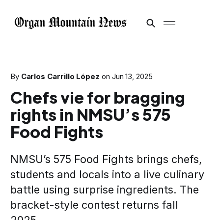
By
Carlos Carrillo López
on
Jun 13, 2025
Chefs vie for bragging
rights in NMSU’s 575
Food Fights
NMSU’s 575 Food Fights brings chefs,
students and locals into a live culinary
battle using surprise ingredients. The
bracket-style contest returns fall