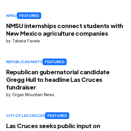
NMSU
FEATURED
NMSU internships connect students with
New Mexico agriculture companies
Tatiana Favela
REPUBLICAN PARTY
FEATURED
Republican gubernatorial candidate
Gregg Hull to headline Las Cruces
fundraiser
Organ Mountain News
CITY OF LAS CRUCES
FEATURED
Las Cruces seeks public input on