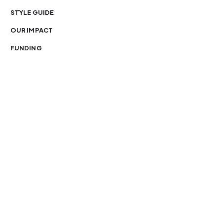
STYLE GUIDE
OUR IMPACT
FUNDING
You’re free to republish our stories — with credit.
Our journalism is licensed under
CC BY-NC-ND 4.0
.
Please edit only for style or length, include attribution
and a link back to Organ Mountain News. AP and Getty