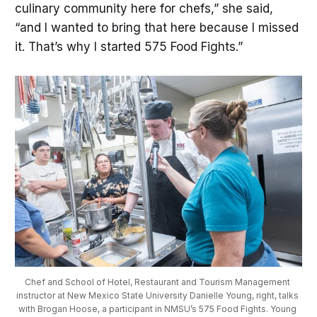
culinary community here for chefs,” she said,
“and I wanted to bring that here because I missed
it. That’s why I started 575 Food Fights.”
Chef and School of Hotel, Restaurant and Tourism Management 
instructor at New Mexico State University Danielle Young, right, talks 
with Brogan Hoose, a participant in NMSU’s 575 Food Fights. Young 