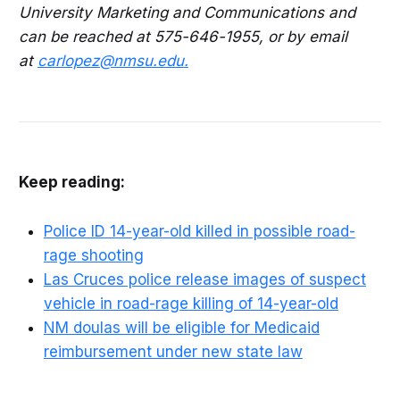
University Marketing and Communications and
can be reached at 575-646-1955, or by email
at
carlopez@nmsu.edu
.
Keep reading:
Police ID 14-year-old killed in possible road-
rage shooting
Las Cruces police release images of suspect
vehicle in road-rage killing of 14-year-old
NM doulas will be eligible for Medicaid
reimbursement under new state law