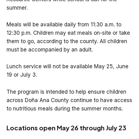
summer.
Meals will be available daily from 11:30 a.m. to
12:30 p.m. Children may eat meals on-site or take
them to go, according to the county. All children
must be accompanied by an adult.
Lunch service will not be available May 25, June
19 or July 3.
The program is intended to help ensure children
across Doña Ana County continue to have access
to nutritious meals during the summer months.
Locations open May 26 through July 23