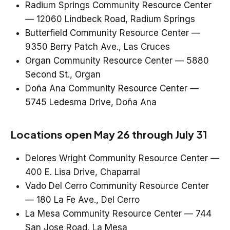
Radium Springs Community Resource Center
— 12060 Lindbeck Road, Radium Springs
Butterfield Community Resource Center —
9350 Berry Patch Ave., Las Cruces
Organ Community Resource Center — 5880
Second St., Organ
Doña Ana Community Resource Center —
5745 Ledesma Drive, Doña Ana
Locations open May 26 through July 31
Delores Wright Community Resource Center —
400 E. Lisa Drive, Chaparral
Vado Del Cerro Community Resource Center
— 180 La Fe Ave., Del Cerro
La Mesa Community Resource Center — 744
San Jose Road, La Mesa