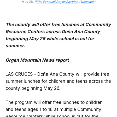
May 26.
(
Eriel Ezequiel Reyes Saviñon
/
Unsplash
)
The county will offer free lunches at Community
Resource Centers across Doña Ana County
beginning May 26 while school is out for
summer.
Organ Mountain News report
LAS CRUCES - Doña Ana County will provide free
summer lunches for children and teens across the
county beginning May 26.
The program will offer free lunches to children
and teens ages 1 to 18 at multiple Community
Resource Centers while school is out for the