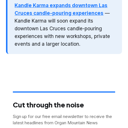
Kandle Karma expands downtown Las
Cruces candle-pouring experiences
—
Kandle Karma will soon expand its
downtown Las Cruces candle-pouring
experiences with new workshops, private
events and a larger location.
Cut through the noise
Sign up for our free email newsletter to receive the
latest headlines from Organ Mountain News