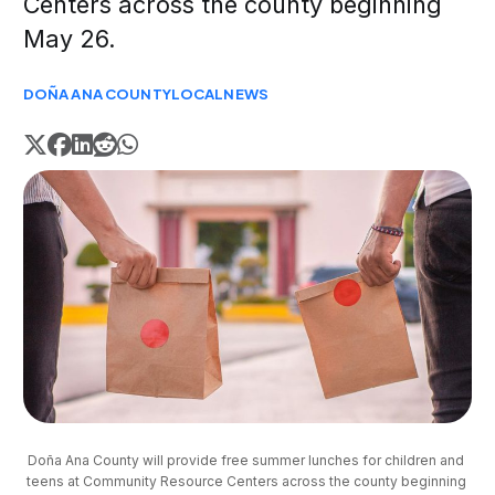
Centers across the county beginning
May 26.
DOÑA ANA COUNTY
LOCAL
NEWS
Doña Ana County will provide free summer lunches for children and 
teens at Community Resource Centers across the county beginning 