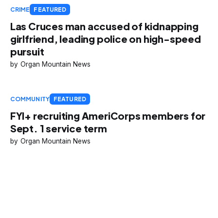
CRIME
FEATURED
Las Cruces man accused of kidnapping
girlfriend, leading police on high-speed
pursuit
Organ Mountain News
COMMUNITY
FEATURED
FYI+ recruiting AmeriCorps members for
Sept. 1 service term
Organ Mountain News