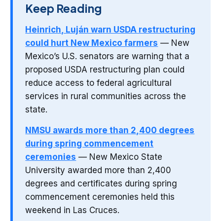
Keep Reading
Heinrich, Luján warn USDA restructuring
could hurt New Mexico farmers
— New
Mexico’s U.S. senators are warning that a
proposed USDA restructuring plan could
reduce access to federal agricultural
services in rural communities across the
state.
NMSU awards more than 2,400 degrees
during spring commencement
ceremonies
— New Mexico State
University awarded more than 2,400
degrees and certificates during spring
commencement ceremonies held this
weekend in Las Cruces.