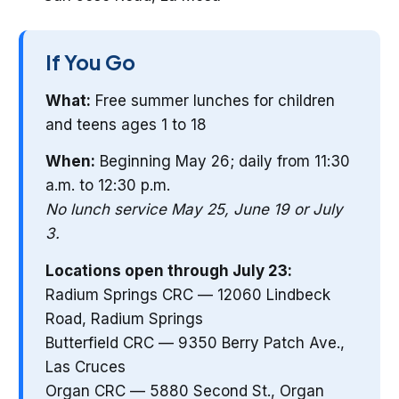
If You Go
What:
Free summer lunches for children
and teens ages 1 to 18
When:
Beginning May 26; daily from 11:30
a.m. to 12:30 p.m.
No lunch service May 25, June 19 or July
3.
Locations open through July 23:
Radium Springs CRC — 12060 Lindbeck
Road, Radium Springs
Butterfield CRC — 9350 Berry Patch Ave.,
Las Cruces
Organ CRC — 5880 Second St., Organ