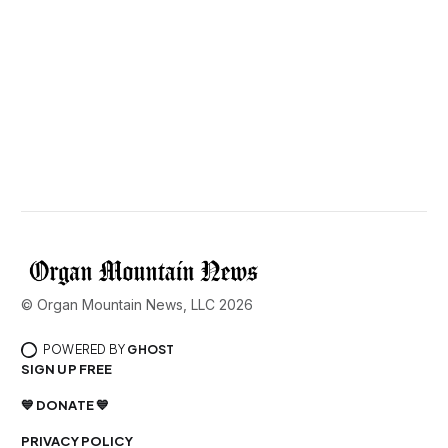
© Organ Mountain News, LLC 2026
POWERED BY
GHOST
SIGN UP FREE
💙 DONATE 💙
PRIVACY POLICY