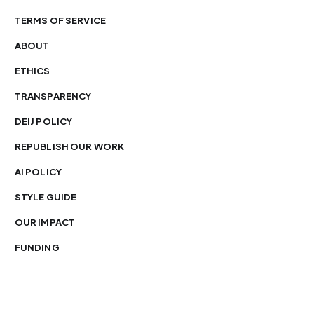
TERMS OF SERVICE
ABOUT
ETHICS
TRANSPARENCY
DEIJ POLICY
REPUBLISH OUR WORK
AI POLICY
STYLE GUIDE
OUR IMPACT
FUNDING