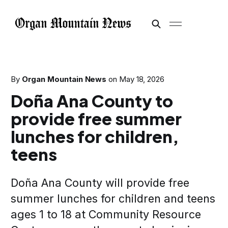
By
Organ Mountain News
on
May 18, 2026
Doña Ana County to
provide free summer
lunches for children,
teens
Doña Ana County will provide free
summer lunches for children and teens
ages 1 to 18 at Community Resource