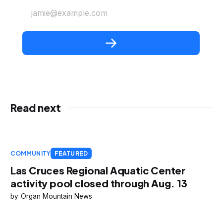
jamie@example.com
Read next
COMMUNITY
FEATURED
Las Cruces Regional Aquatic Center
activity pool closed through Aug. 13
Organ Mountain News