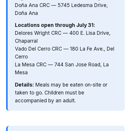
Doña Ana CRC — 5745 Ledesma Drive,
Doña Ana
Locations open through July 31:
Delores Wright CRC — 400 E. Lisa Drive,
Chaparral
Vado Del Cerro CRC — 180 La Fe Ave., Del
Cerro
La Mesa CRC — 744 San Jose Road, La
Mesa
Details:
Meals may be eaten on-site or
taken to go. Children must be
accompanied by an adult.