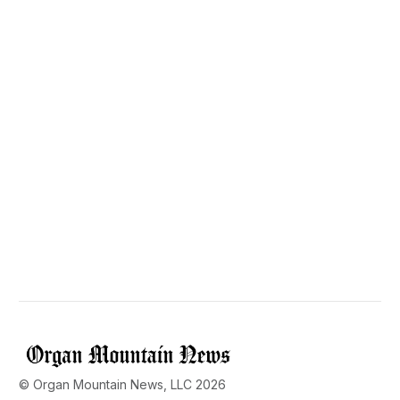
© Organ Mountain News, LLC 2026