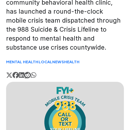
community behavioral health clinic,
has launched a round-the-clock
mobile crisis team dispatched through
the 988 Suicide & Crisis Lifeline to
respond to mental health and
substance use crises countywide.
MENTAL HEALTH
LOCAL
NEWS
HEALTH