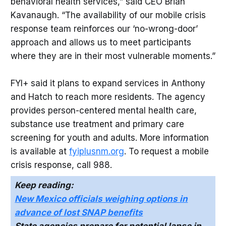
behavioral health services,” said CEO Brian
Kavanaugh. “The availability of our mobile crisis
response team reinforces our ‘no-wrong-door’
approach and allows us to meet participants
where they are in their most vulnerable moments.”
FYI+ said it plans to expand services in Anthony
and Hatch to reach more residents. The agency
provides person-centered mental health care,
substance use treatment and primary care
screening for youth and adults. More information
is available at
fyiplusnm.org
. To request a mobile
crisis response, call 988.
Keep reading:
New Mexico officials weighing options in
advance of lost SNAP benefits
State agencies prepare for potential lapse in