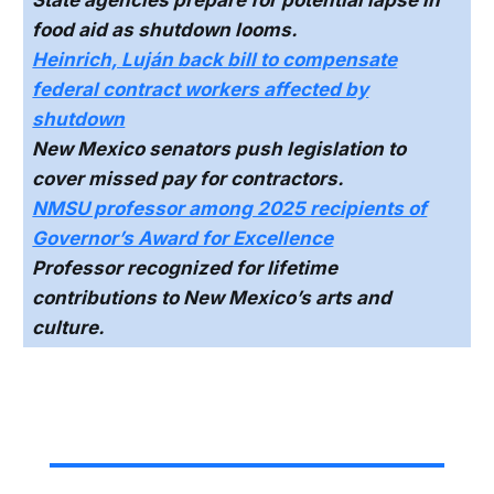
food aid as shutdown looms.
Heinrich, Luján back bill to compensate
federal contract workers affected by
shutdown
New Mexico senators push legislation to
cover missed pay for contractors.
NMSU professor among 2025 recipients of
Governor’s Award for Excellence
Professor recognized for lifetime
contributions to New Mexico’s arts and
culture.