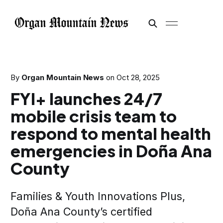
By
Organ Mountain News
on
Oct 28, 2025
FYI+ launches 24/7
mobile crisis team to
respond to mental health
emergencies in Doña Ana
County
Families & Youth Innovations Plus,
Doña Ana County’s certified