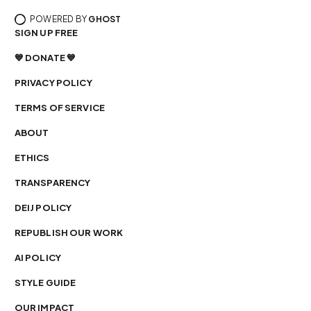
POWERED BY
GHOST
SIGN UP FREE
💙 DONATE 💙
PRIVACY POLICY
TERMS OF SERVICE
ABOUT
ETHICS
TRANSPARENCY
DEIJ POLICY
REPUBLISH OUR WORK
AI POLICY
STYLE GUIDE
OUR IMPACT