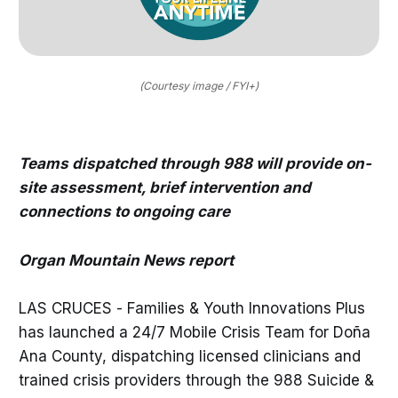
(Courtesy image / FYI+)
Teams dispatched through 988 will provide on-
site assessment, brief intervention and
connections to ongoing care
Organ Mountain News report
LAS CRUCES - Families & Youth Innovations Plus
has launched a 24/7 Mobile Crisis Team for Doña
Ana County, dispatching licensed clinicians and
trained crisis providers through the 988 Suicide &