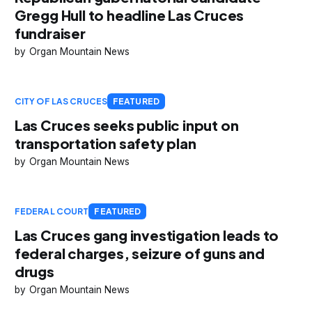
Gregg Hull to headline Las Cruces
fundraiser
Organ Mountain News
CITY OF LAS CRUCES
FEATURED
Las Cruces seeks public input on
transportation safety plan
Organ Mountain News
FEDERAL COURT
FEATURED
Las Cruces gang investigation leads to
federal charges, seizure of guns and
drugs
Organ Mountain News