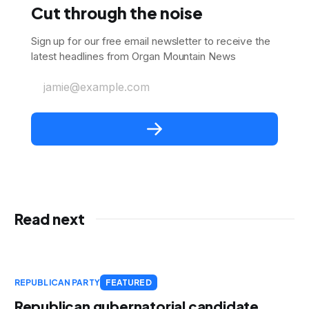
Cut through the noise
Sign up for our free email newsletter to receive the
latest headlines from Organ Mountain News
jamie@example.com
Read next
REPUBLICAN PARTY
FEATURED
Republican gubernatorial candidate