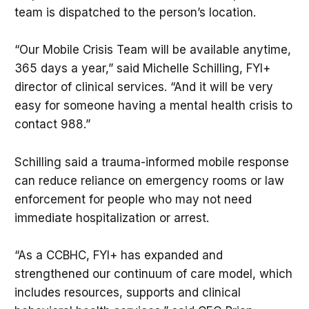
team is dispatched to the person’s location.
“Our Mobile Crisis Team will be available anytime,
365 days a year,” said Michelle Schilling, FYI+
director of clinical services. “And it will be very
easy for someone having a mental health crisis to
contact 988.”
Schilling said a trauma-informed mobile response
can reduce reliance on emergency rooms or law
enforcement for people who may not need
immediate hospitalization or arrest.
“As a CCBHC, FYI+ has expanded and
strengthened our continuum of care model, which
includes resources, supports and clinical