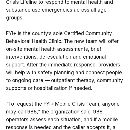
Crisis Lifeline to respond to mental health and
substance use emergencies across all age
groups.
FYI+ is the county’s sole Certified Community
Behavioral Health Clinic. The new team will offer
on-site mental health assessments, brief
interventions, de-escalation and emotional
support. After the immediate response, providers
will help with safety planning and connect people
to ongoing care — outpatient therapy, community
supports or hospitalization if needed.
“To request the FYI+ Mobile Crisis Team, anyone
may call 988,” the organization said. 988
operators assess each situation, and if a mobile
response is needed and the caller accepts it, a