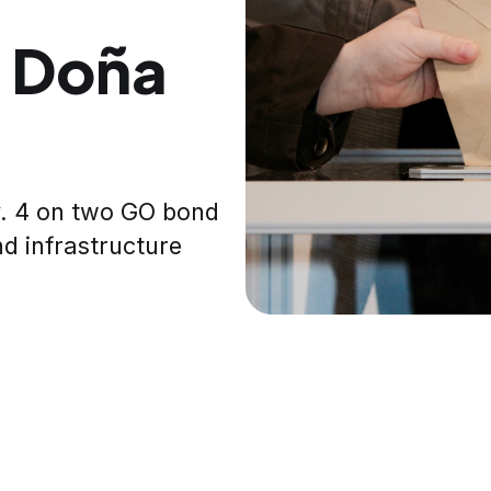
n Doña
v. 4 on two GO bond
nd infrastructure