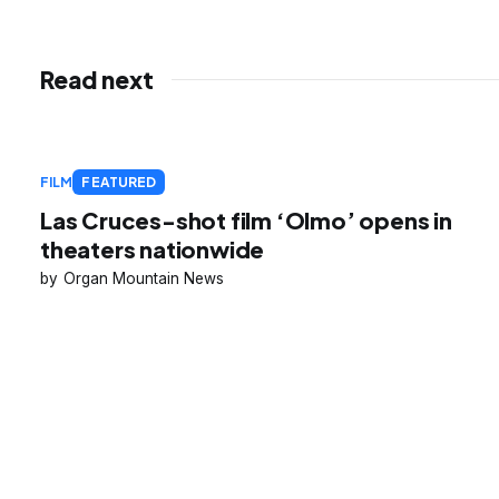
Read next
FILM
FEATURED
Las Cruces-shot film ‘Olmo’ opens in
theaters nationwide
Organ Mountain News