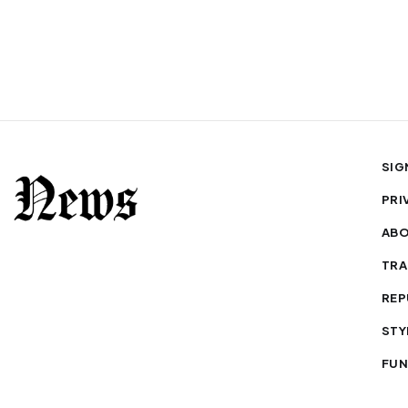
SIG
PRI
AB
TRA
REP
STY
FUN