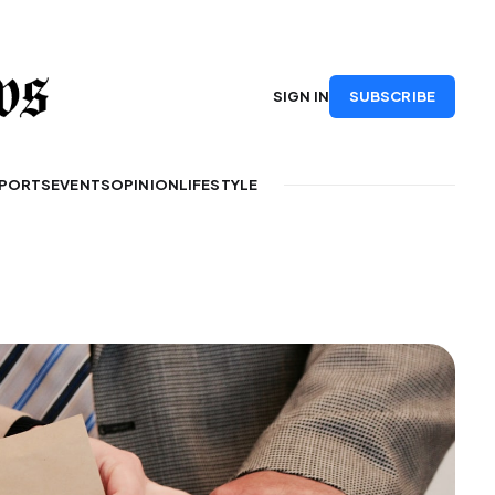
SUBSCRIBE
SIGN IN
PORTS
EVENTS
OPINION
LIFESTYLE