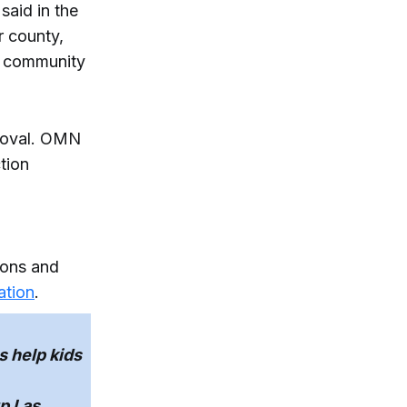
said in the
r county,
r community
proval. OMN
tion
tions and
ation
.
 help kids
p Las