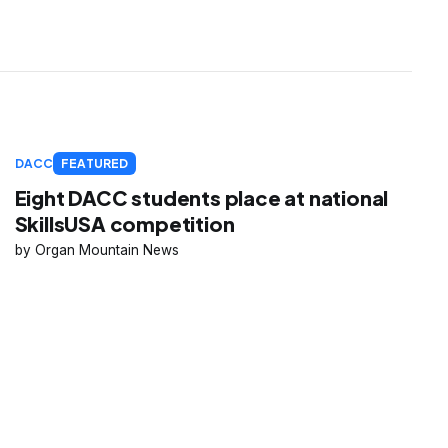
DACC
FEATURED
Eight DACC students place at national
SkillsUSA competition
Organ Mountain News