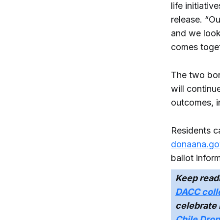
life initiat
release. “O
and we look
comes toget
The two bon
will continu
outcomes, i
Residents c
donaana.go
ballot infor
Keep read
DACC coll
celebrate
Chile Dro