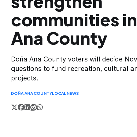
strengthen
communities i
Ana County
Doña Ana County voters will decide No
questions to fund recreation, cultural a
projects.
DOÑA ANA COUNTY
LOCAL
NEWS