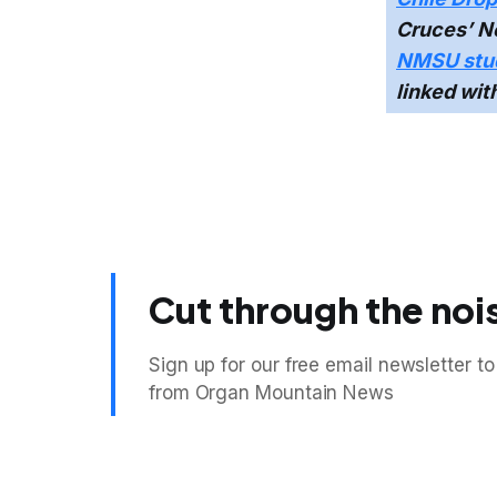
Cruces’ Ne
NMSU stud
linked wit
Cut through the noi
Sign up for our free email newsletter to
from Organ Mountain News