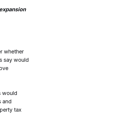
 expansion
r whether
rs say would
rove
s would
s and
operty tax