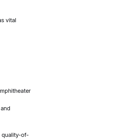
s vital
amphitheater
 and
 quality-of-