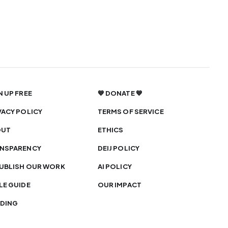
N UP FREE
💙 DONATE 💙
VACY POLICY
TERMS OF SERVICE
OUT
ETHICS
NSPARENCY
DEIJ POLICY
UBLISH OUR WORK
AI POLICY
LE GUIDE
OUR IMPACT
DING