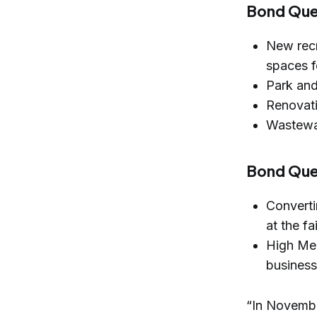
Bond Que
New recr
spaces f
Park and
Renovati
Wastewat
Bond Ques
Converti
at the f
High Me
busines
“In November