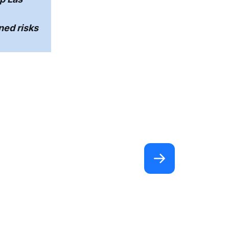
ed risks