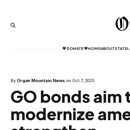
💙 DONATE 💙
HOME
ABOUT
STATE
L
By
Organ Mountain News
on
Oct 7, 2025
GO bonds aim 
modernize amen