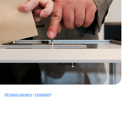
(
Arnaud Jaegers
/
Unsplash
)