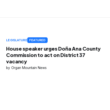
LEGISLATURE
FEATURED
House speaker urges Doña Ana County
Commission to act on District 37
vacancy
Organ Mountain News