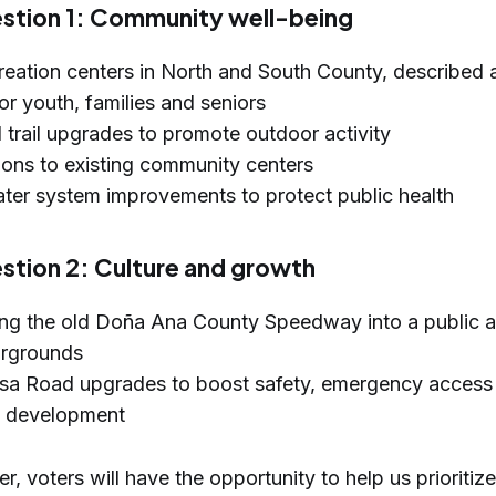
stion 1: Community well-being
eation centers in North and South County, described a
or youth, families and seniors
 trail upgrades to promote outdoor activity
ons to existing community centers
er system improvements to protect public health
tion 2: Culture and growth
ng the old Doña Ana County Speedway into a public 
airgrounds
sa Road upgrades to boost safety, emergency access
s development
, voters will have the opportunity to help us prioritize