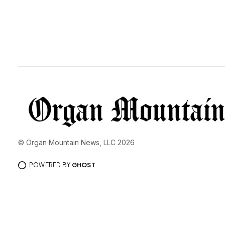
© Organ Mountain News, LLC 2026
POWERED BY
GHOST