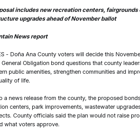
osal includes new recreation centers, fairgrounds
ructure upgrades ahead of November ballot
tain News report
 - Doña Ana County voters will decide this Novembe
 General Obligation bond questions that county leade
ern public amenities, strengthen communities and imp
ality of life.
o a news release from the county, the proposed bond
tion centers, park improvements, wastewater upgrade
jects. County officials said the plan would not raise pr
d what voters approve.