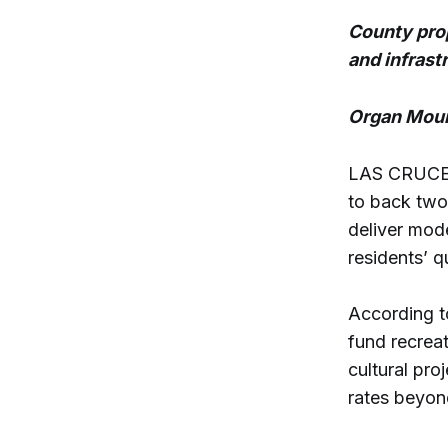
County prop
and infrast
Organ Moun
LAS CRUCES
to back two
deliver mod
residents’ qu
According t
fund recrea
cultural pro
rates beyon