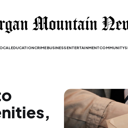
OCAL
EDUCATION
CRIME
BUSINESS
ENTERTAINMENT
COMMUNITY
S
to
ities,