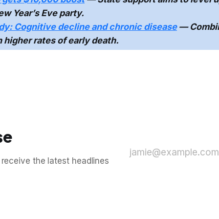
w Year’s Eve party.
y: Cognitive decline and chronic disease
— Combin
h higher rates of early death.
se
jamie@example.com
 receive the latest headlines