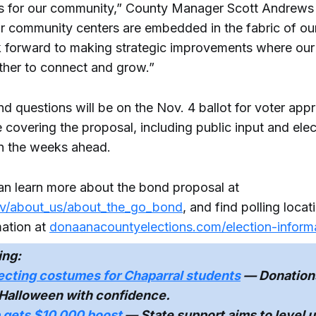
ives for our community,” County Manager Scott Andrews 
ur community centers are embedded in the fabric of ou
 forward to making strategic improvements where ou
her to connect and grow.”
d questions will be on the Nov. 4 ballot for voter ap
e covering the proposal, including public input and elec
n the weeks ahead.
an learn more about the bond proposal at
v/about_us/about_the_go_bond
, and find polling loca
mation at
donaanacountyelections.com/election-inform
ing:
ecting costumes for Chaparral students
— Donations
 Halloween with confidence.
p gets $10,000 boost
— State support aims to level u