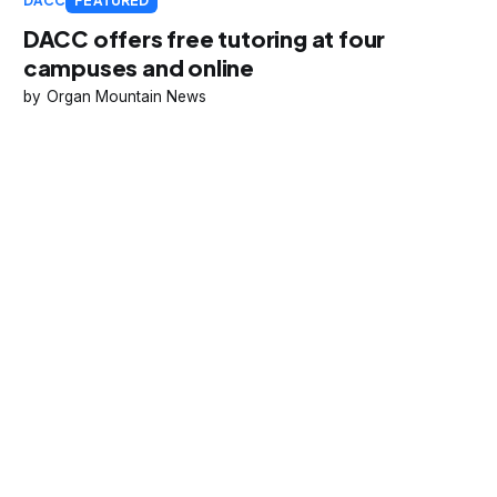
DACC
FEATURED
DACC offers free tutoring at four
campuses and online
Organ Mountain News