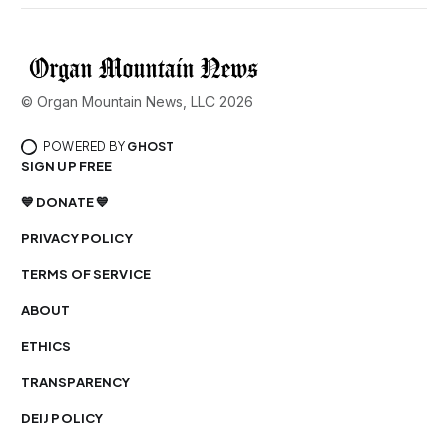
© Organ Mountain News, LLC 2026
POWERED BY
GHOST
SIGN UP FREE
💙 DONATE 💙
PRIVACY POLICY
TERMS OF SERVICE
ABOUT
ETHICS
TRANSPARENCY
DEIJ POLICY