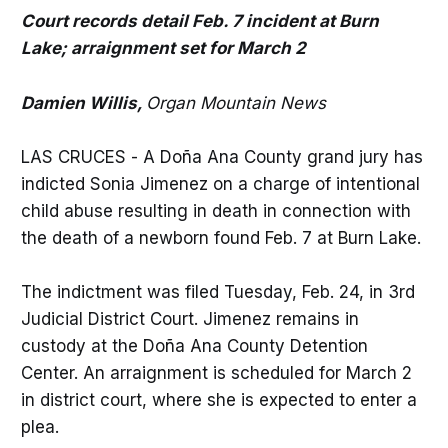
Court records detail Feb. 7 incident at Burn
Lake; arraignment set for March 2
Damien Willis,
Organ Mountain News
LAS CRUCES - A Doña Ana County grand jury has
indicted Sonia Jimenez on a charge of intentional
child abuse resulting in death in connection with
the death of a newborn found Feb. 7 at Burn Lake.
The indictment was filed Tuesday, Feb. 24, in 3rd
Judicial District Court. Jimenez remains in
custody at the Doña Ana County Detention
Center. An arraignment is scheduled for March 2
in district court, where she is expected to enter a
plea.