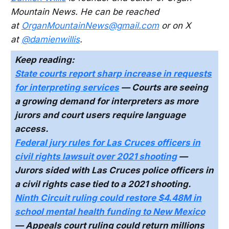
Mountain News. He can be reached
at
OrganMountainNews@gmail.com
or on X
at
@damienwillis
.
Keep reading:
State courts report sharp increase in requests
for interpreting services
— Courts are seeing
a growing demand for interpreters as more
jurors and court users require language
access.
Federal jury rules for Las Cruces officers in
civil rights lawsuit over 2021 shooting
—
Jurors sided with Las Cruces police officers in
a civil rights case tied to a 2021 shooting.
Ninth Circuit ruling could restore $4.48M in
school mental health funding to New Mexico
— Appeals court ruling could return millions