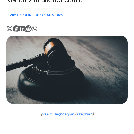
March 2 in district court.
CRIME
COURTS
LOCAL
NEWS
(
Sasun Bughdaryan
/
Unsplash
)