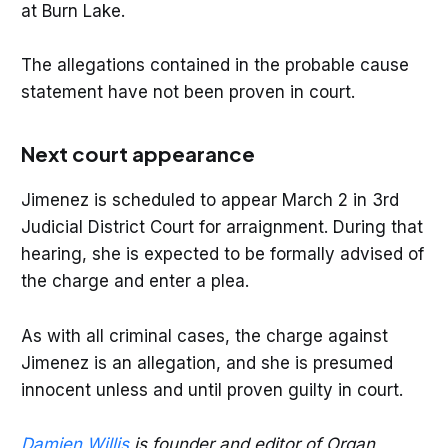
at Burn Lake.
The allegations contained in the probable cause
statement have not been proven in court.
Next court appearance
Jimenez is scheduled to appear March 2 in 3rd
Judicial District Court for arraignment. During that
hearing, she is expected to be formally advised of
the charge and enter a plea.
As with all criminal cases, the charge against
Jimenez is an allegation, and she is presumed
innocent unless and until proven guilty in court.
Damien Willis
is founder and editor of Organ