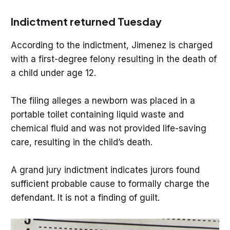
Indictment returned Tuesday
According to the indictment, Jimenez is charged
with a first-degree felony resulting in the death of
a child under age 12.
The filing alleges a newborn was placed in a
portable toilet containing liquid waste and
chemical fluid and was not provided life-saving
care, resulting in the child’s death.
A grand jury indictment indicates jurors found
sufficient probable cause to formally charge the
defendant. It is not a finding of guilt.