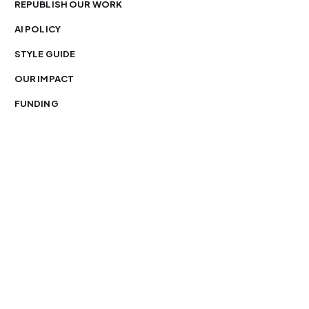
REPUBLISH OUR WORK
AI POLICY
STYLE GUIDE
OUR IMPACT
FUNDING
You’re free to republish our stories — with credit.
Our journalism is licensed under
CC BY-NC-ND 4.0
.