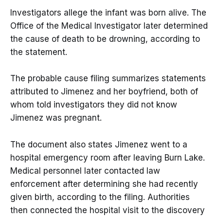
Investigators allege the infant was born alive. The
Office of the Medical Investigator later determined
the cause of death to be drowning, according to
the statement.
The probable cause filing summarizes statements
attributed to Jimenez and her boyfriend, both of
whom told investigators they did not know
Jimenez was pregnant.
The document also states Jimenez went to a
hospital emergency room after leaving Burn Lake.
Medical personnel later contacted law
enforcement after determining she had recently
given birth, according to the filing. Authorities
then connected the hospital visit to the discovery