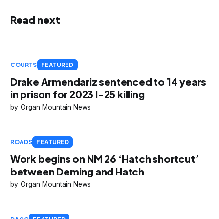
Read next
COURTS
FEATURED
Drake Armendariz sentenced to 14 years
in prison for 2023 I-25 killing
Organ Mountain News
ROADS
FEATURED
Work begins on NM 26 ‘Hatch shortcut’
between Deming and Hatch
Organ Mountain News