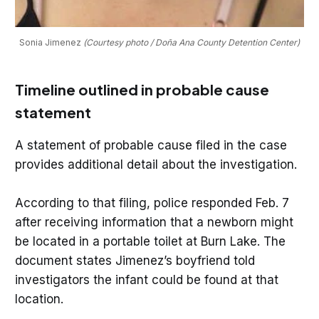
Sonia Jimenez 
(Courtesy photo / Doña Ana County Detention Center)
Timeline outlined in probable cause
statement
A statement of probable cause filed in the case
provides additional detail about the investigation.
According to that filing, police responded Feb. 7
after receiving information that a newborn might
be located in a portable toilet at Burn Lake. The
document states Jimenez’s boyfriend told
investigators the infant could be found at that
location.