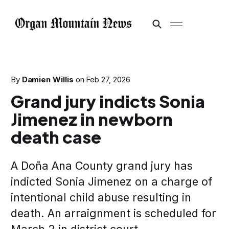
By
Damien Willis
on
Feb 27, 2026
Grand jury indicts Sonia
Jimenez in newborn
death case
A Doña Ana County grand jury has
indicted Sonia Jimenez on a charge of
intentional child abuse resulting in
death. An arraignment is scheduled for