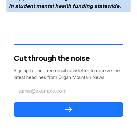
in student mental health funding statewide.
Cut through the noise
Sign up for our free email newsletter to receive the
latest headlines from Organ Mountain News
jamie@example.com