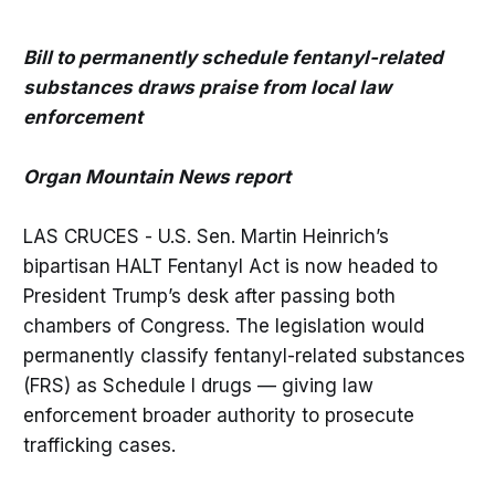
Bill to permanently schedule fentanyl-related
substances draws praise from local law
enforcement
Organ Mountain News report
LAS CRUCES - U.S. Sen. Martin Heinrich’s
bipartisan HALT Fentanyl Act is now headed to
President Trump’s desk after passing both
chambers of Congress. The legislation would
permanently classify fentanyl-related substances
(FRS) as Schedule I drugs — giving law
enforcement broader authority to prosecute
trafficking cases.