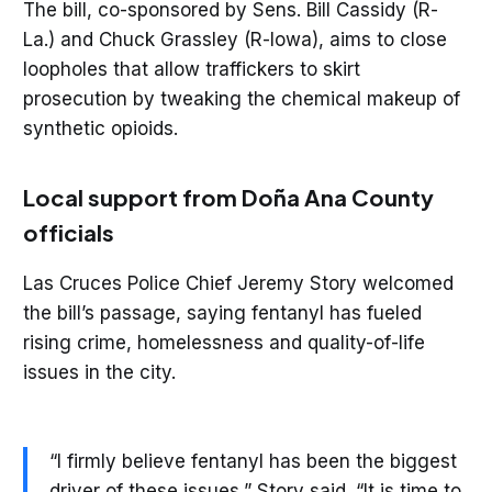
The bill, co-sponsored by Sens. Bill Cassidy (R-
La.) and Chuck Grassley (R-Iowa), aims to close
loopholes that allow traffickers to skirt
prosecution by tweaking the chemical makeup of
synthetic opioids.
Local support from Doña Ana County
officials
Las Cruces Police Chief Jeremy Story welcomed
the bill’s passage, saying fentanyl has fueled
rising crime, homelessness and quality-of-life
issues in the city.
“I firmly believe fentanyl has been the biggest
driver of these issues,” Story said. “It is time to