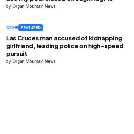
Organ Mountain News
CRIME
FEATURED
Las Cruces man accused of kidnapping
girlfriend, leading police on high-speed
pursuit
Organ Mountain News