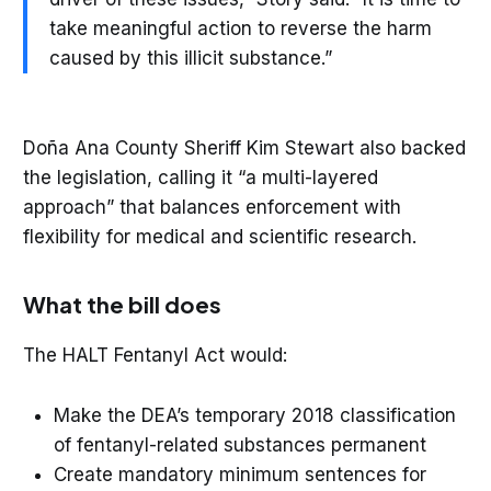
take meaningful action to reverse the harm
caused by this illicit substance.”
Doña Ana County Sheriff Kim Stewart also backed
the legislation, calling it “a multi-layered
approach” that balances enforcement with
flexibility for medical and scientific research.
What the bill does
The HALT Fentanyl Act would:
Make the DEA’s temporary 2018 classification
of fentanyl-related substances permanent
Create mandatory minimum sentences for