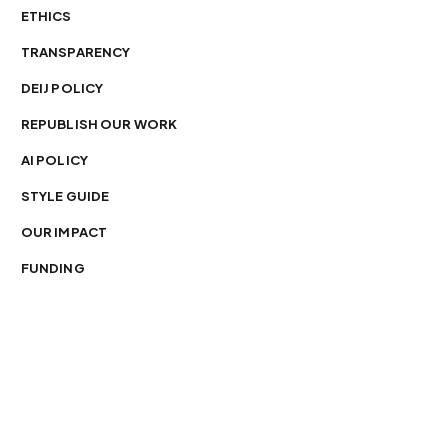
ETHICS
TRANSPARENCY
DEIJ POLICY
REPUBLISH OUR WORK
AI POLICY
STYLE GUIDE
OUR IMPACT
FUNDING