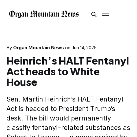
By
Organ Mountain News
on
Jun 14, 2025
Heinrich’s HALT Fentanyl
Act heads to White
House
Sen. Martin Heinrich’s HALT Fentanyl
Act is headed to President Trump’s
desk. The bill would permanently
classify fentanyl-related substances as