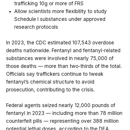
trafficking 10g or more of FRS
Allow scientists more flexibility to study
Schedule I substances under approved
research protocols
In 2023, the CDC estimated 107,543 overdose
deaths nationwide. Fentanyl and fentanyl-related
substances were involved in nearly 75,000 of
those deaths — more than two-thirds of the total.
Officials say traffickers continue to tweak
fentanyl’s chemical structure to avoid
prosecution, contributing to the crisis.
Federal agents seized nearly 12,000 pounds of
fentanyl in 2023 — including more than 78 million
counterfeit pills — representing over 388 million
potential lethal doses, according to the DEA.