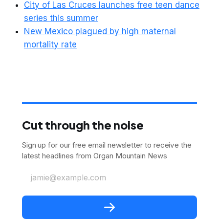
City of Las Cruces launches free teen dance
series this summer
New Mexico plagued by high maternal
mortality rate
Cut through the noise
Sign up for our free email newsletter to receive the
latest headlines from Organ Mountain News
jamie@example.com