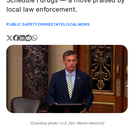
Schedule I drugs — a move praised by
local law enforcement.
PUBLIC SAFETY
CRIME
STATE
LOCAL
NEWS
(Courtesy photo / U.S. Sen. Martin Heinrich)