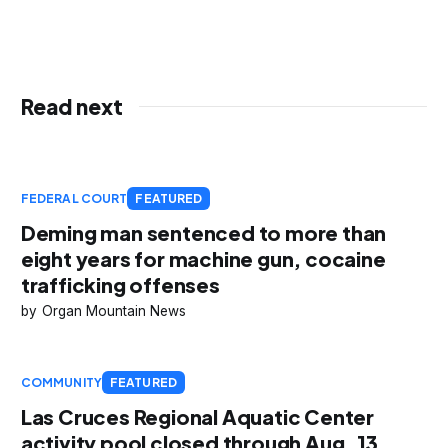
Read next
FEDERAL COURT
FEATURED
Deming man sentenced to more than
eight years for machine gun, cocaine
trafficking offenses
Organ Mountain News
COMMUNITY
FEATURED
Las Cruces Regional Aquatic Center
activity pool closed through Aug. 13