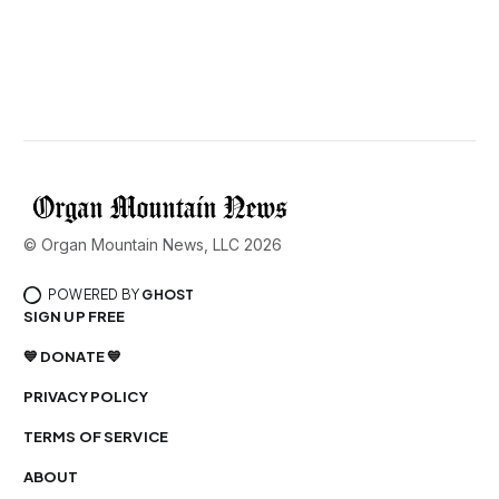
© Organ Mountain News, LLC 2026
POWERED BY
GHOST
SIGN UP FREE
💙 DONATE 💙
PRIVACY POLICY
TERMS OF SERVICE
ABOUT