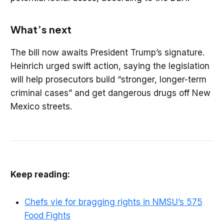
What’s next
The bill now awaits President Trump’s signature.
Heinrich urged swift action, saying the legislation
will help prosecutors build “stronger, longer-term
criminal cases” and get dangerous drugs off New
Mexico streets.
Keep reading:
Chefs vie for bragging rights in NMSU’s 575
Food Fights