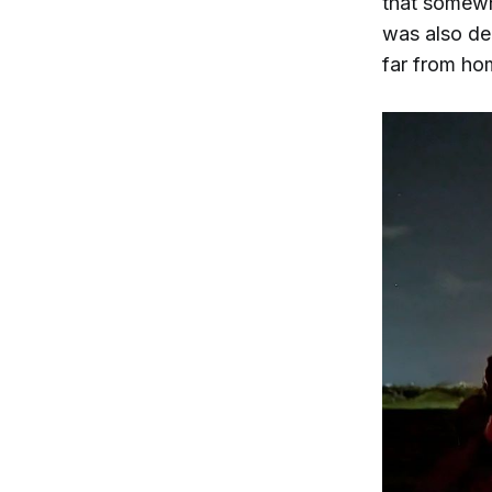
that somewh
was also dep
far from ho