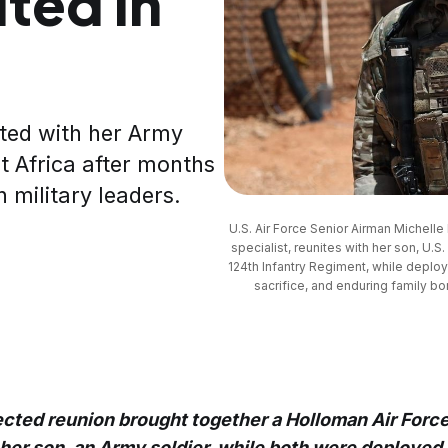
ted in
ted with her Army
t Africa after months
 military leaders.
U.S. Air Force Senior Airman Michelle 
specialist, reunites with her son, U.S
124th Infantry Regiment, while deployed
sacrifice, and enduring family bo
cted reunion brought together a Holloman Air Forc
her son, an Army soldier, while both were deployed