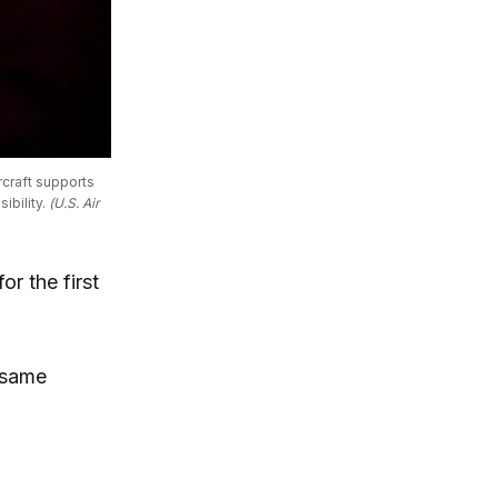
craft supports 
bility. 
(U.S. Air 
r the first
 same