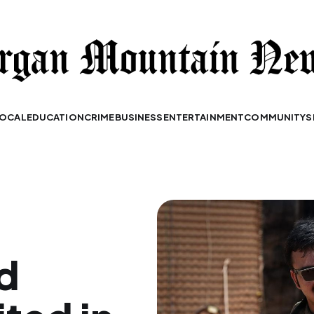
OCAL
EDUCATION
CRIME
BUSINESS
ENTERTAINMENT
COMMUNITY
S
d