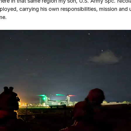
ere in that same region my son, U.S. Army Spc. Nicola
loyed, carrying his own responsibilities, mission and 
me.