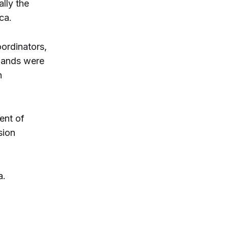
lly the
ca.
ordinators,
mmands were
n
ent of
sion
a.