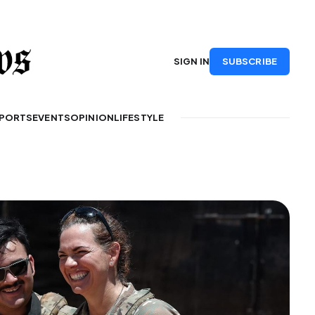
SUBSCRIBE
SIGN IN
PORTS
EVENTS
OPINION
LIFESTYLE