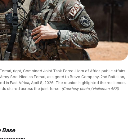
Ferrari, right, Combined Joint Task Force-Horn of Africa public affairs 
. Army Spc. Nicolas Ferrari, assigned to Bravo Company, 2nd Battalion, 
 in East Africa, April 8, 2026. The reunion highlighted the resilience, 
nds shared across the joint force. 
(Courtesy photo / Holloman AFB)
e Base
 overseas