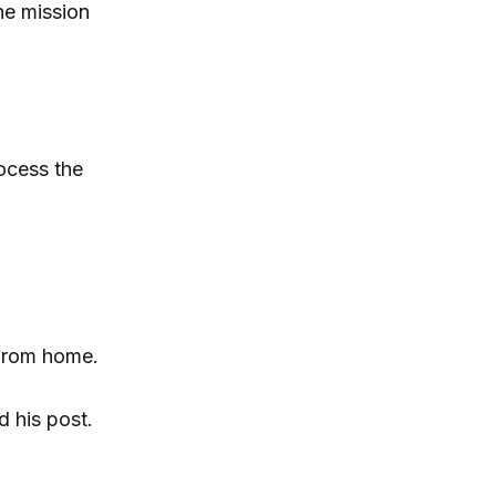
he mission
rocess the
 from home.
d his post.