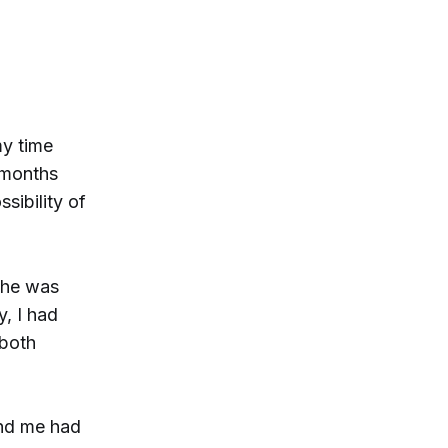
my time
e months
sibility of
 he was
, I had
 both
und me had