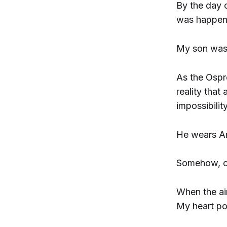
By the day o
was happen
My son was 
As the Ospre
reality that
impossibilit
He wears Ar
Somehow, ou
When the air
My heart po