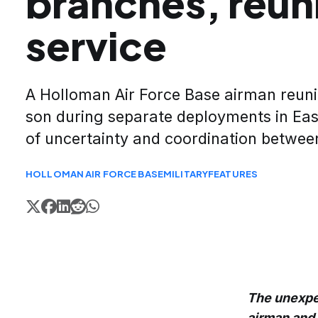
branches, reuni
service
A Holloman Air Force Base airman reuni
son during separate deployments in Eas
of uncertainty and coordination between
HOLLOMAN AIR FORCE BASE
MILITARY
FEATURES
The unexpe
airman and 