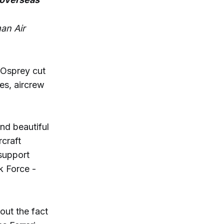
an Air
Osprey cut
nes, aircrew
nd beautiful
rcraft
support
k Force -
bout the fact