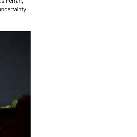
s Ferrari,
uncertainty