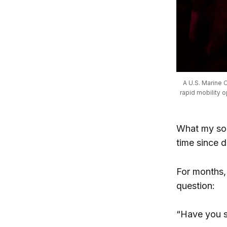
A U.S. Marine C
rapid mobility 
What my son 
time since d
For months,
question:
“Have you s