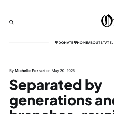
💙 DONATE 💙
HOME
ABOUT
STATE
L
By
Michelle Ferrari
on
May 20, 2026
Separated by
generations an