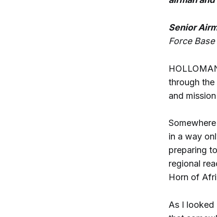
Senior Airm
Force Base
HOLLOMAN A
through the 
and mission 
Somewhere b
in a way onl
preparing t
regional re
Horn of Afri
As I looked 