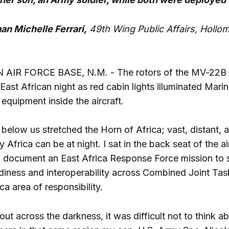
an Michelle Ferrari,
49th Wing Public Affairs, Hollom
IR FORCE BASE, N.M. - The rotors of the MV-22B 
East African night as red cabin lights illuminated Mari
equipment inside the aircraft.
elow us stretched the Horn of Africa; vast, distant, a
y Africa can be at night. I sat in the back seat of the ai
o document an East Africa Response Force mission to 
adiness and interoperability across Combined Joint Tas
ca area of responsibility.
out across the darkness, it was difficult not to think a