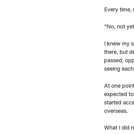
Every time,
“No, not yet
I knew my s
there, but d
passed, oppo
seeing each 
At one poin
expected to 
started acc
overseas.
What I did 