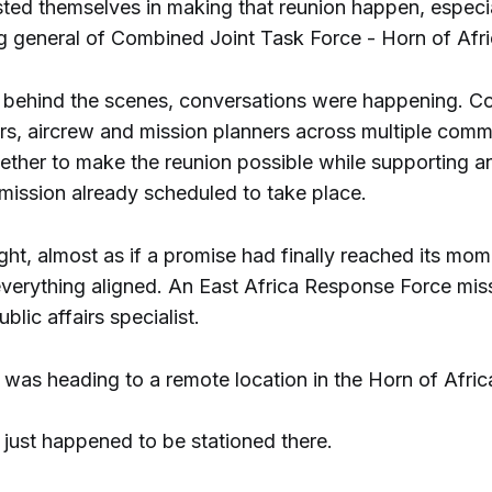
sted themselves in making that reunion happen, especia
general of Combined Joint Task Force - Horn of Afri
ehind the scenes, conversations were happening. Co
ers, aircrew and mission planners across multiple co
ether to make the reunion possible while supporting a
 mission already scheduled to take place.
ht, almost as if a promise had finally reached its mom
 everything aligned. An East Africa Response Force mis
blic affairs specialist.
 was heading to a remote location in the Horn of Afric
just happened to be stationed there.