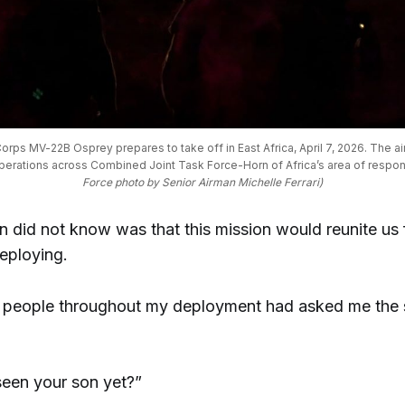
orps MV-22B Osprey prepares to take off in East Africa, April 7, 2026. The air
operations across Combined Joint Task Force-Horn of Africa’s area of responsi
Force photo by Senior Airman Michelle Ferrari)
did not know was that this mission would reunite us fo
eploying.
 people throughout my deployment had asked me the
een your son yet?”