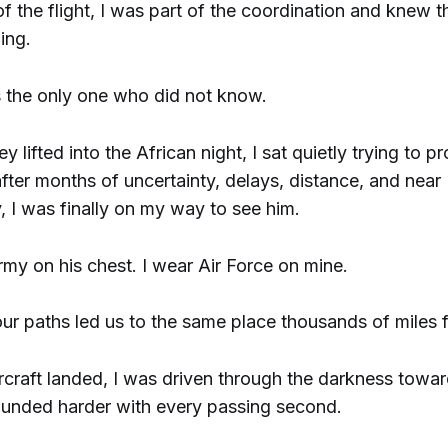
f the flight, I was part of the coordination and knew t
ing.
the only one who did not know.
y lifted into the African night, I sat quietly trying to p
 after months of uncertainty, delays, distance, and near
y, I was finally on my way to see him.
my on his chest. I wear Air Force on mine.
r paths led us to the same place thousands of miles
craft landed, I was driven through the darkness towar
unded harder with every passing second.