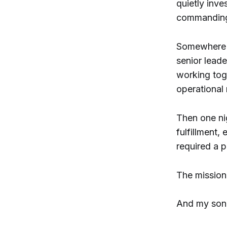
quietly inve
commanding 
Somewhere b
senior lead
working tog
operational
Then one nig
fulfillment,
required a pu
The mission
And my son 