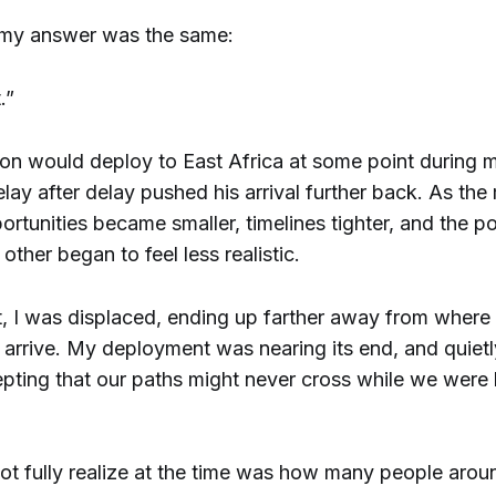
 my answer was the same:
.”
on would deploy to East Africa at some point during 
elay after delay pushed his arrival further back. As th
rtunities became smaller, timelines tighter, and the pos
other began to feel less realistic.
t, I was displaced, ending up farther away from where
arrive. My deployment was nearing its end, and quietly
epting that our paths might never cross while we were
not fully realize at the time was how many people aro