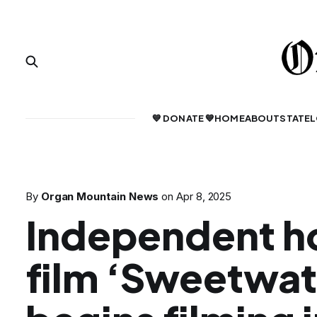
💙 DONATE 💙
HOME
ABOUT
STATE
L
By
Organ Mountain News
on
Apr 8, 2025
Independent h
film ‘Sweetwat