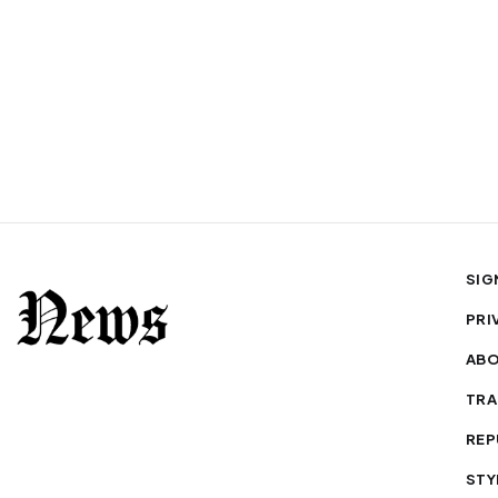
SIG
PRI
AB
TRA
REP
STY