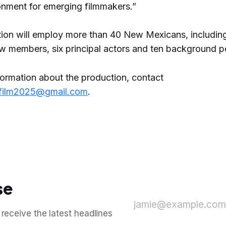
ronment for emerging filmmakers.”
ion will employ more than 40 New Mexicans, includin
ew members, six principal actors and ten background p
formation about the production, contact
film2025@gmail.com
.
se
jamie@example.com
 receive the latest headlines