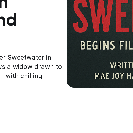
in
nd
ler Sweetwater in
ows a widow drawn to
 with chilling