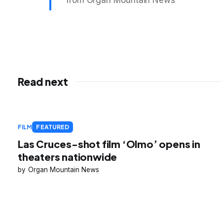
from Organ Mountain News
Read next
FILM
FEATURED
Las Cruces-shot film ‘Olmo’ opens in
theaters nationwide
Organ Mountain News