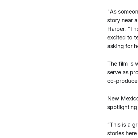
"As someone
story near 
Harper. "I h
excited to t
asking for he
The film is
serve as pr
co-producer
New Mexico 
spotlightin
“This is a g
stories her