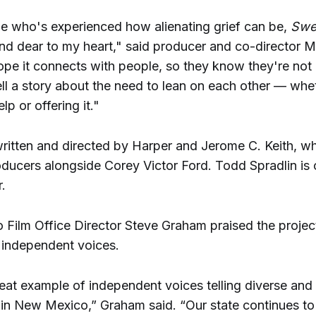
 who's experienced how alienating grief can be,
Swe
and dear to my heart," said producer and co-director 
ope it connects with people, so they know they're not 
ell a story about the need to lean on each other — whe
lp or offering it."
 written and directed by Harper and Jerome C. Keith, w
oducers alongside Corey Victor Ford. Todd Spradlin is 
.
Film Office Director Steve Graham praised the project
g independent voices.
reat example of independent voices telling diverse and
e in New Mexico,” Graham said. “Our state continues to