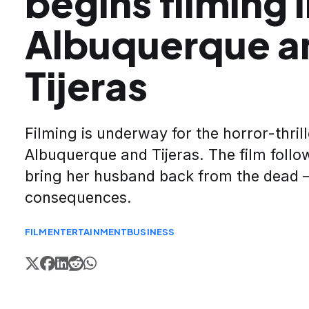
begins filming 
Albuquerque a
Tijeras
Filming is underway for the horror-thril
Albuquerque and Tijeras. The film foll
bring her husband back from the dead —
consequences.
FILM
ENTERTAINMENT
BUSINESS