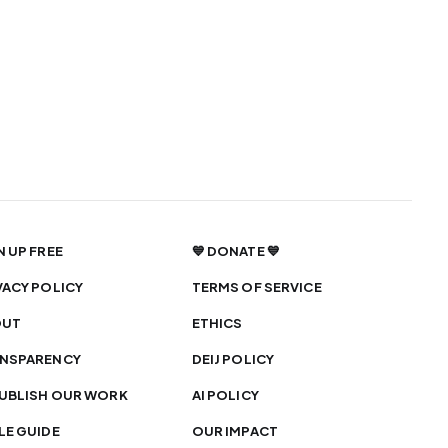
N UP FREE
💙 DONATE 💙
VACY POLICY
TERMS OF SERVICE
OUT
ETHICS
NSPARENCY
DEIJ POLICY
UBLISH OUR WORK
AI POLICY
LE GUIDE
OUR IMPACT