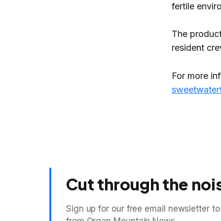
fertile envi
The product
resident cr
For more in
sweetwater
Cut through the noi
Sign up for our free email newsletter to