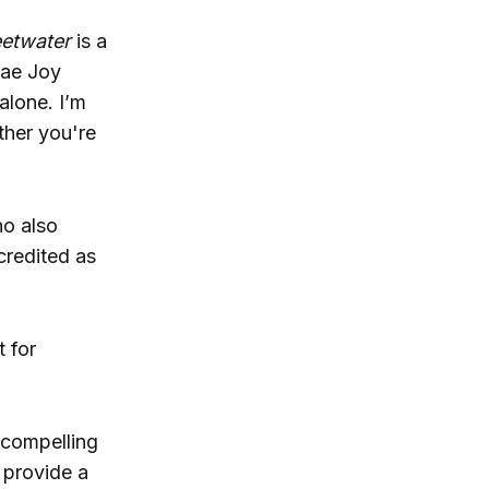
etwater
is a
Mae Joy
alone. I’m
ther you're
ho also
credited as
 for
 compelling
 provide a