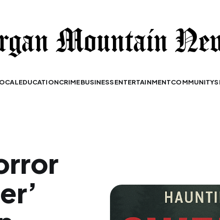
OCAL
EDUCATION
CRIME
BUSINESS
ENTERTAINMENT
COMMUNITY
S
orror
er’