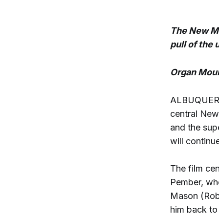
The New Mex
pull of the
Organ Moun
ALBUQUERQUE
central Ne
and the sup
will continu
The film ce
Pember, who 
Mason (Robe
him back to 