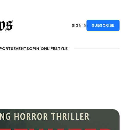
SUBSCRIBE
SIGN IN
PORTS
EVENTS
OPINION
LIFESTYLE