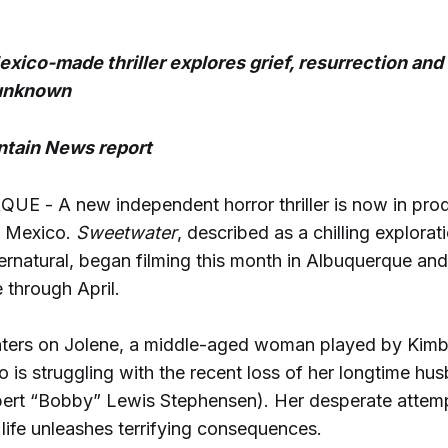
ico-made thriller explores grief, resurrection and 
 unknown
tain News report
 - A new independent horror thriller is now in prod
w Mexico.
Sweetwater
, described as a chilling explorati
ernatural, began filming this month in Albuquerque and
e through April.
nters on Jolene, a middle-aged woman played by Kimb
is struggling with the recent loss of her longtime hu
rt “Bobby” Lewis Stephensen). Her desperate attemp
life unleashes terrifying consequences.