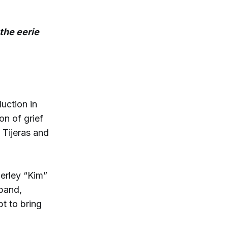
the eerie
uction in
on of grief
 Tijeras and
erley “Kim”
sband,
t to bring