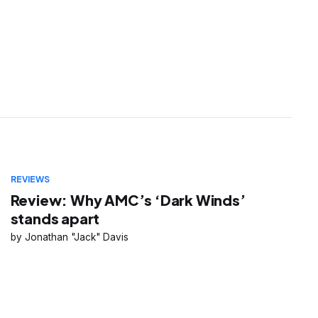
REVIEWS
Review: Why AMC’s ‘Dark Winds’
stands apart
Jonathan "Jack" Davis