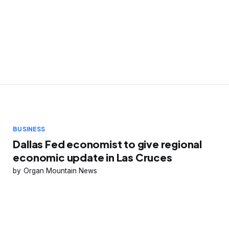
BUSINESS
Dallas Fed economist to give regional
economic update in Las Cruces
Organ Mountain News