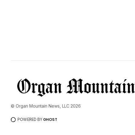
© Organ Mountain News, LLC 2026
POWERED BY
GHOST