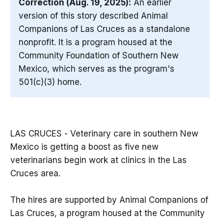
Correction (Aug. 19, 2025):
An earlier
version of this story described Animal
Companions of Las Cruces as a standalone
nonprofit. It is a program housed at the
Community Foundation of Southern New
Mexico, which serves as the program's
501(c)(3) home.
LAS CRUCES - Veterinary care in southern New
Mexico is getting a boost as five new
veterinarians begin work at clinics in the Las
Cruces area.
The hires are supported by Animal Companions of
Las Cruces, a program housed at the Community