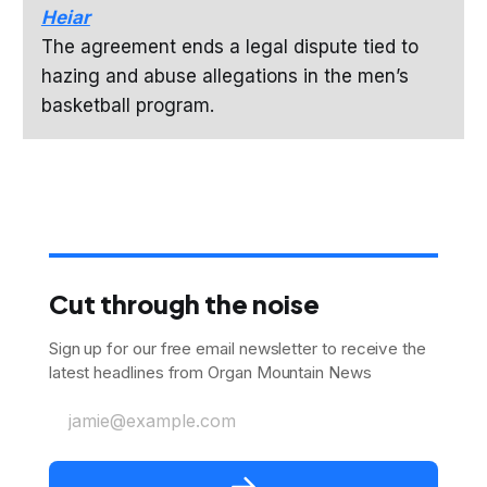
Heiar
The agreement ends a legal dispute tied to
hazing and abuse allegations in the men’s
basketball program.
Cut through the noise
Sign up for our free email newsletter to receive the
latest headlines from Organ Mountain News
jamie@example.com