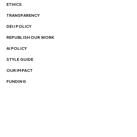
ETHICS
TRANSPARENCY
DEIJ POLICY
REPUBLISH OUR WORK
AI POLICY
STYLE GUIDE
OUR IMPACT
FUNDING