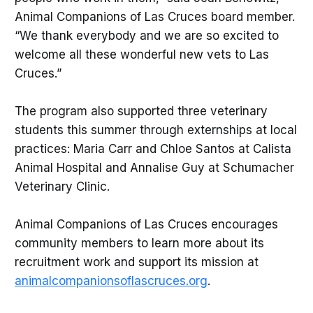
Animal Companions of Las Cruces board member.
“We thank everybody and we are so excited to
welcome all these wonderful new vets to Las
Cruces.”
The program also supported three veterinary
students this summer through externships at local
practices: Maria Carr and Chloe Santos at Calista
Animal Hospital and Annalise Guy at Schumacher
Veterinary Clinic.
Animal Companions of Las Cruces encourages
community members to learn more about its
recruitment work and support its mission at
animalcompanionsoflascruces.org
.