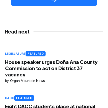
Read next
LEGISLATURE
FEATURED
House speaker urges Doña Ana County
Commission to act on District 37
vacancy
Organ Mountain News
DACC
FEATURED
Eight DACC students place at national