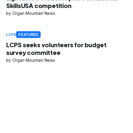
SkillsUSA competition
Organ Mountain News
LCPS
FEATURED
LCPS seeks volunteers for budget
survey committee
Organ Mountain News