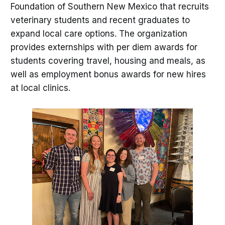
Foundation of Southern New Mexico that recruits
veterinary students and recent graduates to
expand local care options. The organization
provides externships with per diem awards for
students covering travel, housing and meals, as
well as employment bonus awards for new hires
at local clinics.