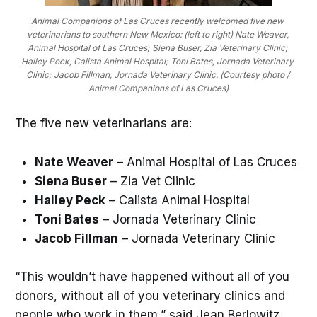
Animal Companions of Las Cruces recently welcomed five new 
veterinarians to southern New Mexico: (left to right) Nate Weaver, 
Animal Hospital of Las Cruces; Siena Buser, Zia Veterinary Clinic; 
Hailey Peck, Calista Animal Hospital; Toni Bates, Jornada Veterinary 
Clinic; Jacob Fillman, Jornada Veterinary Clinic. (Courtesy photo / 
Animal Companions of Las Cruces)
The five new veterinarians are:
Nate Weaver
– Animal Hospital of Las Cruces
Siena Buser
– Zia Vet Clinic
Hailey Peck
– Calista Animal Hospital
Toni Bates
– Jornada Veterinary Clinic
Jacob Fillman
– Jornada Veterinary Clinic
“This wouldn’t have happened without all of you
donors, without all of you veterinary clinics and
people who work in them,” said Jean Berlowitz,