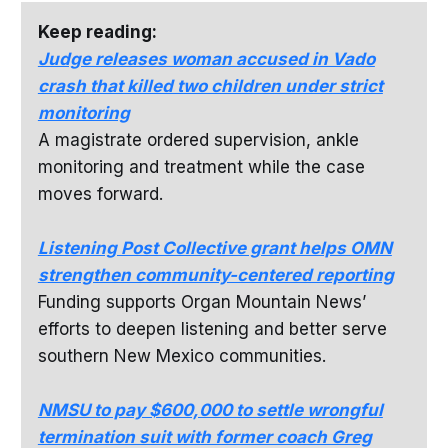
Keep reading:
Judge releases woman accused in Vado
crash that killed two children under strict
monitoring
A magistrate ordered supervision, ankle
monitoring and treatment while the case
moves forward.
Listening Post Collective grant helps OMN
strengthen community-centered reporting
Funding supports Organ Mountain News’
efforts to deepen listening and better serve
southern New Mexico communities.
NMSU to pay $600,000 to settle wrongful
termination suit with former coach Greg