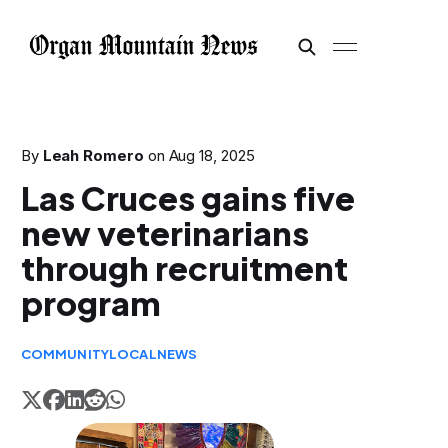
By
Leah Romero
on
Aug 18, 2025
Las Cruces gains five
new veterinarians
through recruitment
program
COMMUNITY
LOCAL
NEWS