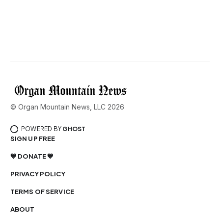
© Organ Mountain News, LLC 2026
POWERED BY
GHOST
SIGN UP FREE
💙 DONATE 💙
PRIVACY POLICY
TERMS OF SERVICE
ABOUT