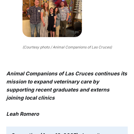
(Courtesy photo / Animal Companions of Las Cruces)
Animal Companions of Las Cruces continues its
mission to expand veterinary care by
supporting recent graduates and externs
joining local clinics
Leah Romero