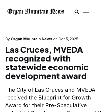
By
Organ Mountain News
on
Oct 5, 2025
Las Cruces, MVEDA
recognized with
statewide economic
development award
The City of Las Cruces and MVEDA
received the Blueprint for Growth
Award for their Pre-Speculative