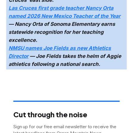
Las Cruces first grade teacher Nancy Orta
named 2026 New Mexico Teacher of the Year
— Nancy Orta of Sonoma Elementary earns
statewide recognition for her teaching
excellence.
NMSU names Joe Fields as new Athletics
Director
— Joe Fields takes the helm of Aggie
athletics following a national search.
Cut through the noise
Sign up for our free email newsletter to receive the