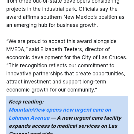
from three out-of-state developers considering
projects in the industrial park. Officials say the
award affirms southern New Mexico’s position as
an emerging hub for business growth.
“We are proud to accept this award alongside
MVEDA,” said Elizabeth Teeters, director of
economic development for the City of Las Cruces.
“This recognition reflects our commitment to
innovative partnerships that create opportunities,
attract investment and support long-term
economic growth for our community.”
Keep reading:
MountainView opens new urgent care on
Lohman Avenue
— A new urgent care facility
expands access to medical services on Las
Cruces’ east side.