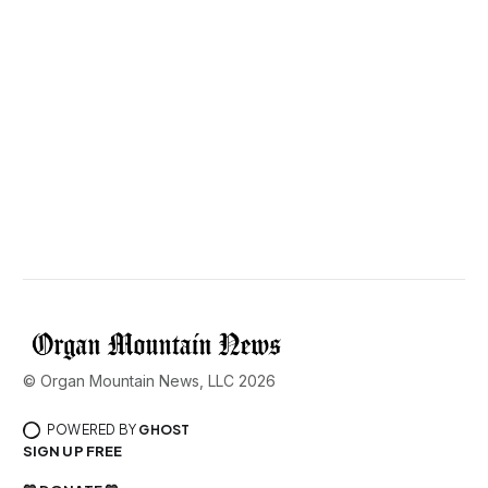
© Organ Mountain News, LLC 2026
POWERED BY
GHOST
SIGN UP FREE