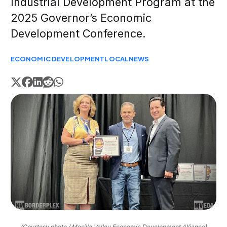
Industrial Development Program at the
2025 Governor’s Economic
Development Conference.
ECONOMIC DEVELOPMENT
LOCAL
NEWS
(Courtesy photo / Mesilla Valley Economic Development Alliance)