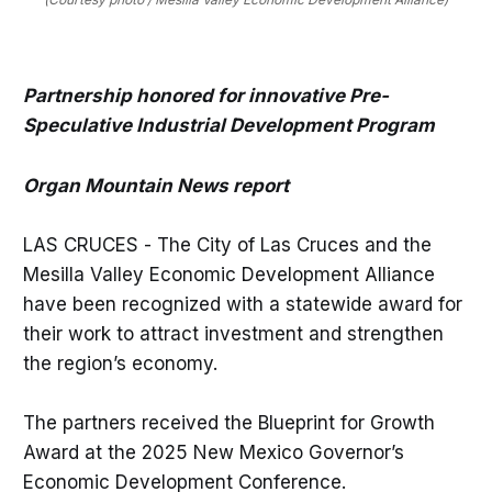
Partnership honored for innovative Pre-
Speculative Industrial Development Program
Organ Mountain News report
LAS CRUCES - The City of Las Cruces and the
Mesilla Valley Economic Development Alliance
have been recognized with a statewide award for
their work to attract investment and strengthen
the region’s economy.
The partners received the Blueprint for Growth
Award at the 2025 New Mexico Governor’s
Economic Development Conference.