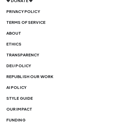
💙 DONATE 💙
PRIVACY POLICY
TERMS OF SERVICE
ABOUT
ETHICS
TRANSPARENCY
DEIJ POLICY
REPUBLISH OUR WORK
AI POLICY
STYLE GUIDE
OUR IMPACT
FUNDING