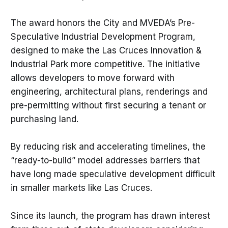
The award honors the City and MVEDA’s Pre-
Speculative Industrial Development Program,
designed to make the Las Cruces Innovation &
Industrial Park more competitive. The initiative
allows developers to move forward with
engineering, architectural plans, renderings and
pre-permitting without first securing a tenant or
purchasing land.
By reducing risk and accelerating timelines, the
“ready-to-build” model addresses barriers that
have long made speculative development difficult
in smaller markets like Las Cruces.
Since its launch, the program has drawn interest