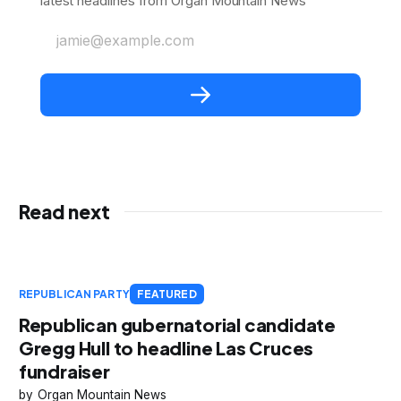
latest headlines from Organ Mountain News
jamie@example.com
Read next
REPUBLICAN PARTY
FEATURED
Republican gubernatorial candidate
Gregg Hull to headline Las Cruces
fundraiser
Organ Mountain News