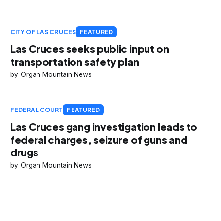
CITY OF LAS CRUCES
FEATURED
Las Cruces seeks public input on
transportation safety plan
Organ Mountain News
FEDERAL COURT
FEATURED
Las Cruces gang investigation leads to
federal charges, seizure of guns and
drugs
Organ Mountain News