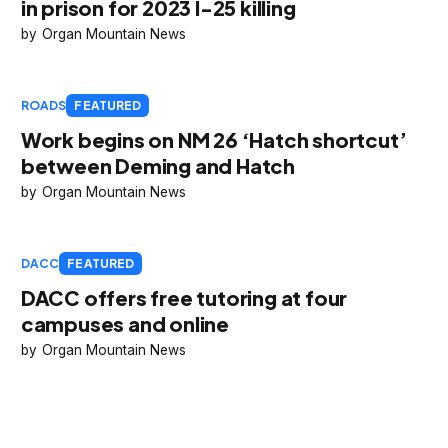
in prison for 2023 I-25 killing
Organ Mountain News
ROADS
FEATURED
Work begins on NM 26 ‘Hatch shortcut’
between Deming and Hatch
Organ Mountain News
DACC
FEATURED
DACC offers free tutoring at four
campuses and online
Organ Mountain News