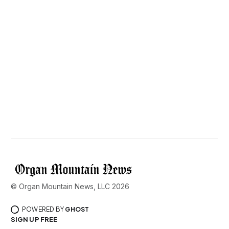
© Organ Mountain News, LLC 2026
POWERED BY
GHOST
SIGN UP FREE