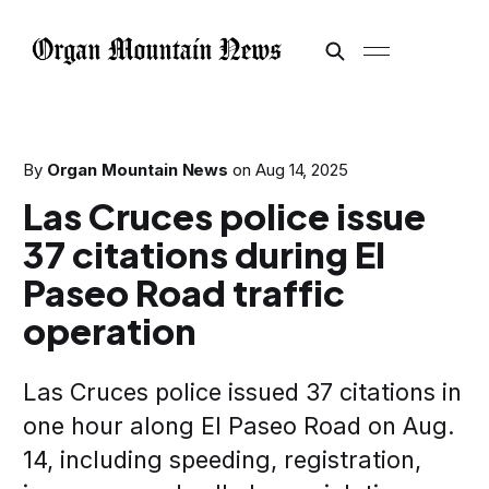
By
Organ Mountain News
on
Aug 14, 2025
Las Cruces police issue
37 citations during El
Paseo Road traffic
operation
Las Cruces police issued 37 citations in
one hour along El Paseo Road on Aug.
14, including speeding, registration,