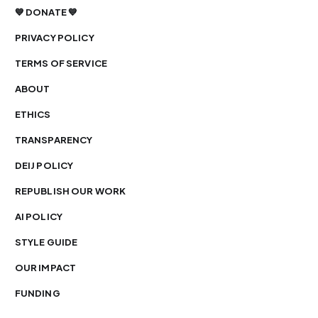
💙 DONATE 💙
PRIVACY POLICY
TERMS OF SERVICE
ABOUT
ETHICS
TRANSPARENCY
DEIJ POLICY
REPUBLISH OUR WORK
AI POLICY
STYLE GUIDE
OUR IMPACT
FUNDING