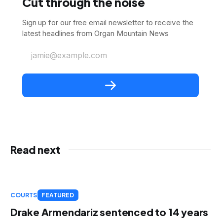
Cut through the noise
Sign up for our free email newsletter to receive the
latest headlines from Organ Mountain News
jamie@example.com
Read next
COURTS
FEATURED
Drake Armendariz sentenced to 14 years