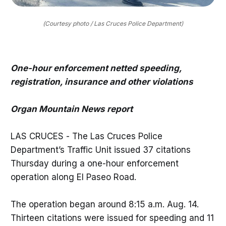
(Courtesy photo / Las Cruces Police Department)
One-hour enforcement netted speeding,
registration, insurance and other violations
Organ Mountain News report
LAS CRUCES - The Las Cruces Police
Department’s Traffic Unit issued 37 citations
Thursday during a one-hour enforcement
operation along El Paseo Road.
The operation began around 8:15 a.m. Aug. 14.
Thirteen citations were issued for speeding and 11