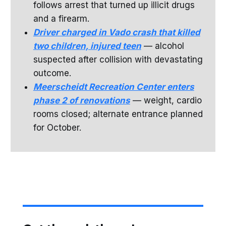
follows arrest that turned up illicit drugs
and a firearm.
Driver charged in Vado crash that killed
two children, injured teen
— alcohol
suspected after collision with devastating
outcome.
Meerscheidt Recreation Center enters
phase 2 of renovations
— weight, cardio
rooms closed; alternate entrance planned
for October.