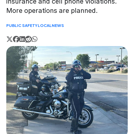
insurance and cell phone violations.
More operations are planned.
PUBLIC SAFETY
LOCAL
NEWS