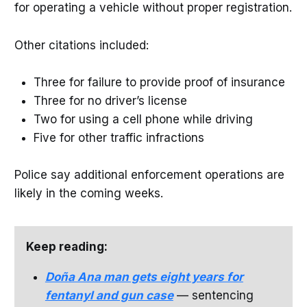
for operating a vehicle without proper registration.
Other citations included:
Three for failure to provide proof of insurance
Three for no driver’s license
Two for using a cell phone while driving
Five for other traffic infractions
Police say additional enforcement operations are
likely in the coming weeks.
Keep reading:
Doña Ana man gets eight years for
fentanyl and gun case
— sentencing