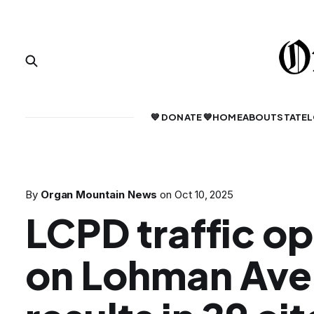
💙 DONATE 💙
HOME
ABOUT
STATE
L
By
Organ Mountain News
on
Oct 10, 2025
LCPD traffic o
on Lohman Av