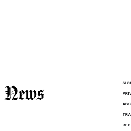
SIG
PRI
AB
TRA
REP