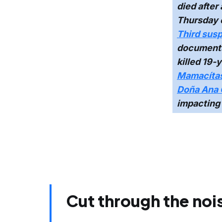
died after
Thursday 
Third susp
documents 
killed 19-y
Mamacítas 
Doña Ana 
impacting 
Cut through the noi