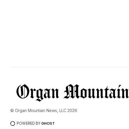
© Organ Mountain News, LLC 2026
POWERED BY
GHOST