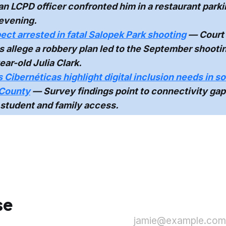
 an LCPD officer confronted him in a restaurant parki
evening.
ect arrested in fatal Salopek Park shooting
— Court
allege a robbery plan led to the September shootin
ear-old Julia Clark.
Cibernéticas highlight digital inclusion needs in s
County
— Survey findings point to connectivity gap
student and family access.
se
jamie@example.com