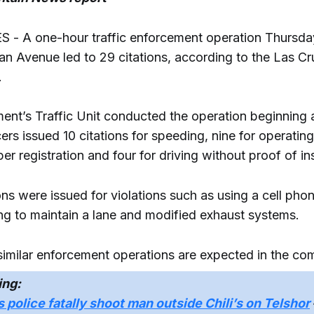
- A one-hour traffic enforcement operation Thursda
n Avenue led to 29 citations, according to the Las Cr
.
ent’s Traffic Unit conducted the operation beginning 
cers issued 10 citations for speeding, nine for operating
er registration and four for driving without proof of i
ons were issued for violations such as using a cell pho
ling to maintain a lane and modified exhaust systems.
 similar enforcement operations are expected in the c
ing:
 police fatally shoot man outside Chili’s on Telshor