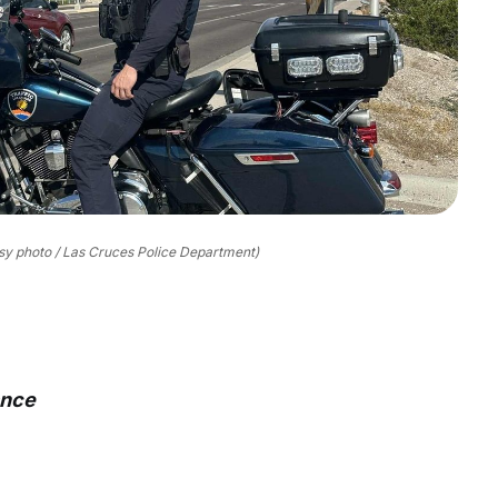
sy photo / Las Cruces Police Department)
ance