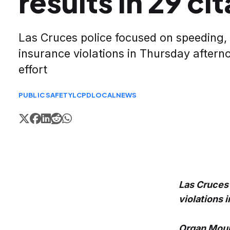
results in 29 ci
Las Cruces police focused on speeding, 
insurance violations in Thursday after
effort
PUBLIC SAFETY
LCPD
LOCAL
NEWS
Las Cruces 
violations 
Organ Moun