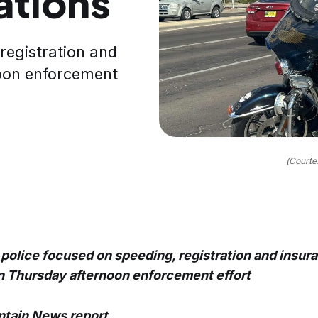
tations
registration and
noon enforcement
(Courte
police focused on speeding, registration and insur
in Thursday afternoon enforcement effort
tain News report