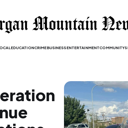
OCAL
EDUCATION
CRIME
BUSINESS
ENTERTAINMENT
COMMUNITY
S
peration
enue