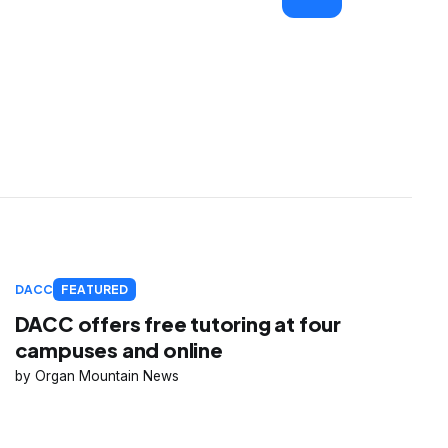
DACC
FEATURED
DACC offers free tutoring at four
campuses and online
Organ Mountain News