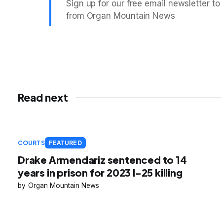
Sign up for our free email newsletter to
from Organ Mountain News
Read next
COURTS
FEATURED
Drake Armendariz sentenced to 14
years in prison for 2023 I-25 killing
Organ Mountain News