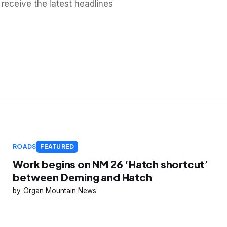
 receive the latest headlines
ROADS
FEATURED
Work begins on NM 26 ‘Hatch shortcut’
between Deming and Hatch
Organ Mountain News