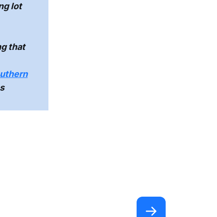
ng lot
g that
outhern
s