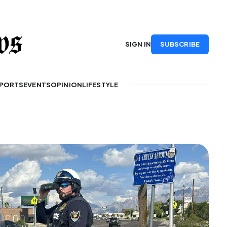
SUBSCRIBE
SIGN IN
PORTS
EVENTS
OPINION
LIFESTYLE