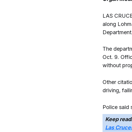
LAS CRUCES 
along Lohma
Department
The departm
Oct. 9. Offi
without prop
Other citati
driving, fai
Police said
Keep read
Las Cruces