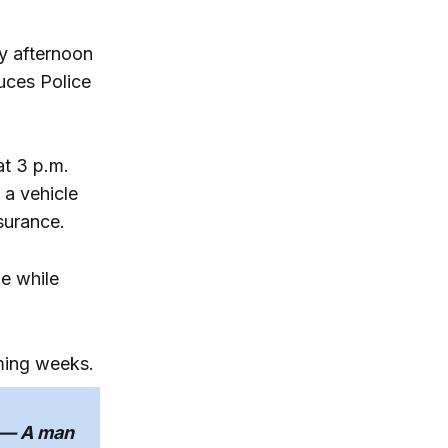
y afternoon
uces Police
at 3 p.m.
 a vehicle
nsurance.
ne while
oming weeks.
— A man