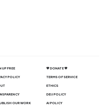
N UP FREE
💙 DONATE 💙
VACY POLICY
TERMS OF SERVICE
OUT
ETHICS
NSPARENCY
DEIJ POLICY
UBLISH OUR WORK
AI POLICY