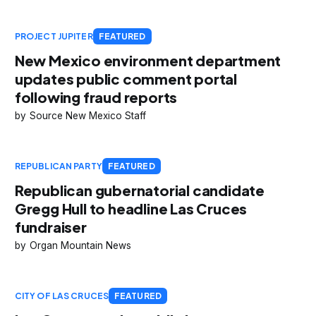
PROJECT JUPITER
FEATURED
New Mexico environment department
updates public comment portal
following fraud reports
Source New Mexico Staff
REPUBLICAN PARTY
FEATURED
Republican gubernatorial candidate
Gregg Hull to headline Las Cruces
fundraiser
Organ Mountain News
CITY OF LAS CRUCES
FEATURED