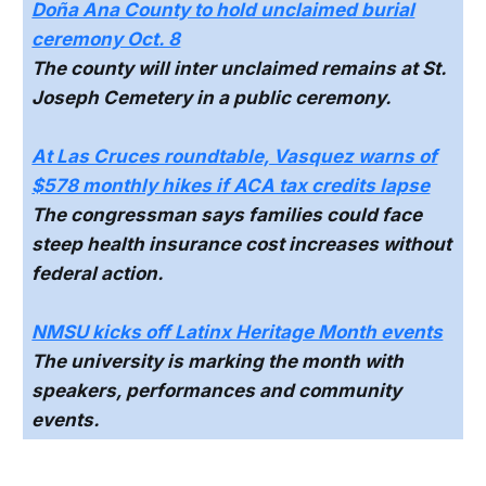
Doña Ana County to hold unclaimed burial
ceremony Oct. 8
The county will inter unclaimed remains at St.
Joseph Cemetery in a public ceremony.
At Las Cruces roundtable, Vasquez warns of
$578 monthly hikes if ACA tax credits lapse
The congressman says families could face
steep health insurance cost increases without
federal action.
NMSU kicks off Latinx Heritage Month events
The university is marking the month with
speakers, performances and community
events.