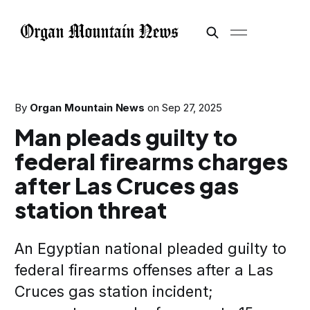
By
Organ Mountain News
on
Sep 27, 2025
Man pleads guilty to
federal firearms charges
after Las Cruces gas
station threat
An Egyptian national pleaded guilty to
federal firearms offenses after a Las
Cruces gas station incident;