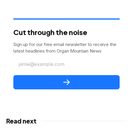
Cut through the noise
Sign up for our free email newsletter to receive the
latest headlines from Organ Mountain News
jamie@example.com
Read next