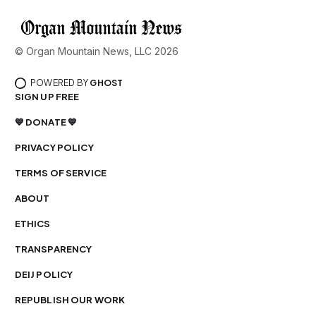
© Organ Mountain News, LLC 2026
POWERED BY
GHOST
SIGN UP FREE
💙 DONATE 💙
PRIVACY POLICY
TERMS OF SERVICE
ABOUT
ETHICS
TRANSPARENCY
DEIJ POLICY
REPUBLISH OUR WORK