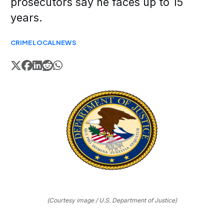
prosecutors say he faces up to 15
years.
CRIME
LOCAL
NEWS
(Courtesy image / U.S. Department of Justice)