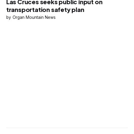
Las Cruces seeks public input on
transportation safety plan
Organ Mountain News