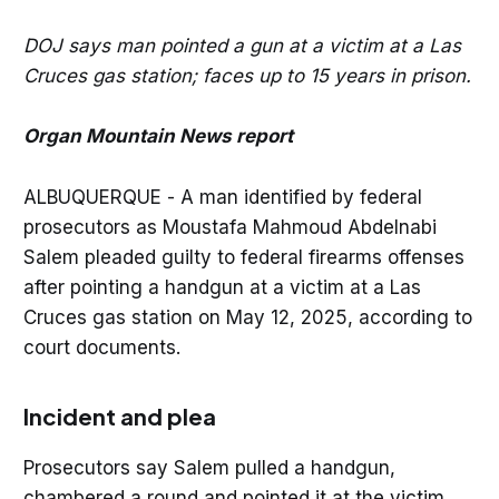
DOJ says man pointed a gun at a victim at a Las
Cruces gas station; faces up to 15 years in prison.
Organ Mountain News report
ALBUQUERQUE - A man identified by federal
prosecutors as Moustafa Mahmoud Abdelnabi
Salem pleaded guilty to federal firearms offenses
after pointing a handgun at a victim at a Las
Cruces gas station on May 12, 2025, according to
court documents.
Incident and plea
Prosecutors say Salem pulled a handgun,
chambered a round and pointed it at the victim.