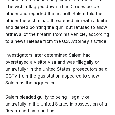
The victim flagged down a Las Cruces police
officer and reported the assault. Salem told the
officer the victim had threatened him with a knife
and denied pointing the gun, but refused to allow
retrieval of the firearm from his vehicle, according
to a news release from the U.S. Attorney's Office.
Investigators later determined Salem had
overstayed a visitor visa and was “illegally or
unlawfully” in the United States, prosecutors said.
CCTV from the gas station appeared to show
Salem as the aggressor.
Salem pleaded guilty to being illegally or
unlawfully in the United States in possession of a
firearm and ammunition.