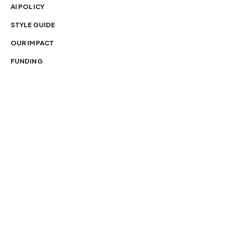
AI POLICY
STYLE GUIDE
OUR IMPACT
FUNDING
You’re free to republish our stories — with credit.
Our journalism is licensed under
CC BY-NC-ND 4.0
.
Please edit only for style or length, include attribution