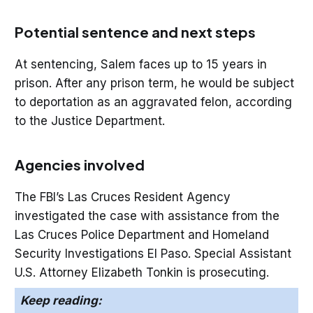
Potential sentence and next steps
At sentencing, Salem faces up to 15 years in
prison. After any prison term, he would be subject
to deportation as an aggravated felon, according
to the Justice Department.
Agencies involved
The FBI’s Las Cruces Resident Agency
investigated the case with assistance from the
Las Cruces Police Department and Homeland
Security Investigations El Paso. Special Assistant
U.S. Attorney Elizabeth Tonkin is prosecuting.
Keep reading: