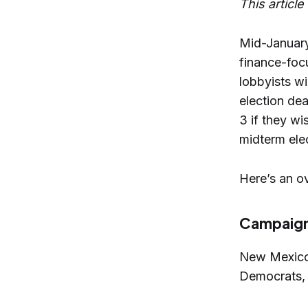
This articl
Mid-January
finance-foc
lobbyists wi
election dea
3 if they w
midterm ele
Here’s an ov
Campaign 
New Mexico’
Democrats, 