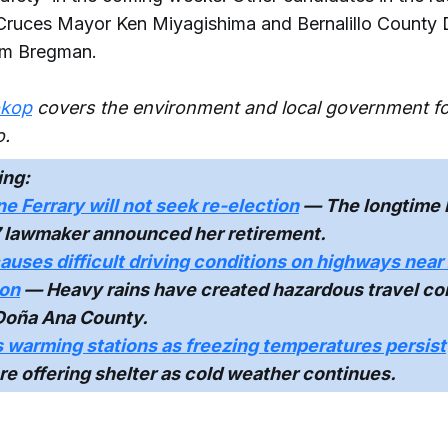
Cruces Mayor Ken Miyagishima and Bernalillo County D
am Bregman.
okop
covers the environment and local government f
.
ing:
e Ferrary will not seek re-election
— The longtime
7 lawmaker announced her retirement.
auses difficult driving conditions on highways nea
ion
— Heavy rains have created hazardous travel con
Doña Ana County.
 warming stations as freezing temperatures persist
 are offering shelter as cold weather continues.