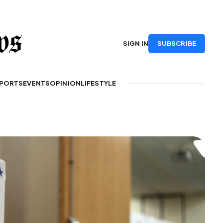
SUBSCRIBE
SIGN IN
PORTS
EVENTS
OPINION
LIFESTYLE