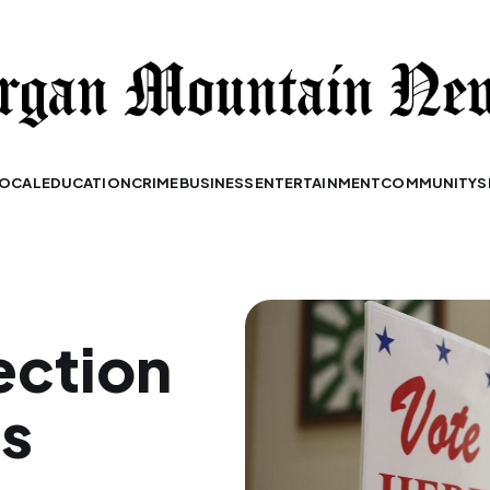
OCAL
EDUCATION
CRIME
BUSINESS
ENTERTAINMENT
COMMUNITY
S
ection
es