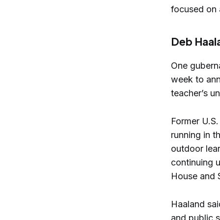
focused on a
Deb Haal
One gubernat
week to ann
teacher’s un
Former U.S.
running in 
outdoor lea
continuing u
House and S
Haaland said
and public 