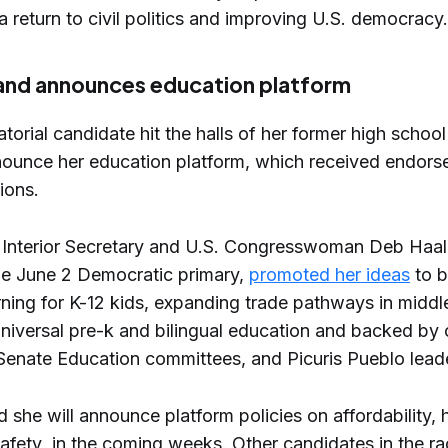
 return to civil politics and improving U.S. democracy.
and announces education platform
orial candidate hit the halls of her former high school e
ounce her education platform, which received endor
ions.
 Interior Secretary and U.S. Congresswoman Deb Haal
the June 2 Democratic primary,
promoted her ideas
to b
rning for K-12 kids, expanding trade pathways in middl
niversal pre-k and bilingual education and backed by c
enate Education committees, and Picuris Pueblo leade
 she will announce platform policies on affordability, 
safety in the coming weeks. Other candidates in the ra