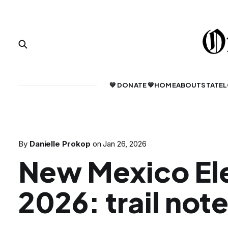
💙 DONATE 💙
HOME
ABOUT
STATE
L
By
Danielle Prokop
on
Jan 26, 2026
New Mexico El
2026: trail not