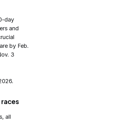
30-day
ers and
rucial
lare by Feb.
Nov. 3
 2026.
 races
, all