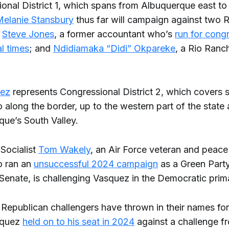
ional District 1, which spans from Albuquerque east to
elanie Stansbury
thus far will campaign against two 
:
Steve Jones
, a former accountant who’s
run for cong
l times
; and
Ndidiamaka “Didi” Okpareke
, a Rio Ranc
ez
represents Congressional District 2, which covers 
long the border, up to the western part of the state 
que’s South Valley.
Socialist
Tom Wakely
, an Air Force veteran and peace 
 ran an
unsuccessful 2024 campaign
as a Green Par
 Senate, is challenging Vasquez in the Democratic prim
 Republican challengers have thrown in their names fo
asquez
held on to his seat in 2024
against a challenge fr