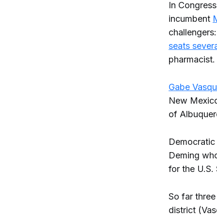
In Congress
incumbent
M
challengers
seats severa
pharmacist.
Gabe Vasqu
New Mexico a
of Albuquer
Democratic 
Deming who
for the U.S.
So far three
district (V