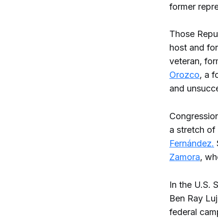
former repre
Those Repub
host and fo
veteran, for
Orozco
, a 
and unsucce
Congressiona
a stretch of
Fernández.
Zamora
, wh
In the U.S.
Ben Ray Lu
federal cam