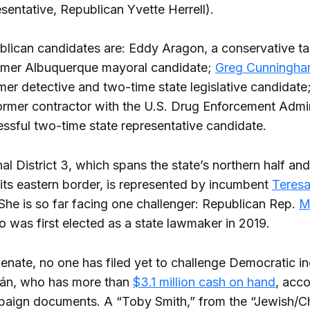
sentative, Republican Yvette Herrell).
lican candidates are: Eddy Aragon, a conservative ta
rmer Albuquerque mayoral candidate;
Greg Cunningh
mer detective and two-time state legislative candidat
former contractor with the U.S. Drug Enforcement Admin
ssful two-time state representative candidate.
l District 3, which spans the state’s northern half an
 its eastern border, is represented by incumbent
Teres
She is so far facing one challenger: Republican Rep.
M
o was first elected as a state lawmaker in 2019.
 Senate, no one has filed yet to challenge Democratic 
ján, who has more than
$3.1 million cash on hand
, acco
paign documents. A “Toby Smith,” from the “Jewish/Ch