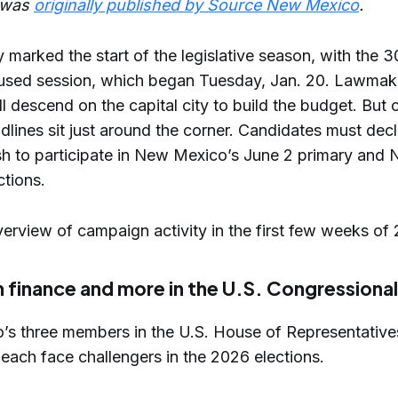
e was
originally published by Source New Mexico
.
 marked the start of the legislative season, with the 
used session, which began Tuesday, Jan. 20. Lawmak
ll descend on the capital city to build the budget. But c
dlines sit just around the corner. Candidates must dec
ish to participate in New Mexico’s June 2 primary and 
ctions.
erview of campaign activity in the first few weeks of
finance and more in the U.S. Congressional
s three members in the U.S. House of Representatives
each face challengers in the 2026 elections.