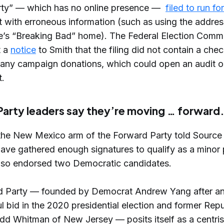
rty” — which has no online presence —
filed to run fo
ut with erroneous information (such as using the addre
e’s “Breaking Bad” home). The Federal Election Comm
t a
notice
to Smith that the filing did not contain a che
 any campaign donations, which could open an audit or
.
arty leaders say they’re moving … forward
the New Mexico arm of the Forward Party told Source
ave gathered enough signatures to qualify as a minor p
also endorsed two Democratic candidates.
d Party — founded by Democrat Andrew Yang after a
l bid in the 2020 presidential election and former Rep
odd Whitman of New Jersey — posits itself as a centris