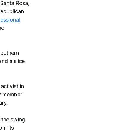
 Santa Rosa,
Republican
ressional
ho
southern
and a slice
activist in
ty member
ary.
r the swing
om its