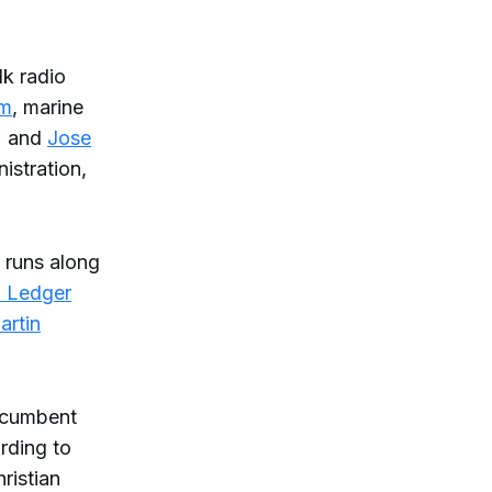
lk radio
am
, marine
e; and
Jose
istration,
d runs along
a Ledger
artin
incumbent
rding to
ristian