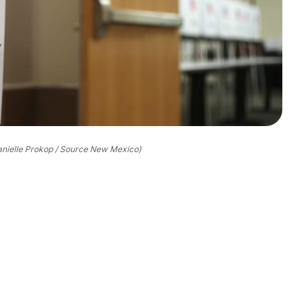
anielle Prokop / Source New Mexico)