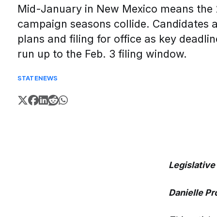
Mid-January in New Mexico means the 2
campaign seasons collide. Candidates ar
plans and filing for office as key deadli
run up to the Feb. 3 filing window.
STATE
NEWS
Legislative
Danielle P