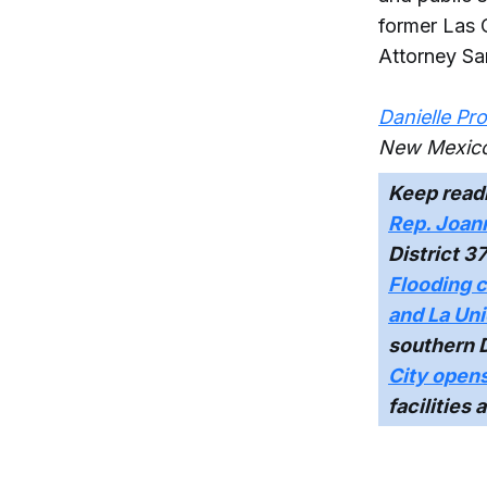
former Las 
Attorney S
Danielle Pr
New Mexico
Keep read
Rep. Joann
District 3
Flooding c
and La Un
southern 
City opens
facilities