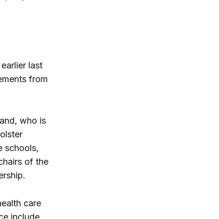
arlier last
sements from
and, who is
olster
e schools,
hairs of the
rship.
health care
ce include