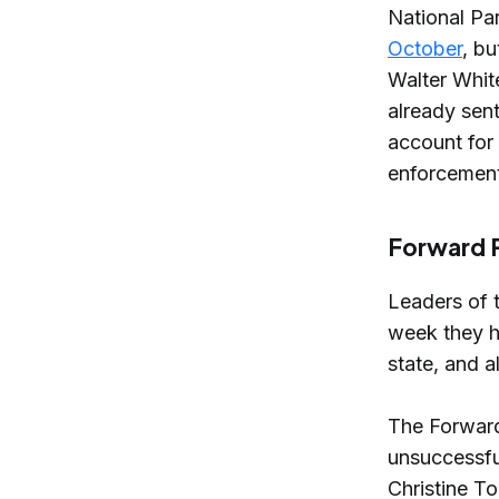
National Pa
October
, b
Walter Whit
already sen
account for
enforcement
Forward P
Leaders of 
week they h
state, and 
The Forwar
unsuccessfu
Christine T