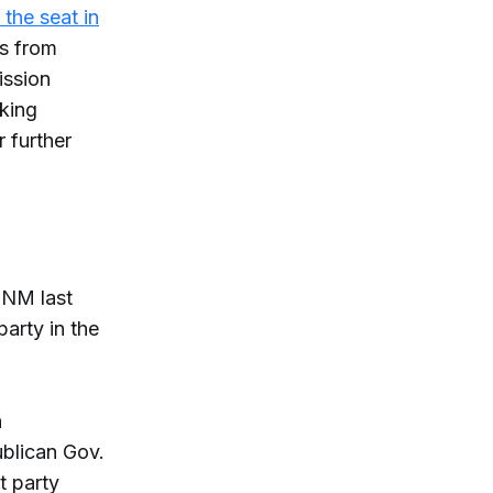
r the seat in
ss from
ission
cking
 further
.
 NM last
arty in the
n
ublican Gov.
t party