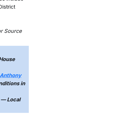
istrict
or Source
 House
r Anthony
ditions in
— Local