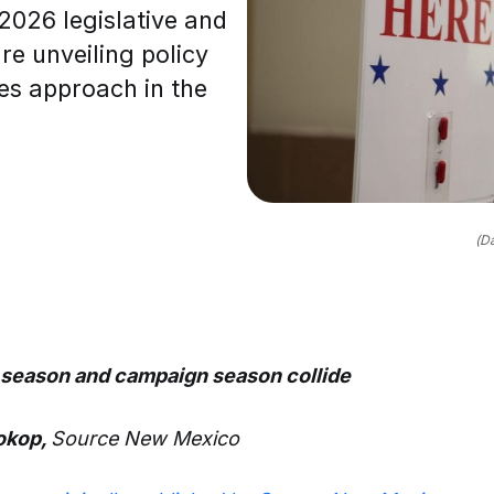
026 legislative and
e unveiling policy
nes approach in the
(D
 season and campaign season collide
rokop,
Source New Mexico