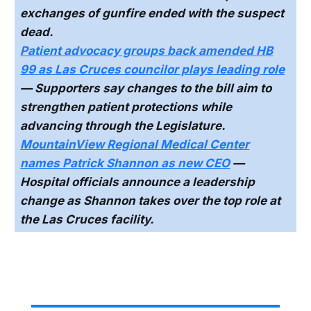
exchanges of gunfire ended with the suspect
dead.
Patient advocacy groups back amended HB
99 as Las Cruces councilor plays leading role
— Supporters say changes to the bill aim to
strengthen patient protections while
advancing through the Legislature.
MountainView Regional Medical Center
names Patrick Shannon as new CEO
—
Hospital officials announce a leadership
change as Shannon takes over the top role at
the Las Cruces facility.