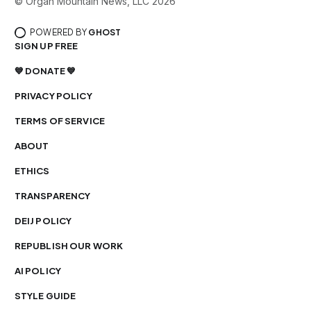
© Organ Mountain News, LLC 2026
POWERED BY
GHOST
SIGN UP FREE
💙 DONATE 💙
PRIVACY POLICY
TERMS OF SERVICE
ABOUT
ETHICS
TRANSPARENCY
DEIJ POLICY
REPUBLISH OUR WORK
AI POLICY
STYLE GUIDE