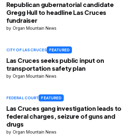
Republican gubernatorial candidate
Gregg Hull to headline Las Cruces
fundraiser
Organ Mountain News
CITY OF LAS CRUCES
FEATURED
Las Cruces seeks public input on
transportation safety plan
Organ Mountain News
FEDERAL COURT
FEATURED
Las Cruces gang investigation leads to
federal charges, seizure of guns and
drugs
Organ Mountain News