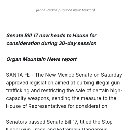
(Anna Padilla / Source New Mexico)
Senate Bill 17 now heads to House for
consideration during 30-day session
Organ Mountain News report
SANTA FE - The New Mexico Senate on Saturday
approved legislation aimed at curbing illegal gun
trafficking and restricting the sale of certain high-
capacity weapons, sending the measure to the
House of Representatives for consideration.
Senators passed Senate Bill 17, titled the Stop
Illegal Gun Trade and Extremely Dangerous