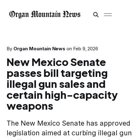
By
Organ Mountain News
on
Feb 9, 2026
New Mexico Senate
passes bill targeting
illegal gun sales and
certain high-capacity
weapons
The New Mexico Senate has approved
legislation aimed at curbing illegal gun