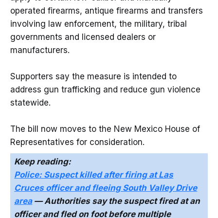
operated firearms, antique firearms and transfers
involving law enforcement, the military, tribal
governments and licensed dealers or
manufacturers.
Supporters say the measure is intended to
address gun trafficking and reduce gun violence
statewide.
The bill now moves to the New Mexico House of
Representatives for consideration.
Keep reading:
Police: Suspect killed after firing at Las
Cruces officer and fleeing South Valley Drive
area
— Authorities say the suspect fired at an
officer and fled on foot before multiple