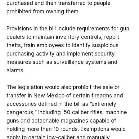
purchased and then transferred to people
prohibited from owning them.
Provisions in the bill include requirements for gun
dealers to maintain inventory controls, report
thefts, train employees to identify suspicious
purchasing activity and implement security
measures such as surveillance systems and
alarms.
The legislation would also prohibit the sale or
transfer in New Mexico of certain firearms and
accessories defined in the bill as “extremely
dangerous,” including .50 caliber rifles, machine
guns and detachable magazines capable of
holding more than 10 rounds. Exemptions would
apply to certain low-caliber and manually