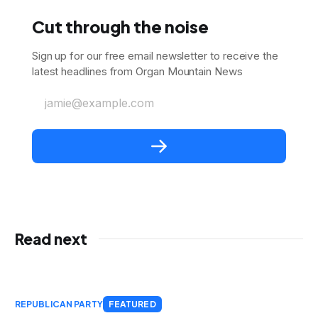
Cut through the noise
Sign up for our free email newsletter to receive the
latest headlines from Organ Mountain News
jamie@example.com
Read next
REPUBLICAN PARTY
FEATURED