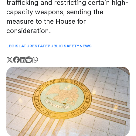
trafficking and restricting certain high-
capacity weapons, sending the
measure to the House for
consideration.
LEGISLATURE
STATE
PUBLIC SAFETY
NEWS