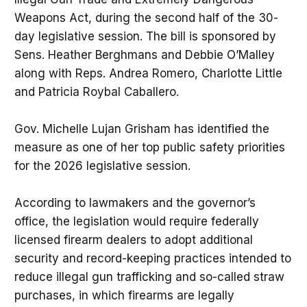
Weapons Act, during the second half of the 30-
day legislative session. The bill is sponsored by
Sens. Heather Berghmans and Debbie O’Malley
along with Reps. Andrea Romero, Charlotte Little
and Patricia Roybal Caballero.
Gov. Michelle Lujan Grisham has identified the
measure as one of her top public safety priorities
for the 2026 legislative session.
According to lawmakers and the governor’s
office, the legislation would require federally
licensed firearm dealers to adopt additional
security and record-keeping practices intended to
reduce illegal gun trafficking and so-called straw
purchases, in which firearms are legally