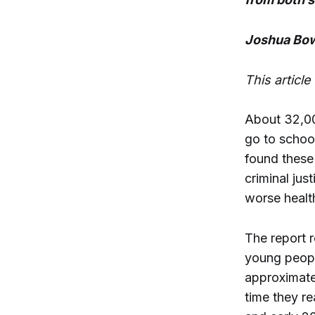
Joshua Bow
This articl
About 32,00
go to schoo
found these
criminal jus
worse healt
The report 
young peopl
approximatel
time they re