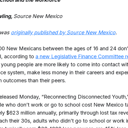
ling,
Source New Mexico
e was
originally published by Source New Mexico
.
0 New Mexicans between the ages of 16 and 24 don’
l, according to
a new Legislative Finance Committee r
 young people are more likely to come into contact wit
tice system, make less money in their careers and expe
h outcomes than their peers.
released Monday, “Reconnecting Disconnected Youth,”
e who don’t work or go to school cost New Mexico t
y $623 million annually, primarily through lost tax rev
ach their 30s, adults who didn’t go to school or work i