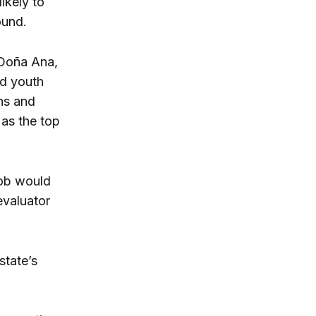
ikely to
ound.
 Doña Ana,
ed youth
ons and
 as the top
job would
evaluator
state’s