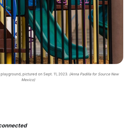
layground, pictured on Sept. 11, 2023. 
(Anna Padilla for Source New
Mexico)
sconnected