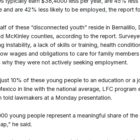
s typically earn $38,4000 less per year, are 45% less l
 and are 42% less likely to be employed, the report f
lf of these “disconnected youth” reside in Bernalillo,
d McKinley counties, according to the report. Survey
g instability, a lack of skills or training, health conditi
, low wages and obligations to care for family members
s why they were not actively seeking employment.
just 10% of these young people to an education or a 
exico in line with the national average, LFC program 
n told lawmakers at a Monday presentation.
00 young people represent a meaningful share of the 
ap,” he said.