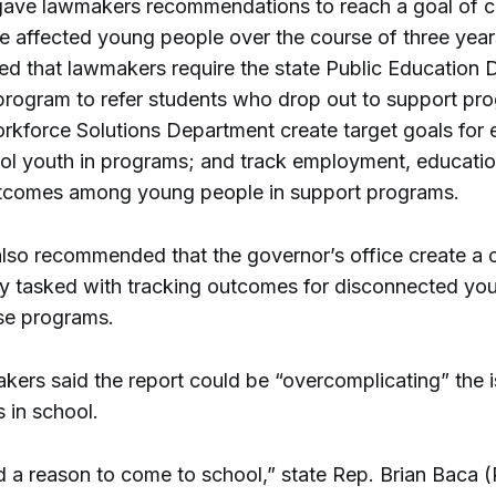
gave lawmakers recommendations to reach a goal of 
e affected young people over the course of three years
 that lawmakers require the state Public Education 
 program to refer students who drop out to support pr
rkforce Solutions Department create target goals for e
ol youth in programs; and track employment, educati
utcomes among young people in support programs.
also recommended that the governor’s office create a 
 tasked with tracking outcomes for disconnected yo
se programs.
ers said the report could be “overcomplicating” the i
 in school.
id a reason to come to school,” state Rep. Brian Baca 