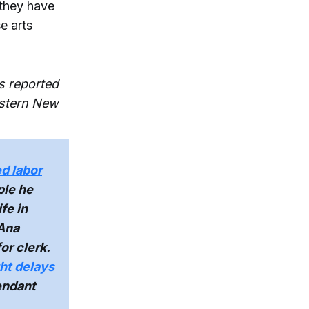
 they have
se arts
s reported
estern New
d labor
ple he
fe in
 Ana
or clerk.
ght delays
endant