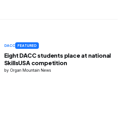
DACC
FEATURED
Eight DACC students place at national
SkillsUSA competition
Organ Mountain News