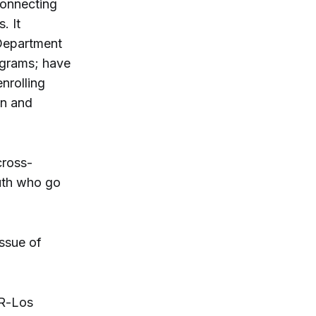
connecting
. It
Department
ograms; have
nrolling
on and
cross-
uth who go
ssue of
(R-Los