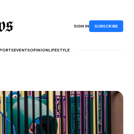
SUBSCRIBE
SIGN IN
PORTS
EVENTS
OPINION
LIFESTYLE