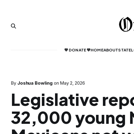
💙 DONATE 💙
HOME
ABOUT
STATE
L
By
Joshua Bowling
on
May 2, 2026
Legislative rep
32,000 young