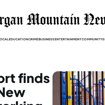
OCAL
EDUCATION
CRIME
BUSINESS
ENTERTAINMENT
COMMUNITY
S
ort finds
 New