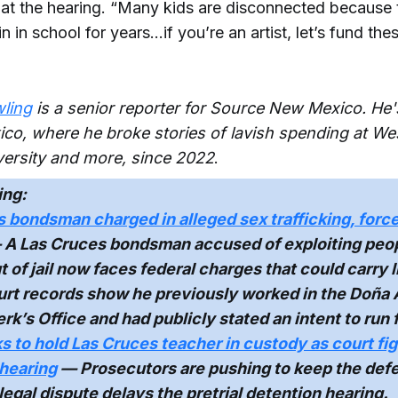
 at the hearing. “Many kids are disconnected because
n in school for years…if you’re an artist, let’s fund the
ling
is a senior reporter for Source New Mexico. He'
co, where he broke stories of lavish spending at W
ersity and more, since 2022
.
ing:
 bondsman charged in alleged sex trafficking, force
A Las Cruces bondsman accused of exploiting peo
 of jail now faces federal charges that could carry li
urt records show he previously worked in the Doña
rk’s Office and had publicly stated an intent to run f
s to hold Las Cruces teacher in custody as court fi
 hearing
— Prosecutors are pushing to keep the def
 legal dispute delays the pretrial detention hearing.