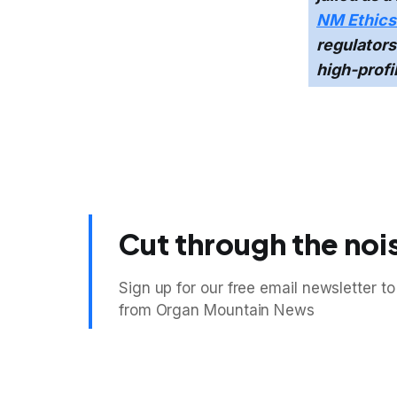
NM Ethics 
regulators
high-profi
Cut through the noi
Sign up for our free email newsletter to
from Organ Mountain News