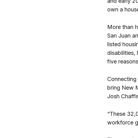
and early 20
own a house
More than ha
San Juan an
listed housin
disabilities
five reason
Connecting 
bring New M
Josh Chaffi
“These 32,0
workforce g