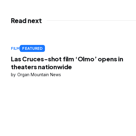
Read next
FILM
FEATURED
Las Cruces-shot film ‘Olmo’ opens in
theaters nationwide
Organ Mountain News