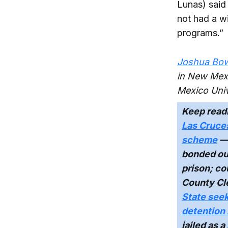
Lunas) said
not had a wi
programs.”
Joshua Bow
in New Mexi
Mexico Univ
Keep read
Las Cruces
scheme
— 
bonded out
prison; co
County Cle
State seek
detention
jailed as a