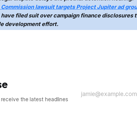
Commission lawsuit targets Project Jupiter ad gro
 have filed suit over campaign finance disclosures t
le development effort.
se
jamie@example.com
 receive the latest headlines