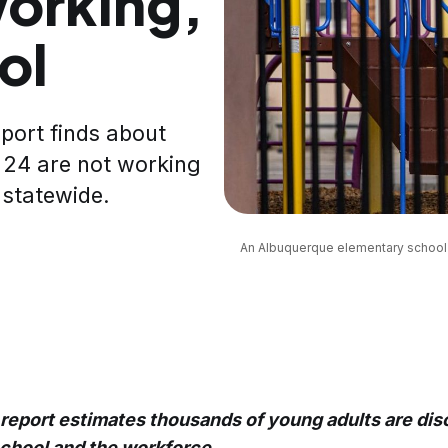
orking,
ol
port finds about
 24 are not working
 statewide.
An Albuquerque elementary school p
 report estimates thousands of young adults are di
school and the workforce