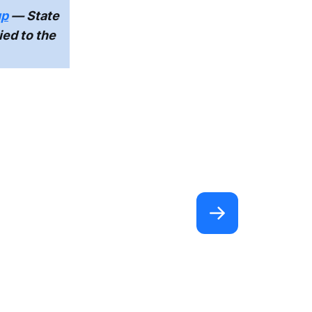
up
— State
ied to the