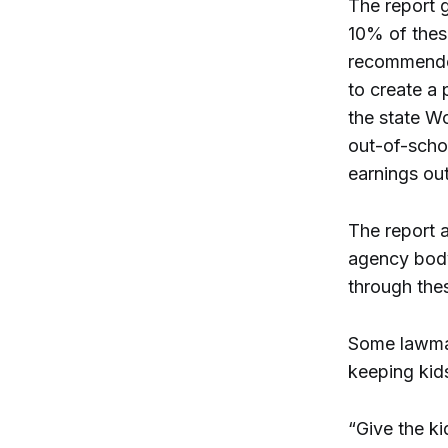
The report 
10% of thes
recommended
to create a
the state Wo
out-of-scho
earnings o
The report 
agency body
through the
Some lawmak
keeping kids
“Give the k