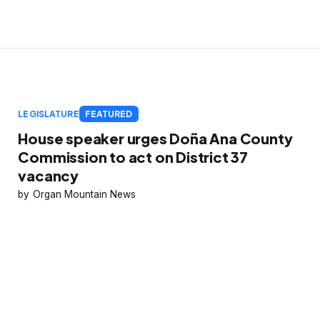
LEGISLATURE
FEATURED
House speaker urges Doña Ana County
Commission to act on District 37
vacancy
Organ Mountain News