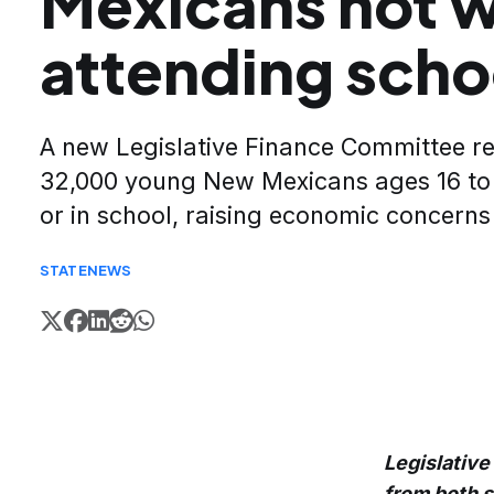
Mexicans not w
attending scho
A new Legislative Finance Committee re
32,000 young New Mexicans ages 16 to
or in school, raising economic concerns
STATE
NEWS
Legislative
from both 