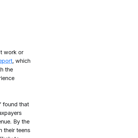
t work or
eport
, which
h the
rience
 found that
axpayers
enue. By the
n their teens