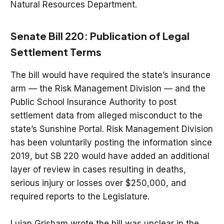
Natural Resources Department.
Senate Bill 220: Publication of Legal
Settlement Terms
The bill would have required the state’s insurance
arm — the Risk Management Division — and the
Public School Insurance Authority to post
settlement data from alleged misconduct to the
state’s Sunshine Portal. Risk Management Division
has been voluntarily posting the information since
2019, but SB 220 would have added an additional
layer of review in cases resulting in deaths,
serious injury or losses over $250,000, and
required reports to the Legislature.
Lujan Grisham wrote the bill was unclear in the