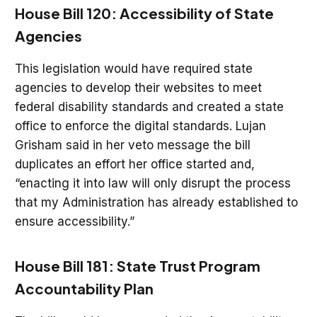
House Bill 120: Accessibility of State
Agencies
This legislation would have required state
agencies to develop their websites to meet
federal disability standards and created a state
office to enforce the digital standards. Lujan
Grisham said in her veto message the bill
duplicates an effort her office started and,
“enacting it into law will only disrupt the process
that my Administration has already established to
ensure accessibility.”
House Bill 181: State Trust Program
Accountability Plan