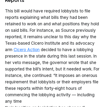
This bill would have required lobbyists to file
reports explaining what bills they had been
retained to work on and what positions they hold
on said bills. For instance, as Source previously
reported, it remains unclear to this day why the
Texas-based Cicero Institute and its advocacy
arm
Cicero Action
decided to have a lobbying
presence in the state during this last session. In
her veto message, the governor wrote that she
supported the bill’s intent, but it needed work. For
instance, she continued: “It imposes an onerous
requirement that lobbyists or their employers file
these reports within forty-eight hours of
commencing the lobbying activity — including
any time