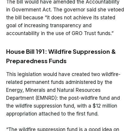
The bill would have amended the Accountability
in Government Act. The governor said she vetoed
the bill because “it does not achieve its stated
goal of increasing transparency and
accountability in the use of GRO Trust funds.”
House Bill 191: Wildfire Suppression &
Preparedness Funds
This legislation would have created two wildfire-
related permanent funds administered by the
Energy, Minerals and Natural Resources
Department (EMNRD): the post-wildfire fund and
the wildfire suppression fund, with a $12 million
appropriation attached to the first fund.
“The wildfire suppression fund is a good idea on