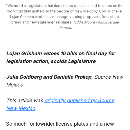
"We need a Legislature that rises to the occasion and focuses on the 
work that truly matters to the people of New Mexico," Gov. Michelle 
Lujan Grisham wrote in a message vetoing proposals for a state 
bread and new state license plates. 
(Eddie Moore / Albuquerque
Journal)
Lujan Grisham vetoes 16 bills on final day for
legislation action, scolds Legislature
Julia Goldberg and Danielle Prokop
, Source New
Mexico
This article was
originally published by Source
New Mexico
.
So much for lowrider license plates and a new