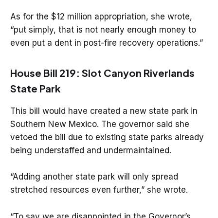
As for the $12 million appropriation, she wrote,
“put simply, that is not nearly enough money to
even put a dent in post-fire recovery operations.”
House Bill 219: Slot Canyon Riverlands
State Park
This bill would have created a new state park in
Southern New Mexico. The governor said she
vetoed the bill due to existing state parks already
being understaffed and undermaintained.
“Adding another state park will only spread
stretched resources even further,” she wrote.
“To say we are disappointed in the Governor’s