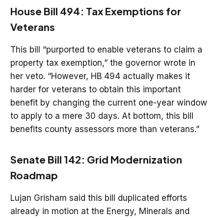
House Bill 494: Tax Exemptions for
Veterans
This bill “purported to enable veterans to claim a
property tax exemption,” the governor wrote in
her veto. “However, HB 494 actually makes it
harder for veterans to obtain this important
benefit by changing the current one-year window
to apply to a mere 30 days. At bottom, this bill
benefits county assessors more than veterans.”
Senate Bill 142: Grid Modernization
Roadmap
Lujan Grisham said this bill duplicated efforts
already in motion at the Energy, Minerals and