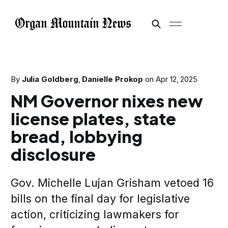
By
Julia Goldberg
,
Danielle Prokop
on
Apr 12, 2025
NM Governor nixes new
license plates, state
bread, lobbying
disclosure
Gov. Michelle Lujan Grisham vetoed 16
bills on the final day for legislative
action, criticizing lawmakers for