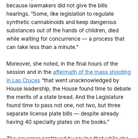
because lawmakers did not give the bills
hearings. “Some, like legislation to regulate
synthetic cannabinoids and keep dangerous
substances out of the hands of children, died
while waiting for concurrence — a process that
can take less than a minute.”
Moreover, she noted, in the final hours of the
session and in the
aftermath of the mass shooting
in Las Cruces
“that went unacknowledged by
House leadership, the House found time to debate
the merits of a state bread. And the Legislature
found time to pass not one, not two, but three
separate license plate bills — despite already
having 40 specialty plates on the books.”