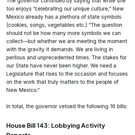
The governor continued by saying that while she
too enjoys “celebrating our unique culture,” New
Mexico already has a plethora of state symbols
(cookies, songs, vegetables etc.) “The question
should not be how many more symbols we can
collect—but whether we are meeting the moment
with the gravity it demands. We are living in
perilous and unprecedented times. The stakes for
our State have never been higher. We need a
Legislature that rises to the occasion and focuses
on the work that truly matters to the people of
New Mexico.”
In total, the governor vetoed the following 16 bills:
House Bill 143: Lobbying Activity
Reports