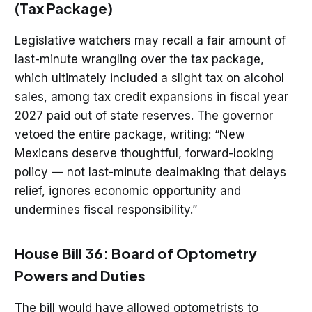
(Tax Package)
Legislative watchers may recall a fair amount of
last-minute wrangling over the tax package,
which ultimately included a slight tax on alcohol
sales, among tax credit expansions in fiscal year
2027 paid out of state reserves. The governor
vetoed the entire package, writing: “New
Mexicans deserve thoughtful, forward-looking
policy — not last-minute dealmaking that delays
relief, ignores economic opportunity and
undermines fiscal responsibility.”
House Bill 36: Board of Optometry
Powers and Duties
The bill would have allowed optometrists to