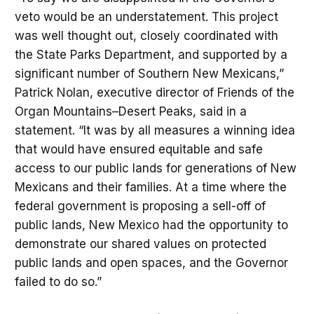
veto would be an understatement. This project
was well thought out, closely coordinated with
the State Parks Department, and supported by a
significant number of Southern New Mexicans,”
Patrick Nolan, executive director of Friends of the
Organ Mountains–Desert Peaks, said in a
statement. “It was by all measures a winning idea
that would have ensured equitable and safe
access to our public lands for generations of New
Mexicans and their families. At a time where the
federal government is proposing a sell-off of
public lands, New Mexico had the opportunity to
demonstrate our shared values on protected
public lands and open spaces, and the Governor
failed to do so.”