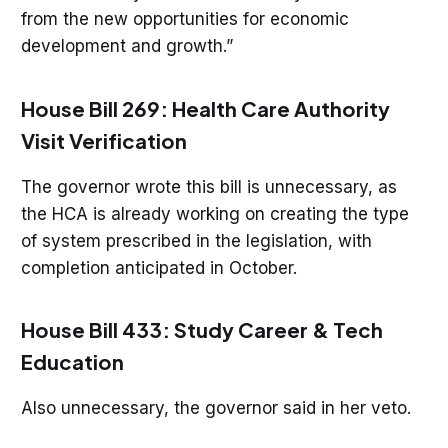
from the new opportunities for economic
development and growth.”
House Bill 269: Health Care Authority
Visit Verification
The governor wrote this bill is unnecessary, as
the HCA is already working on creating the type
of system prescribed in the legislation, with
completion anticipated in October.
House Bill 433: Study Career & Tech
Education
Also unnecessary, the governor said in her veto.