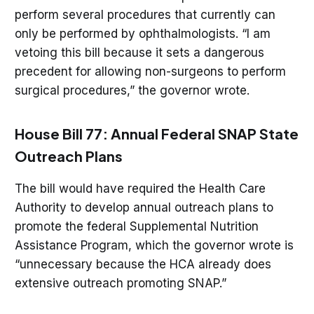
perform several procedures that currently can
only be performed by ophthalmologists. “I am
vetoing this bill because it sets a dangerous
precedent for allowing non-surgeons to perform
surgical procedures,” the governor wrote.
House Bill 77: Annual Federal SNAP State
Outreach Plans
The bill would have required the Health Care
Authority to develop annual outreach plans to
promote the federal Supplemental Nutrition
Assistance Program, which the governor wrote is
“unnecessary because the HCA already does
extensive outreach promoting SNAP.”