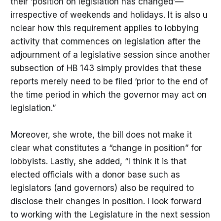
their ‘position on legislation has changed’—
irrespective of weekends and holidays. It is also u
nclear how this requirement applies to lobbying
activity that commences on legislation after the
adjournment of a legislative session since another
subsection of HB 143 simply provides that these
reports merely need to be filed ‘prior to the end of
the time period in which the governor may act on
legislation.”
Moreover, she wrote, the bill does not make it
clear what constitutes a “change in position” for
lobbyists. Lastly, she added, “I think it is that
elected officials with a donor base such as
legislators (and governors) also be required to
disclose their changes in position. I look forward
to working with the Legislature in the next session