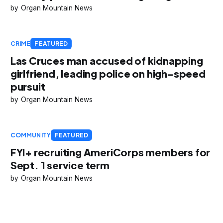
Organ Mountain News
CRIME
FEATURED
Las Cruces man accused of kidnapping
girlfriend, leading police on high-speed
pursuit
Organ Mountain News
COMMUNITY
FEATURED
FYI+ recruiting AmeriCorps members for
Sept. 1 service term
Organ Mountain News