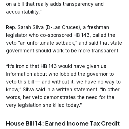
on a bill that really adds transparency and
accountability.”
Rep. Sarah Silva (D-Las Cruces), a freshman
legislator who co-sponsored HB 143, called the
veto “an unfortunate setback,” and said that state
government should work to be more transparent.
“It’s ironic that HB 143 would have given us
information about who lobbied the governor to
veto this bill — and without it, we have no way to
know,” Silva said in a written statement. “In other
words, her veto demonstrates the need for the
very legislation she killed today.”
House Bill 14: Earned Income Tax Credit