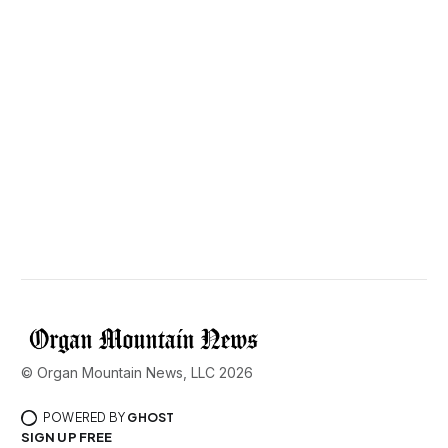
© Organ Mountain News, LLC 2026
POWERED BY
GHOST
SIGN UP FREE