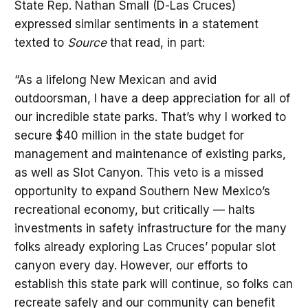
State Rep. Nathan Small (D-Las Cruces)
expressed similar sentiments in a statement
texted to
Source
that read, in part:
“As a lifelong New Mexican and avid
outdoorsman, I have a deep appreciation for all of
our incredible state parks. That’s why I worked to
secure $40 million in the state budget for
management and maintenance of existing parks,
as well as Slot Canyon. This veto is a missed
opportunity to expand Southern New Mexico’s
recreational economy, but critically — halts
investments in safety infrastructure for the many
folks already exploring Las Cruces’ popular slot
canyon every day. However, our efforts to
establish this state park will continue, so folks can
recreate safely and our community can benefit