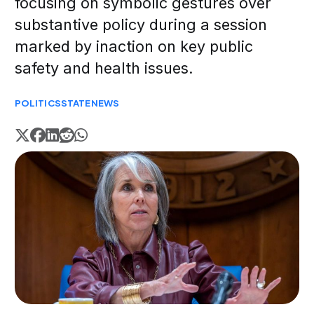
focusing on symbolic gestures over
substantive policy during a session
marked by inaction on key public
safety and health issues.
POLITICS
STATE
NEWS