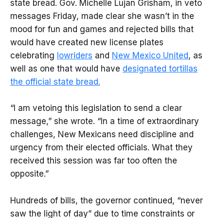
state bread. Gov. Michelle Lujan Grisham, in veto
messages Friday, made clear she wasn’t in the
mood for fun and games and rejected bills that
would have created new license plates
celebrating
lowriders
and
New Mexico United
, as
well as one that would have
designated tortillas
the official state bread.
“I am vetoing this legislation to send a clear
message,” she wrote. “In a time of extraordinary
challenges, New Mexicans need discipline and
urgency from their elected officials. What they
received this session was far too often the
opposite.”
Hundreds of bills, the governor continued, “never
saw the light of day” due to time constraints or