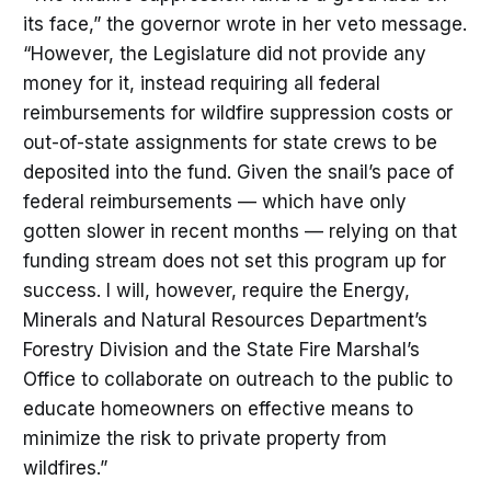
its face,” the governor wrote in her veto message.
“However, the Legislature did not provide any
money for it, instead requiring all federal
reimbursements for wildfire suppression costs or
out-of-state assignments for state crews to be
deposited into the fund. Given the snail’s pace of
federal reimbursements — which have only
gotten slower in recent months — relying on that
funding stream does not set this program up for
success. I will, however, require the Energy,
Minerals and Natural Resources Department’s
Forestry Division and the State Fire Marshal’s
Office to collaborate on outreach to the public to
educate homeowners on effective means to
minimize the risk to private property from
wildfires.”