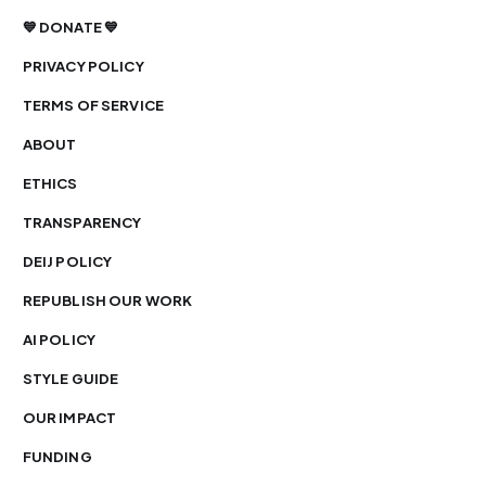
💙 DONATE 💙
PRIVACY POLICY
TERMS OF SERVICE
ABOUT
ETHICS
TRANSPARENCY
DEIJ POLICY
REPUBLISH OUR WORK
AI POLICY
STYLE GUIDE
OUR IMPACT
FUNDING