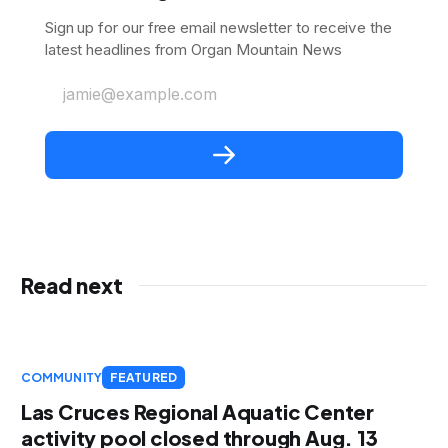
Sign up for our free email newsletter to receive the
latest headlines from Organ Mountain News
jamie@example.com
Read next
COMMUNITY
FEATURED
Las Cruces Regional Aquatic Center
activity pool closed through Aug. 13