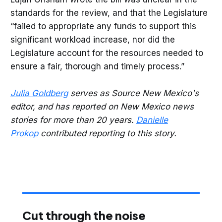
standards for the review, and that the Legislature
“failed to appropriate any funds to support this
significant workload increase, nor did the
Legislature account for the resources needed to
ensure a fair, thorough and timely process.”
Julia Goldberg
serves as Source New Mexico's
editor, and has reported on New Mexico news
stories for more than 20 years.
Danielle
Prokop
contributed reporting to this story.
Cut through the noise