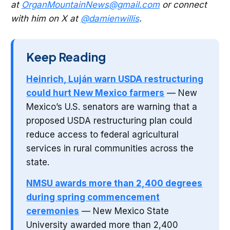
at
OrganMountainNews@gmail.com
or connect
with him on X at
@damienwillis
.
Keep Reading
Heinrich, Luján warn USDA restructuring
could hurt New Mexico farmers
— New
Mexico’s U.S. senators are warning that a
proposed USDA restructuring plan could
reduce access to federal agricultural
services in rural communities across the
state.
NMSU awards more than 2,400 degrees
during spring commencement
ceremonies
— New Mexico State
University awarded more than 2,400