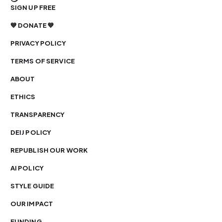
SIGN UP FREE
💙 DONATE 💙
PRIVACY POLICY
TERMS OF SERVICE
ABOUT
ETHICS
TRANSPARENCY
DEIJ POLICY
REPUBLISH OUR WORK
AI POLICY
STYLE GUIDE
OUR IMPACT
FUNDING