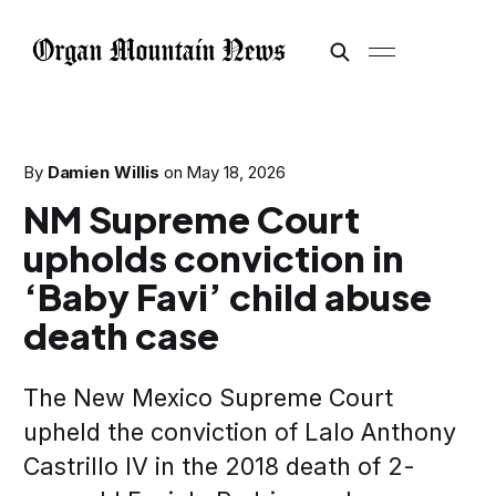
By
Damien Willis
on
May 18, 2026
NM Supreme Court
upholds conviction in
‘Baby Favi’ child abuse
death case
The New Mexico Supreme Court
upheld the conviction of Lalo Anthony
Castrillo IV in the 2018 death of 2-