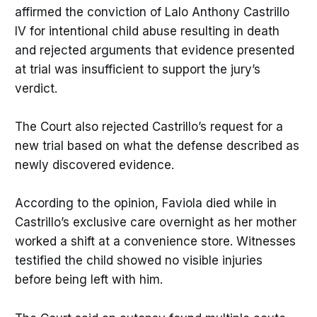
affirmed the conviction of Lalo Anthony Castrillo
IV for intentional child abuse resulting in death
and rejected arguments that evidence presented
at trial was insufficient to support the jury’s
verdict.
The Court also rejected Castrillo’s request for a
new trial based on what the defense described as
newly discovered evidence.
According to the opinion, Faviola died while in
Castrillo’s exclusive care overnight as her mother
worked a shift at a convenience store. Witnesses
testified the child showed no visible injuries
before being left with him.