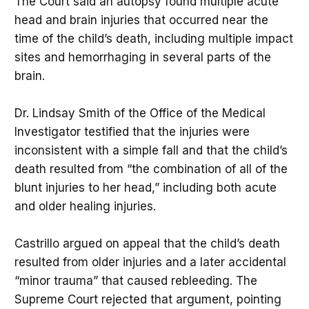
The Court said an autopsy found multiple acute
head and brain injuries that occurred near the
time of the child’s death, including multiple impact
sites and hemorrhaging in several parts of the
brain.
Dr. Lindsay Smith of the Office of the Medical
Investigator testified that the injuries were
inconsistent with a simple fall and that the child’s
death resulted from “the combination of all of the
blunt injuries to her head,” including both acute
and older healing injuries.
Castrillo argued on appeal that the child’s death
resulted from older injuries and a later accidental
“minor trauma” that caused rebleeding. The
Supreme Court rejected that argument, pointing