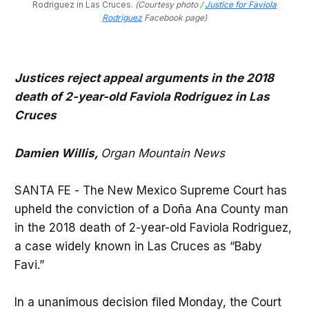
Rodriguez in Las Cruces. 
(Courtesy photo /
Justice for Faviola
Rodriguez
Facebook page)
Justices reject appeal arguments in the 2018
death of 2-year-old Faviola Rodriguez in Las
Cruces
Damien Willis,
Organ Mountain News
SANTA FE - The New Mexico Supreme Court has
upheld the conviction of a Doña Ana County man
in the 2018 death of 2-year-old Faviola Rodriguez,
a case widely known in Las Cruces as “Baby
Favi.”
In a unanimous decision filed Monday, the Court