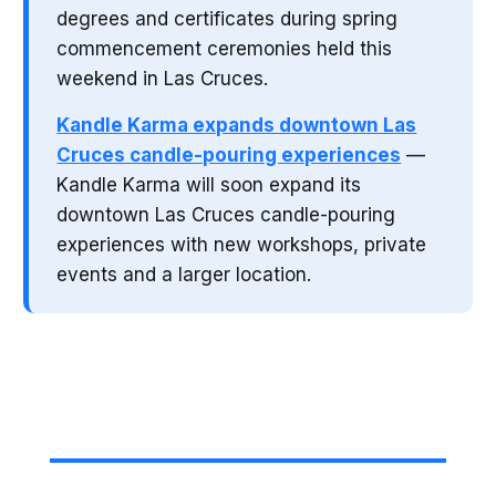
degrees and certificates during spring
commencement ceremonies held this
weekend in Las Cruces.
Kandle Karma expands downtown Las
Cruces candle-pouring experiences
—
Kandle Karma will soon expand its
downtown Las Cruces candle-pouring
experiences with new workshops, private
events and a larger location.