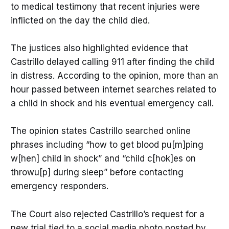
to medical testimony that recent injuries were
inflicted on the day the child died.
The justices also highlighted evidence that
Castrillo delayed calling 911 after finding the child
in distress. According to the opinion, more than an
hour passed between internet searches related to
a child in shock and his eventual emergency call.
The opinion states Castrillo searched online
phrases including “how to get blood pu[m]ping
w[hen] child in shock” and “child c[hok]es on
throwu[p] during sleep” before contacting
emergency responders.
The Court also rejected Castrillo’s request for a
new trial tied to a social media photo posted by