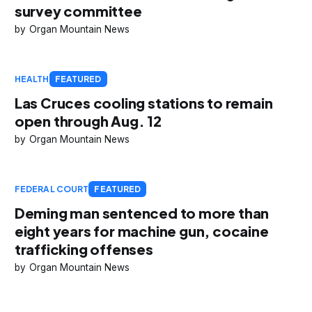
survey committee
Organ Mountain News
HEALTH
FEATURED
Las Cruces cooling stations to remain
open through Aug. 12
Organ Mountain News
FEDERAL COURT
FEATURED
Deming man sentenced to more than
eight years for machine gun, cocaine
trafficking offenses
Organ Mountain News