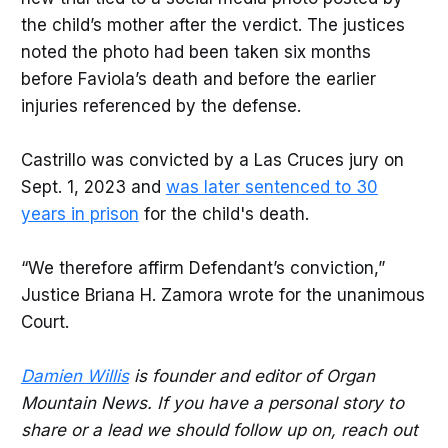
the child’s mother after the verdict. The justices
noted the photo had been taken six months
before Faviola’s death and before the earlier
injuries referenced by the defense.
Castrillo was convicted by a Las Cruces jury on
Sept. 1, 2023 and
was later sentenced to 30
years in prison
for the child's death.
“We therefore affirm Defendant’s conviction,”
Justice Briana H. Zamora wrote for the unanimous
Court.
Damien Willis
is founder and editor of Organ
Mountain News. If you have a personal story to
share or a lead we should follow up on, reach out