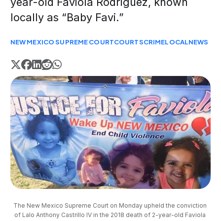
year-old Faviola Rodriguez, known
locally as “Baby Favi.”
NEW MEXICO SUPREME COURT
COURTS
CRIME
LOCAL
NEWS
The New Mexico Supreme Court on Monday upheld the conviction 
of Lalo Anthony Castrillo IV in the 2018 death of 2-year-old Faviola 