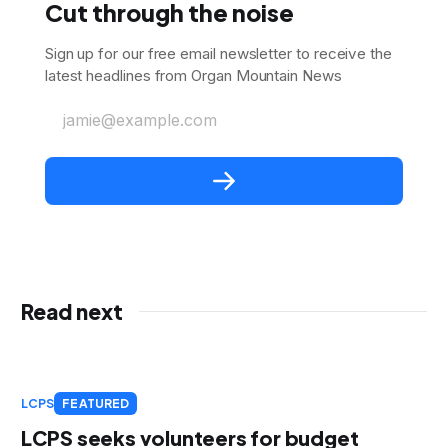
Cut through the noise
Sign up for our free email newsletter to receive the
latest headlines from Organ Mountain News
jamie@example.com
Read next
LCPS
FEATURED
LCPS seeks volunteers for budget