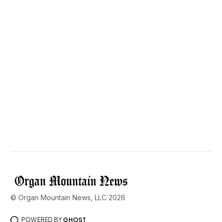
© Organ Mountain News, LLC 2026
POWERED BY
GHOST