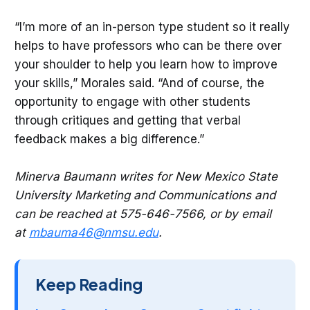
“I’m more of an in-person type student so it really
helps to have professors who can be there over
your shoulder to help you learn how to improve
your skills,” Morales said. “And of course, the
opportunity to engage with other students
through critiques and getting that verbal
feedback makes a big difference.”
Minerva Baumann writes for New Mexico State
University Marketing and Communications and
can be reached at 575-646-7566, or by email
at
mbauma46@nmsu.edu
.
Keep Reading