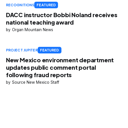
RECOGNITIONS
FEATURED
DACC instructor Bobbi Noland receives
national teaching award
Organ Mountain News
PROJECT JUPITER
FEATURED
New Mexico environment department
updates public comment portal
following fraud reports
Source New Mexico Staff