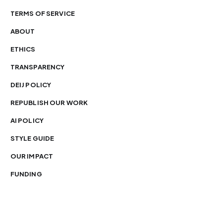
TERMS OF SERVICE
ABOUT
ETHICS
TRANSPARENCY
DEIJ POLICY
REPUBLISH OUR WORK
AI POLICY
STYLE GUIDE
OUR IMPACT
FUNDING