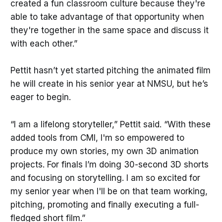
created a fun classroom culture because they're
able to take advantage of that opportunity when
they're together in the same space and discuss it
with each other.”
Pettit hasn’t yet started pitching the animated film
he will create in his senior year at NMSU, but he’s
eager to begin.
“I am a lifelong storyteller,” Pettit said. “With these
added tools from CMI, I'm so empowered to
produce my own stories, my own 3D animation
projects. For finals I’m doing 30-second 3D shorts
and focusing on storytelling. I am so excited for
my senior year when I'll be on that team working,
pitching, promoting and finally executing a full-
fledged short film.”