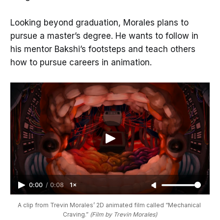
Looking beyond graduation, Morales plans to
pursue a master’s degree. He wants to follow in
his mentor Bakshi’s footsteps and teach others
how to pursue careers in animation.
0:00
/
0:08
1×
A clip from Trevin Morales’ 2D animated film called “Mechanical 
Craving.” 
(Film by Trevin Morales)