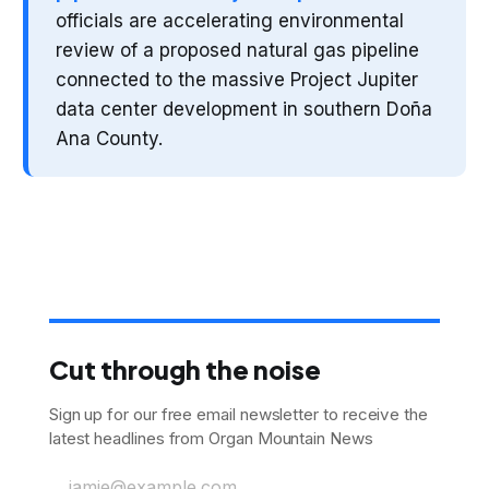
officials are accelerating environmental
review of a proposed natural gas pipeline
connected to the massive Project Jupiter
data center development in southern Doña
Ana County.
Cut through the noise
Sign up for our free email newsletter to receive the
latest headlines from Organ Mountain News
jamie@example.com