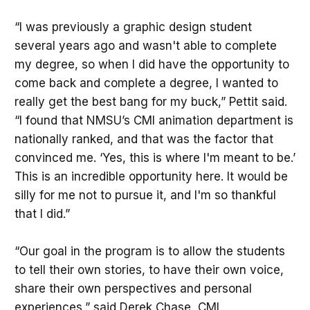
“I was previously a graphic design student
several years ago and wasn't able to complete
my degree, so when I did have the opportunity to
come back and complete a degree, I wanted to
really get the best bang for my buck,” Pettit said.
“I found that NMSU’s CMI animation department is
nationally ranked, and that was the factor that
convinced me. ‘Yes, this is where I'm meant to be.’
This is an incredible opportunity here. It would be
silly for me not to pursue it, and I'm so thankful
that I did.”
“Our goal in the program is to allow the students
to tell their own stories, to have their own voice,
share their own perspectives and personal
experiences,” said Derek Chase, CMI