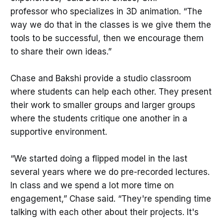
professor who specializes in 3D animation. “The
way we do that in the classes is we give them the
tools to be successful, then we encourage them
to share their own ideas.”
Chase and Bakshi provide a studio classroom
where students can help each other. They present
their work to smaller groups and larger groups
where the students critique one another in a
supportive environment.
“We started doing a flipped model in the last
several years where we do pre-recorded lectures.
In class and we spend a lot more time on
engagement,” Chase said. “They're spending time
talking with each other about their projects. It's