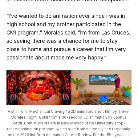
“I’ve wanted to do animation ever since I was in
high school and my brother participated in the
CMI program,” Morales said. “I’m from Las Cruces,
so seeing there was a chance for me to stay
close to home and pursue a career that I'm very
passionate about made me very happy.”
A still from "Mechanical Craving," a 2D animated short film by Trevin 
Morales. Right: A still from a 30-second 3D animation by Joshua 
Pettit. Both students are in New Mexico State University's top-
ranked animation program, which rose both nationally and regionally 
on the 2026 list from Animation Career Review. For the 15th year in a 