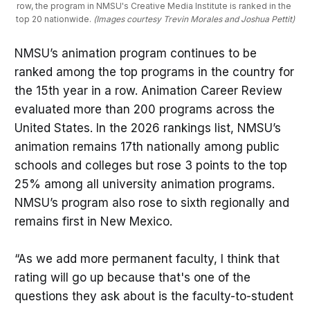
row, the program in NMSU's Creative Media Institute is ranked in the 
top 20 nationwide. 
(Images courtesy Trevin Morales and Joshua Pettit)
NMSU’s animation program continues to be
ranked among the top programs in the country for
the 15th year in a row. Animation Career Review
evaluated more than 200 programs across the
United States. In the 2026 rankings list, NMSU’s
animation remains 17th nationally among public
schools and colleges but rose 3 points to the top
25% among all university animation programs.
NMSU’s program also rose to sixth regionally and
remains first in New Mexico.
“As we add more permanent faculty, I think that
rating will go up because that's one of the
questions they ask about is the faculty-to-student