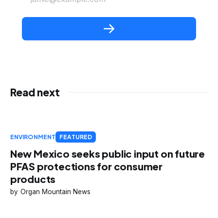
Read next
ENVIRONMENT
FEATURED
New Mexico seeks public input on future
PFAS protections for consumer
products
Organ Mountain News