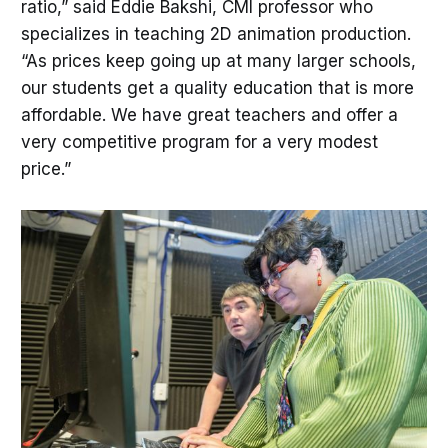
ratio,” said Eddie Bakshi, CMI professor who
specializes in teaching 2D animation production.
“As prices keep going up at many larger schools,
our students get a quality education that is more
affordable. We have great teachers and offer a
very competitive program for a very modest
price.”