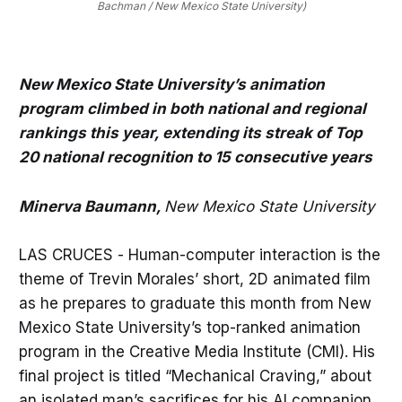
Bachman / New Mexico State University)
New Mexico State University’s animation
program climbed in both national and regional
rankings this year, extending its streak of Top
20 national recognition to 15 consecutive years
Minerva Baumann,
New Mexico State University
LAS CRUCES - Human-computer interaction is the
theme of Trevin Morales’ short, 2D animated film
as he prepares to graduate this month from New
Mexico State University’s top-ranked animation
program in the Creative Media Institute (CMI). His
final project is titled “Mechanical Craving,” about
an isolated man’s sacrifices for his AI companion.