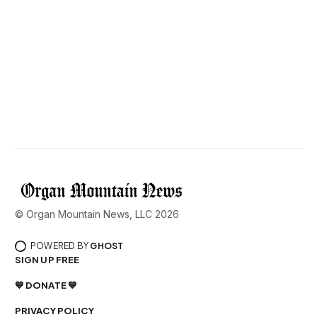
© Organ Mountain News, LLC 2026
POWERED BY
GHOST
SIGN UP FREE
💙 DONATE 💙
PRIVACY POLICY