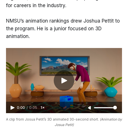
for careers in the industry.
NMSU’s animation rankings drew Joshua Pettit to
the program. He is a junior focused on 3D
animation.
0:00
/
0:05
1×
A clip from Josua Petit’s 3D animated 30-second short. 
(Animation by 
Josua Petit)