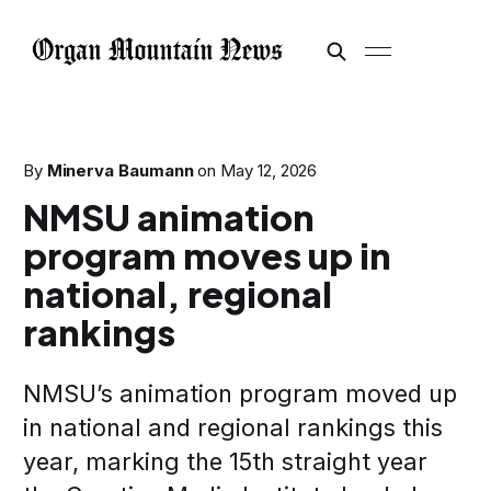
By
Minerva Baumann
on
May 12, 2026
NMSU animation
program moves up in
national, regional
rankings
NMSU’s animation program moved up
in national and regional rankings this
year, marking the 15th straight year