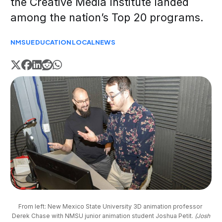
the Creative Media Institute landed
among the nation’s Top 20 programs.
NMSU
EDUCATION
LOCAL
NEWS
From left: New Mexico State University 3D animation professor 
Derek Chase with NMSU junior animation student Joshua Petit. 
(Josh