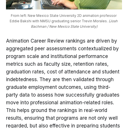
From left: New Mexico State University 2D animation professor 
Eddie Bakshi with NMSU graduating senior Trevin Morales. 
(Josh 
Bachman / New Mexico State University)
Animation Career Review rankings are driven by
aggregated peer assessments contextualized by
program scale and institutional performance
metrics such as faculty size, retention rates,
graduation rates, cost of attendance and student
indebtedness. They are then validated through
graduate employment outcomes, using third-
party data to assess how successfully graduates
move into professional animation-related roles.
This helps ground the rankings in real-world
results, ensuring that programs are not only well
regarded, but also effective in preparing students