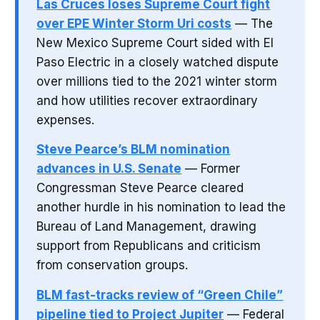
Las Cruces loses Supreme Court fight
over EPE Winter Storm Uri costs
— The
New Mexico Supreme Court sided with El
Paso Electric in a closely watched dispute
over millions tied to the 2021 winter storm
and how utilities recover extraordinary
expenses.
Steve Pearce’s BLM nomination
advances in U.S. Senate
— Former
Congressman Steve Pearce cleared
another hurdle in his nomination to lead the
Bureau of Land Management, drawing
support from Republicans and criticism
from conservation groups.
BLM fast-tracks review of “Green Chile”
pipeline tied to Project Jupiter
— Federal