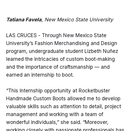
Tatiana Favela
, New Mexico State University
LAS CRUCES - Through New Mexico State
University’s Fashion Merchandising and Design
program, undergraduate student Lizbeth Nuñez
learned the intricacies of custom boot-making
and the importance of craftsmanship — and
earned an internship to boot.
“This internship opportunity at Rocketbuster
Handmade Custom Boots allowed me to develop
valuable skills such as attention to detail, project
management and working with a team of
wonderful individuals,” she said. “Moreover,
working closely with passionate professionals has