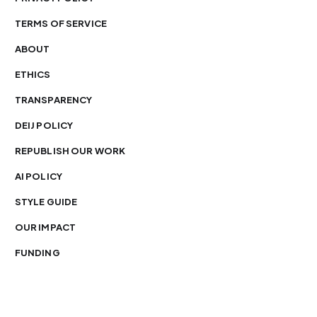
TERMS OF SERVICE
ABOUT
ETHICS
TRANSPARENCY
DEIJ POLICY
REPUBLISH OUR WORK
AI POLICY
STYLE GUIDE
OUR IMPACT
FUNDING