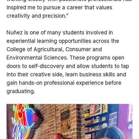
inspired me to pursue a career that values
creativity and precision.”
Nuñez is one of many students involved in
experiential learning opportunities across the
College of Agricultural, Consumer and
Environmental Sciences. These programs open
doors to self-discovery and allow students to tap
into their creative side, learn business skills and
gain hands-on professional experience before
graduating.