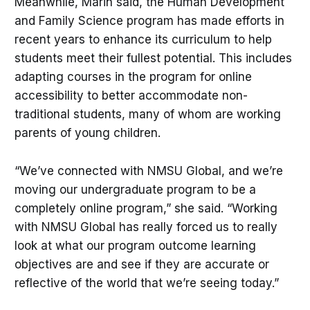
Meanwhile, Marin said, the Human Development
and Family Science program has made efforts in
recent years to enhance its curriculum to help
students meet their fullest potential. This includes
adapting courses in the program for online
accessibility to better accommodate non-
traditional students, many of whom are working
parents of young children.
“We’ve connected with NMSU Global, and we’re
moving our undergraduate program to be a
completely online program,” she said. “Working
with NMSU Global has really forced us to really
look at what our program outcome learning
objectives are and see if they are accurate or
reflective of the world that we’re seeing today.”