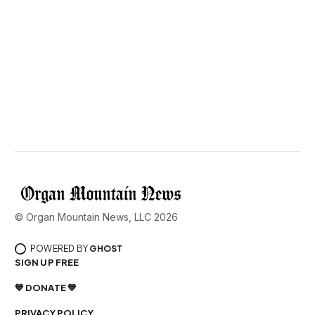
© Organ Mountain News, LLC 2026
POWERED BY
GHOST
SIGN UP FREE
💙 DONATE 💙
PRIVACY POLICY