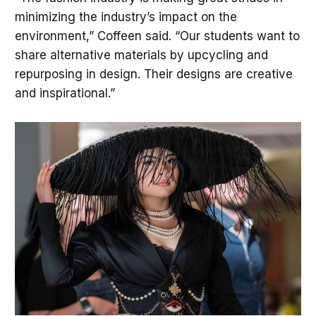
minimizing the industry’s impact on the
environment,” Coffeen said. “Our students want to
share alternative materials by upcycling and
repurposing in design. Their designs are creative
and inspirational.”