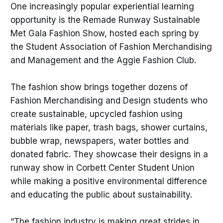
One increasingly popular experiential learning
opportunity is the Remade Runway Sustainable
Met Gala Fashion Show, hosted each spring by
the Student Association of Fashion Merchandising
and Management and the Aggie Fashion Club.
The fashion show brings together dozens of
Fashion Merchandising and Design students who
create sustainable, upcycled fashion using
materials like paper, trash bags, shower curtains,
bubble wrap, newspapers, water bottles and
donated fabric. They showcase their designs in a
runway show in Corbett Center Student Union
while making a positive environmental difference
and educating the public about sustainability.
“The fashion industry is making great strides in