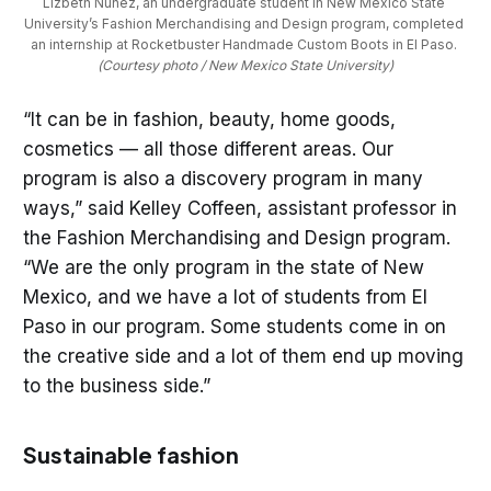
Lizbeth Nuñez, an undergraduate student in New Mexico State 
University’s Fashion Merchandising and Design program, completed 
an internship at Rocketbuster Handmade Custom Boots in El Paso. 
(Courtesy photo / New Mexico State University)
“It can be in fashion, beauty, home goods,
cosmetics — all those different areas. Our
program is also a discovery program in many
ways,” said Kelley Coffeen, assistant professor in
the Fashion Merchandising and Design program.
“We are the only program in the state of New
Mexico, and we have a lot of students from El
Paso in our program. Some students come in on
the creative side and a lot of them end up moving
to the business side.”
Sustainable fashion