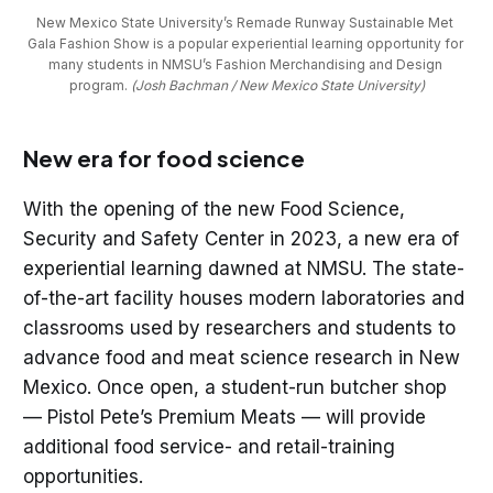
New Mexico State University’s Remade Runway Sustainable Met 
Gala Fashion Show is a popular experiential learning opportunity for 
many students in NMSU’s Fashion Merchandising and Design 
program. 
(Josh Bachman / New Mexico State University)
New era for food science
With the opening of the new Food Science,
Security and Safety Center in 2023, a new era of
experiential learning dawned at NMSU. The state-
of-the-art facility houses modern laboratories and
classrooms used by researchers and students to
advance food and meat science research in New
Mexico. Once open, a student-run butcher shop
— Pistol Pete’s Premium Meats — will provide
additional food service- and retail-training
opportunities.