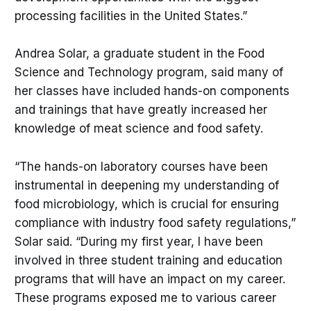
processing facilities in the United States.”
Andrea Solar, a graduate student in the Food
Science and Technology program, said many of
her classes have included hands-on components
and trainings that have greatly increased her
knowledge of meat science and food safety.
“The hands-on laboratory courses have been
instrumental in deepening my understanding of
food microbiology, which is crucial for ensuring
compliance with industry food safety regulations,”
Solar said. “During my first year, I have been
involved in three student training and education
programs that will have an impact on my career.
These programs exposed me to various career