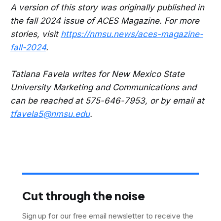
A version of this story was originally published in
the fall 2024 issue of ACES Magazine. For more
stories, visit
https://nmsu.news/aces-magazine-
fall-2024
.
Tatiana Favela writes for New Mexico State
University Marketing and Communications and
can be reached at 575-646-7953, or by email at
tfavela5@nmsu.edu
.
Cut through the noise
Sign up for our free email newsletter to receive the