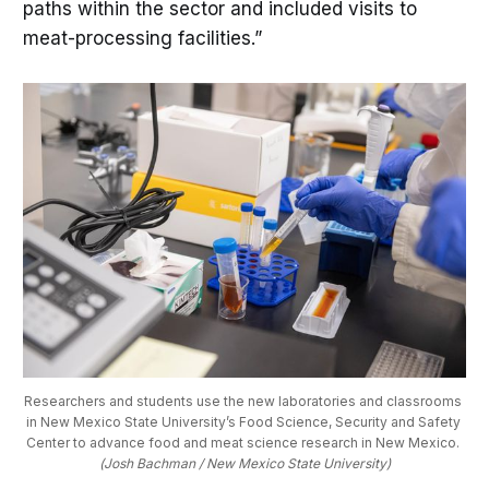
paths within the sector and included visits to
meat-processing facilities.”
Researchers and students use the new laboratories and classrooms 
in New Mexico State University’s Food Science, Security and Safety 
Center to advance food and meat science research in New Mexico. 
(Josh Bachman / New Mexico State University)