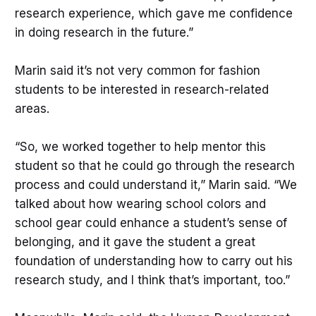
research experience, which gave me confidence
in doing research in the future.”
Marin said it’s not very common for fashion
students to be interested in research-related
areas.
“So, we worked together to help mentor this
student so that he could go through the research
process and could understand it,” Marin said. “We
talked about how wearing school colors and
school gear could enhance a student’s sense of
belonging, and it gave the student a great
foundation of understanding how to carry out his
research study, and I think that’s important, too.”