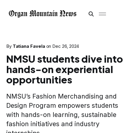
By
Tatiana Favela
on
Dec 26, 2024
NMSU students dive into
hands-on experiential
opportunities
NMSU’s Fashion Merchandising and
Design Program empowers students
with hands-on learning, sustainable
fashion initiatives and industry