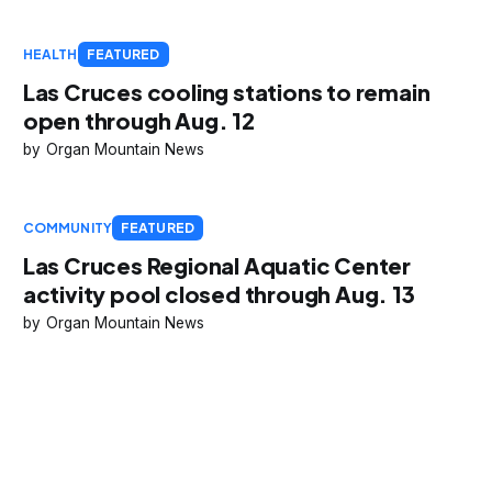
HEALTH
FEATURED
Las Cruces cooling stations to remain
open through Aug. 12
Organ Mountain News
COMMUNITY
FEATURED
Las Cruces Regional Aquatic Center
activity pool closed through Aug. 13
Organ Mountain News