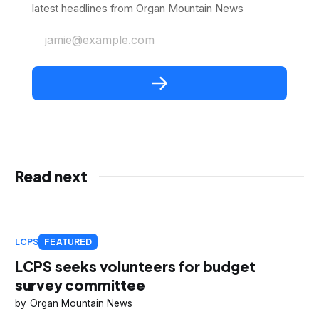
latest headlines from Organ Mountain News
jamie@example.com
Read next
LCPS
FEATURED
LCPS seeks volunteers for budget
survey committee
Organ Mountain News