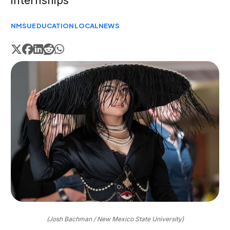
internships
NMSU
EDUCATION
LOCAL
NEWS
(Josh Bachman / New Mexico State University)