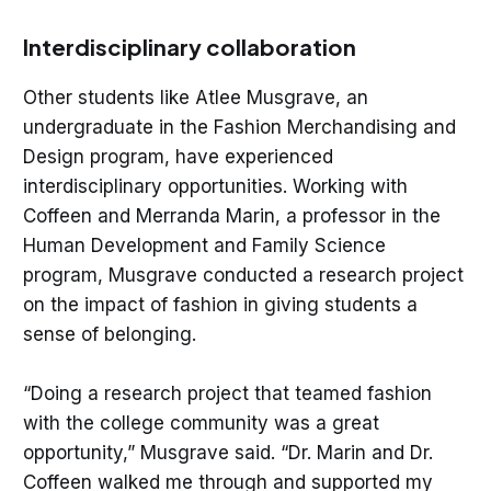
Interdisciplinary collaboration
Other students like Atlee Musgrave, an
undergraduate in the Fashion Merchandising and
Design program, have experienced
interdisciplinary opportunities. Working with
Coffeen and Merranda Marin, a professor in the
Human Development and Family Science
program, Musgrave conducted a research project
on the impact of fashion in giving students a
sense of belonging.
“Doing a research project that teamed fashion
with the college community was a great
opportunity,” Musgrave said. “Dr. Marin and Dr.
Coffeen walked me through and supported my