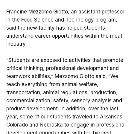
Francine Mezzomo Giotto, an assistant professor
in the Food Science and Technology program,
said the new facility has helped students
understand career opportunities within the meat
industry.
“Students are exposed to activities that promote
critical thinking, professional development and
teamwork abilities,” Mezzomo Giotto said. “We
teach everything from animal welfare,
transportation, animal regulations, production,
commercialization, safety, sensory analysis and
product development. In addition, over the last
year, some of our students traveled to Arkansas,
Colorado and Nebraska to engage in professional
development opportunities with the biggest