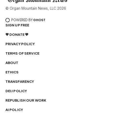
© Organ Mountain News, LLC 2026
POWERED BY
GHOST
SIGN UP FREE
💙 DONATE 💙
PRIVACY POLICY
TERMS OF SERVICE
ABOUT
ETHICS
TRANSPARENCY
DEIJ POLICY
REPUBLISH OUR WORK
AI POLICY