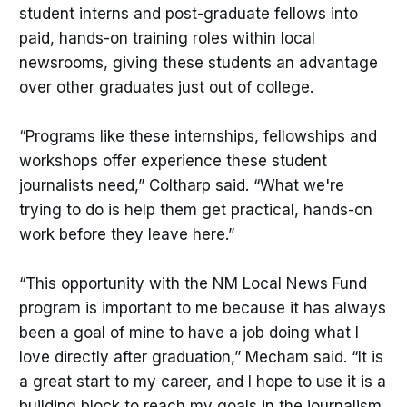
student interns and post-graduate fellows into
paid, hands-on training roles within local
newsrooms, giving these students an advantage
over other graduates just out of college.
“Programs like these internships, fellowships and
workshops offer experience these student
journalists need,” Coltharp said. “What we're
trying to do is help them get practical, hands-on
work before they leave here.”
“This opportunity with the NM Local News Fund
program is important to me because it has always
been a goal of mine to have a job doing what I
love directly after graduation,” Mecham said. “It is
a great start to my career, and I hope to use it is a
building block to reach my goals in the journalism