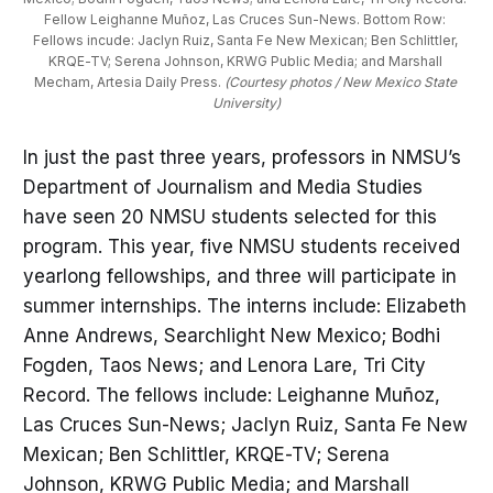
Fellow Leighanne Muñoz, Las Cruces Sun-News. Bottom Row: 
Fellows incude: Jaclyn Ruiz, Santa Fe New Mexican; Ben Schlittler, 
KRQE-TV; Serena Johnson, KRWG Public Media; and Marshall 
Mecham, Artesia Daily Press. 
(Courtesy photos / New Mexico State 
University)
In just the past three years, professors in NMSU’s
Department of Journalism and Media Studies
have seen 20 NMSU students selected for this
program. This year, five NMSU students received
yearlong fellowships, and three will participate in
summer internships. The interns include: Elizabeth
Anne Andrews, Searchlight New Mexico; Bodhi
Fogden, Taos News; and Lenora Lare, Tri City
Record. The fellows include: Leighanne Muñoz,
Las Cruces Sun-News; Jaclyn Ruiz, Santa Fe New
Mexican; Ben Schlittler, KRQE-TV; Serena
Johnson, KRWG Public Media; and Marshall