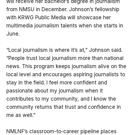
will receive her bachelor’s degree in journalism
from NMSU in December. Johnson’s fellowship
with KRWG Public Media will showcase her
multimedia journalism talents when she starts in
June.
“Local journalism is where it’s at,” Johnson said.
“People trust local journalism more than national
news. This program keeps journalism alive on the
local level and encourages aspiring journalists to
stay in the field. I feel more confident and
passionate about my journalism when it
contributes to my community, and I know the
community returns that trust and confidence in
me as well.”
NMLNF’s classroom-to-career pipeline places