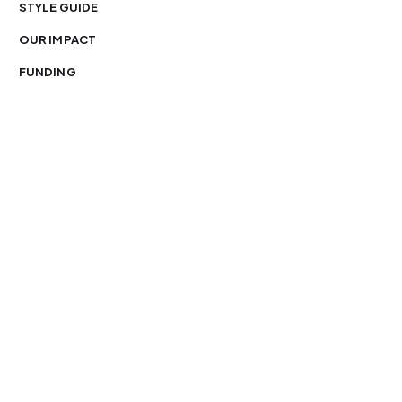
STYLE GUIDE
OUR IMPACT
FUNDING
You’re free to republish our stories — with credit.
Our journalism is licensed under
CC BY-NC-ND 4.0
.
Please edit only for style or length, include attribution
and a link back to Organ Mountain News. AP and Getty
images may not be reused. See our
republishing