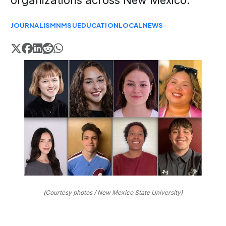
organizations across New Mexico.
JOURNALISM
NMSU
EDUCATION
LOCAL
NEWS
(Courtesy photos / New Mexico State University)