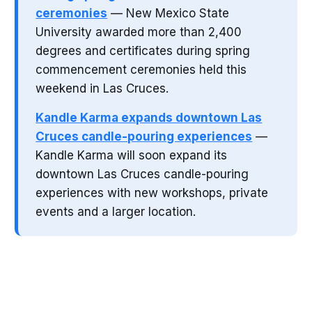
ceremonies
— New Mexico State
University awarded more than 2,400
degrees and certificates during spring
commencement ceremonies held this
weekend in Las Cruces.
Kandle Karma expands downtown Las
Cruces candle-pouring experiences
—
Kandle Karma will soon expand its
downtown Las Cruces candle-pouring
experiences with new workshops, private
events and a larger location.