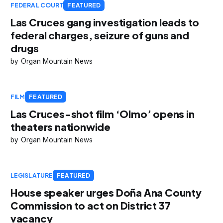
FEDERAL COURT
FEATURED
Las Cruces gang investigation leads to
federal charges, seizure of guns and
drugs
Organ Mountain News
FILM
FEATURED
Las Cruces-shot film ‘Olmo’ opens in
theaters nationwide
Organ Mountain News
LEGISLATURE
FEATURED
House speaker urges Doña Ana County
Commission to act on District 37
vacancy