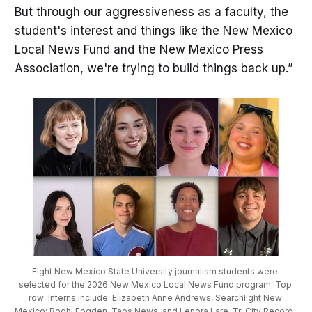
But through our aggressiveness as a faculty, the
student's interest and things like the New Mexico
Local News Fund and the New Mexico Press
Association, we're trying to build things back up.”
Eight New Mexico State University journalism students were 
selected for the 2026 New Mexico Local News Fund program. Top 
row: Interns include: Elizabeth Anne Andrews, Searchlight New 
Mexico; Bodhi Fogden, Taos News; and Lenora Lare, Tri City Record. 