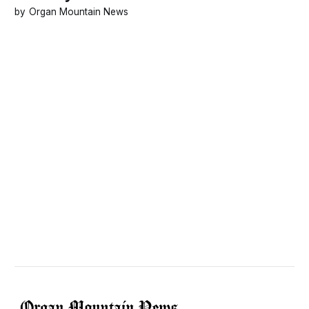
Organ Mountain News