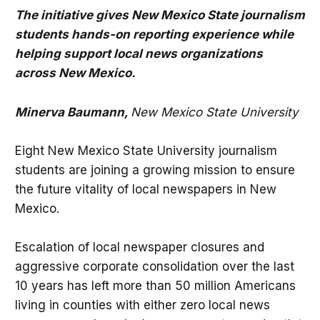
The initiative gives New Mexico State journalism
students hands-on reporting experience while
helping support local news organizations
across New Mexico.
Minerva Baumann,
New Mexico State University
Eight New Mexico State University journalism
students are joining a growing mission to ensure
the future vitality of local newspapers in New
Mexico.
Escalation of local newspaper closures and
aggressive corporate consolidation over the last
10 years has left more than 50 million Americans
living in counties with either zero local news