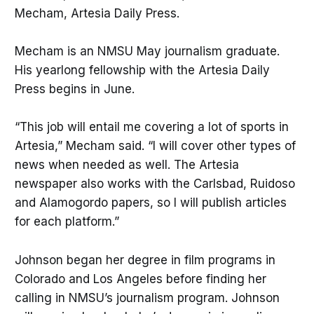
Mecham, Artesia Daily Press.
Mecham is an NMSU May journalism graduate.
His yearlong fellowship with the Artesia Daily
Press begins in June.
“This job will entail me covering a lot of sports in
Artesia,” Mecham said. “I will cover other types of
news when needed as well. The Artesia
newspaper also works with the Carlsbad, Ruidoso
and Alamogordo papers, so I will publish articles
for each platform.”
Johnson began her degree in film programs in
Colorado and Los Angeles before finding her
calling in NMSU’s journalism program. Johnson