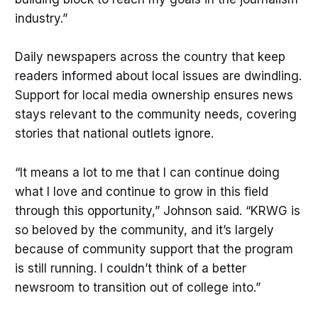
industry.”
Daily newspapers across the country that keep
readers informed about local issues are dwindling.
Support for local media ownership ensures news
stays relevant to the community needs, covering
stories that national outlets ignore.
“It means a lot to me that I can continue doing
what I love and continue to grow in this field
through this opportunity,” Johnson said. “KRWG is
so beloved by the community, and it’s largely
because of community support that the program
is still running. I couldn’t think of a better
newsroom to transition out of college into.”