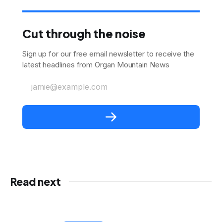
Cut through the noise
Sign up for our free email newsletter to receive the
latest headlines from Organ Mountain News
jamie@example.com
Read next