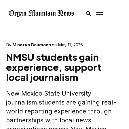
By
Minerva Baumann
on
May 17, 2026
NMSU students gain
experience, support
local journalism
New Mexico State University
journalism students are gaining real-
world reporting experience through
partnerships with local news