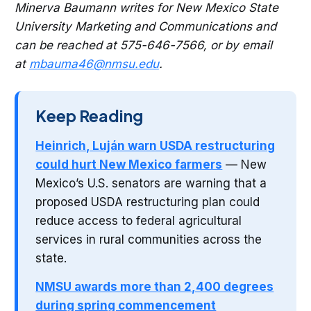
Minerva Baumann writes for New Mexico State
University Marketing and Communications and
can be reached at 575-646-7566, or by email
at
mbauma46@nmsu.edu
.
Keep Reading
Heinrich, Luján warn USDA restructuring
could hurt New Mexico farmers
— New
Mexico’s U.S. senators are warning that a
proposed USDA restructuring plan could
reduce access to federal agricultural
services in rural communities across the
state.
NMSU awards more than 2,400 degrees
during spring commencement