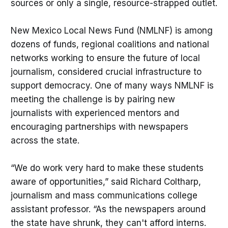
sources or only a single, resource-strapped outlet.
New Mexico Local News Fund (NMLNF) is among
dozens of funds, regional coalitions and national
networks working to ensure the future of local
journalism, considered crucial infrastructure to
support democracy. One of many ways NMLNF is
meeting the challenge is by pairing new
journalists with experienced mentors and
encouraging partnerships with newspapers
across the state.
“We do work very hard to make these students
aware of opportunities,” said Richard Coltharp,
journalism and mass communications college
assistant professor. “As the newspapers around
the state have shrunk, they can't afford interns.