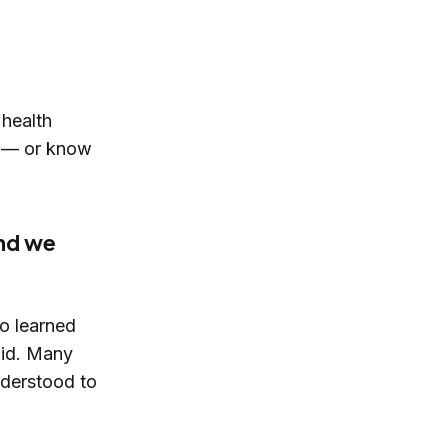
 health
re — or know
and we
o learned
aid. Many
derstood to