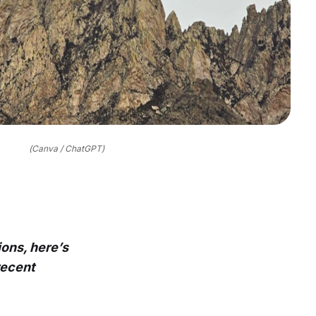
(Canva / ChatGPT)
ons, here’s
recent