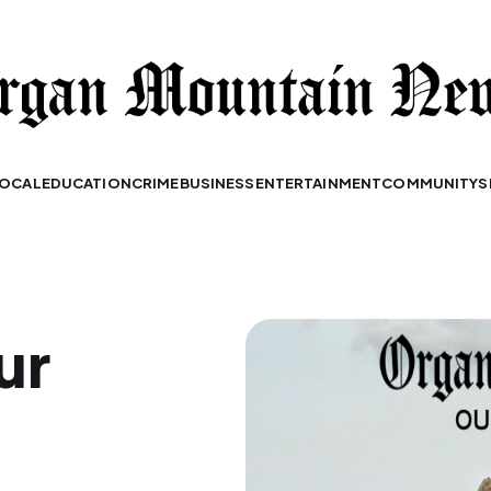
OCAL
EDUCATION
CRIME
BUSINESS
ENTERTAINMENT
COMMUNITY
S
ur