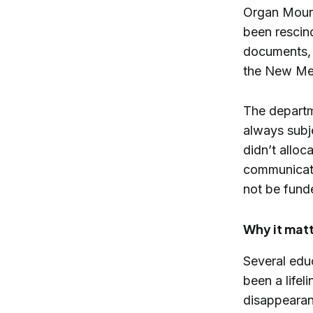
Organ Mount
been rescin
documents, 
the New Mex
The departm
always subj
didn’t allo
communicati
not be fund
Why it mat
Several edu
been a life
disappearanc