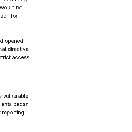
t would no
tion for
had opened
al directive
strict access
e vulnerable
ients began
 reporting