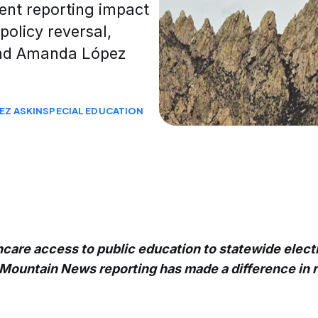
ent reporting impact
policy reversal,
 and Amanda López
EZ ASKIN
SPECIAL EDUCATION
care access to public education to statewide electi
Mountain News reporting has made a difference in 