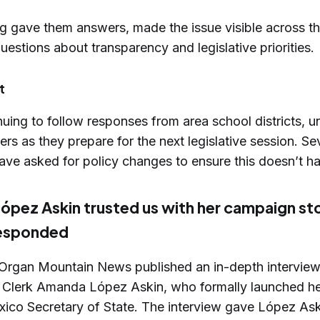
ng gave them answers, made the issue visible across th
uestions about transparency and legislative priorities.
t
uing to follow responses from area school districts, u
s as they prepare for the next legislative session. Se
ave asked for policy changes to ensure this doesn’t h
pez Askin trusted us with her campaign st
responded
, Organ Mountain News published an in-depth intervie
Clerk Amanda López Askin, who formally launched h
ico Secretary of State. The interview gave López Ask