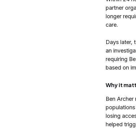
partner orga
longer requi
care.
Days later,
an investiga
requiring Be
based on im
Why it mat
Ben Archer r
populations
losing acce
helped trigg