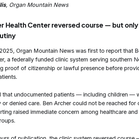
lis
, Organ Mountain News
r Health Center reversed course — but only
rutiny
 2025, Organ Mountain News was first to report that 
er, a federally funded clinic system serving southern
g proof of citizenship or lawful presence before provi
tients.
 that undocumented patients — including children — 
 or denied care. Ben Archer could not be reached for
orting raised immediate concern among healthcare and
roups.
urs of publication, the clinic system reversed course 