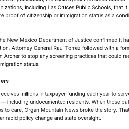
nizations, including Las Cruces Public Schools, that i
re proof of citizenship or immigration status as a condi
 the New Mexico Department of Justice confirmed it 
tion. Attorney General Raúl Torrez followed with a form
n Archer to stop any screening practices that could re
migration status.
ters
eceives millions in taxpayer funding each year to serv
 — including undocumented residents. When those pat
ss to care, Organ Mountain News broke the story. That
er rapid policy change and state oversight.