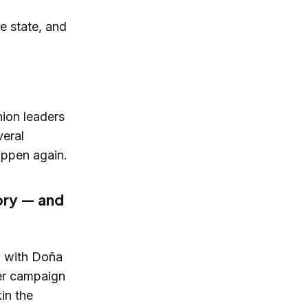
e state, and
nion leaders
veral
appen again.
ory — and
w with Doña
er campaign
in the