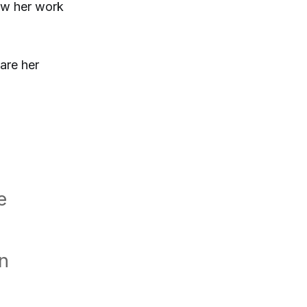
ow her work
are her
e
in