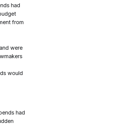
ends had
 budget
ement from
 and were
lawmakers
ends would
ipends had
sudden