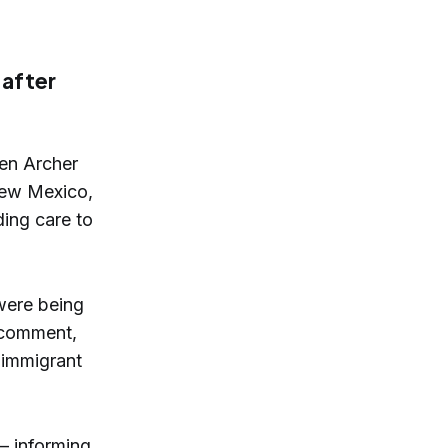
 after
Ben Archer
 New Mexico,
ding care to
were being
 comment,
 immigrant
— informing