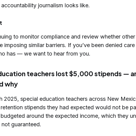
 accountability journalism looks like.
t
nuing to monitor compliance and review whether other
e imposing similar barriers. If you’ve been denied ca
o has — we want to hear from you.
ducation teachers lost $5,000 stipends — 
d why
ch 2025, special education teachers across New Mexic
 retention stipends they had expected would not be p
 budgeted around the expected income, which they un
t not guaranteed.