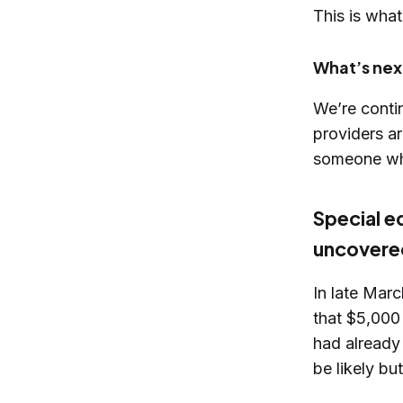
This is what
What’s nex
We’re conti
providers ar
someone wh
Special e
uncovere
In late Mar
that $5,000
had already
be likely bu