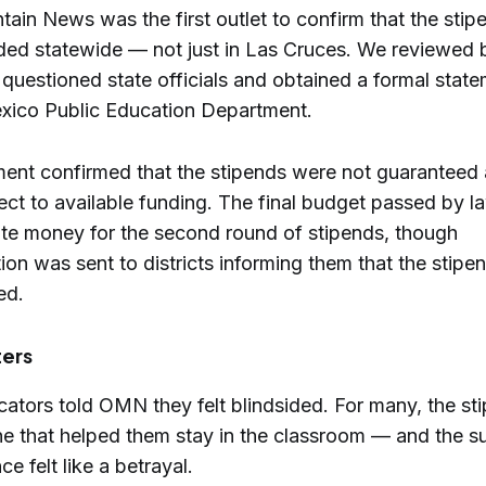
ain News was the first outlet to confirm that the stip
ded statewide — not just in Las Cruces. We reviewed
questioned state officials and obtained a formal stat
ico Public Education Department.
ent confirmed that the stipends were not guaranteed
ect to available funding. The final budget passed by 
cate money for the second round of stipends, though
on was sent to districts informing them that the stip
ed.
ters
cators told OMN they felt blindsided. For many, the st
line that helped them stay in the classroom — and the 
e felt like a betrayal.