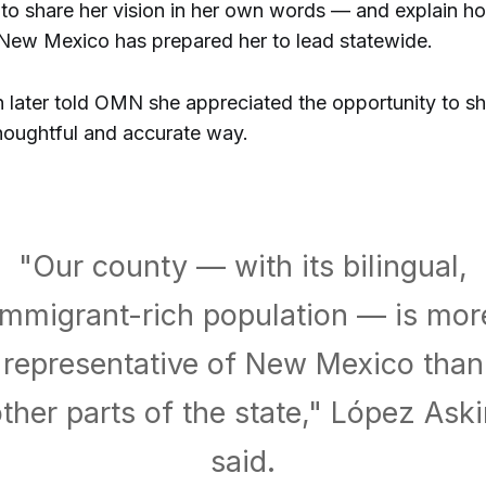
 to share her vision in her own words — and explain h
 New Mexico has prepared her to lead statewide.
 later told OMN she appreciated the opportunity to sh
thoughtful and accurate way.
"Our county — with its bilingual,
immigrant-rich population — is mor
representative of New Mexico than
ther parts of the state," López Ask
said.