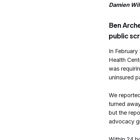
Damien Wil
Ben Arche
public sc
In February
Health Cent
was requirin
uninsured pa
We reported
turned away
but the rep
advocacy g
Within 24 ho