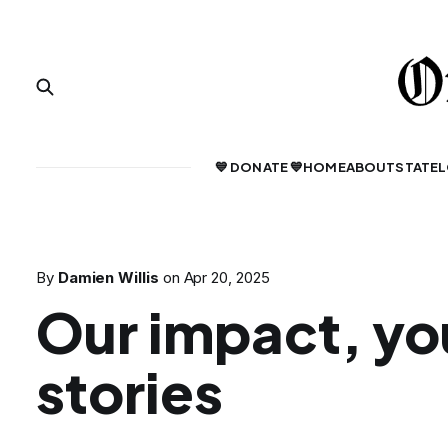
💙 DONATE 💙
HOME
ABOUT
STATE
L
By
Damien Willis
on
Apr 20, 2025
Our impact, yo
stories