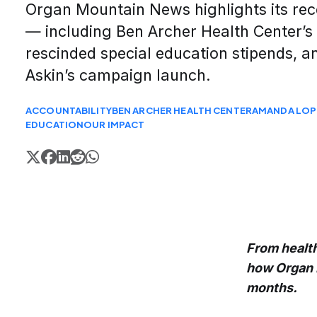
Organ Mountain News highlights its rec
— including Ben Archer Health Center’s 
rescinded special education stipends,
Askin’s campaign launch.
ACCOUNTABILITY
BEN ARCHER HEALTH CENTER
AMANDA LOP
EDUCATION
OUR IMPACT
From health
how Organ 
months.