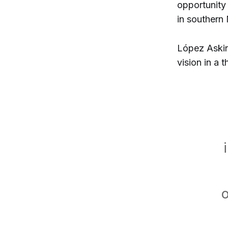
opportunity
in southern
López Askin
vision in a 
o