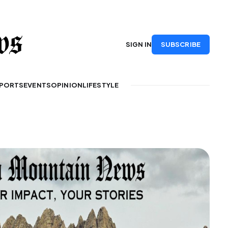
SUBSCRIBE
SIGN IN
PORTS
EVENTS
OPINION
LIFESTYLE