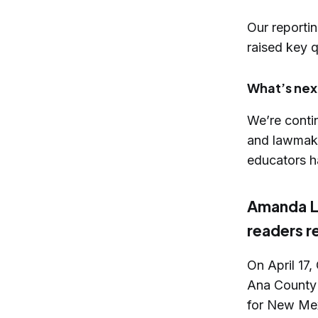
Our reporti
raised key q
What’s nex
We’re contin
and lawmaker
educators h
Amanda Ló
readers 
On April 17
Ana County 
for New Mex