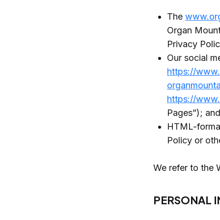
The
www.or
Organ Mounta
Privacy Poli
Our social m
https://www
organmounta
https://www
Pages”); an
HTML-formatt
Policy or ot
We refer to the 
PERSONAL 