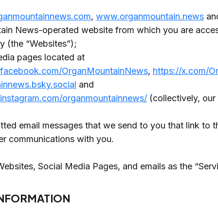
ganmountainnews.com
,
www.organmountain.news
and
in News-operated website from which you are access
cy (the “Websites”);
edia pages located at
.facebook.com/OrganMountainNews
,
https://x.com/
innews.bsky.social
and
.instagram.com/organmountainnews/
(collectively, ou
d
ed email messages that we send to you that link to th
her communications with you.
Websites, Social Media Pages, and emails as the “Serv
INFORMATION