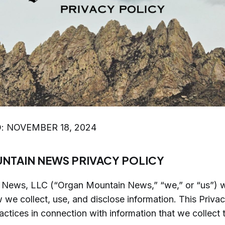
: NOVEMBER 18, 2024
NTAIN NEWS PRIVACY POLICY
News, LLC (“Organ Mountain News,” “we,” or “us”) w
w we collect, use, and disclose information. This Priva
actices in connection with information that we collect 