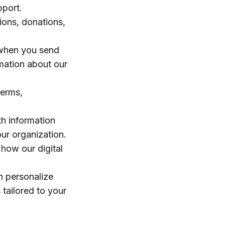
pport.
ions, donations,
, when you send
rmation about our
terms,
h information
ur organization.
 how our digital
n personalize
 tailored to your