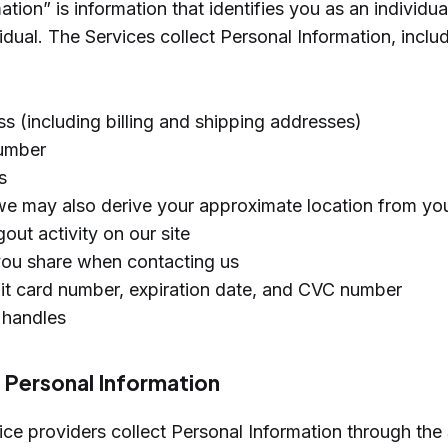
tion” is information that identifies you as an individual
vidual. The Services collect Personal Information, inclu
s (including billing and shipping addresses)
umber
s
we may also derive your approximate location from you
out activity on our site
you share when contacting us
bit card number, expiration date, and CVC number
 handles
f Personal Information
ce providers collect Personal Information through the 