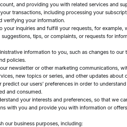
ccount, and providing you with related services and su
your transactions, including processing your subscript
d verifying your information.
 your inquiries and fulfill your requests, for example
 suggestions, tips, or complaints, or requests for info
nistrative information to you, such as changes to our 
nd policies.
our newsletter or other marketing communications, wit
vices, new topics or series, and other updates about o
 predict our users’ preferences in order to understand
sed and consumed.
derstand your interests and preferences, so that we ca
ons with you and provide you with information or offers
h our business purposes, including: