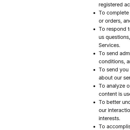
registered a
To complete 
or orders, an
To respond to
us questions,
Services.
To send admi
conditions, a
To send you 
about our ser
To analyze or
content is u
To better un
our interacti
interests.
To accomplis