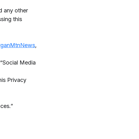
 any other
ing this
OrganMtnNews
,
r “Social Media
is Privacy
ices.”