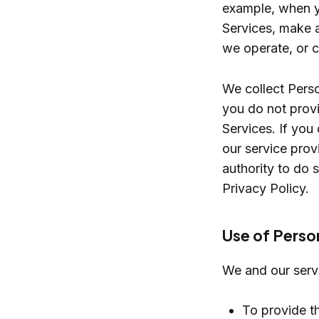
example, when yo
Services, make a
we operate, or c
We collect Perso
you do not provi
Services. If you
our service prov
authority to do 
Privacy Policy.
Use of Perso
We and our servi
To provide th