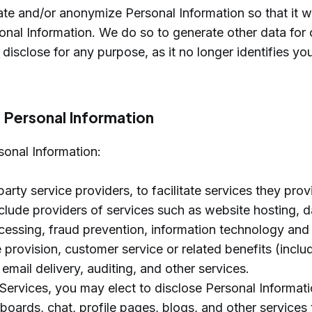
 and/or anonymize Personal Information so that it wi
nal Information. We do so to generate other data for 
isclose for any purpose, as it no longer identifies yo
f Personal Information
sonal Information:
party service providers, to facilitate services they prov
lude providers of services such as website hosting, d
essing, fraud prevention, information technology and 
e provision, customer service or related benefits (inclu
email delivery, auditing, and other services.
Services, you may elect to disclose Personal Informati
oards, chat, profile pages, blogs, and other services