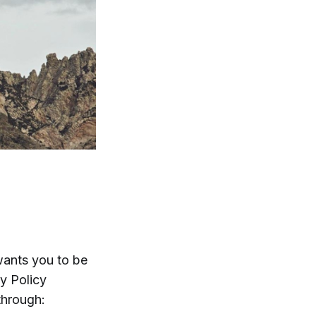
ants you to be
cy Policy
through: