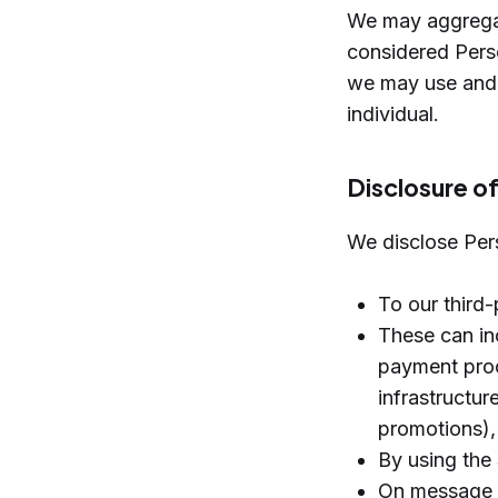
We may aggregate
considered Perso
we may use and d
individual.
Disclosure o
We disclose Per
To our third-
These can inc
payment proc
infrastructur
promotions), 
By using the 
On message b