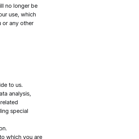
ll no longer be
our use, which
u or any other
ide to us.
ata analysis,
related
ding special
on.
 to which you are