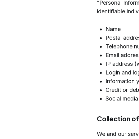
“Personal Informa
identifiable indi
Name
Postal addres
Telephone n
Email addres
IP address (
Login and log
Information 
Credit or de
Social media
Collection o
We and our servi