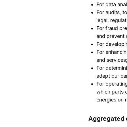
For data anal
For audits, t
legal, regula
For fraud pr
and prevent c
For developi
For enhancing
and services
For determin
adapt our ca
For operatin
which parts o
energies on m
Aggregated o