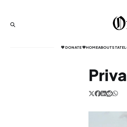
💙 DONATE 💙
HOME
ABOUT
STATE
L
Priv