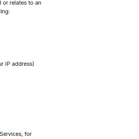
 or relates to an
ding:
r IP address)
Services, for