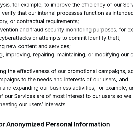
ysis, for example, to improve the efficiency of our Ser
o verify that our internal processes function as intend
tory, or contractual requirements;
evention and fraud security monitoring purposes, for e
yberattacks or attempts to commit identity theft;
ng new content and services;
, improving, repairing, maintaining, or modifying our 
;
ing the effectiveness of our promotional campaigns, s
mpaigns to the needs and interests of our users; and
g and expanding our business activities, for example, 
f our Services are of most interest to our users so we
eeting our users’ interests.
r Anonymized Personal Information