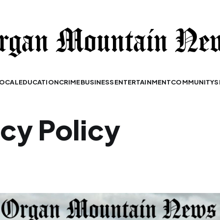
OCAL
EDUCATION
CRIME
BUSINESS
ENTERTAINMENT
COMMUNITY
S
acy Policy