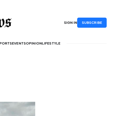
SUBSCRIBE
SIGN IN
PORTS
EVENTS
OPINION
LIFESTYLE