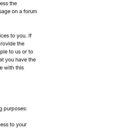
cess the
ssage on a forum
ces to you. If
provide the
ple to us or to
hat you have the
e with this
ng purposes:
cess to your