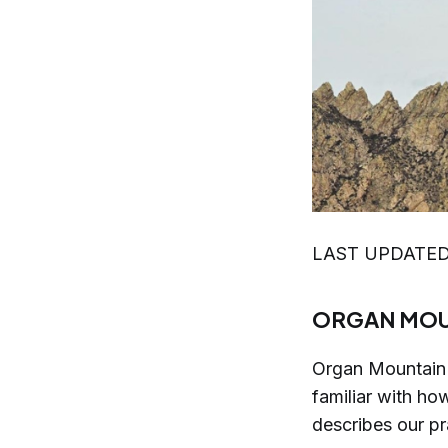
LAST UPDATED
ORGAN MOU
Organ Mountain 
familiar with ho
describes our pr