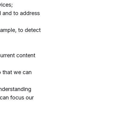
vices;
ed and to address
xample, to detect
current content
o that we can
understanding
 can focus our