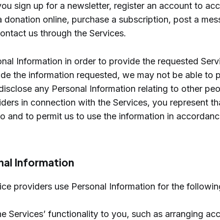
u sign up for a newsletter, register an account to ac
 donation online, purchase a subscription, post a me
ontact us through the Services.
nal Information in order to provide the requested Servi
de the information requested, we may not be able to 
 disclose any Personal Information relating to other peo
iders in connection with the Services, you represent t
so and to permit us to use the information in accordanc
nal Information
ce providers use Personal Information for the followi
e Services’ functionality to you, such as arranging ac