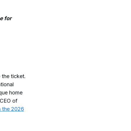
e for
the ticket.
tional
rque home
d CEO of
n the 2026