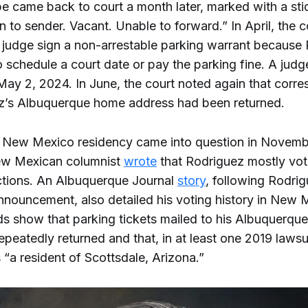
e came back to court a month later, marked with a stic
n to sender. Vacant. Unable to forward.” In April, the c
 judge sign a non-arrestable parking warrant because
o schedule a court date or pay the parking fine. A judg
May 2, 2024. In June, the court noted again that cor
z’s Albuquerque home address had been returned.
 New Mexico residency came into question in Novembe
ew Mexican columnist
wrote
that Rodriguez mostly vot
ctions. An Albuquerque Journal
story
, following Rodrig
nouncement, also detailed his voting history in New 
ds show that parking tickets mailed to his Albuquerqu
peatedly returned and that, in at least one 2019 lawsu
s “a resident of Scottsdale, Arizona.”