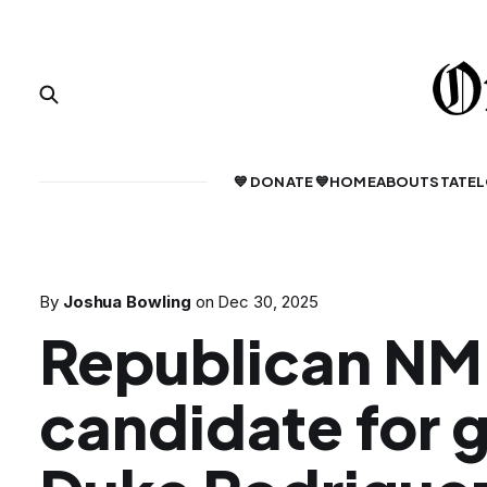
💙 DONATE 💙
HOME
ABOUT
STATE
L
By
Joshua Bowling
on
Dec 30, 2025
Republican NM
candidate for 