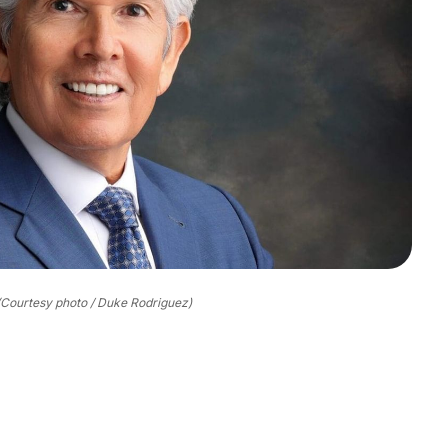
(Courtesy photo / Duke Rodriguez)