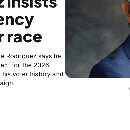
 insists
ency
r race
ke Rodriguez says he
ent for the 2026
 his voter history and
paign.