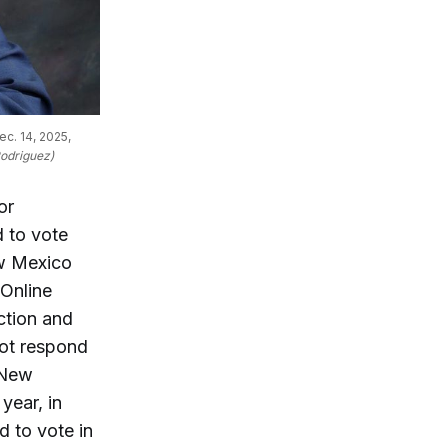
c. 14, 2025, 
Rodriguez)
or
 to vote
ew Mexico
 Online
ction and
not respond
 New
year, in
d to vote in