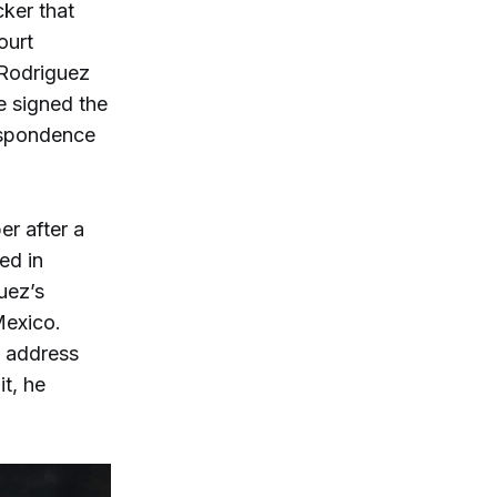
ker that
ourt
 Rodriguez
e signed the
respondence
r after a
ed in
uez’s
Mexico.
e address
it, he