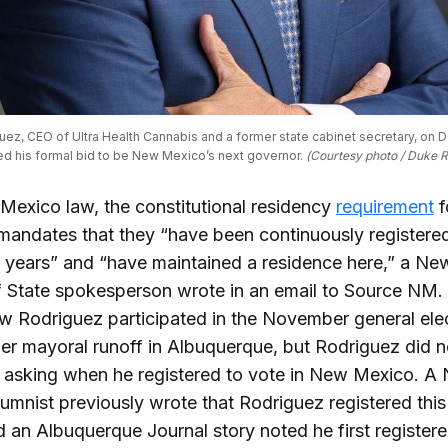
ez, CEO of Ultra Health Cannabis and a former state cabinet secretary, on De
d his formal bid to be New Mexico’s next governor. 
(Courtesy photo / Duke 
exico law, the constitutional residency
requirement
f
mandates that they “have been continuously registered
ve years” and “have maintained a residence here,” a N
f State spokesperson wrote in an email to Source NM.
w Rodriguez participated in the November general ele
r mayoral runoff in Albuquerque, but Rodriguez did 
t asking when he registered to vote in New Mexico. A
mnist previously wrote that Rodriguez registered this 
 an Albuquerque Journal story noted he first registere