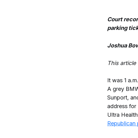
Court recor
parking tic
Joshua Bow
This articl
It was 1 a.m
A grey BMW 
Sunport, an
address for
Ultra Heal
Republican 