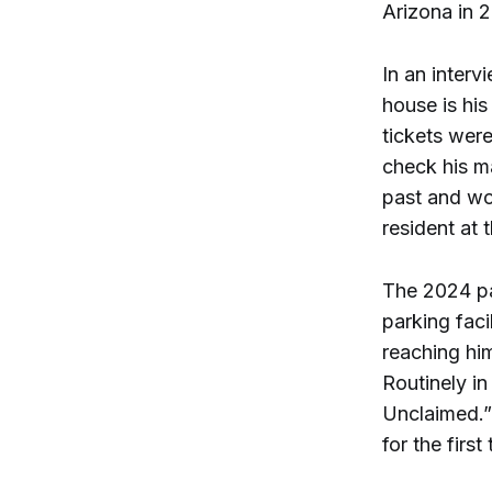
Arizona in 2
In an inter
house is his
tickets were
check his ma
past and wo
resident at 
The 2024 pa
parking faci
reaching him
Routinely i
Unclaimed.”
for the firs