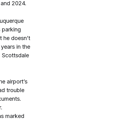
2 and 2024.
buquerque
s parking
t he doesn’t
 years in the
 Scottsdale
e airport’s
ad trouble
ocuments.
.
was marked