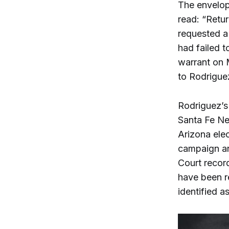
The envelop
read: “Retur
requested a
had failed t
warrant on 
to Rodrigue
Rodriguez’s
Santa Fe N
Arizona ele
campaign an
Court recor
have been re
identified a