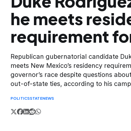
Duke Rodriguez
he meets resid
requirement fo
Republican gubernatorial candidate Du
meets New Mexico’s residency requirem
governor’s race despite questions about
out-of-state ties, according to his cam
POLITICS
STATE
NEWS