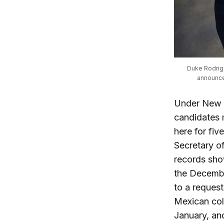
Duke Rodrigu
announce
Under New M
candidates 
here for fi
Secretary o
records sho
the Decembe
to a reques
Mexican colu
January, and