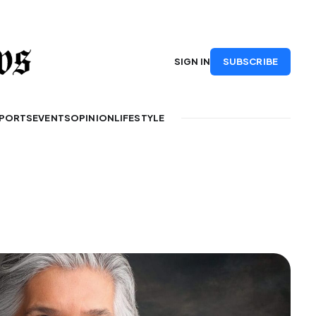
SUBSCRIBE
SIGN IN
PORTS
EVENTS
OPINION
LIFESTYLE