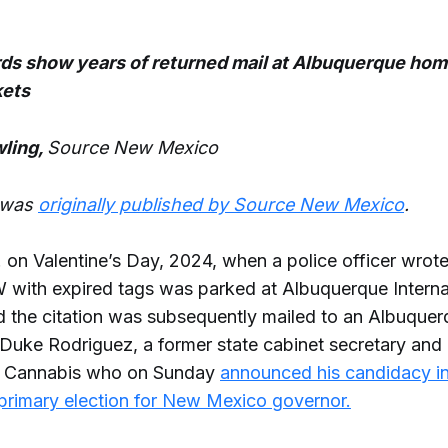
ds show years of returned mail at Albuquerque hom
kets
ling,
Source New Mexico
e was
originally published by Source New Mexico
.
. on Valentine’s Day, 2024, when a police officer wrote 
with expired tags was parked at Albuquerque Interna
d the citation was subsequently mailed to an Albuque
 Duke Rodriguez, a former state cabinet secretary an
th Cannabis who on Sunday
announced his candidacy i
primary election for New Mexico governor.