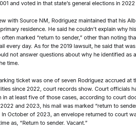
001 and voted in that state’s general elections in 202
view with Source NM, Rodriguez maintained that his Al
 primary residence. He said he couldn’t explain why hi
 often marked “return to sender,” other than noting tha
il every day. As for the 2019 lawsuit, he said that was
uld not answer questions about why he identified as a
the time.
rking ticket was one of seven Rodriguez accrued at th
lities since 2022, court records show. Court officials h
 in at least five of those cases, according to court d
n 2022 and 2023, his mail was marked “return to sender
 In October of 2023, an envelope returned to court 
t time as, “Return to sender. Vacant.”