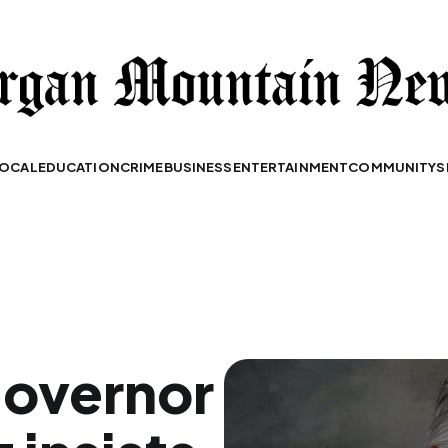
OCAL
EDUCATION
CRIME
BUSINESS
ENTERTAINMENT
COMMUNITY
S
governor