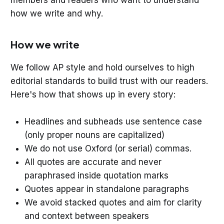
how we write and why.
How we write
We follow AP style and hold ourselves to high
editorial standards to build trust with our readers.
Here's how that shows up in every story:
Headlines and subheads use sentence case
(only proper nouns are capitalized)
We do not use Oxford (or serial) commas.
All quotes are accurate and never
paraphrased inside quotation marks
Quotes appear in standalone paragraphs
We avoid stacked quotes and aim for clarity
and context between speakers