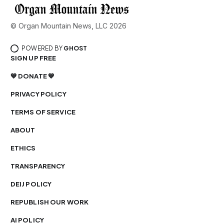
© Organ Mountain News, LLC 2026
POWERED BY
GHOST
SIGN UP FREE
💙 DONATE 💙
PRIVACY POLICY
TERMS OF SERVICE
ABOUT
ETHICS
TRANSPARENCY
DEIJ POLICY
REPUBLISH OUR WORK
AI POLICY