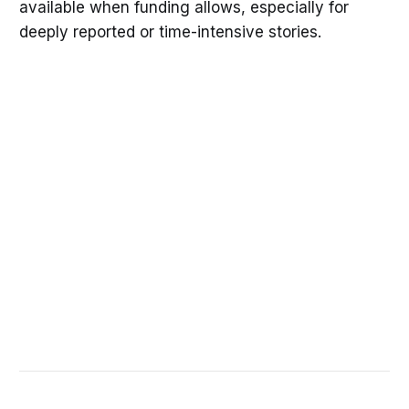
available when funding allows, especially for
deeply reported or time-intensive stories.