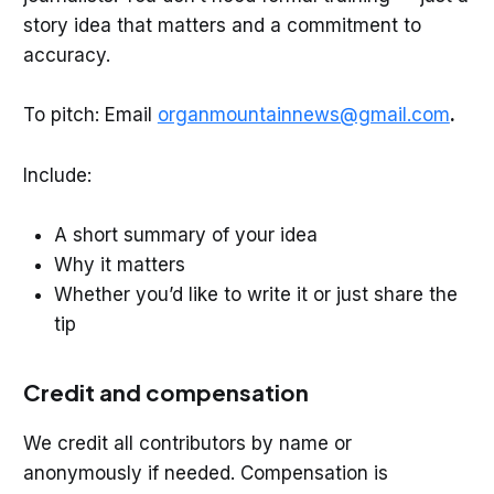
story idea that matters and a commitment to
accuracy.
To pitch: Email
organmountainnews@gmail.com
.
Include:
A short summary of your idea
Why it matters
Whether you’d like to write it or just share the
tip
Credit and compensation
We credit all contributors by name or
anonymously if needed. Compensation is