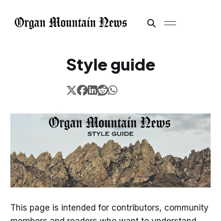
Style guide
This page is intended for contributors, community
members and readers who want to understand