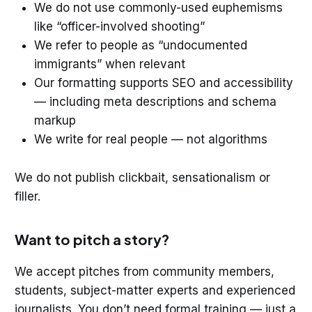
We do not use commonly-used euphemisms
like “officer-involved shooting”
We refer to people as “undocumented
immigrants” when relevant
Our formatting supports SEO and accessibility
— including meta descriptions and schema
markup
We write for real people — not algorithms
We do not publish clickbait, sensationalism or
filler.
Want to pitch a story?
We accept pitches from community members,
students, subject-matter experts and experienced
journalists. You don’t need formal training — just a