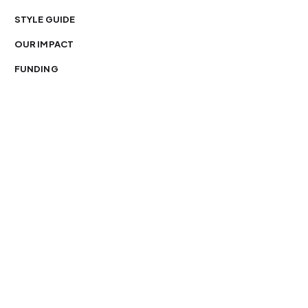
STYLE GUIDE
OUR IMPACT
FUNDING
You’re free to republish our stories — with credit.
Our journalism is licensed under
CC BY-NC-ND 4.0
.
Please edit only for style or length, include attribution
and a link back to Organ Mountain News. AP and Getty