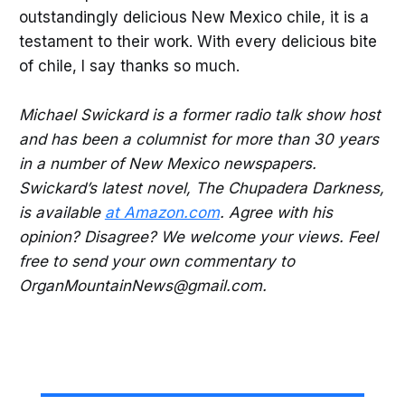
outstandingly delicious New Mexico chile, it is a
testament to their work. With every delicious bite
of chile, I say thanks so much.
Michael Swickard is a former radio talk show host
and has been a columnist for more than 30 years
in a number of New Mexico newspapers.
Swickard’s latest novel, The Chupadera Darkness,
is available
at Amazon.com
. Agree with his
opinion? Disagree? We welcome your views. Feel
free to send your own commentary to
OrganMountainNews@gmail.com.