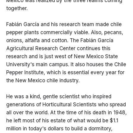
Mexico was realized by the three realms coming
together.
Fabián García and his research team made chile
pepper plants commercially viable. Also, pecans,
onions, alfalfa and cotton. The Fabián García
Agricultural Research Center continues this
research and is just west of New Mexico State
University's main campus. It also houses the Chile
Pepper Institute, which is essential every year for
the New Mexico chile industry.
He was a kind, gentle scientist who inspired
generations of Horticultural Scientists who spread
all over the world. At the time of his death in 1948,
he left most of his estate of what would be $1.1
million in today's dollars to build a dormitory,