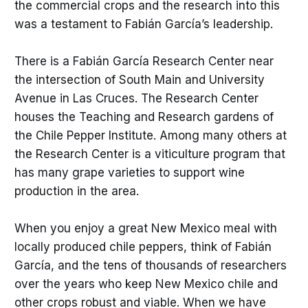
the commercial crops and the research into this
was a testament to Fabián García’s leadership.
There is a Fabián García Research Center near
the intersection of South Main and University
Avenue in Las Cruces. The Research Center
houses the Teaching and Research gardens of
the Chile Pepper Institute. Among many others at
the Research Center is a viticulture program that
has many grape varieties to support wine
production in the area.
When you enjoy a great New Mexico meal with
locally produced chile peppers, think of Fabián
García, and the tens of thousands of researchers
over the years who keep New Mexico chile and
other crops robust and viable. When we have