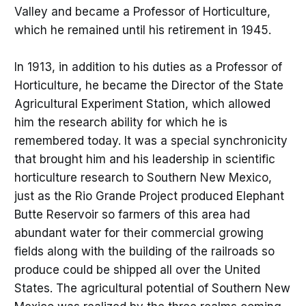
Valley and became a Professor of Horticulture,
which he remained until his retirement in 1945.
In 1913, in addition to his duties as a Professor of
Horticulture, he became the Director of the State
Agricultural Experiment Station, which allowed
him the research ability for which he is
remembered today. It was a special synchronicity
that brought him and his leadership in scientific
horticulture research to Southern New Mexico,
just as the Rio Grande Project produced Elephant
Butte Reservoir so farmers of this area had
abundant water for their commercial growing
fields along with the building of the railroads so
produce could be shipped all over the United
States. The agricultural potential of Southern New