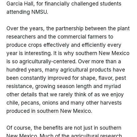
Garcia Hall, for financially challenged students
attending NMSU.
Over the years, the partnership between the plant
researchers and the commercial farmers to
produce crops effectively and efficiently every
year is interesting. It is why southern New Mexico
is so agriculturally-centered. Over more than a
hundred years, many agricultural products have
been constantly improved for shape, flavor, pest
resistance, growing season length and myriad
other details that we rarely think of as we enjoy
chile, pecans, onions and many other harvests
produced in southern New Mexico.
Of course, the benefits are not just in southern
New Mexico. Much of the agricultural research