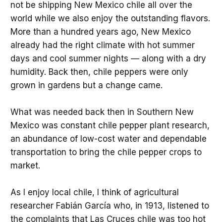
not be shipping New Mexico chile all over the
world while we also enjoy the outstanding flavors.
More than a hundred years ago, New Mexico
already had the right climate with hot summer
days and cool summer nights — along with a dry
humidity. Back then, chile peppers were only
grown in gardens but a change came.
What was needed back then in Southern New
Mexico was constant chile pepper plant research,
an abundance of low-cost water and dependable
transportation to bring the chile pepper crops to
market.
As I enjoy local chile, I think of agricultural
researcher Fabián García who, in 1913, listened to
the complaints that Las Cruces chile was too hot