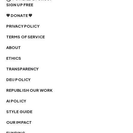
SIGN UP FREE
💙 DONATE 💙
PRIVACY POLICY
TERMS OF SERVICE
ABOUT
ETHICS
TRANSPARENCY
DEIJ POLICY
REPUBLISH OUR WORK
AI POLICY
STYLE GUIDE
OUR IMPACT