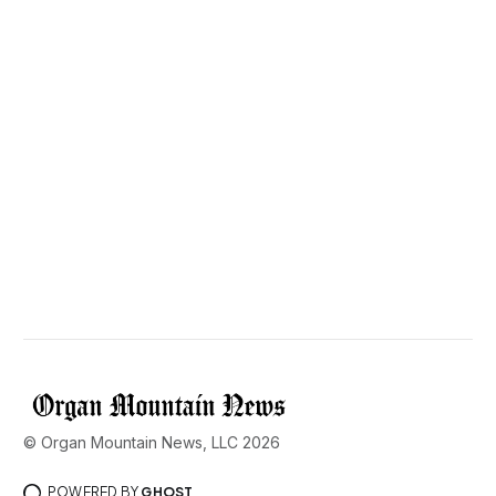
© Organ Mountain News, LLC 2026
POWERED BY
GHOST