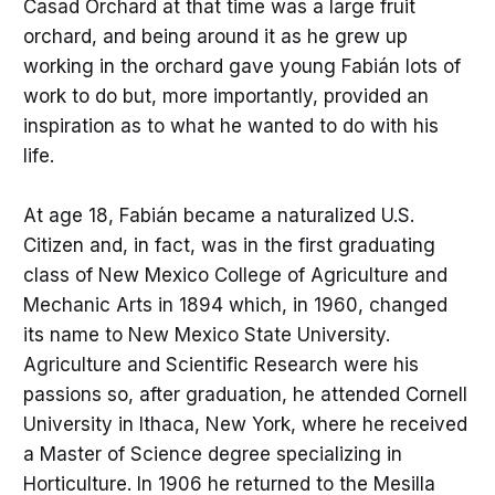
Casad Orchard at that time was a large fruit
orchard, and being around it as he grew up
working in the orchard gave young Fabián lots of
work to do but, more importantly, provided an
inspiration as to what he wanted to do with his
life.
At age 18, Fabián became a naturalized U.S.
Citizen and, in fact, was in the first graduating
class of New Mexico College of Agriculture and
Mechanic Arts in 1894 which, in 1960, changed
its name to New Mexico State University.
Agriculture and Scientific Research were his
passions so, after graduation, he attended Cornell
University in Ithaca, New York, where he received
a Master of Science degree specializing in
Horticulture. In 1906 he returned to the Mesilla