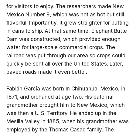
for visitors to enjoy. The researchers made New
Mexico Number 9, which was not as hot but still
flavorful. Importantly, it grew straighter for putting
in cans to ship. At that same time, Elephant Butte
Dam was constructed, which provided enough
water for large-scale commercial crops. The
railroad was put through our area so crops could
quickly be sent all over the United States. Later,
paved roads made it even better.
Fabián García was born in Chihuahua, Mexico, in
1871, and orphaned at age two. His paternal
grandmother brought him to New Mexico, which
was then a U. S. Territory. He ended up in the
Mesilla Valley in 1885, when his grandmother was
employed by the Thomas Casad family. The