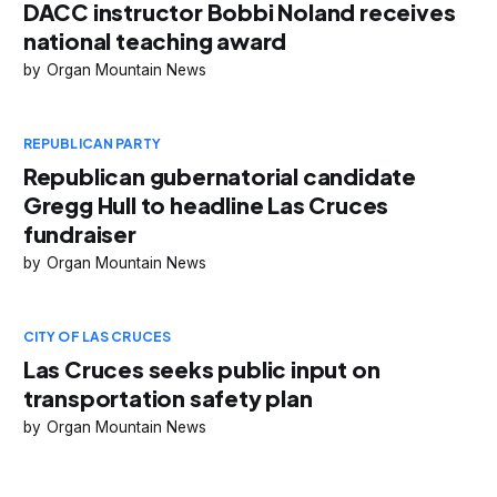
DACC instructor Bobbi Noland receives
national teaching award
Organ Mountain News
REPUBLICAN PARTY
Republican gubernatorial candidate
Gregg Hull to headline Las Cruces
fundraiser
Organ Mountain News
CITY OF LAS CRUCES
Las Cruces seeks public input on
transportation safety plan
Organ Mountain News