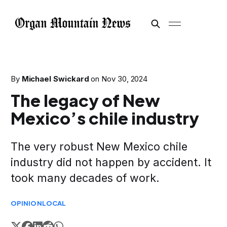
By
Michael Swickard
on
Nov 30, 2024
The legacy of New
Mexico’s chile industry
The very robust New Mexico chile
industry did not happen by accident. It
took many decades of work.
OPINION
LOCAL