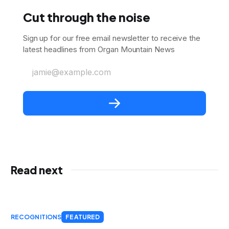
Cut through the noise
Sign up for our free email newsletter to receive the
latest headlines from Organ Mountain News
jamie@example.com
Read next
RECOGNITIONS
FEATURED