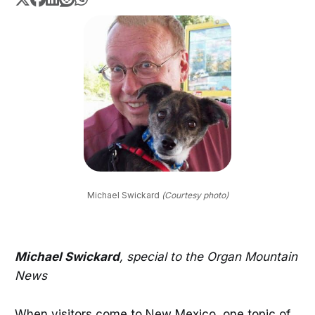
Michael Swickard 
(Courtesy photo)
Michael Swickard
, special to the Organ Mountain
News
When visitors come to New Mexico, one topic of