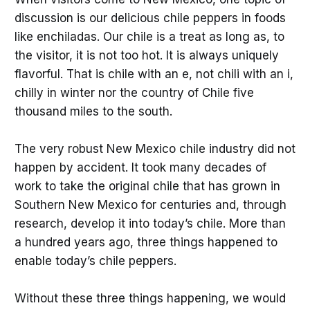
discussion is our delicious chile peppers in foods
like enchiladas. Our chile is a treat as long as, to
the visitor, it is not too hot. It is always uniquely
flavorful. That is chile with an e, not chili with an i,
chilly in winter nor the country of Chile five
thousand miles to the south.
The very robust New Mexico chile industry did not
happen by accident. It took many decades of
work to take the original chile that has grown in
Southern New Mexico for centuries and, through
research, develop it into today’s chile. More than
a hundred years ago, three things happened to
enable today’s chile peppers.
Without these three things happening, we would