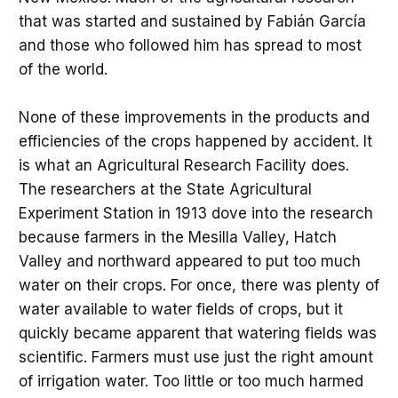
that was started and sustained by Fabián García
and those who followed him has spread to most
of the world.
None of these improvements in the products and
efficiencies of the crops happened by accident. It
is what an Agricultural Research Facility does.
The researchers at the State Agricultural
Experiment Station in 1913 dove into the research
because farmers in the Mesilla Valley, Hatch
Valley and northward appeared to put too much
water on their crops. For once, there was plenty of
water available to water fields of crops, but it
quickly became apparent that watering fields was
scientific. Farmers must use just the right amount
of irrigation water. Too little or too much harmed