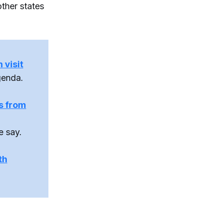
ther states
 visit
genda.
ts from
e say.
th