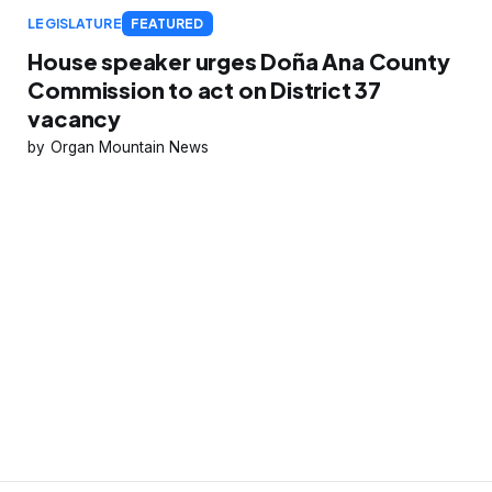
LEGISLATURE
FEATURED
House speaker urges Doña Ana County
Commission to act on District 37
vacancy
Organ Mountain News