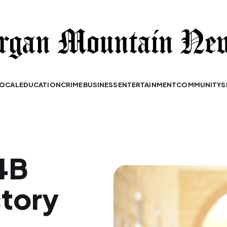
OCAL
EDUCATION
CRIME
BUSINESS
ENTERTAINMENT
COMMUNITY
S
.4B
tory