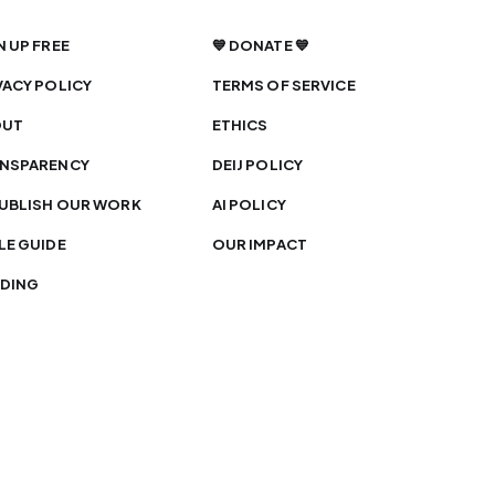
N UP FREE
💙 DONATE 💙
VACY POLICY
TERMS OF SERVICE
OUT
ETHICS
NSPARENCY
DEIJ POLICY
UBLISH OUR WORK
AI POLICY
LE GUIDE
OUR IMPACT
DING
 is licensed under
CC