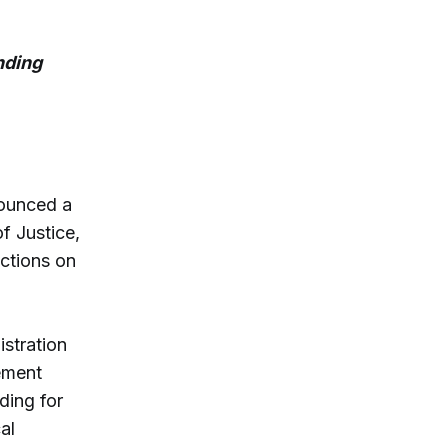
nding
ounced a
f Justice,
ictions on
stration
ement
ding for
al