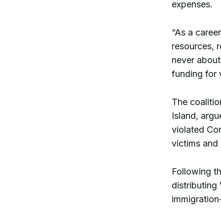
expenses.
“As a caree
resources, r
never about 
funding for 
The coalitio
Island, argu
violated Co
victims and 
Following t
distributin
immigration