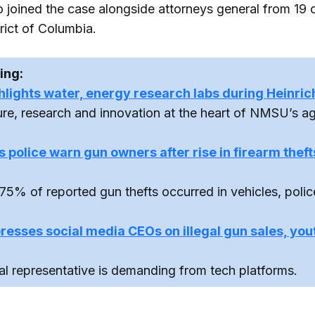
joined the case alongside attorneys general from 19 o
rict of Columbia.
ing:
ights water, energy research labs during Heinrich
ture, research and innovation at the heart of NMSU’s a
 police warn gun owners after rise in firearm thef
75% of reported gun thefts occurred in vehicles, polic
esses social media CEOs on illegal gun sales, you
al representative is demanding from tech platforms.