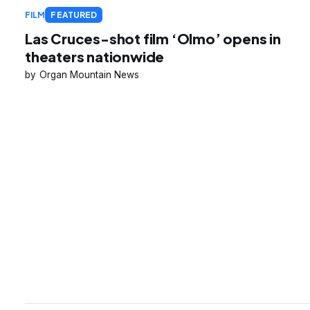
FILM
FEATURED
Las Cruces-shot film ‘Olmo’ opens in
theaters nationwide
Organ Mountain News