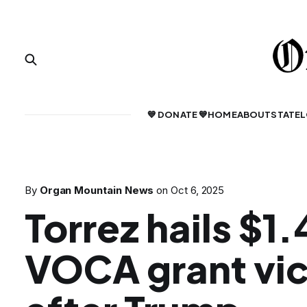
💙 DONATE 💙
HOME
ABOUT
STATE
L
By
Organ Mountain News
on
Oct 6, 2025
Torrez hails $1
VOCA grant vic