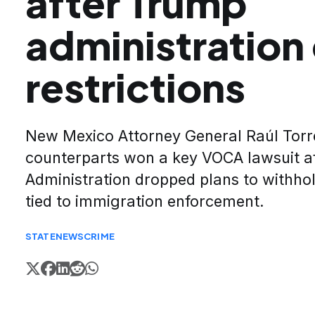
after Trump
administration
restrictions
New Mexico Attorney General Raúl Torr
counterparts won a key VOCA lawsuit a
Administration dropped plans to withhol
tied to immigration enforcement.
STATE
NEWS
CRIME