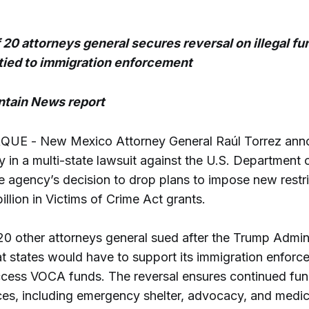
f 20 attorneys general secures reversal on illegal fu
tied to immigration enforcement
tain News report
E - New Mexico Attorney General Raúl Torrez ann
y in a multi-state lawsuit against the U.S. Department o
e agency’s decision to drop plans to impose new restr
billion in Victims of Crime Act grants.
20 other attorneys general sued after the Trump Admini
at states would have to support its immigration enforc
access VOCA funds. The reversal ensures continued fun
ices, including emergency shelter, advocacy, and medic