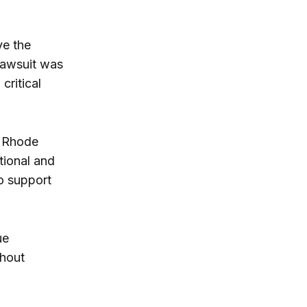
ve the
 lawsuit was
critical
d Rhode
tional and
o support
ue
thout