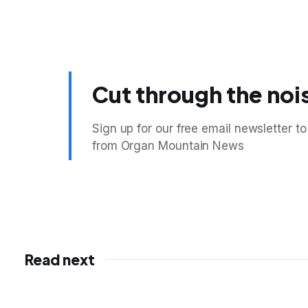
Cut through the noi
Sign up for our free email newsletter to
from Organ Mountain News
Read next