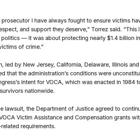
r prosecutor I have always fought to ensure victims ha
espect, and support they deserve,” Torrez said. “This
politics — it was about protecting nearly $1.4 billion in 
victims of crime.”
n, led by New Jersey, California, Delaware, Illinois an
ed that the administration’s conditions were unconstitu
ngress’s intent for VOCA, which was enacted in 1984 t
survivors nationwide.
he lawsuit, the Department of Justice agreed to contin
g VOCA Victim Assistance and Compensation grants wi
-related requirements.