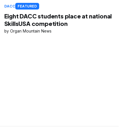
DACC
FEATURED
Eight DACC students place at national
SkillsUSA competition
Organ Mountain News