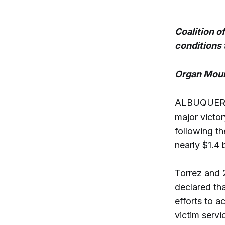
Coalition o
conditions 
Organ Moun
ALBUQUERQU
major victor
following th
nearly $1.4 
Torrez and 
declared th
efforts to 
victim serv