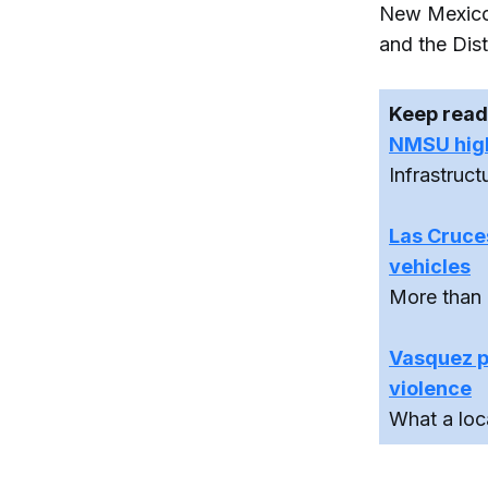
New Mexico 
and the Dist
Keep read
NMSU highl
Infrastruc
Las Cruces
vehicles
More than 
Vasquez pr
violence
What a loc