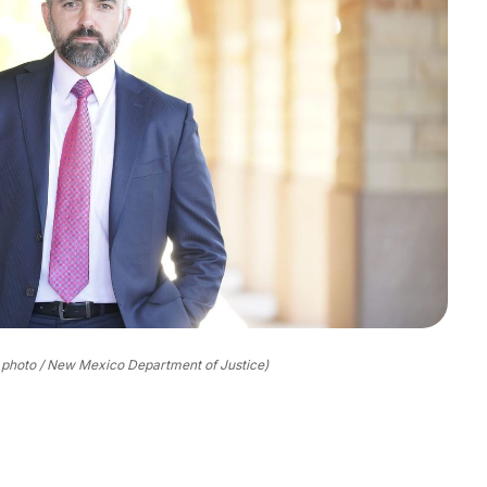
 photo / New Mexico Department of Justice)