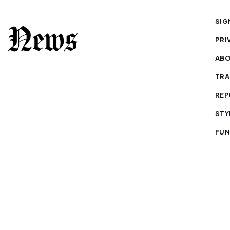
SIG
PRI
AB
TRA
REP
STY
FUN
to republish our stories — with credit.
Our journalism