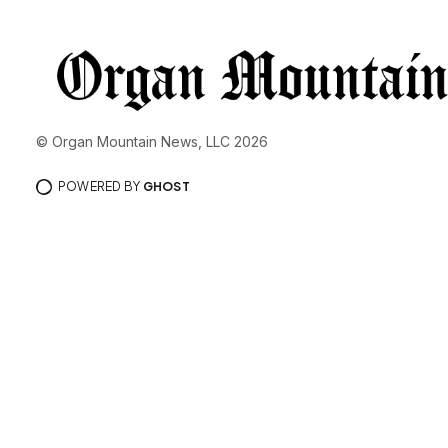
© Organ Mountain News, LLC 2026
POWERED BY
GHOST
You’re free 