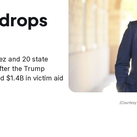
 drops
ez and 20 state
fter the Trump
d $1.4B in victim aid
(Courtesy