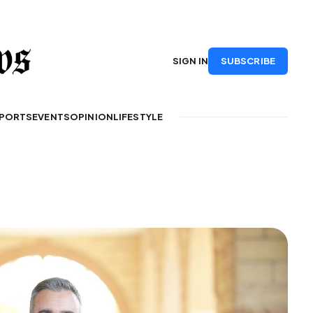
SUBSCRIBE
SIGN IN
PORTS
EVENTS
OPINION
LIFESTYLE