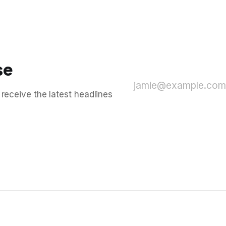
se
jamie@example.com
 receive the latest headlines