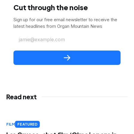
Cut through the noise
Sign up for our free email newsletter to receive the
latest headlines from Organ Mountain News
jamie@example.com
Read next
FILM
FEATURED