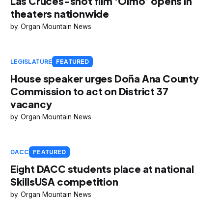
Las Cruces-shot film ‘Olmo’ opens in
theaters nationwide
Organ Mountain News
LEGISLATURE
FEATURED
House speaker urges Doña Ana County
Commission to act on District 37
vacancy
Organ Mountain News
DACC
FEATURED
Eight DACC students place at national
SkillsUSA competition
Organ Mountain News