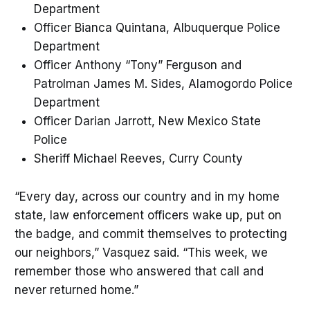
Department
Officer Bianca Quintana, Albuquerque Police
Department
Officer Anthony “Tony” Ferguson and
Patrolman James M. Sides, Alamogordo Police
Department
Officer Darian Jarrott, New Mexico State
Police
Sheriff Michael Reeves, Curry County
“Every day, across our country and in my home
state, law enforcement officers wake up, put on
the badge, and commit themselves to protecting
our neighbors,” Vasquez said. “This week, we
remember those who answered that call and
never returned home.”