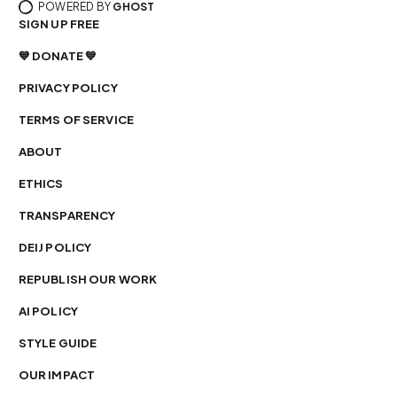
POWERED BY
GHOST
SIGN UP FREE
💙 DONATE 💙
PRIVACY POLICY
TERMS OF SERVICE
ABOUT
ETHICS
TRANSPARENCY
DEIJ POLICY
REPUBLISH OUR WORK
AI POLICY
STYLE GUIDE
OUR IMPACT