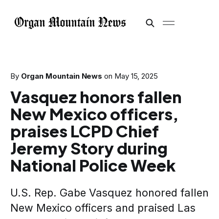
By
Organ Mountain News
on
May 15, 2025
Vasquez honors fallen
New Mexico officers,
praises LCPD Chief
Jeremy Story during
National Police Week
U.S. Rep. Gabe Vasquez honored fallen
New Mexico officers and praised Las