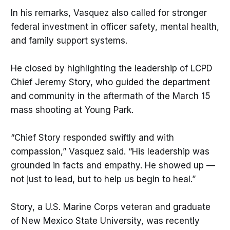
In his remarks, Vasquez also called for stronger
federal investment in officer safety, mental health,
and family support systems.
He closed by highlighting the leadership of LCPD
Chief Jeremy Story, who guided the department
and community in the aftermath of the March 15
mass shooting at Young Park.
“Chief Story responded swiftly and with
compassion,” Vasquez said. “His leadership was
grounded in facts and empathy. He showed up —
not just to lead, but to help us begin to heal.”
Story, a U.S. Marine Corps veteran and graduate
of New Mexico State University, was recently