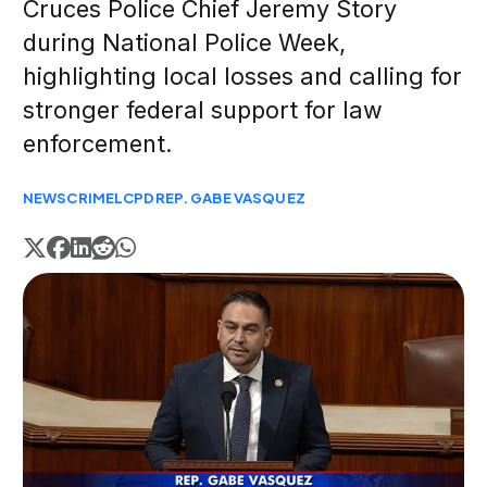
Cruces Police Chief Jeremy Story
during National Police Week,
highlighting local losses and calling for
stronger federal support for law
enforcement.
NEWS
CRIME
LCPD
REP. GABE VASQUEZ