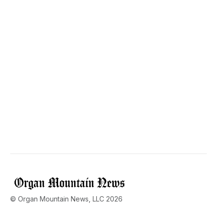
© Organ Mountain News, LLC 2026