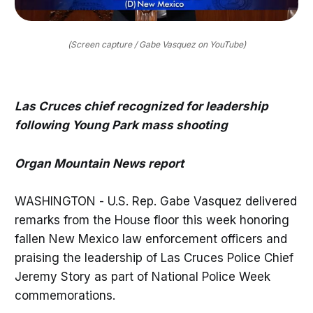
(Screen capture / Gabe Vasquez on YouTube)
Las Cruces chief recognized for leadership
following Young Park mass shooting
Organ Mountain News report
WASHINGTON - U.S. Rep. Gabe Vasquez delivered
remarks from the House floor this week honoring
fallen New Mexico law enforcement officers and
praising the leadership of Las Cruces Police Chief
Jeremy Story as part of National Police Week
commemorations.