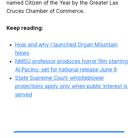
named Citizen of the Year by the Greater Las
Cruces Chamber of Commerce.
Keep reading:
How and why I launched Organ Mountain
News
NMSU professor produces horror film starring
Al Pacino, set for national release June 6
State Supreme Court: whistleblower
protections apply only when public interest is
served