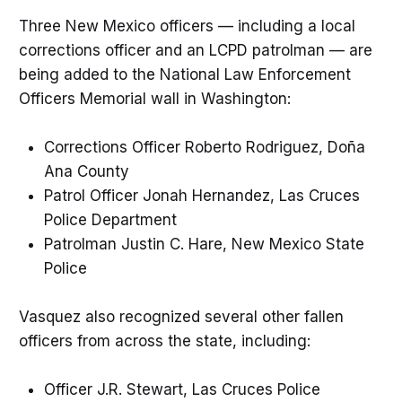
Three New Mexico officers — including a local
corrections officer and an LCPD patrolman — are
being added to the National Law Enforcement
Officers Memorial wall in Washington:
Corrections Officer Roberto Rodriguez, Doña
Ana County
Patrol Officer Jonah Hernandez, Las Cruces
Police Department
Patrolman Justin C. Hare, New Mexico State
Police
Vasquez also recognized several other fallen
officers from across the state, including:
Officer J.R. Stewart, Las Cruces Police