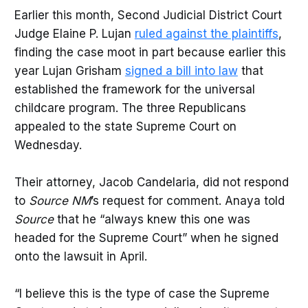
Earlier this month, Second Judicial District Court
Judge Elaine P. Lujan
ruled against the plaintiffs
,
finding the case moot in part because earlier this
year Lujan Grisham
signed a bill into law
that
established the framework for the universal
childcare program. The three Republicans
appealed to the state Supreme Court on
Wednesday.
Their attorney, Jacob Candelaria, did not respond
to
Source NM
’s request for comment. Anaya told
Source
that he “always knew this one was
headed for the Supreme Court” when he signed
onto the lawsuit in April.
“I believe this is the type of case the Supreme