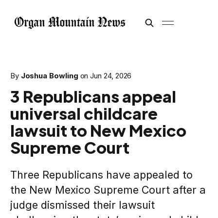
By
Joshua Bowling
on
Jun 24, 2026
3 Republicans appeal
universal childcare
lawsuit to New Mexico
Supreme Court
Three Republicans have appealed to
the New Mexico Supreme Court after a
judge dismissed their lawsuit