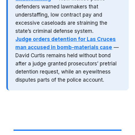
defenders warned lawmakers that
understaffing, low contract pay and
excessive caseloads are straining the
state’s criminal defense system.
Judge orders detention for Las Cruces
man accused in bomb-materials case
—
David Curtis remains held without bond
after a judge granted prosecutors’ pretrial
detention request, while an eyewitness
disputes parts of the police account.