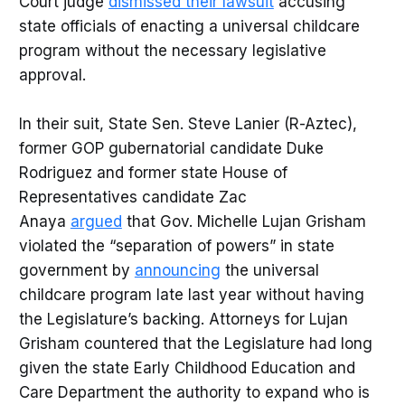
Court judge
dismissed their lawsuit
accusing
state officials of enacting a universal childcare
program without the necessary legislative
approval.
In their suit, State Sen. Steve Lanier (R-Aztec),
former GOP gubernatorial candidate Duke
Rodriguez and former state House of
Representatives candidate Zac
Anaya
argued
that Gov. Michelle Lujan Grisham
violated the “separation of powers” in state
government by
announcing
the universal
childcare program late last year without having
the Legislature’s backing. Attorneys for Lujan
Grisham countered that the Legislature had long
given the state Early Childhood Education and
Care Department the authority to expand who is