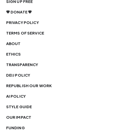
SIGN UP FREE
💙 DONATE 💙
PRIVACY POLICY
TERMS OF SERVICE
ABOUT
ETHICS
TRANSPARENCY
DEIJ POLICY
REPUBLISH OUR WORK
AI POLICY
STYLE GUIDE
OUR IMPACT
FUNDING