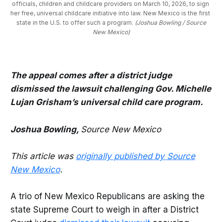
officials, children and childcare providers on March 10, 2026, to sign 
her free, universal childcare initiative into law. New Mexico is the first 
state in the U.S. to offer such a program. 
(Joshua Bowling / Source
New Mexico)
The appeal comes after a district judge
dismissed the lawsuit challenging Gov. Michelle
Lujan Grisham’s universal child care program.
Joshua Bowling,
Source New Mexico
This article was
originally published by Source
New Mexico
.
A trio of New Mexico Republicans are asking the
state Supreme Court to weigh in after a District