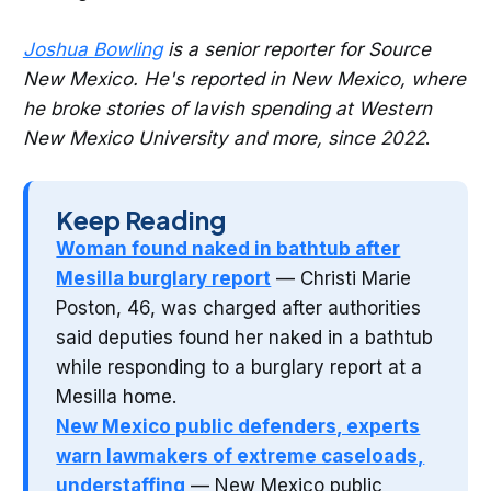
Joshua Bowling
is a senior reporter for Source
New Mexico. He's reported in New Mexico, where
he broke stories of lavish spending at Western
New Mexico University and more, since 2022
.
Keep Reading
Woman found naked in bathtub after
Mesilla burglary report
— Christi Marie
Poston, 46, was charged after authorities
said deputies found her naked in a bathtub
while responding to a burglary report at a
Mesilla home.
New Mexico public defenders, experts
warn lawmakers of extreme caseloads,
understaffing
— New Mexico public