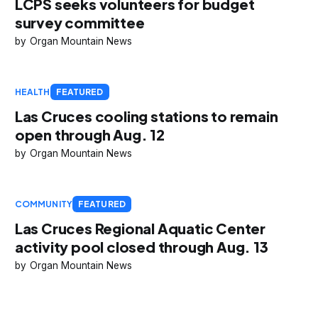
LCPS seeks volunteers for budget
survey committee
Organ Mountain News
HEALTH
FEATURED
Las Cruces cooling stations to remain
open through Aug. 12
Organ Mountain News
COMMUNITY
FEATURED
Las Cruces Regional Aquatic Center
activity pool closed through Aug. 13
Organ Mountain News