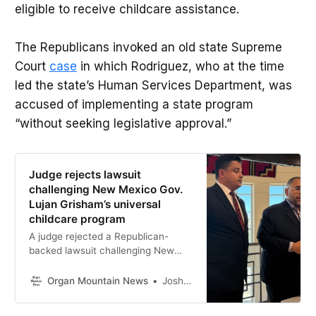
eligible to receive childcare assistance.
The Republicans invoked an old state Supreme
Court
case
in which Rodriguez, who at the time
led the state’s Human Services Department, was
accused of implementing a state program
“without seeking legislative approval.”
Judge rejects lawsuit
challenging New Mexico Gov.
Lujan Grisham’s universal
childcare program
A judge rejected a Republican-
backed lawsuit challenging New
Mexico’s universal childcare
program, though plaintiffs say they
Organ Mountain News
Joshua Bowling
plan to appeal.