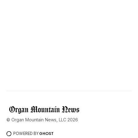
© Organ Mountain News, LLC 2026
POWERED BY
GHOST