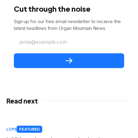
Cut through the noise
Sign up for our free email newsletter to receive the
latest headlines from Organ Mountain News
jamie@example.com
Read next
LCPS
FEATURED