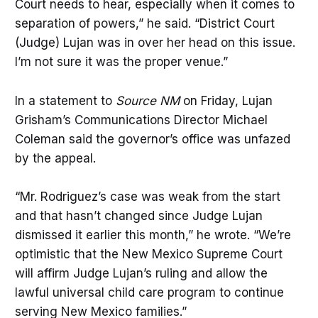
Court needs to hear, especially when it comes to
separation of powers,” he said. “District Court
(Judge) Lujan was in over her head on this issue.
I’m not sure it was the proper venue.”
In a statement to
Source NM
on Friday, Lujan
Grisham’s Communications Director Michael
Coleman said the governor’s office was unfazed
by the appeal.
“Mr. Rodriguez’s case was weak from the start
and that hasn’t changed since Judge Lujan
dismissed it earlier this month,” he wrote. “We’re
optimistic that the New Mexico Supreme Court
will affirm Judge Lujan’s ruling and allow the
lawful universal child care program to continue
serving New Mexico families.”