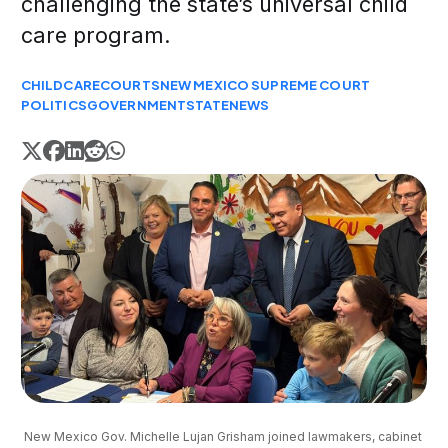
challenging the state’s universal child
care program.
CHILDCARE
COURTS
NEW MEXICO SUPREME COURT
POLITICS
GOVERNMENT
STATE
NEWS
New Mexico Gov. Michelle Lujan Grisham joined lawmakers, cabinet 