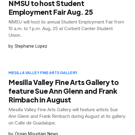
NMSU to host Student
Employment Fair Aug. 25
NMSU will host its annual Student Employment Fair from
10 a.m. to 1 p.m. Aug. 25 at Corbett Center Student
Union.
Stephanie Lopez
MESILLA VALLEY FINE ARTS GALLERY
Mesilla Valley Fine Arts Gallery to
feature Sue Ann Glenn and Frank
Rimbach in August
Mesilla Valley Fine Arts Gallery will feature artists Sue
Ann Glenn and Frank Rimbach during August at its gallery
on Calle de Guadalupe.
Organ Mountain News