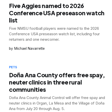
Five Aggies named to 2026
Conference USA preseason watch
list
Five NMSU football players were named to the 2026
Conference USA preseason watch list, including four
returners and one newcomer.
Michael Navarrette
PETS
Doña Ana County offers free spay,
neuter clinics in three rural
communities
Doña Ana County Animal Control will offer free spay and
neuter clinics in Organ, La Mesa and the Village of Doña
Ana from July 20 through Aug. 5.