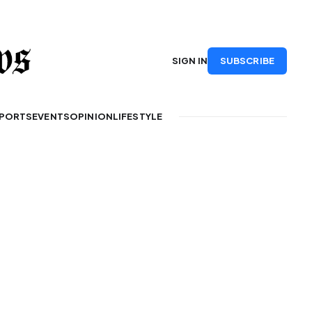
SUBSCRIBE
SIGN IN
PORTS
EVENTS
OPINION
LIFESTYLE