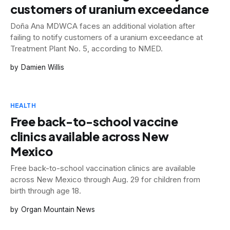
customers of uranium exceedance
Doña Ana MDWCA faces an additional violation after
failing to notify customers of a uranium exceedance at
Treatment Plant No. 5, according to NMED.
Damien Willis
HEALTH
Free back-to-school vaccine
clinics available across New
Mexico
Free back-to-school vaccination clinics are available
across New Mexico through Aug. 29 for children from
birth through age 18.
Organ Mountain News