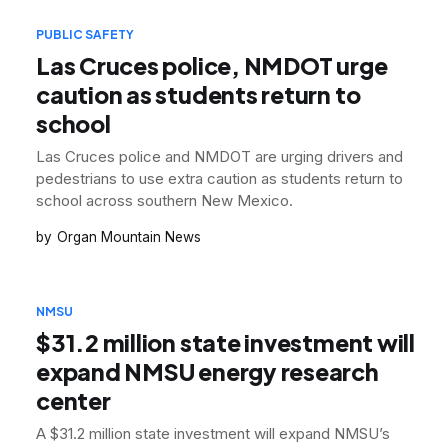
PUBLIC SAFETY
Las Cruces police, NMDOT urge
caution as students return to
school
Las Cruces police and NMDOT are urging drivers and
pedestrians to use extra caution as students return to
school across southern New Mexico.
Organ Mountain News
NMSU
$31.2 million state investment will
expand NMSU energy research
center
A $31.2 million state investment will expand NMSU’s