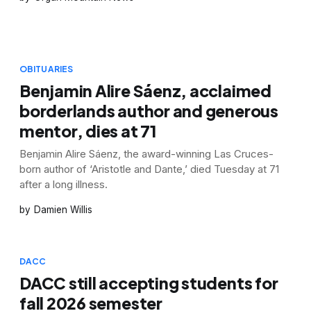
OBITUARIES
Benjamin Alire Sáenz, acclaimed
borderlands author and generous
mentor, dies at 71
Benjamin Alire Sáenz, the award-winning Las Cruces-
born author of ‘Aristotle and Dante,’ died Tuesday at 71
after a long illness.
Damien Willis
DACC
DACC still accepting students for
fall 2026 semester