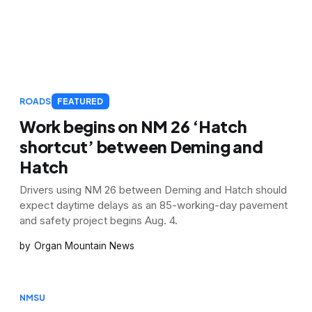
ROADS
FEATURED
Work begins on NM 26 ‘Hatch
shortcut’ between Deming and
Hatch
Drivers using NM 26 between Deming and Hatch should
expect daytime delays as an 85-working-day pavement
and safety project begins Aug. 4.
Organ Mountain News
NMSU