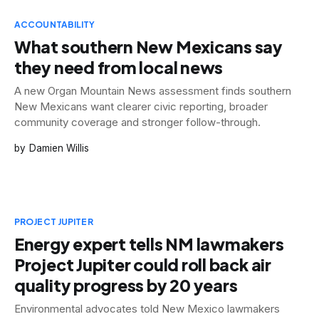
ACCOUNTABILITY
What southern New Mexicans say
they need from local news
A new Organ Mountain News assessment finds southern
New Mexicans want clearer civic reporting, broader
community coverage and stronger follow-through.
Damien Willis
PROJECT JUPITER
Energy expert tells NM lawmakers
Project Jupiter could roll back air
quality progress by 20 years
Environmental advocates told New Mexico lawmakers