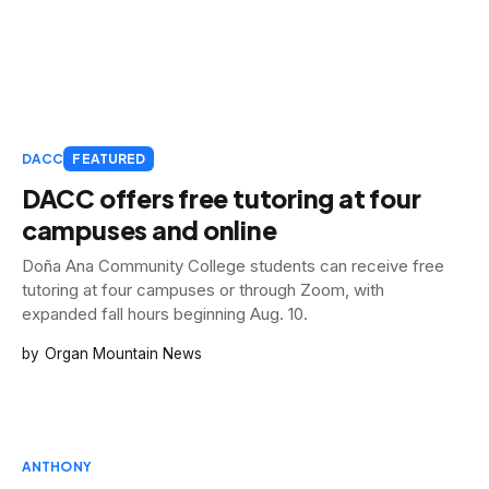
DACC
FEATURED
DACC offers free tutoring at four
campuses and online
Doña Ana Community College students can receive free
tutoring at four campuses or through Zoom, with
expanded fall hours beginning Aug. 10.
Organ Mountain News
ANTHONY