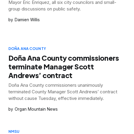
Mayor Eric Enriquez, all six city councilors and small-
group discussions on public safety.
Damien Willis
DOÑA ANA COUNTY
Doña Ana County commissioners
terminate Manager Scott
Andrews’ contract
Doña Ana County commissioners unanimously
terminated County Manager Scott Andrews’ contract
without cause Tuesday, effective immediately.
Organ Mountain News
NMSU