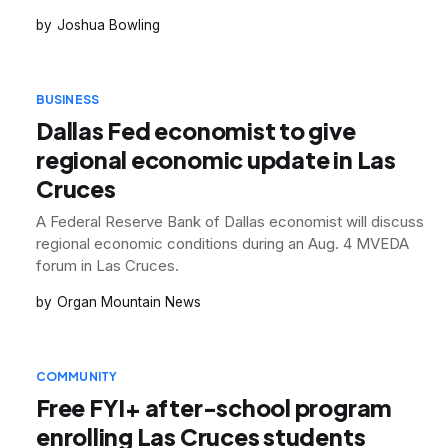
Joshua Bowling
BUSINESS
Dallas Fed economist to give
regional economic update in Las
Cruces
A Federal Reserve Bank of Dallas economist will discuss
regional economic conditions during an Aug. 4 MVEDA
forum in Las Cruces.
Organ Mountain News
COMMUNITY
Free FYI+ after-school program
enrolling Las Cruces students