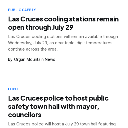
PUBLIC SAFETY
Las Cruces cooling stations remain
open through July 29
Las Cruces cooling stations will remain available through
Wednesday, July 29, as near triple-digit temperatures
continue across the area.
Organ Mountain News
LCPD
Las Cruces police to host public
safety town hall with mayor,
councilors
Las Cruces police will host a July 29 town hall featuring