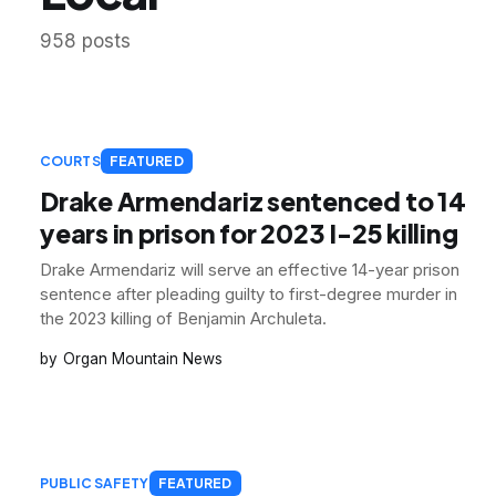
958 posts
COURTS
FEATURED
Drake Armendariz sentenced to 14
years in prison for 2023 I-25 killing
Drake Armendariz will serve an effective 14-year prison
sentence after pleading guilty to first-degree murder in
the 2023 killing of Benjamin Archuleta.
Organ Mountain News
PUBLIC SAFETY
FEATURED