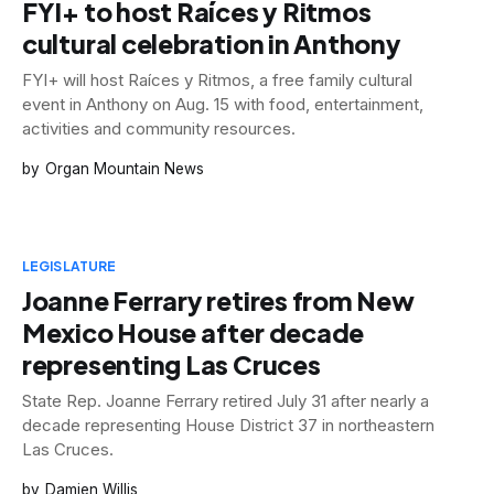
FYI+ to host Raíces y Ritmos
cultural celebration in Anthony
FYI+ will host Raíces y Ritmos, a free family cultural
event in Anthony on Aug. 15 with food, entertainment,
activities and community resources.
Organ Mountain News
LEGISLATURE
Joanne Ferrary retires from New
Mexico House after decade
representing Las Cruces
State Rep. Joanne Ferrary retired July 31 after nearly a
decade representing House District 37 in northeastern
Las Cruces.
Damien Willis