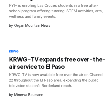
FYI+ is enrolling Las Cruces students in a free after-
school program offering tutoring, STEM activities, arts,
wellness and family events.
Organ Mountain News
KRWG
KRWG-TV expands free over-the-
air service to El Paso
KRWG-TV is now available free over the air on Channel
22 throughout the El Paso area, expanding the public
television station’s Borderland reach.
Minerva Baumann