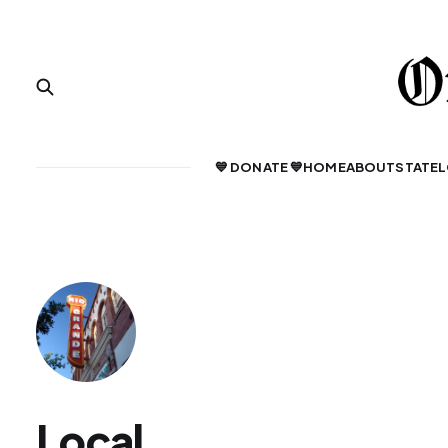
💙 DONATE 💙
HOME
ABOUT
STATE
L
Local