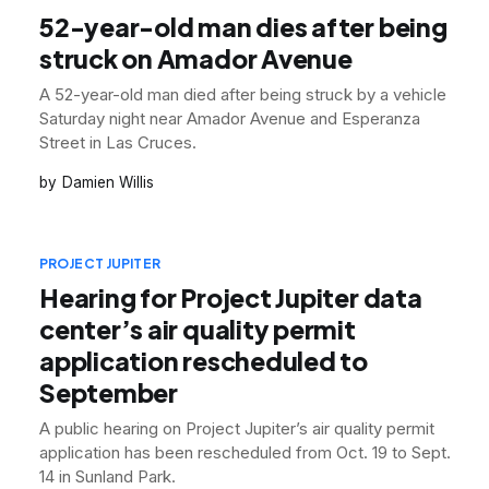
52-year-old man dies after being
struck on Amador Avenue
A 52-year-old man died after being struck by a vehicle
Saturday night near Amador Avenue and Esperanza
Street in Las Cruces.
Damien Willis
PROJECT JUPITER
Hearing for Project Jupiter data
center’s air quality permit
application rescheduled to
September
A public hearing on Project Jupiter’s air quality permit
application has been rescheduled from Oct. 19 to Sept.
14 in Sunland Park.