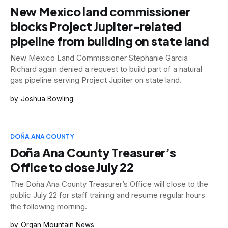
New Mexico land commissioner
blocks Project Jupiter-related
pipeline from building on state land
New Mexico Land Commissioner Stephanie Garcia
Richard again denied a request to build part of a natural
gas pipeline serving Project Jupiter on state land.
Joshua Bowling
DOÑA ANA COUNTY
Doña Ana County Treasurer’s
Office to close July 22
The Doña Ana County Treasurer’s Office will close to the
public July 22 for staff training and resume regular hours
the following morning.
Organ Mountain News