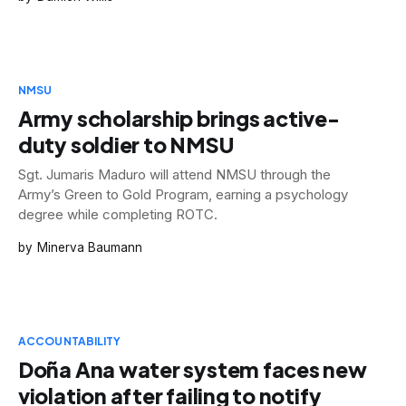
NMSU
Army scholarship brings active-
duty soldier to NMSU
Sgt. Jumaris Maduro will attend NMSU through the
Army’s Green to Gold Program, earning a psychology
degree while completing ROTC.
Minerva Baumann
ACCOUNTABILITY
Doña Ana water system faces new
violation after failing to notify