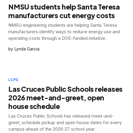
NMSU students help Santa Teresa
manufacturers cut energy costs
NMSU engineering students are helping Santa Teresa
manufacturers identify ways to reduce energy use and
operating costs through a DOE-funded initiative.
Lynda Garcia
LCPS
Las Cruces Public Schools releases
2026 meet-and-greet, open
house schedule
Las Cruces Public Schools has released meet-and-
greet, schedule pickup and open house dates for every
campus ahead of the 2026-27 school year.