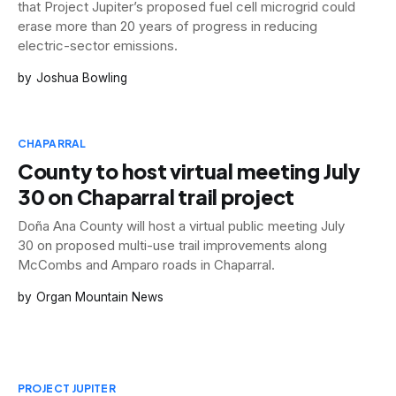
that Project Jupiter’s proposed fuel cell microgrid could
erase more than 20 years of progress in reducing
electric-sector emissions.
Joshua Bowling
CHAPARRAL
County to host virtual meeting July
30 on Chaparral trail project
Doña Ana County will host a virtual public meeting July
30 on proposed multi-use trail improvements along
McCombs and Amparo roads in Chaparral.
Organ Mountain News
PROJECT JUPITER