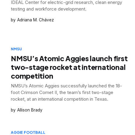
IDEAL Center for electric-grid research, clean energy
testing and workforce development.
Adriana M. Chávez
NMSU
NMSU’s Atomic Aggies launch first
two-stage rocket at international
competition
NMSU’s Atomic Aggies successfully launched the 18-
foot Crimson Comet II, the team’s first two-stage
rocket, at an international competition in Texas.
Allison Brady
AGGIE FOOTBALL