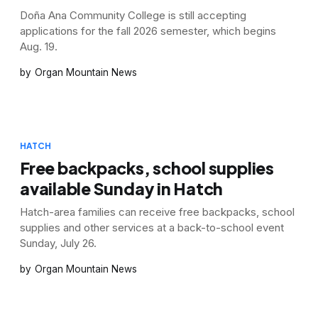
Doña Ana Community College is still accepting
applications for the fall 2026 semester, which begins
Aug. 19.
Organ Mountain News
HATCH
Free backpacks, school supplies
available Sunday in Hatch
Hatch-area families can receive free backpacks, school
supplies and other services at a back-to-school event
Sunday, July 26.
Organ Mountain News