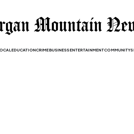
OCAL
EDUCATION
CRIME
BUSINESS
ENTERTAINMENT
COMMUNITY
S