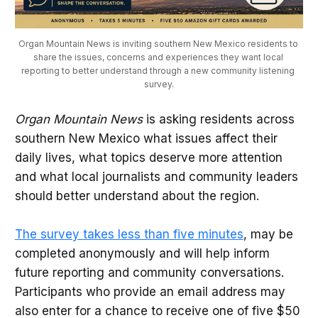
Organ Mountain News is inviting southern New Mexico residents to 
share the issues, concerns and experiences they want local 
reporting to better understand through a new community listening 
survey.
Organ Mountain News
is asking residents across
southern New Mexico what issues affect their
daily lives, what topics deserve more attention
and what local journalists and community leaders
should better understand about the region.
The survey takes less than five minutes
, may be
completed anonymously and will help inform
future reporting and community conversations.
Participants who provide an email address may
also enter for a chance to receive one of five $50