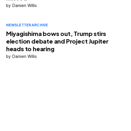
Damien Willis
NEWSLETTER ARCHIVE
Miyagishima bows out, Trump stirs
election debate and Project Jupiter
heads to hearing
Damien Willis