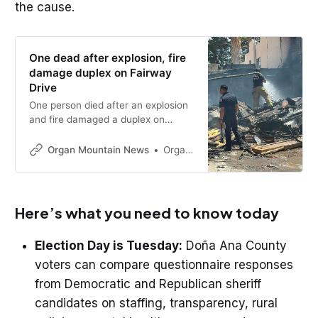
the cause.
One dead after explosion, fire
damage duplex on Fairway
Drive
One person died after an explosion
and fire damaged a duplex on
Fairway Drive in Las Cruces on
Thursday morning. Investigators
Organ Mountain News
Organ Mountain News
are working to determine the
cause.
Here’s what you need to know today
Election Day is Tuesday:
Doña Ana County
voters can compare questionnaire responses
from Democratic and Republican sheriff
candidates on staffing, transparency, rural