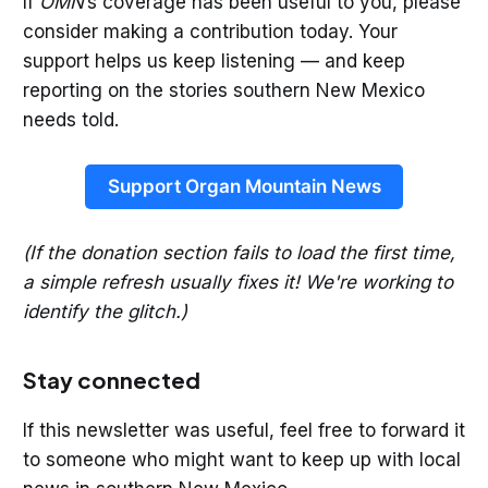
If
OMN
’s coverage has been useful to you, please
consider making a contribution today. Your
support helps us keep listening — and keep
reporting on the stories southern New Mexico
needs told.
Support Organ Mountain News
(If the donation section fails to load the first time,
a simple refresh usually fixes it! We're working to
identify the glitch.)
Stay connected
If this newsletter was useful, feel free to forward it
to someone who might want to keep up with local