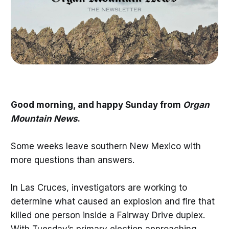
Good morning, and happy Sunday from
Organ
Mountain News
.
Some weeks leave southern New Mexico with
more questions than answers.
In Las Cruces, investigators are working to
determine what caused an explosion and fire that
killed one person inside a Fairway Drive duplex.
With Tuesday’s primary election approaching,