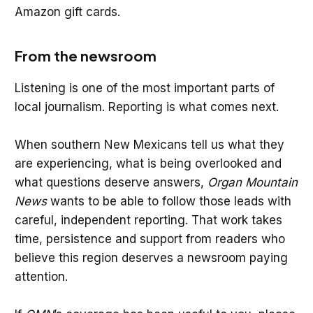
Amazon gift cards.
From the newsroom
Listening is one of the most important parts of
local journalism. Reporting is what comes next.
When southern New Mexicans tell us what they
are experiencing, what is being overlooked and
what questions deserve answers,
Organ Mountain
News
wants to be able to follow those leads with
careful, independent reporting. That work takes
time, persistence and support from readers who
believe this region deserves a newsroom paying
attention.