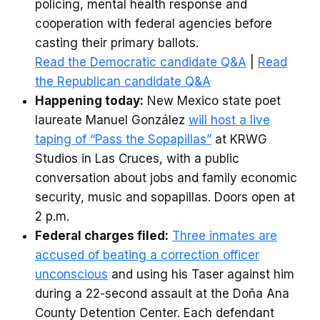
policing, mental health response and
cooperation with federal agencies before
casting their primary ballots.
Read the Democratic candidate Q&A
|
Read
the Republican candidate Q&A
Happening today:
New Mexico state poet
laureate Manuel González
will host a live
taping of “Pass the Sopapillas”
at KRWG
Studios in Las Cruces, with a public
conversation about jobs and family economic
security, music and sopapillas. Doors open at
2 p.m.
Federal charges filed:
Three inmates are
accused of beating a correction officer
unconscious
and using his Taser against him
during a 22-second assault at the Doña Ana
County Detention Center. Each defendant