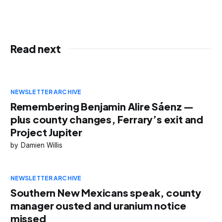
Read next
NEWSLETTER ARCHIVE
Remembering Benjamin Alire Sáenz —
plus county changes, Ferrary’s exit and
Project Jupiter
Damien Willis
NEWSLETTER ARCHIVE
Southern New Mexicans speak, county
manager ousted and uranium notice
missed