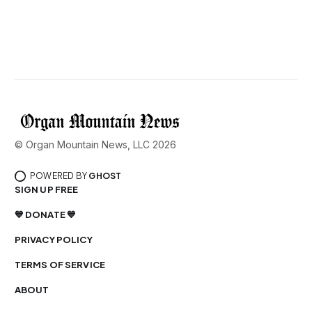
© Organ Mountain News, LLC 2026
POWERED BY
GHOST
SIGN UP FREE
💙 DONATE 💙
PRIVACY POLICY
TERMS OF SERVICE
ABOUT