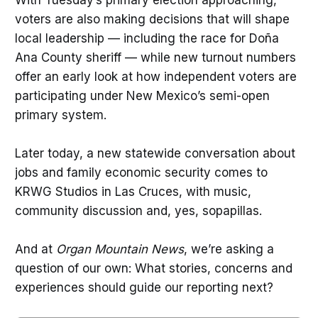
voters are also making decisions that will shape
local leadership — including the race for Doña
Ana County sheriff — while new turnout numbers
offer an early look at how independent voters are
participating under New Mexico’s semi-open
primary system.
Later today, a new statewide conversation about
jobs and family economic security comes to
KRWG Studios in Las Cruces, with music,
community discussion and, yes, sopapillas.
And at
Organ Mountain News
, we’re asking a
question of our own: What stories, concerns and
experiences should guide our reporting next?