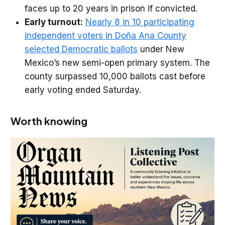
faces up to 20 years in prison if convicted.
Early turnout:
Nearly 8 in 10 participating
independent voters in Doña Ana County
selected Democratic ballots
under New
Mexico’s new semi-open primary system. The
county surpassed 10,000 ballots cast before
early voting ended Saturday.
Worth knowing