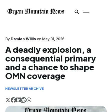
By
Damien Willis
on
May 31, 2026
A deadly explosion, a
consequential primary
and a chance to shape
OMN coverage
NEWSLETTER ARCHIVE