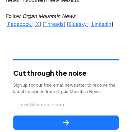
news in southern New Mexico.
Follow
Organ Mountain News
:
[
Facebook
] [
X
] [
Threads
] [
Bluesky
] [
LinkedIn
]
Cut through the noise
Sign up for our free email newsletter to receive the
latest headlines from Organ Mountain News
jamie@example.com