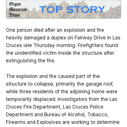
One person died after an explosion and fire
heavily damaged a duplex on Fairway Drive in Las
Cruces late Thursday morning. Firefighters found
the unidentified victim inside the structure after
extinguishing the fire.
The explosion and fire caused part of the
structure to collapse, primarily the garage roof,
while three residents of the adjoining home were
temporarily displaced. Investigators from the Las
Cruces Fire Department, Las Cruces Police
Department and Bureau of Alcohol, Tobacco,
Firearms and Explosives are working to determine