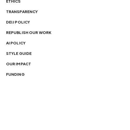
ETHICS
TRANSPARENCY
DEIJ POLICY
REPUBLISH OUR WORK
AI POLICY
STYLE GUIDE
OUR IMPACT
FUNDING