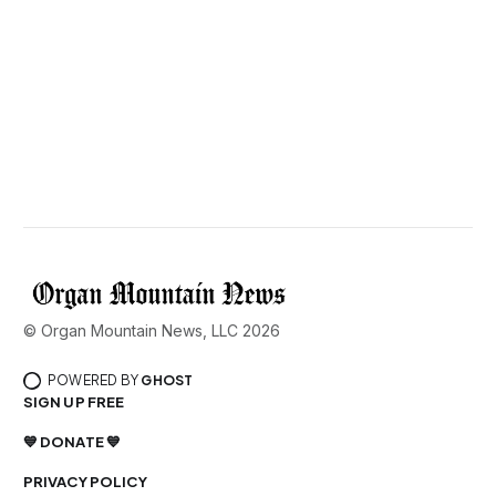
© Organ Mountain News, LLC 2026
POWERED BY
GHOST
SIGN UP FREE
💙 DONATE 💙
PRIVACY POLICY