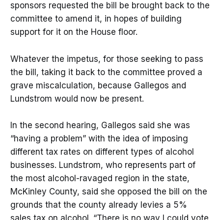
sponsors requested the bill be brought back to the
committee to amend it, in hopes of building
support for it on the House floor.
Whatever the impetus, for those seeking to pass
the bill, taking it back to the committee proved a
grave miscalculation, because Gallegos and
Lundstrom would now be present.
In the second hearing, Gallegos said she was
“having a problem” with the idea of imposing
different tax rates on different types of alcohol
businesses. Lundstrom, who represents part of
the most alcohol-ravaged region in the state,
McKinley County, said she opposed the bill on the
grounds that the county already levies a 5%
sales tax on alcohol. “There is no way I could vote