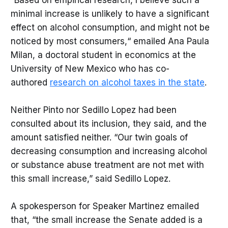
minimal increase is unlikely to have a significant
effect on alcohol consumption, and might not be
noticed by most consumers,“ emailed Ana Paula
Milan, a doctoral student in economics at the
University of New Mexico who has co-
authored
research on alcohol taxes in the state
.
Neither Pinto nor Sedillo Lopez had been
consulted about its inclusion, they said, and the
amount satisfied neither. “Our twin goals of
decreasing consumption and increasing alcohol
or substance abuse treatment are not met with
this small increase,” said Sedillo Lopez.
A spokesperson for Speaker Martinez emailed
that, “the small increase the Senate added is a