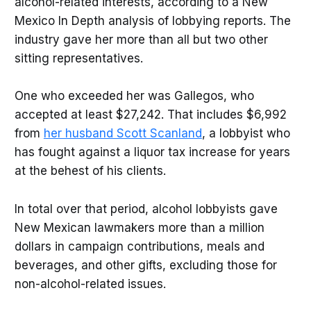
alcohol-related interests, according to a New
Mexico In Depth analysis of lobbying reports. The
industry gave her more than all but two other
sitting representatives.
One who exceeded her was Gallegos, who
accepted at least $27,242. That includes $6,992
from
her husband Scott Scanland
, a lobbyist who
has fought against a liquor tax increase for years
at the behest of his clients.
In total over that period, alcohol lobbyists gave
New Mexican lawmakers more than a million
dollars in campaign contributions, meals and
beverages, and other gifts, excluding those for
non-alcohol-related issues.