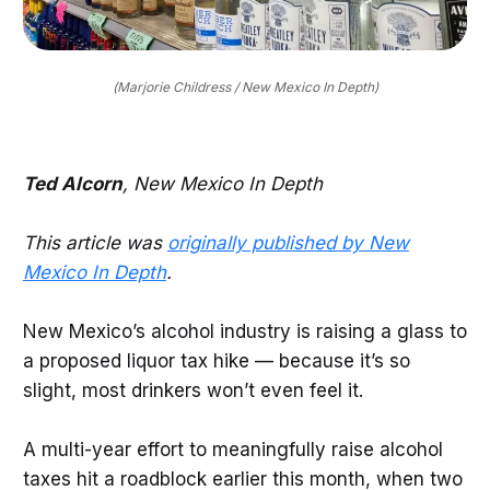
(Marjorie Childress / New Mexico In Depth)
Ted Alcorn
, New Mexico In Depth
This article was
originally published by New
Mexico In Depth
.
New Mexico’s alcohol industry is raising a glass to
a proposed liquor tax hike — because it’s so
slight, most drinkers won’t even feel it.
A multi-year effort to meaningfully raise alcohol
taxes hit a roadblock earlier this month, when two