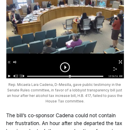
Rep. Micaela Lara Cadena, D-Mesilla, gave public testimony in the 
Senate Rules committee, in favor of a lobbyist transparency bill just 
an hour after her alcohol tax increase bill, H.B. 417, failed to pass the 
House Tax committee.
The bill’s co-sponsor Cadena could not contain
her frustration. An hour after she departed the tax