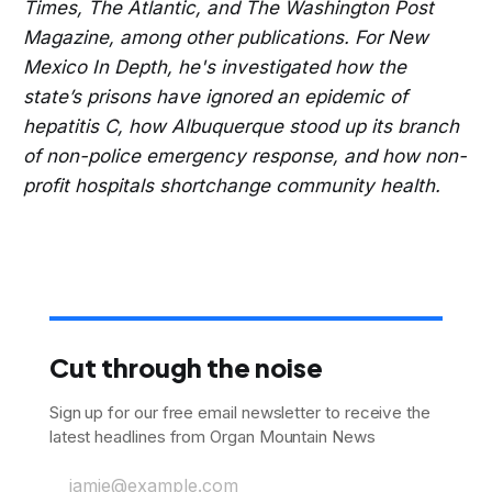
Times, The Atlantic, and The Washington Post
Magazine, among other publications. For New
Mexico In Depth, he's investigated how the
state’s prisons have ignored an epidemic of
hepatitis C, how Albuquerque stood up its branch
of non-police emergency response, and how non-
profit hospitals shortchange community health.
Cut through the noise
Sign up for our free email newsletter to receive the
latest headlines from Organ Mountain News
jamie@example.com