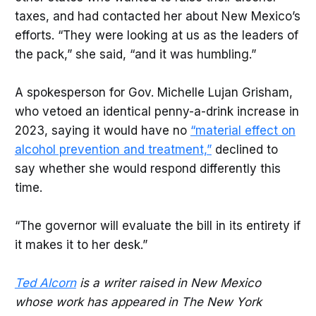
taxes, and had contacted her about New Mexico’s
efforts. “They were looking at us as the leaders of
the pack,” she said, “and it was humbling.”
A spokesperson for Gov. Michelle Lujan Grisham,
who vetoed an identical penny-a-drink increase in
2023, saying it would have no
“material effect on
alcohol prevention and treatment,”
declined to
say whether she would respond differently this
time.
“The governor will evaluate the bill in its entirety if
it makes it to her desk.”
Ted Alcorn
is a writer raised in New Mexico
whose work has appeared in The New York