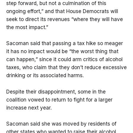
step forward, but not a culmination of this
ongoing effort,” and that House Democrats will
seek to direct its revenues “where they will have
the most impact.”
Sacoman said that passing a tax hike so meager
it has no impact would be “the worst thing that
can happen,” since it could arm critics of alcohol
taxes, who claim that they don’t reduce excessive
drinking or its associated harms.
Despite their disappointment, some in the
coalition vowed to return to fight for a larger
increase next year.
Sacoman said she was moved by residents of
other states who wanted to raise their alcohol