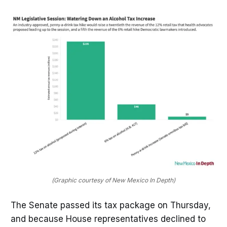
(Graphic courtesy of New Mexico In Depth)
The Senate passed its tax package on Thursday,
and because House representatives declined to