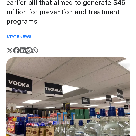
earlier bill that aimed to generate $46
million for prevention and treatment
programs
STATE
NEWS