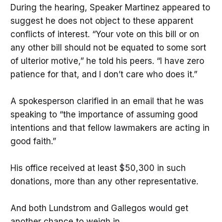
During the hearing, Speaker Martinez appeared to
suggest he does not object to these apparent
conflicts of interest. “Your vote on this bill or on
any other bill should not be equated to some sort
of ulterior motive,” he told his peers. “I have zero
patience for that, and I don’t care who does it.”
A spokesperson clarified in an email that he was
speaking to “the importance of assuming good
intentions and that fellow lawmakers are acting in
good faith.”
His office received at least $50,300 in such
donations, more than any other representative.
And both Lundstrom and Gallegos would get
another chance to weigh in.