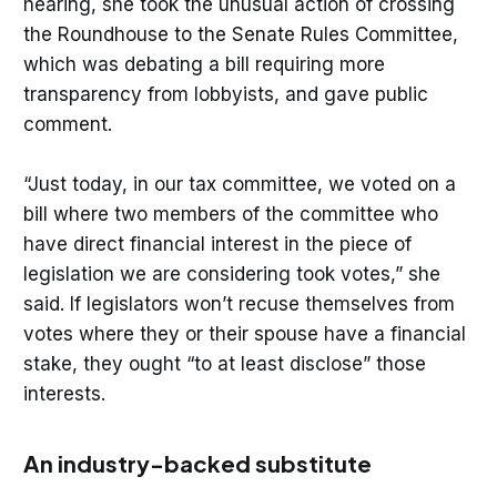
hearing, she took the unusual action of crossing
the Roundhouse to the Senate Rules Committee,
which was debating a bill requiring more
transparency from lobbyists, and gave public
comment.
“Just today, in our tax committee, we voted on a
bill where two members of the committee who
have direct financial interest in the piece of
legislation we are considering took votes,” she
said. If legislators won’t recuse themselves from
votes where they or their spouse have a financial
stake, they ought “to at least disclose” those
interests.
An industry-backed substitute