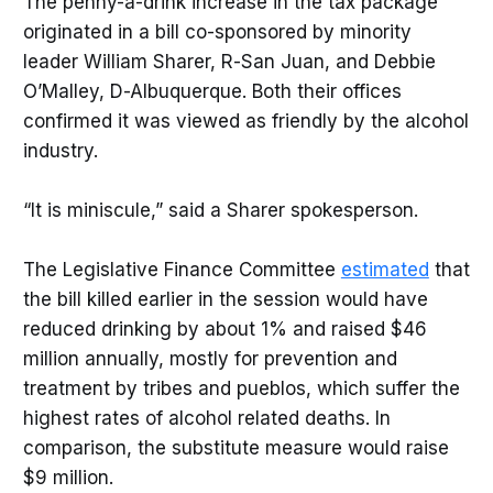
The penny-a-drink increase in the tax package
originated in a bill co-sponsored by minority
leader William Sharer, R-San Juan, and Debbie
O’Malley, D-Albuquerque. Both their offices
confirmed it was viewed as friendly by the alcohol
industry.
“It is miniscule,” said a Sharer spokesperson.
The Legislative Finance Committee
estimated
that
the bill killed earlier in the session would have
reduced drinking by about 1% and raised $46
million annually, mostly for prevention and
treatment by tribes and pueblos, which suffer the
highest rates of alcohol related deaths. In
comparison, the substitute measure would raise
$9 million.