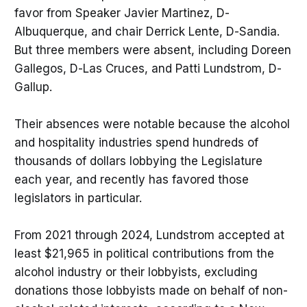
favor from Speaker Javier Martinez, D-
Albuquerque, and chair Derrick Lente, D-Sandia.
But three members were absent, including Doreen
Gallegos, D-Las Cruces, and Patti Lundstrom, D-
Gallup.
Their absences were notable because the alcohol
and hospitality industries spend hundreds of
thousands of dollars lobbying the Legislature
each year, and recently has favored those
legislators in particular.
From 2021 through 2024, Lundstrom accepted at
least $21,965 in political contributions from the
alcohol industry or their lobbyists, excluding
donations those lobbyists made on behalf of non-