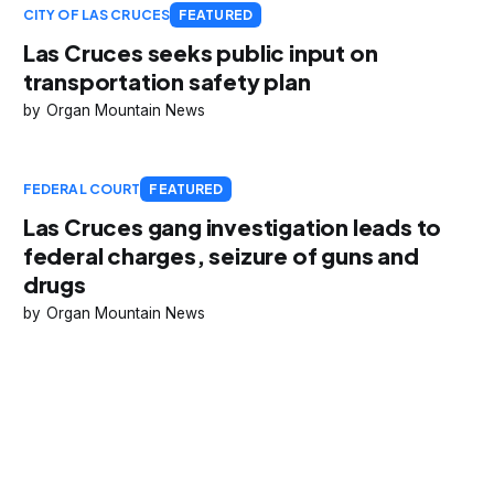
CITY OF LAS CRUCES
FEATURED
Las Cruces seeks public input on
transportation safety plan
Organ Mountain News
FEDERAL COURT
FEATURED
Las Cruces gang investigation leads to
federal charges, seizure of guns and
drugs
Organ Mountain News