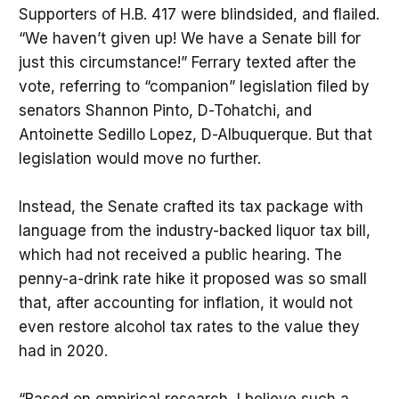
Supporters of H.B. 417 were blindsided, and flailed.
“We haven’t given up! We have a Senate bill for
just this circumstance!” Ferrary texted after the
vote, referring to “companion” legislation filed by
senators Shannon Pinto, D-Tohatchi, and
Antoinette Sedillo Lopez, D-Albuquerque. But that
legislation would move no further.
Instead, the Senate crafted its tax package with
language from the industry-backed liquor tax bill,
which had not received a public hearing. The
penny-a-drink rate hike it proposed was so small
that, after accounting for inflation, it would not
even restore alcohol tax rates to the value they
had in 2020.
“Based on empirical research, I believe such a