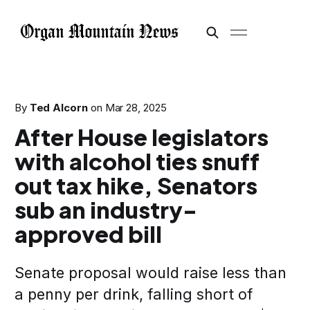
By
Ted Alcorn
on
Mar 28, 2025
After House legislators
with alcohol ties snuff
out tax hike, Senators
sub an industry-
approved bill
Senate proposal would raise less than
a penny per drink, falling short of