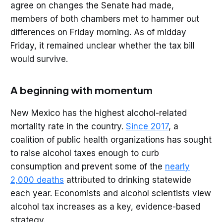
agree on changes the Senate had made,
members of both chambers met to hammer out
differences on Friday morning. As of midday
Friday, it remained unclear whether the tax bill
would survive.
A beginning with momentum
New Mexico has the highest alcohol-related
mortality rate in the country.
Since 2017
, a
coalition of public health organizations has sought
to raise alcohol taxes enough to curb
consumption and prevent some of the
nearly
2,000 deaths
attributed to drinking statewide
each year. Economists and alcohol scientists view
alcohol tax increases as a key, evidence-based
strategy.