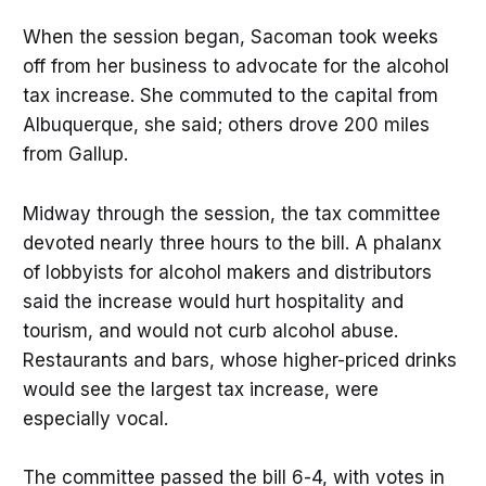
When the session began, Sacoman took weeks
off from her business to advocate for the alcohol
tax increase. She commuted to the capital from
Albuquerque, she said; others drove 200 miles
from Gallup.
Midway through the session, the tax committee
devoted nearly three hours to the bill. A phalanx
of lobbyists for alcohol makers and distributors
said the increase would hurt hospitality and
tourism, and would not curb alcohol abuse.
Restaurants and bars, whose higher-priced drinks
would see the largest tax increase, were
especially vocal.
The committee passed the bill 6-4, with votes in