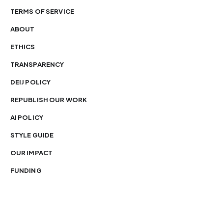
TERMS OF SERVICE
ABOUT
ETHICS
TRANSPARENCY
DEIJ POLICY
REPUBLISH OUR WORK
AI POLICY
STYLE GUIDE
OUR IMPACT
FUNDING