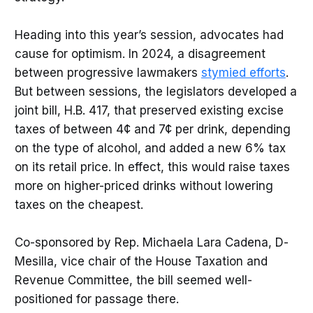
Heading into this year’s session, advocates had
cause for optimism. In 2024, a disagreement
between progressive lawmakers
stymied efforts
.
But between sessions, the legislators developed a
joint bill, H.B. 417, that preserved existing excise
taxes of between 4¢ and 7¢ per drink, depending
on the type of alcohol, and added a new 6% tax
on its retail price. In effect, this would raise taxes
more on higher-priced drinks without lowering
taxes on the cheapest.
Co-sponsored by Rep. Michaela Lara Cadena, D-
Mesilla, vice chair of the House Taxation and
Revenue Committee, the bill seemed well-
positioned for passage there.