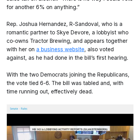
for another 6% on anything.”
Rep. Joshua Hernandez, R-Sandoval, who is a
romantic partner to Skye Devore, a lobbyist who
co-owns Tractor Brewing, and appears together
with her on
a business website
, also voted
against, as he had done in the bill’s first hearing.
With the two Democrats joining the Republicans,
the vote tied 6-6. The bill was tabled and, with
time running out, effectively dead.