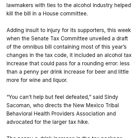
lawmakers with ties to the alcohol industry helped
kill the bill in a House committee.
Adding insult to injury for its supporters, this week
when the Senate Tax Committee unveiled a draft
of the omnibus bill containing most of this year’s
changes in the tax code, it included an alcohol tax
increase that could pass for a rounding error: less
than a penny per drink increase for beer and little
more for wine and liquor.
“You can’t help but feel defeated,” said Sindy
Sacoman, who directs the New Mexico Tribal
Behavioral Health Providers Association and
advocated for the larger tax hike.