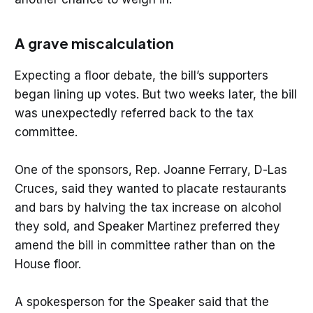
A grave miscalculation
Expecting a floor debate, the bill’s supporters
began lining up votes. But two weeks later, the bill
was unexpectedly referred back to the tax
committee.
One of the sponsors, Rep. Joanne Ferrary, D-Las
Cruces, said they wanted to placate restaurants
and bars by halving the tax increase on alcohol
they sold, and Speaker Martinez preferred they
amend the bill in committee rather than on the
House floor.
A spokesperson for the Speaker said that the