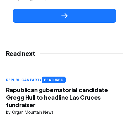
Read next
REPUBLICAN PARTY
FEATURED
Republican gubernatorial candidate
Gregg Hull to headline Las Cruces
fundraiser
Organ Mountain News