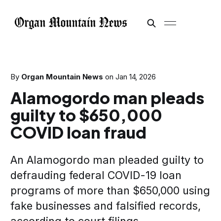
By
Organ Mountain News
on
Jan 14, 2026
Alamogordo man pleads
guilty to $650,000
COVID loan fraud
An Alamogordo man pleaded guilty to
defrauding federal COVID-19 loan
programs of more than $650,000 using
fake businesses and falsified records,