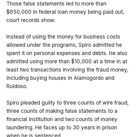
Those false statements led to more than
$650,000 in federal loan money being paid out,
court records show.
Instead of using the money for business costs
allowed under the programs, Spiro admitted he
spent it on personal expenses and debts. He also
admitted using more than $10,000 at a time in at
least two transactions involving the fraud money,
including buying houses in Alamogordo and
Ruidoso.
Spiro pleaded guilty to three counts of wire fraud,
three counts of making false statements to a
financial institution and two counts of money
laundering. He faces up to 30 years in prison
when he is sentenced.