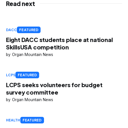
Read next
DACC
FEATURED
Eight DACC students place at national
SkillsUSA competition
Organ Mountain News
LCPS
FEATURED
LCPS seeks volunteers for budget
survey committee
Organ Mountain News
HEALTH
FEATURED