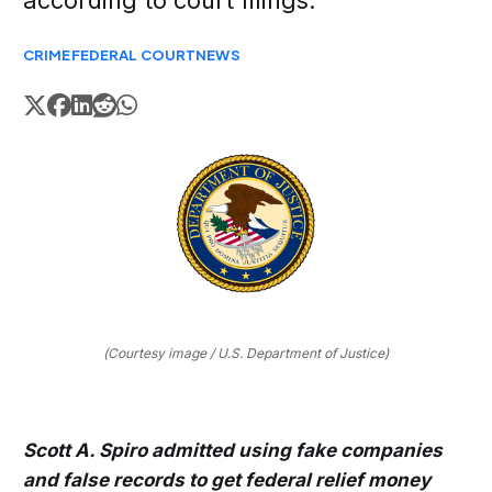
according to court filings.
CRIME
FEDERAL COURT
NEWS
(Courtesy image / U.S. Department of Justice)
Scott A. Spiro admitted using fake companies
and false records to get federal relief money