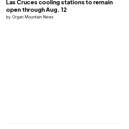
Las Cruces cooling stations to remain
open through Aug. 12
Organ Mountain News