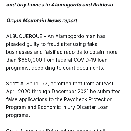
and buy homes in Alamogordo and Ruidoso
Organ Mountain News report
ALBUQUERQUE - An Alamogordo man has
pleaded guilty to fraud after using fake
businesses and falsified records to obtain more
than $650,000 from federal COVID-19 loan
programs, according to court documents.
Scott A. Spiro, 63, admitted that from at least
April 2020 through December 2021 he submitted
false applications to the Paycheck Protection
Program and Economic Injury Disaster Loan
programs.