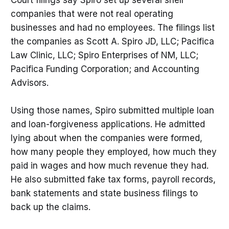
Court filings say Spiro set up several shell
companies that were not real operating
businesses and had no employees. The filings list
the companies as Scott A. Spiro JD, LLC; Pacifica
Law Clinic, LLC; Spiro Enterprises of NM, LLC;
Pacifica Funding Corporation; and Accounting
Advisors.
Using those names, Spiro submitted multiple loan
and loan-forgiveness applications. He admitted
lying about when the companies were formed,
how many people they employed, how much they
paid in wages and how much revenue they had.
He also submitted fake tax forms, payroll records,
bank statements and state business filings to
back up the claims.