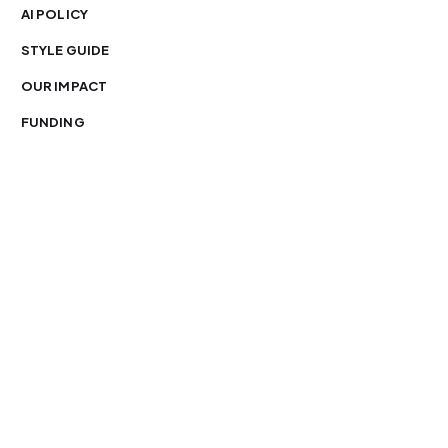
AI POLICY
STYLE GUIDE
OUR IMPACT
FUNDING
You’re free to republish our stories — with credit.
Our journalism is licensed under
CC BY-NC-ND 4.0
.
Please edit only for style or length, include attribution