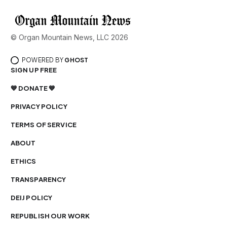
© Organ Mountain News, LLC 2026
POWERED BY
GHOST
SIGN UP FREE
💙 DONATE 💙
PRIVACY POLICY
TERMS OF SERVICE
ABOUT
ETHICS
TRANSPARENCY
DEIJ POLICY
REPUBLISH OUR WORK