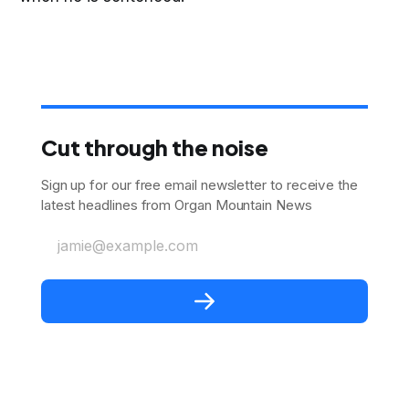
Cut through the noise
Sign up for our free email newsletter to receive the
latest headlines from Organ Mountain News
jamie@example.com