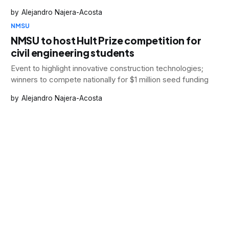
Hunt Construction Sprints program.
Alejandro Najera-Acosta
NMSU
NMSU to host Hult Prize competition for
civil engineering students
Event to highlight innovative construction technologies;
winners to compete nationally for $1 million seed funding
Alejandro Najera-Acosta