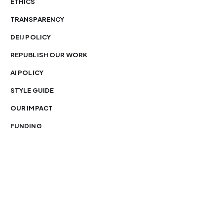
ETHICS
TRANSPARENCY
DEIJ POLICY
REPUBLISH OUR WORK
AI POLICY
STYLE GUIDE
OUR IMPACT
FUNDING