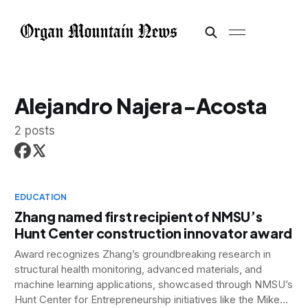
Alejandro Najera-Acosta
2 posts
EDUCATION
Zhang named first recipient of NMSU’s
Hunt Center construction innovator award
Award recognizes Zhang’s groundbreaking research in
structural health monitoring, advanced materials, and
machine learning applications, showcased through NMSU’s
Hunt Center for Entrepreneurship initiatives like the Mike