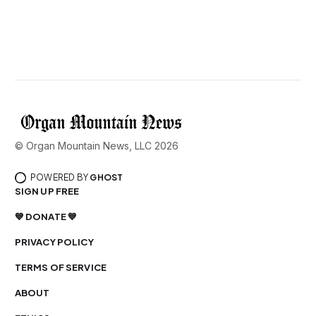
© Organ Mountain News, LLC 2026
POWERED BY
GHOST
SIGN UP FREE
💙 DONATE 💙
PRIVACY POLICY
TERMS OF SERVICE
ABOUT