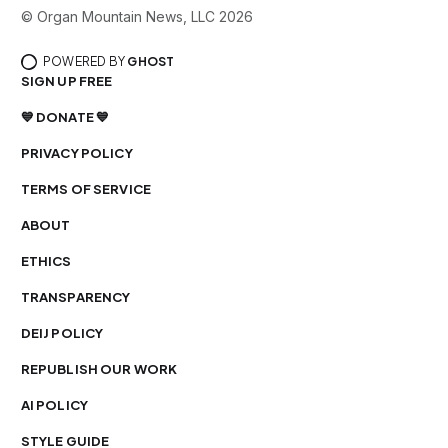
© Organ Mountain News, LLC 2026
POWERED BY
GHOST
SIGN UP FREE
💙 DONATE 💙
PRIVACY POLICY
TERMS OF SERVICE
ABOUT
ETHICS
TRANSPARENCY
DEIJ POLICY
REPUBLISH OUR WORK
AI POLICY
STYLE GUIDE