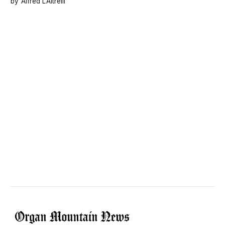
Alfred L’Altrelli