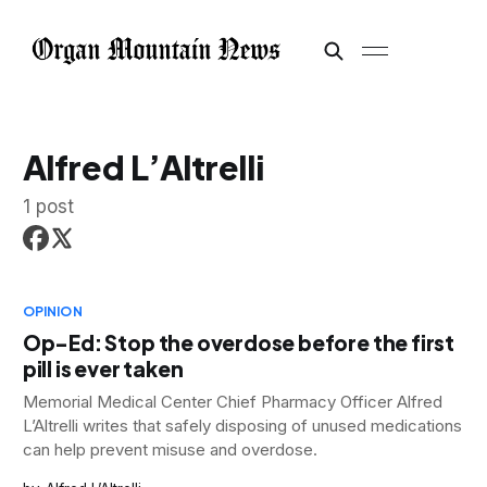
Alfred L’Altrelli
1 post
OPINION
Op-Ed: Stop the overdose before the first
pill is ever taken
Memorial Medical Center Chief Pharmacy Officer Alfred
L’Altrelli writes that safely disposing of unused medications
can help prevent misuse and overdose.