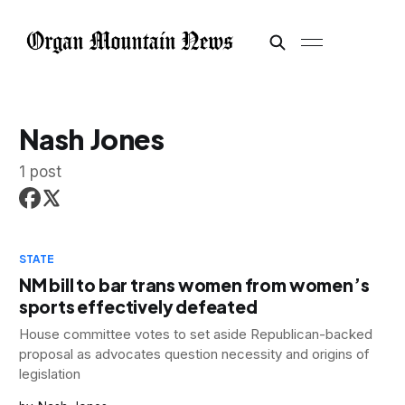
Nash Jones
1 post
STATE
NM bill to bar trans women from women’s
sports effectively defeated
House committee votes to set aside Republican-backed
proposal as advocates question necessity and origins of
legislation