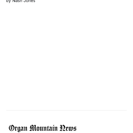
Nash Jones