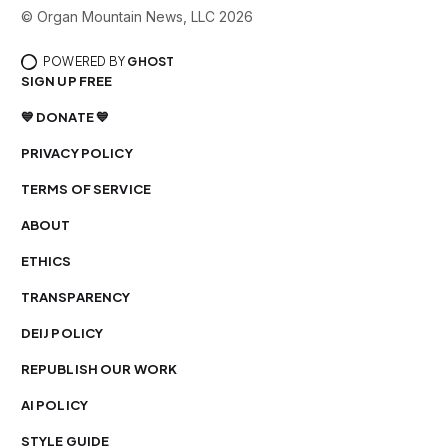
© Organ Mountain News, LLC 2026
POWERED BY
GHOST
SIGN UP FREE
💙 DONATE 💙
PRIVACY POLICY
TERMS OF SERVICE
ABOUT
ETHICS
TRANSPARENCY
DEIJ POLICY
REPUBLISH OUR WORK
AI POLICY
STYLE GUIDE