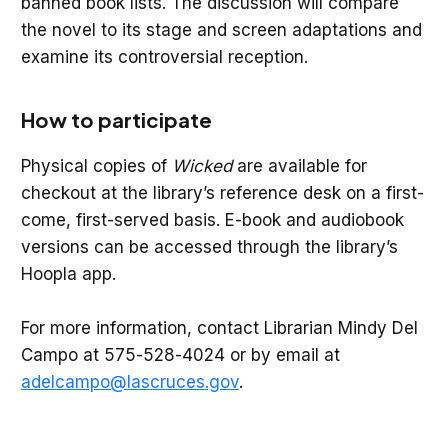
banned book lists. The discussion will compare
the novel to its stage and screen adaptations and
examine its controversial reception.
How to participate
Physical copies of
Wicked
are available for
checkout at the library’s reference desk on a first-
come, first-served basis. E-book and audiobook
versions can be accessed through the library’s
Hoopla app.
For more information, contact Librarian Mindy Del
Campo at 575-528-4024 or by email at
adelcampo@lascruces.gov
.