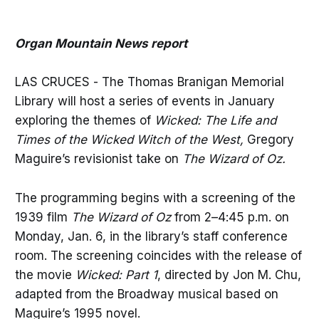
Organ Mountain News report
LAS CRUCES - The Thomas Branigan Memorial
Library will host a series of events in January
exploring the themes of
Wicked: The Life and
Times of the Wicked Witch of the West,
Gregory
Maguire’s revisionist take on
The Wizard of Oz.
The programming begins with a screening of the
1939 film
The Wizard of Oz
from 2–4:45 p.m. on
Monday, Jan. 6, in the library’s staff conference
room. The screening coincides with the release of
the movie
Wicked: Part 1
, directed by Jon M. Chu,
adapted from the Broadway musical based on
Maguire’s 1995 novel.