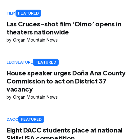
FILM
FEATURED
Las Cruces-shot film ‘Olmo’ opens in
theaters nationwide
Organ Mountain News
LEGISLATURE
FEATURED
House speaker urges Doña Ana County
Commission to act on District 37
vacancy
Organ Mountain News
DACC
FEATURED
Eight DACC students place at national
SkillsUSA competition