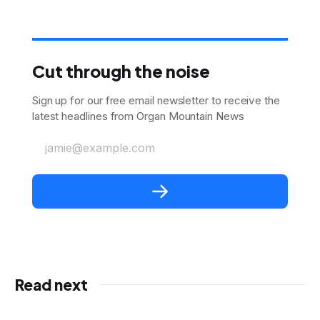
Cut through the noise
Sign up for our free email newsletter to receive the
latest headlines from Organ Mountain News
jamie@example.com
Read next