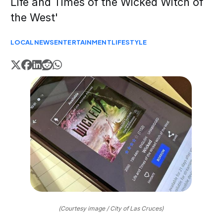
Life and Times of the Wicked Witch of
the West'
LOCAL
NEWS
ENTERTAINMENT
LIFESTYLE
(Courtesy image / City of Las Cruces)