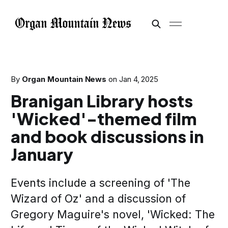
By
Organ Mountain News
on
Jan 4, 2025
Branigan Library hosts
'Wicked'-themed film
and book discussions in
January
Events include a screening of 'The
Wizard of Oz' and a discussion of
Gregory Maguire's novel, 'Wicked: The