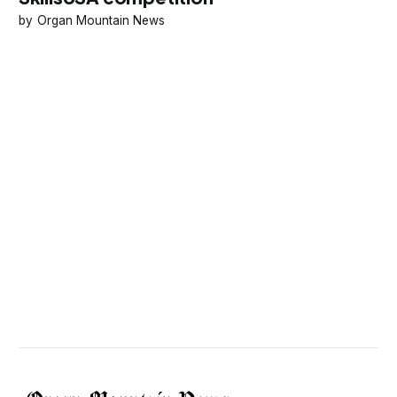
Organ Mountain News