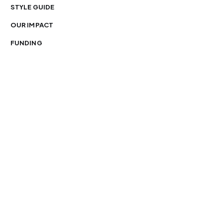
STYLE GUIDE
OUR IMPACT
FUNDING
You’re free to republish our stories — with credit.
Our journalism is licensed under
CC BY-NC-ND 4.0
.
Please edit only for style or length, include attribution
and a link back to Organ Mountain News. AP and Getty
images may not be reused. See our
republishing