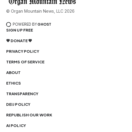
© Organ Mountain News, LLC 2026
POWERED BY
GHOST
SIGN UP FREE
💙 DONATE 💙
PRIVACY POLICY
TERMS OF SERVICE
ABOUT
ETHICS
TRANSPARENCY
DEIJ POLICY
REPUBLISH OUR WORK
AI POLICY