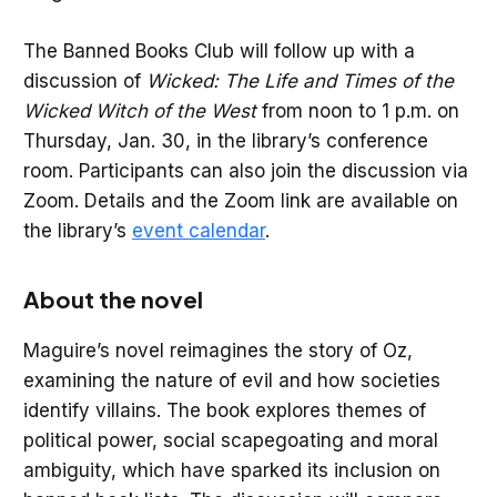
The Banned Books Club will follow up with a
discussion of
Wicked: The Life and Times of the
Wicked Witch of the West
from noon to 1 p.m. on
Thursday, Jan. 30, in the library’s conference
room. Participants can also join the discussion via
Zoom. Details and the Zoom link are available on
the library’s
event calendar
.
About the novel
Maguire’s novel reimagines the story of Oz,
examining the nature of evil and how societies
identify villains. The book explores themes of
political power, social scapegoating and moral
ambiguity, which have sparked its inclusion on