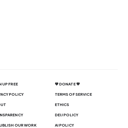
N UP FREE
💙 DONATE 💙
VACY POLICY
TERMS OF SERVICE
OUT
ETHICS
NSPARENCY
DEIJ POLICY
UBLISH OUR WORK
AI POLICY