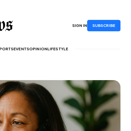
SUBSCRIBE
SIGN IN
PORTS
EVENTS
OPINION
LIFESTYLE