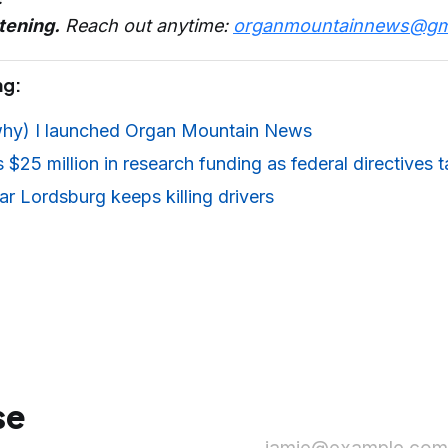
tening.
Reach out anytime:
organmountainnews@gm
ng:
hy) I launched Organ Mountain News
25 million in research funding as federal directives 
r Lordsburg keeps killing drivers
se