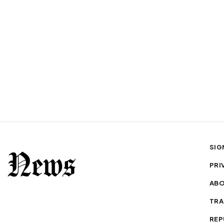
SIG
PRI
AB
TRA
REP