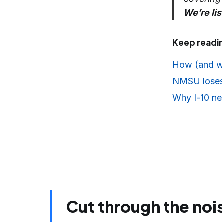
We’re lis
Keep readi
How (and w
NMSU loses $
Why I-10 nea
Cut through the noi