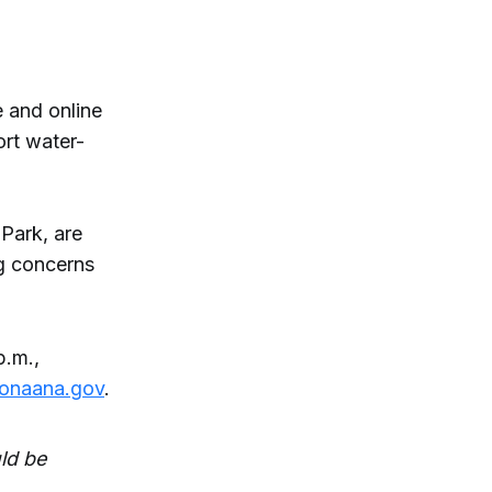
 and online
ort water-
 Park, are
ng concerns
.m.,
donaana.gov
.
ld be