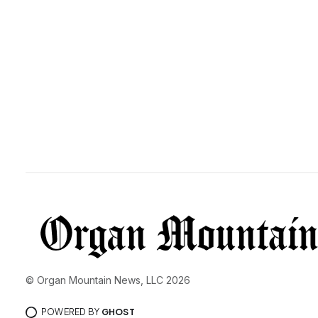
© Organ Mountain News, LLC 2026
POWERED BY
GHOST