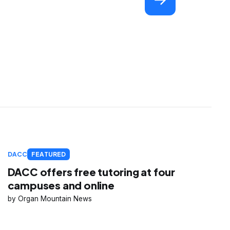
DACC
FEATURED
DACC offers free tutoring at four
campuses and online
Organ Mountain News