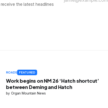
jamie@example.com
 receive the latest headlines
ROADS
FEATURED
Work begins on NM 26 ‘Hatch shortcut’
between Deming and Hatch
Organ Mountain News