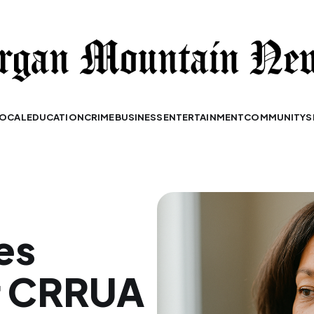
OCAL
EDUCATION
CRIME
BUSINESS
ENTERTAINMENT
COMMUNITY
S
es
or CRRUA