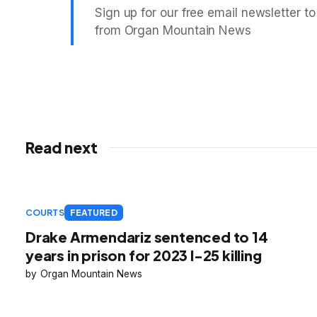
Sign up for our free email newsletter to
from Organ Mountain News
Read next
COURTS
FEATURED
Drake Armendariz sentenced to 14
years in prison for 2023 I-25 killing
Organ Mountain News