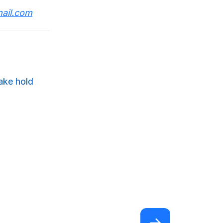
ail.com
take hold