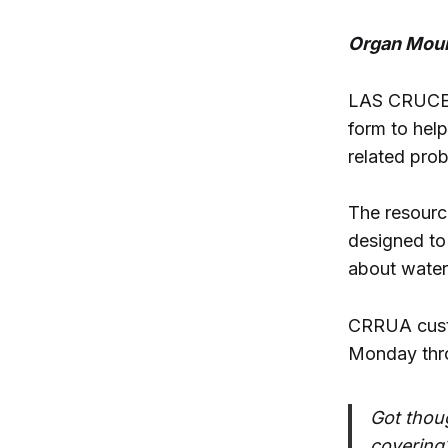
Organ Moun
LAS CRUCES 
form to help
related pro
The resource
designed to
about water 
CRRUA cust
Monday thro
Got thou
covering