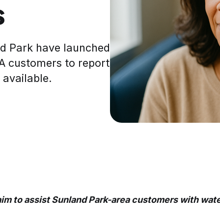
s
nd Park have launched
UA customers to report
 available.
im to assist Sunland Park-area customers with wate