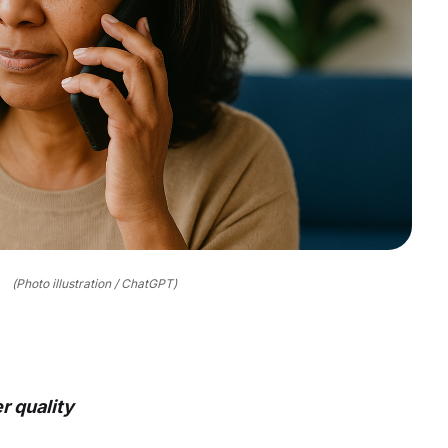
(Photo illustration / ChatGPT)
r quality