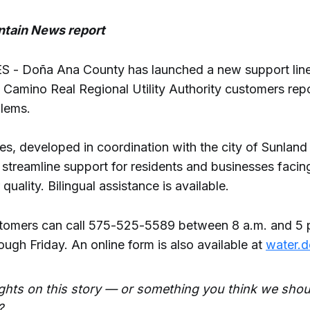
tain News report
- Doña Ana County has launched a new support line
 Camino Real Regional Utility Authority customers rep
blems.
s, developed in coordination with the city of Sunland
 streamline support for residents and businesses faci
quality. Bilingual assistance is available.
omers can call 575-525-5589 between 8 a.m. and 5 p
ugh Friday. An online form is also available at
water.
ghts on this story — or something you think we shou
?