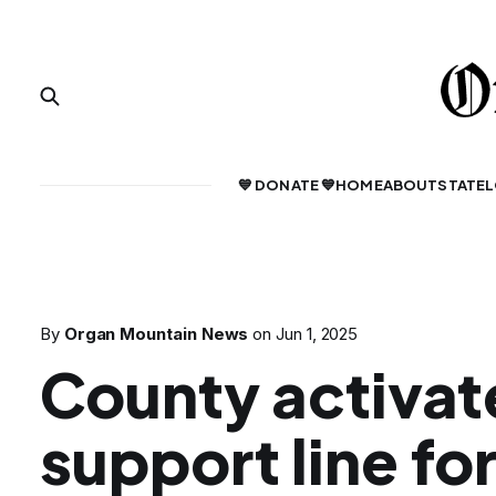
💙 DONATE 💙
HOME
ABOUT
STATE
L
By
Organ Mountain News
on
Jun 1, 2025
County activat
support line f