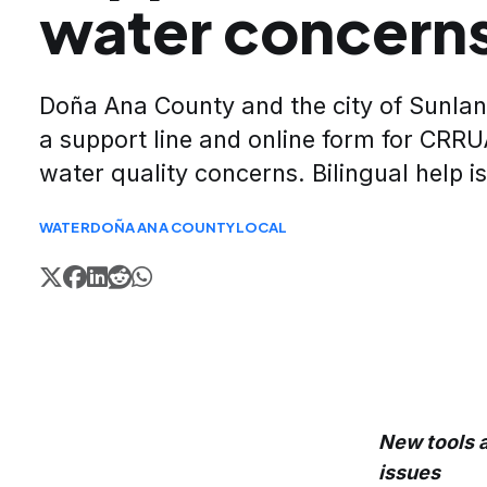
water concern
Doña Ana County and the city of Sunla
a support line and online form for CRR
water quality concerns. Bilingual help is
WATER
DOÑA ANA COUNTY
LOCAL
New tools a
issues