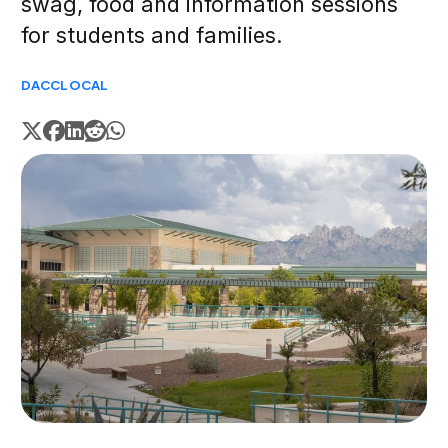
swag, food and information sessions
for students and families.
DACC
LOCAL