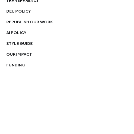
TRANSPARENCY
DEIJ POLICY
REPUBLISH OUR WORK
AI POLICY
STYLE GUIDE
OUR IMPACT
FUNDING