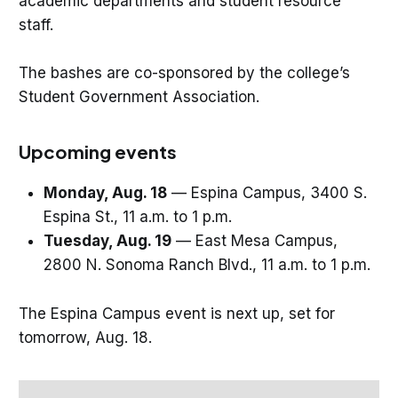
academic departments and student resource
staff.
The bashes are co-sponsored by the college’s
Student Government Association.
Upcoming events
Monday, Aug. 18
— Espina Campus, 3400 S.
Espina St., 11 a.m. to 1 p.m.
Tuesday, Aug. 19
— East Mesa Campus,
2800 N. Sonoma Ranch Blvd., 11 a.m. to 1 p.m.
The Espina Campus event is next up, set for
tomorrow, Aug. 18.