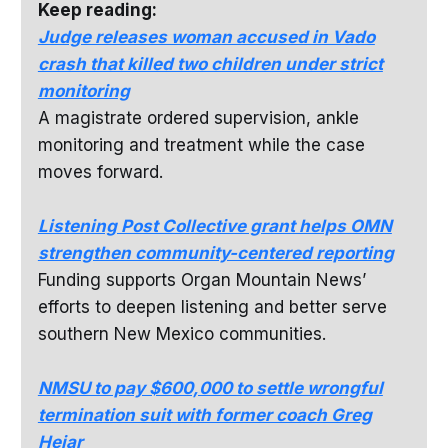
Keep reading:
Judge releases woman accused in Vado
crash that killed two children under strict
monitoring
A magistrate ordered supervision, ankle
monitoring and treatment while the case
moves forward.
Listening Post Collective grant helps OMN
strengthen community-centered reporting
Funding supports Organ Mountain News’
efforts to deepen listening and better serve
southern New Mexico communities.
NMSU to pay $600,000 to settle wrongful
termination suit with former coach Greg
Heiar