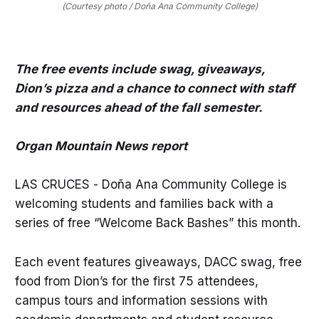
(Courtesy photo / Doña Ana Community College)
The free events include swag, giveaways,
Dion’s pizza and a chance to connect with staff
and resources ahead of the fall semester.
Organ Mountain News report
LAS CRUCES - Doña Ana Community College is
welcoming students and families back with a
series of free “Welcome Back Bashes” this month.
Each event features giveaways, DACC swag, free
food from Dion’s for the first 75 attendees,
campus tours and information sessions with