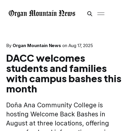
By
Organ Mountain News
on
Aug 17, 2025
DACC welcomes
students and families
with campus bashes this
month
Doña Ana Community College is
hosting Welcome Back Bashes in
August at three locations, offering