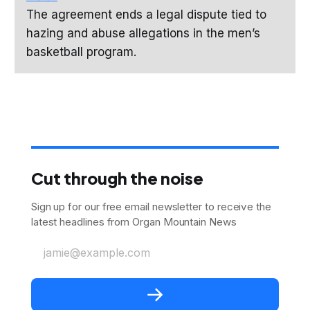
The agreement ends a legal dispute tied to
hazing and abuse allegations in the men’s
basketball program.
Cut through the noise
Sign up for our free email newsletter to receive the
latest headlines from Organ Mountain News
jamie@example.com