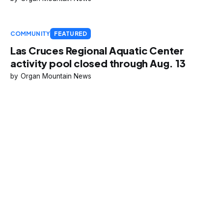
COMMUNITY
FEATURED
Las Cruces Regional Aquatic Center
activity pool closed through Aug. 13
Organ Mountain News