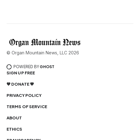
© Organ Mountain News, LLC 2026
POWERED BY
GHOST
SIGN UP FREE
💙 DONATE 💙
PRIVACY POLICY
TERMS OF SERVICE
ABOUT
ETHICS