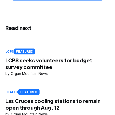
Read next
LCPS
FEATURED
LCPS seeks volunteers for budget
survey committee
Organ Mountain News
HEALTH
FEATURED
Las Cruces cooling stations to remain
open through Aug. 12
Organ Mountain News