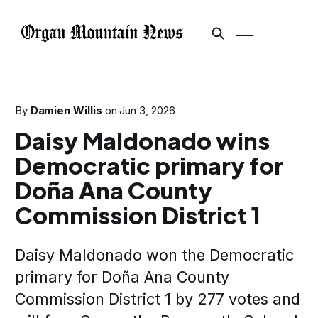
By
Damien Willis
on
Jun 3, 2026
Daisy Maldonado wins
Democratic primary for
Doña Ana County
Commission District 1
Daisy Maldonado won the Democratic
primary for Doña Ana County
Commission District 1 by 277 votes and