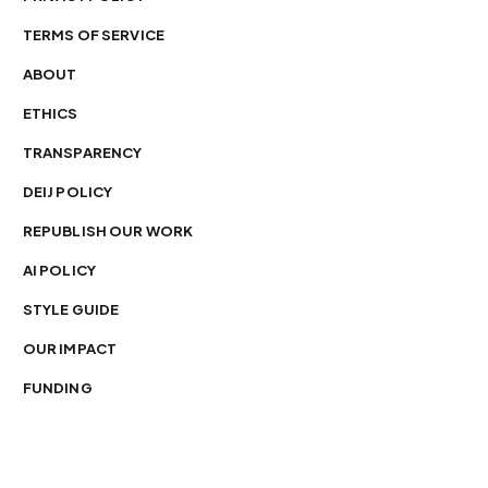
TERMS OF SERVICE
ABOUT
ETHICS
TRANSPARENCY
DEIJ POLICY
REPUBLISH OUR WORK
AI POLICY
STYLE GUIDE
OUR IMPACT
FUNDING