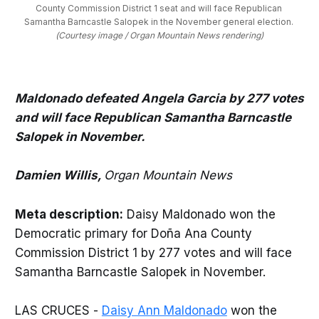
County Commission District 1 seat and will face Republican 
Samantha Barncastle Salopek in the November general election. 
(Courtesy image / Organ Mountain News rendering)
Maldonado defeated Angela Garcia by 277 votes
and will face Republican Samantha Barncastle
Salopek in November.
Damien Willis,
Organ Mountain News
Meta description:
Daisy Maldonado won the
Democratic primary for Doña Ana County
Commission District 1 by 277 votes and will face
Samantha Barncastle Salopek in November.
LAS CRUCES -
Daisy Ann Maldonado
won the