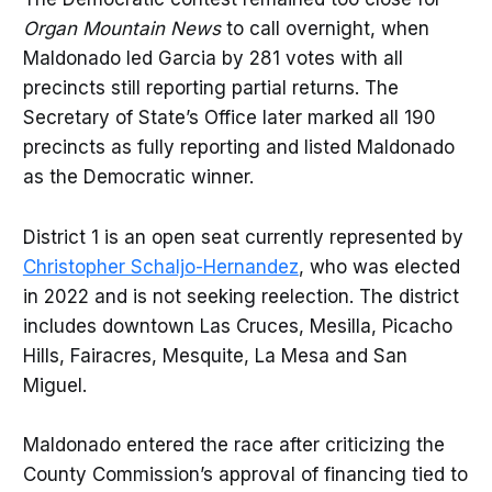
Organ Mountain News
to call overnight, when
Maldonado led Garcia by 281 votes with all
precincts still reporting partial returns. The
Secretary of State’s Office later marked all 190
precincts as fully reporting and listed Maldonado
as the Democratic winner.
District 1 is an open seat currently represented by
Christopher Schaljo-Hernandez
, who was elected
in 2022 and is not seeking reelection. The district
includes downtown Las Cruces, Mesilla, Picacho
Hills, Fairacres, Mesquite, La Mesa and San
Miguel.
Maldonado entered the race after criticizing the
County Commission’s approval of financing tied to