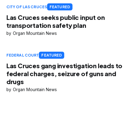
CITY OF LAS CRUCES
FEATURED
Las Cruces seeks public input on
transportation safety plan
Organ Mountain News
FEDERAL COURT
FEATURED
Las Cruces gang investigation leads to
federal charges, seizure of guns and
drugs
Organ Mountain News