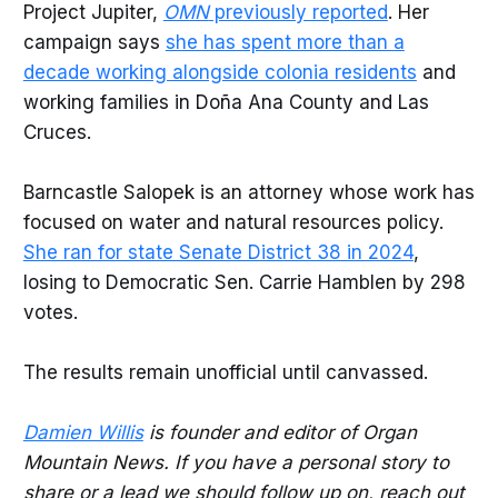
Project Jupiter,
OMN
previously reported
. Her
campaign says
she has spent more than a
decade working alongside colonia residents
and
working families in Doña Ana County and Las
Cruces.
Barncastle Salopek is an attorney whose work has
focused on water and natural resources policy.
She ran for state Senate District 38 in 2024
,
losing to Democratic Sen. Carrie Hamblen by 298
votes.
The results remain unofficial until canvassed.
Damien Willis
is founder and editor of Organ
Mountain News. If you have a personal story to
share or a lead we should follow up on, reach out