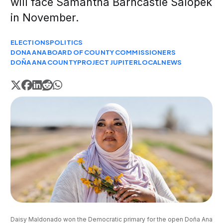
will face Samantha Barncastle Salopek
in November.
ELECTIONS
POLITICS
DONA ANA BOARD OF COUNTY COMMISSIONERS
DOÑA ANA COUNTY
PROJECT JUPITER
LOCAL
NEWS
Daisy Maldonado won the Democratic primary for the open Doña Ana 