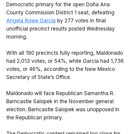
Democratic primary for the open Doña Ana
County Commission District 1 seat, defeating
Angela Rowe Garcia
by 277 votes in final
unofficial precinct results posted Wednesday
morning.
With all 190 precincts fully reporting, Maldonado
had 2,013 votes, or 54%, while Garcia had 1,736
votes, or 46%, according to the New Mexico
Secretary of State’s Office.
Maldonado will face Republican Samantha R.
Barncastle Salopek in the November general
election. Barncastle Salopek was unopposed in
the Republican primary.
The Democratic contest remained too close for