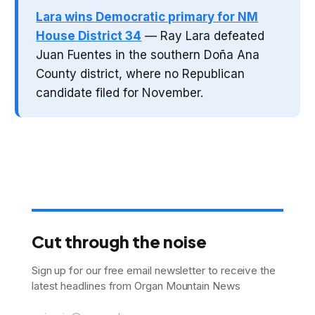
Lara wins Democratic primary for NM
House District 34
— Ray Lara defeated
Juan Fuentes in the southern Doña Ana
County district, where no Republican
candidate filed for November.
Cut through the noise
Sign up for our free email newsletter to receive the
latest headlines from Organ Mountain News