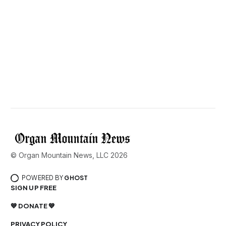
© Organ Mountain News, LLC 2026
POWERED BY
GHOST
SIGN UP FREE
💙 DONATE 💙
PRIVACY POLICY