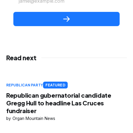
jamie@example.com
Read next
REPUBLICAN PARTY
FEATURED
Republican gubernatorial candidate
Gregg Hull to headline Las Cruces
fundraiser
Organ Mountain News