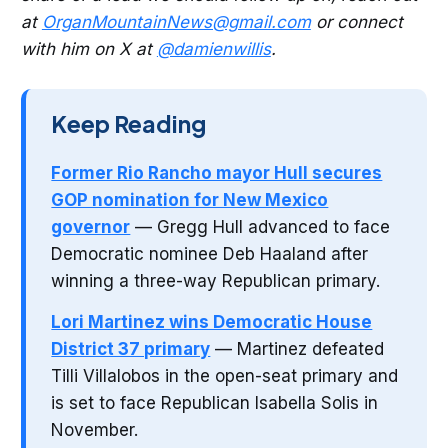
at
OrganMountainNews@gmail.com
or connect
with him on X at
@damienwillis
.
Keep Reading
Former Rio Rancho mayor Hull secures
GOP nomination for New Mexico
governor
— Gregg Hull advanced to face
Democratic nominee Deb Haaland after
winning a three-way Republican primary.
Lori Martinez wins Democratic House
District 37 primary
— Martinez defeated
Tilli Villalobos in the open-seat primary and
is set to face Republican Isabella Solis in
November.