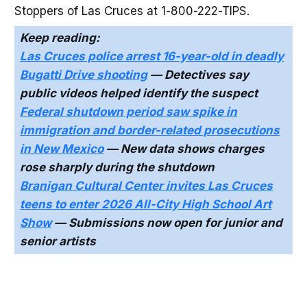
Stoppers of Las Cruces at 1-800-222-TIPS.
Keep reading:
Las Cruces police arrest 16-year-old in deadly
Bugatti Drive shooting
— Detectives say
public videos helped identify the suspect
Federal shutdown period saw spike in
immigration and border-related prosecutions
in New Mexico
— New data shows charges
rose sharply during the shutdown
Branigan Cultural Center invites Las Cruces
teens to enter 2026 All-City High School Art
Show
— Submissions now open for junior and
senior artists