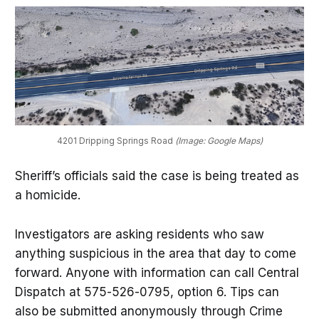
4201 Dripping Springs Road
 (Image: Google Maps)
Sheriff’s officials said the case is being treated as
a homicide.
Investigators are asking residents who saw
anything suspicious in the area that day to come
forward. Anyone with information can call Central
Dispatch at 575-526-0795, option 6. Tips can
also be submitted anonymously through Crime