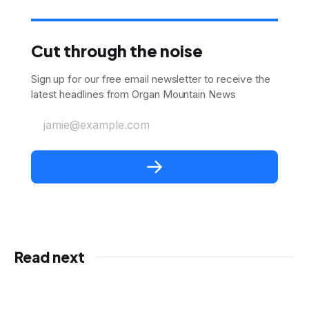
Cut through the noise
Sign up for our free email newsletter to receive the
latest headlines from Organ Mountain News
jamie@example.com
Read next