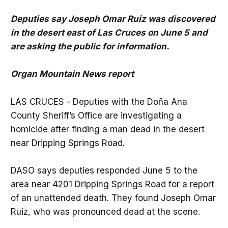
Deputies say Joseph Omar Ruiz was discovered
in the desert east of Las Cruces on June 5 and
are asking the public for information.
Organ Mountain News report
LAS CRUCES - Deputies with the Doña Ana
County Sheriff’s Office are investigating a
homicide after finding a man dead in the desert
near Dripping Springs Road.
DASO says deputies responded June 5 to the
area near 4201 Dripping Springs Road for a report
of an unattended death. They found Joseph Omar
Ruiz, who was pronounced dead at the scene.