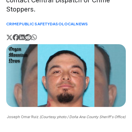
contact Central Dispatch or Crime
Stoppers.
CRIME
PUBLIC SAFETY
DASO
LOCAL
NEWS
Joseph Omar Ruiz 
(Courtesy photo / Doña Ana County Sheriff's Office)