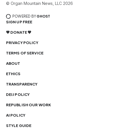
© Organ Mountain News, LLC 2026
POWERED BY
GHOST
SIGN UP FREE
💙 DONATE 💙
PRIVACY POLICY
TERMS OF SERVICE
ABOUT
ETHICS
TRANSPARENCY
DEIJ POLICY
REPUBLISH OUR WORK
AI POLICY
STYLE GUIDE