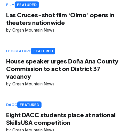
FILM
FEATURED
Las Cruces-shot film ‘Olmo’ opens in
theaters nationwide
Organ Mountain News
LEGISLATURE
FEATURED
House speaker urges Doña Ana County
Commission to act on District 37
vacancy
Organ Mountain News
DACC
FEATURED
Eight DACC students place at national
SkillsUSA competition
Organ Mountain News