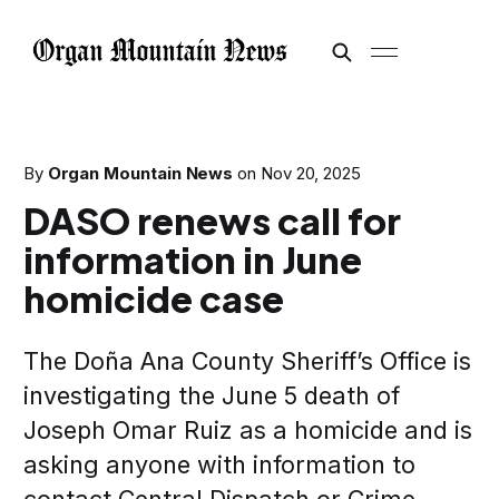
By
Organ Mountain News
on
Nov 20, 2025
DASO renews call for
information in June
homicide case
The Doña Ana County Sheriff’s Office is
investigating the June 5 death of
Joseph Omar Ruiz as a homicide and is
asking anyone with information to