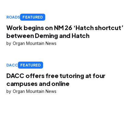
ROADS
FEATURED
Work begins on NM 26 ‘Hatch shortcut’
between Deming and Hatch
Organ Mountain News
DACC
FEATURED
DACC offers free tutoring at four
campuses and online
Organ Mountain News