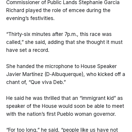
Commissioner of Public Lands Stephanie Garcia
Richard played the role of emcee during the
evening’s festivities.
“Thirty-six minutes after 7p.m., this race was
called,” she said, adding that she thought it must
have set a record.
She handed the microphone to House Speaker
Javier Martínez (D-Albuquerque), who kicked off a
chant of, “Que viva Deb.”
He said he was thrilled that an “immigrant kid” as
speaker of the House would soon be able to meet
with the nation’s first Pueblo woman governor.
“For too long,” he said, “people like us have not