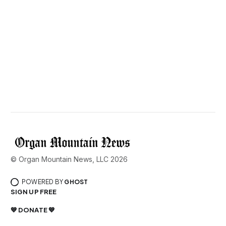
© Organ Mountain News, LLC 2026
POWERED BY
GHOST
SIGN UP FREE
💙 DONATE 💙