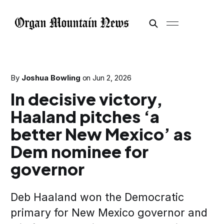
By
Joshua Bowling
on
Jun 2, 2026
In decisive victory,
Haaland pitches ‘a
better New Mexico’ as
Dem nominee for
governor
Deb Haaland won the Democratic
primary for New Mexico governor and