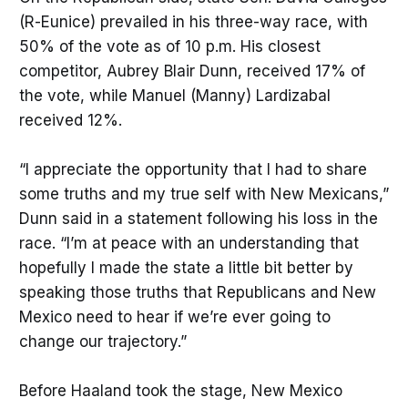
(R-Eunice) prevailed in his three-way race, with
50% of the vote as of 10 p.m. His closest
competitor, Aubrey Blair Dunn, received 17% of
the vote, while Manuel (Manny) Lardizabal
received 12%.
“I appreciate the opportunity that I had to share
some truths and my true self with New Mexicans,”
Dunn said in a statement following his loss in the
race. “I’m at peace with an understanding that
hopefully I made the state a little bit better by
speaking those truths that Republicans and New
Mexico need to hear if we’re ever going to
change our trajectory.”
Before Haaland took the stage, New Mexico