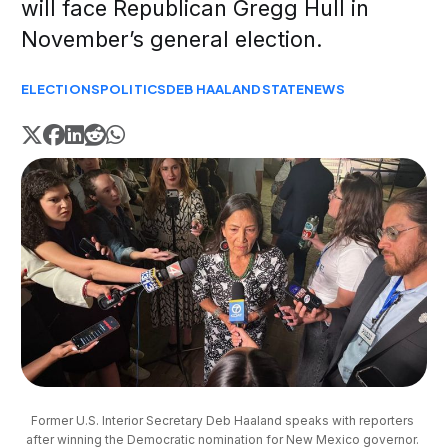
will face Republican Gregg Hull in
November’s general election.
ELECTIONS
POLITICS
DEB HAALAND
STATE
NEWS
Former U.S. Interior Secretary Deb Haaland speaks with reporters 
after winning the Democratic nomination for New Mexico governor. 