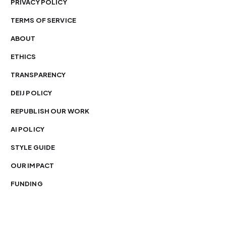
PRIVACY POLICY
TERMS OF SERVICE
ABOUT
ETHICS
TRANSPARENCY
DEIJ POLICY
REPUBLISH OUR WORK
AI POLICY
STYLE GUIDE
OUR IMPACT
FUNDING