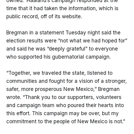
owned. Haaland’s campaign responded at the
time that it had taken the information, which is
public record, off of its website.
Bregman in a statement Tuesday night said the
election results were “not what we had hoped for”
and said he was “deeply grateful” to everyone
who supported his gubernatorial campaign.
“Together, we traveled the state, listened to
communities and fought for a vision of a stronger,
safer, more prosperous New Mexico,” Bregman
wrote. “Thank you to our supporters, volunteers
and campaign team who poured their hearts into
this effort. This campaign may be over, but my
commitment to the people of New Mexico is not.”