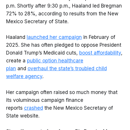
p.m. Shortly after 9:30 p.m., Haaland led Bregman
72% to 28%, according to results from the New
Mexico Secretary of State.
Haaland
launched her campaign
in February of
2025. She has often pledged to oppose President
Donald Trump’s Medicaid cuts,
boost affordability
,
create a
public option healthcare
plan
and
overhaul the state’s troubled child
welfare agency
.
Her campaign often raised so much money that
its voluminous campaign finance
reports
crashed
the New Mexico Secretary of
State website.