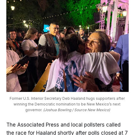
Former U.S. Interior Secretary Deb Haaland hugs supporters after 
winning the Democratic nomination to be New Mexico’s next 
governor. 
(Joshua Bowling / Source New Mexico)
The Associated Press and local pollsters called
the race for Haaland shortly after polls closed at 7