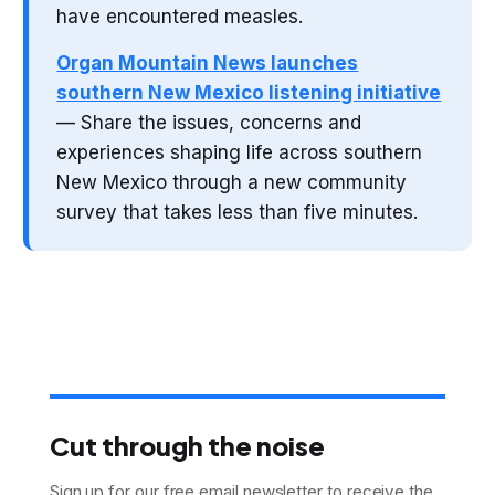
have encountered measles.
Organ Mountain News launches
southern New Mexico listening initiative
— Share the issues, concerns and
experiences shaping life across southern
New Mexico through a new community
survey that takes less than five minutes.
Cut through the noise
Sign up for our free email newsletter to receive the