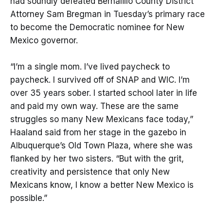
had soundly defeated Bernalillo County District
Attorney Sam Bregman in Tuesday’s primary race
to become the Democratic nominee for New
Mexico governor.
“I’m a single mom. I’ve lived paycheck to
paycheck. I survived off of SNAP and WIC. I’m
over 35 years sober. I started school later in life
and paid my own way. These are the same
struggles so many New Mexicans face today,”
Haaland said from her stage in the gazebo in
Albuquerque’s Old Town Plaza, where she was
flanked by her two sisters. “But with the grit,
creativity and persistence that only New
Mexicans know, I know a better New Mexico is
possible.”