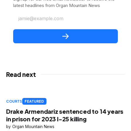
latest headlines from Organ Mountain News
jamie@example.com
Read next
COURTS
FEATURED
Drake Armendariz sentenced to 14 years
in prison for 2023 I-25 killing
Organ Mountain News