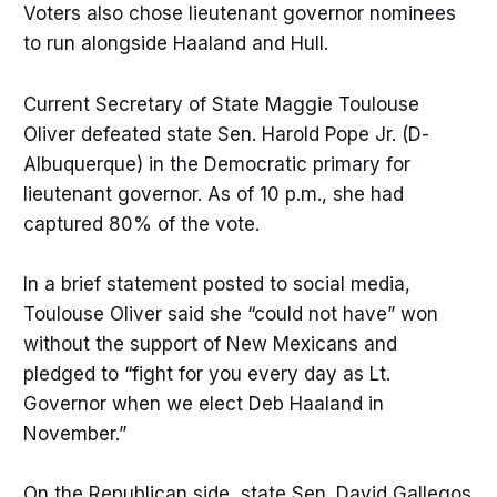
Voters also chose lieutenant governor nominees
to run alongside Haaland and Hull.
Current Secretary of State Maggie Toulouse
Oliver defeated state Sen. Harold Pope Jr. (D-
Albuquerque) in the Democratic primary for
lieutenant governor. As of 10 p.m., she had
captured 80% of the vote.
In a brief statement posted to social media,
Toulouse Oliver said she “could not have” won
without the support of New Mexicans and
pledged to “fight for you every day as Lt.
Governor when we elect Deb Haaland in
November.”
On the Republican side, state Sen. David Gallegos