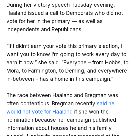
During her victory speech Tuesday evening,
Haaland issued a call to Democrats who did not
vote for her in the primary — as well as
independents and Republicans.
“If I didn’t earn your vote this primary election, I
want you to know I’m going to work every day to
earn it now,” she said. “Everyone – from Hobbs, to
Mora, to Farmington, to Deming, and everywhere
in-between – has a home in this campaign.”
The race between Haaland and Bregman was
often contentious. Bregman recently
said he
would not vote for Haaland
if she won the
nomination because her campaign published
information about houses he and his family