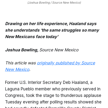
(Joshua Bowling / Source New Mexico)
Drawing on her life experience, Haaland says
she understands ‘the same struggles so many
New Mexicans face today’
Joshua Bowling,
Source New Mexico
This article was
originally published by Source
New Mexico
.
Former U.S. Interior Secretary Deb Haaland, a
Laguna Pueblo member who previously served in
Congress, took the stage to thunderous applause
Tuesday evening after polling results showed she