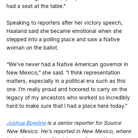
had a seat at the table.”
Speaking to reporters after her victory speech,
Haaland said she became emotional when she
stepped into a polling place and saw a Native
woman on the ballot.
“We’ve never had a Native American governor in
New Mexico,” she said. “I think representation
matters, especially in a political era such as this
one. I’m really proud and honored to carry on the
legacy of my ancestors who worked so incredibly
hard to make sure that I had a place here today.”
Joshua Bowling
is a senior reporter for Source
New Mexico. He's reported in New Mexico, where