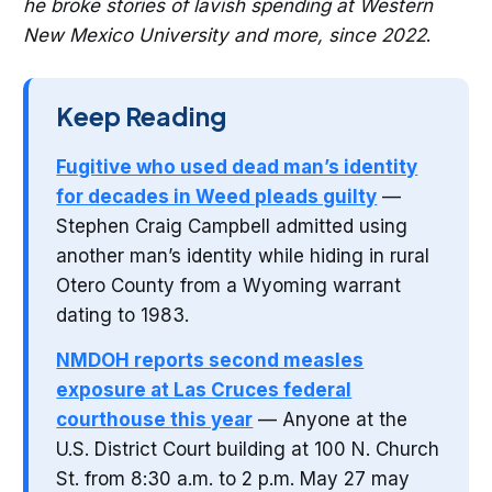
he broke stories of lavish spending at Western
New Mexico University and more, since 2022
.
Keep Reading
Fugitive who used dead man’s identity
for decades in Weed pleads guilty
—
Stephen Craig Campbell admitted using
another man’s identity while hiding in rural
Otero County from a Wyoming warrant
dating to 1983.
NMDOH reports second measles
exposure at Las Cruces federal
courthouse this year
— Anyone at the
U.S. District Court building at 100 N. Church
St. from 8:30 a.m. to 2 p.m. May 27 may