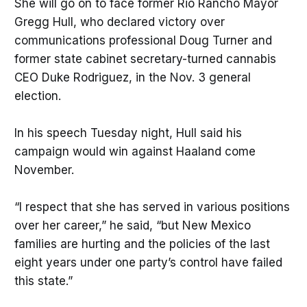
She will go on to face former Rio Rancho Mayor
Gregg Hull, who declared victory over
communications professional Doug Turner and
former state cabinet secretary-turned cannabis
CEO Duke Rodriguez, in the Nov. 3 general
election.
In his speech Tuesday night, Hull said his
campaign would win against Haaland come
November.
“I respect that she has served in various positions
over her career,” he said, “but New Mexico
families are hurting and the policies of the last
eight years under one party’s control have failed
this state.”