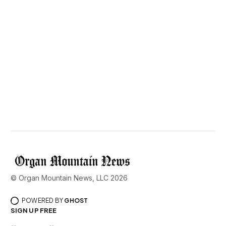
© Organ Mountain News, LLC 2026
POWERED BY
GHOST
SIGN UP FREE