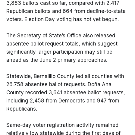
3,863 ballots cast so far, compared with 2,417
Republican ballots and 664 from decline-to-state
voters. Election Day voting has not yet begun.
The Secretary of State’s Office also released
absentee ballot request totals, which suggest
significantly larger participation may still be
ahead as the June 2 primary approaches.
Statewide, Bernalillo County led all counties with
26,758 absentee ballot requests. Doña Ana
County recorded 3,641 absentee ballot requests,
including 2,458 from Democrats and 947 from
Republicans.
Same-day voter registration activity remained
relatively low statewide during the first days of