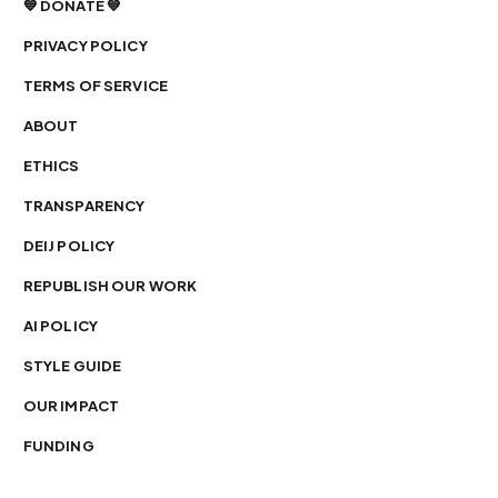
💙 DONATE 💙
PRIVACY POLICY
TERMS OF SERVICE
ABOUT
ETHICS
TRANSPARENCY
DEIJ POLICY
REPUBLISH OUR WORK
AI POLICY
STYLE GUIDE
OUR IMPACT
FUNDING