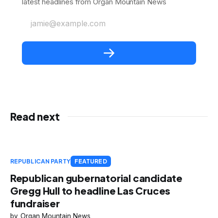
latest headlines from Organ Mountain News
jamie@example.com
Read next
REPUBLICAN PARTY
FEATURED
Republican gubernatorial candidate
Gregg Hull to headline Las Cruces
fundraiser
Organ Mountain News