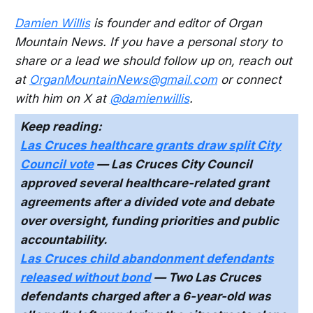
Damien Willis
is founder and editor of Organ
Mountain News. If you have a personal story to
share or a lead we should follow up on, reach out
at
OrganMountainNews@gmail.com
or connect
with him on X at
@damienwillis
.
Keep reading:
Las Cruces healthcare grants draw split City
Council vote
— Las Cruces City Council
approved several healthcare-related grant
agreements after a divided vote and debate
over oversight, funding priorities and public
accountability.
Las Cruces child abandonment defendants
released without bond
— Two Las Cruces
defendants charged after a 6-year-old was