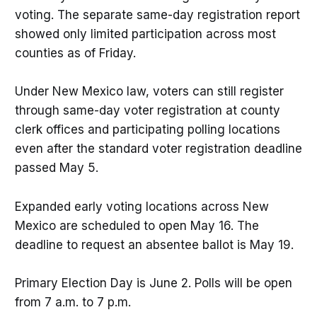
voting. The separate same-day registration report
showed only limited participation across most
counties as of Friday.
Under New Mexico law, voters can still register
through same-day voter registration at county
clerk offices and participating polling locations
even after the standard voter registration deadline
passed May 5.
Expanded early voting locations across New
Mexico are scheduled to open May 16. The
deadline to request an absentee ballot is May 19.
Primary Election Day is June 2. Polls will be open
from 7 a.m. to 7 p.m.