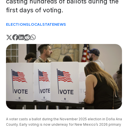
casting hundreds of ballots during the
first days of voting.
ELECTIONS
LOCAL
STATE
NEWS
A voter casts a ballot during the November 2025 election in Doña Ana 
County. Early voting is now underway for New Mexico’s 2026 primary 