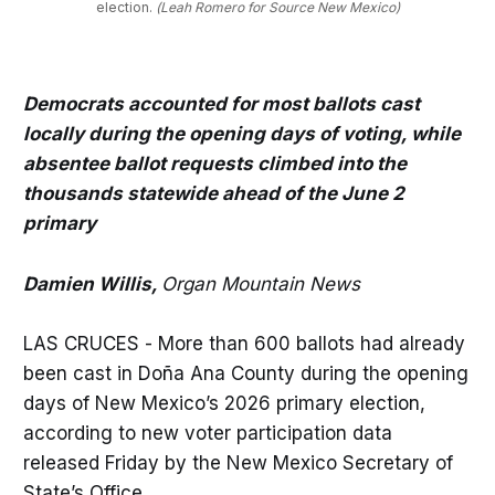
election.
(Leah Romero for Source New Mexico)
Democrats accounted for most ballots cast
locally during the opening days of voting, while
absentee ballot requests climbed into the
thousands statewide ahead of the June 2
primary
Damien Willis,
Organ Mountain News
LAS CRUCES - More than 600 ballots had already
been cast in Doña Ana County during the opening
days of New Mexico’s 2026 primary election,
according to new voter participation data
released Friday by the New Mexico Secretary of
State’s Office.