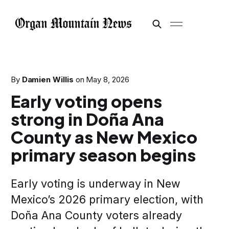
By
Damien Willis
on
May 8, 2026
Early voting opens
strong in Doña Ana
County as New Mexico
primary season begins
Early voting is underway in New
Mexico’s 2026 primary election, with
Doña Ana County voters already