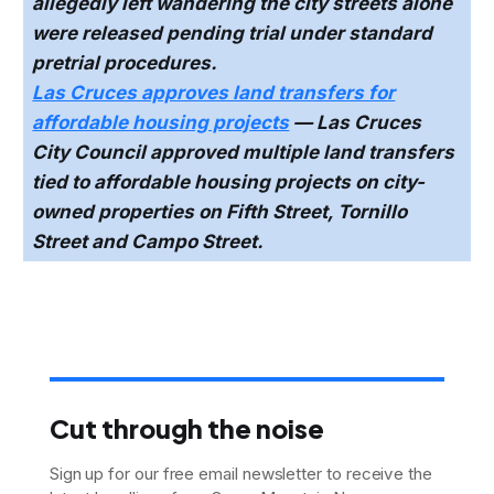
allegedly left wandering the city streets alone
were released pending trial under standard
pretrial procedures.
Las Cruces approves land transfers for
affordable housing projects
— Las Cruces
City Council approved multiple land transfers
tied to affordable housing projects on city-
owned properties on Fifth Street, Tornillo
Street and Campo Street.
Cut through the noise
Sign up for our free email newsletter to receive the