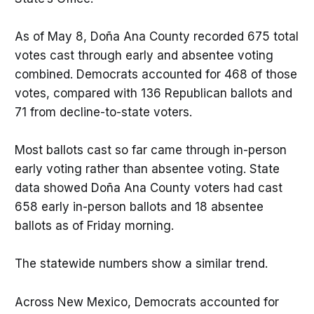
As of May 8, Doña Ana County recorded 675 total
votes cast through early and absentee voting
combined. Democrats accounted for 468 of those
votes, compared with 136 Republican ballots and
71 from decline-to-state voters.
Most ballots cast so far came through in-person
early voting rather than absentee voting. State
data showed Doña Ana County voters had cast
658 early in-person ballots and 18 absentee
ballots as of Friday morning.
The statewide numbers show a similar trend.
Across New Mexico, Democrats accounted for