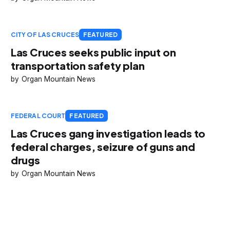
CITY OF LAS CRUCES
FEATURED
Las Cruces seeks public input on
transportation safety plan
Organ Mountain News
FEDERAL COURT
FEATURED
Las Cruces gang investigation leads to
federal charges, seizure of guns and
drugs
Organ Mountain News