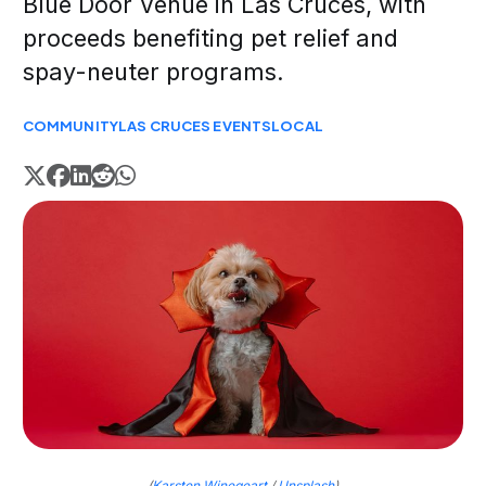
Blue Door Venue in Las Cruces, with
proceeds benefiting pet relief and
spay-neuter programs.
COMMUNITY
LAS CRUCES EVENTS
LOCAL
(
Karsten Winegeart
/
Unsplash
)