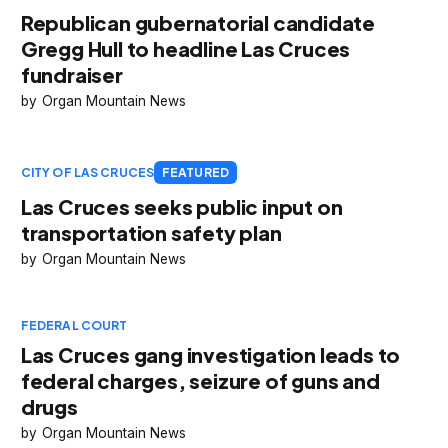
Republican gubernatorial candidate
Gregg Hull to headline Las Cruces
fundraiser
Organ Mountain News
CITY OF LAS CRUCES
FEATURED
Las Cruces seeks public input on
transportation safety plan
Organ Mountain News
FEDERAL COURT
Las Cruces gang investigation leads to
federal charges, seizure of guns and
drugs
Organ Mountain News