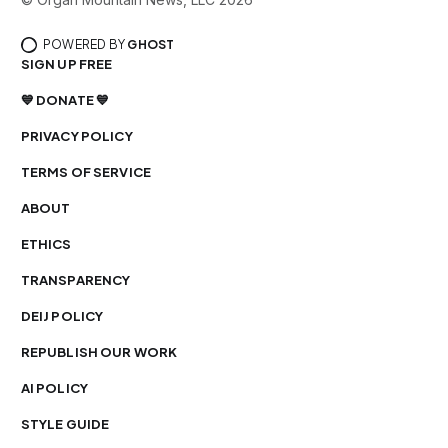
POWERED BY
GHOST
SIGN UP FREE
💙 DONATE 💙
PRIVACY POLICY
TERMS OF SERVICE
ABOUT
ETHICS
TRANSPARENCY
DEIJ POLICY
REPUBLISH OUR WORK
AI POLICY
STYLE GUIDE