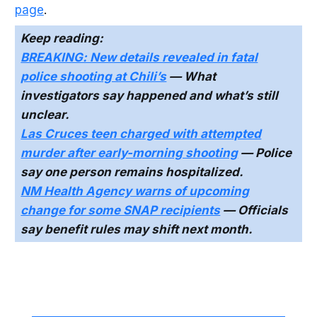
page
.
Keep reading:
BREAKING: New details revealed in fatal
police shooting at Chili’s
— What
investigators say happened and what’s still
unclear.
Las Cruces teen charged with attempted
murder after early-morning shooting
— Police
say one person remains hospitalized.
NM Health Agency warns of upcoming
change for some SNAP recipients
— Officials
say benefit rules may shift next month.