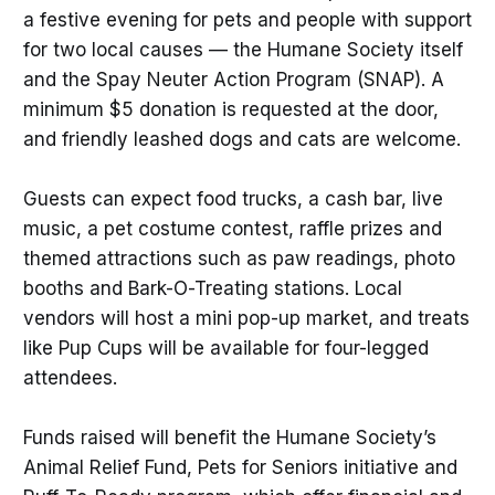
a festive evening for pets and people with support
for two local causes — the Humane Society itself
and the Spay Neuter Action Program (SNAP). A
minimum $5 donation is requested at the door,
and friendly leashed dogs and cats are welcome.
Guests can expect food trucks, a cash bar, live
music, a pet costume contest, raffle prizes and
themed attractions such as paw readings, photo
booths and Bark-O-Treating stations. Local
vendors will host a mini pop-up market, and treats
like Pup Cups will be available for four-legged
attendees.
Funds raised will benefit the Humane Society’s
Animal Relief Fund, Pets for Seniors initiative and