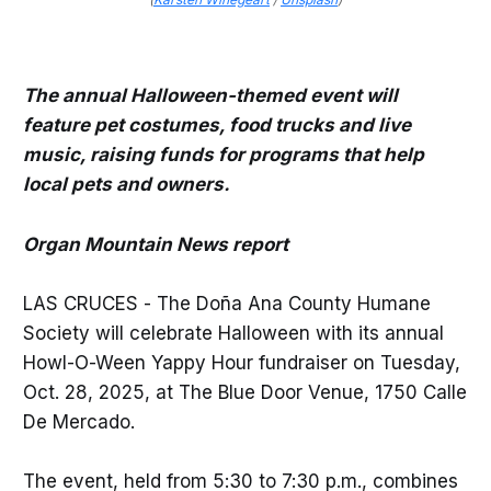
The annual Halloween-themed event will
feature pet costumes, food trucks and live
music, raising funds for programs that help
local pets and owners.
Organ Mountain News report
LAS CRUCES - The Doña Ana County Humane
Society will celebrate Halloween with its annual
Howl-O-Ween Yappy Hour fundraiser on Tuesday,
Oct. 28, 2025, at The Blue Door Venue, 1750 Calle
De Mercado.
The event, held from 5:30 to 7:30 p.m., combines