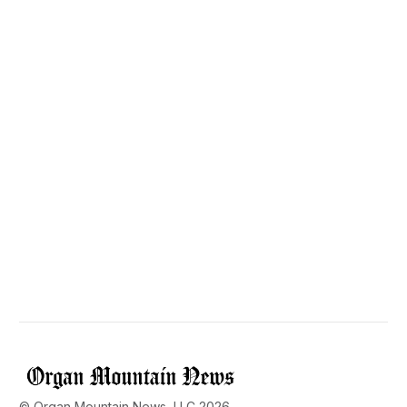
© Organ Mountain News, LLC 2026