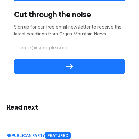
Cut through the noise
Sign up for our free email newsletter to receive the
latest headlines from Organ Mountain News
jamie@example.com
Read next
REPUBLICAN PARTY
FEATURED