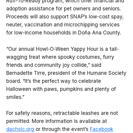
Ruff-To-Ready program, which offer financial and
adoption assistance for pet owners and seniors.
Proceeds will also support SNAP’s low-cost spay,
neuter, vaccination and microchipping services
for low-income households in Doña Ana County.
“Our annual Howl-O-Ween Yappy Hour is a tail-
wagging treat where spooky costumes, furry
friends and community joy collide,” said
Bernadette Tirre, president of the Humane Society
board. “It’s the perfect way to celebrate
Halloween with paws, pumpkins and plenty of
smiles.”
For safety reasons, retractable leashes are not
permitted. More information is available at
dachslc.org
or through the event’s
Facebook