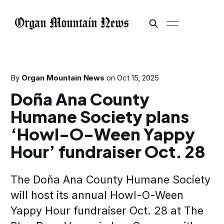
By
Organ Mountain News
on
Oct 15, 2025
Doña Ana County
Humane Society plans
‘Howl-O-Ween Yappy
Hour’ fundraiser Oct. 28
The Doña Ana County Humane Society
will host its annual Howl-O-Ween
Yappy Hour fundraiser Oct. 28 at The