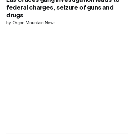
federal charges, seizure of guns and
drugs
Organ Mountain News