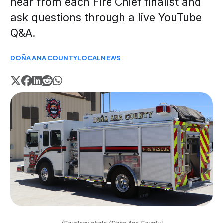
hear from each Fire Chief finalist and
ask questions through a live YouTube
Q&A.
DOÑA ANA COUNTY
LOCAL
NEWS
(Courtesy photo / Doña Ana County)