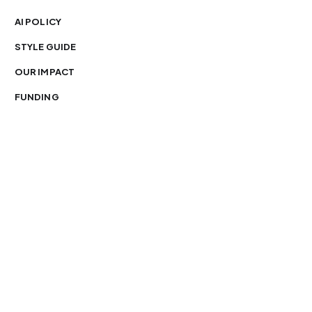
AI POLICY
STYLE GUIDE
OUR IMPACT
FUNDING
You’re free to republish our stories — with credit.
Our journalism is licensed under
CC BY-NC-ND 4.0
.
Please edit only for style or length, include attribution