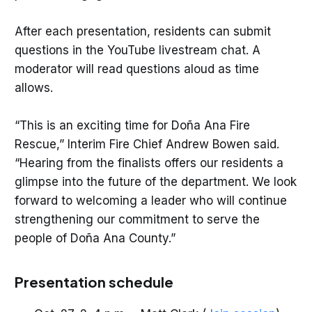
After each presentation, residents can submit
questions in the YouTube livestream chat. A
moderator will read questions aloud as time
allows.
“This is an exciting time for Doña Ana Fire
Rescue,” Interim Fire Chief Andrew Bowen said.
“Hearing from the finalists offers our residents a
glimpse into the future of the department. We look
forward to welcoming a leader who will continue
strengthening our commitment to serve the
people of Doña Ana County.”
Presentation schedule