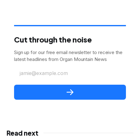
Cut through the noise
Sign up for our free email newsletter to receive the
latest headlines from Organ Mountain News
jamie@example.com
Read next