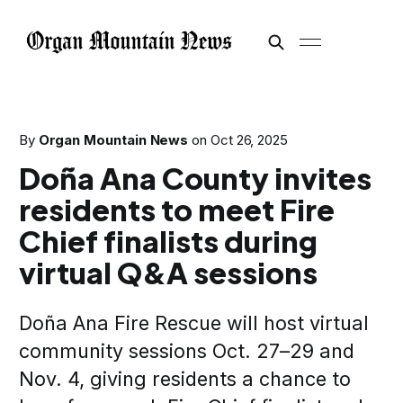
By
Organ Mountain News
on
Oct 26, 2025
Doña Ana County invites
residents to meet Fire
Chief finalists during
virtual Q&A sessions
Doña Ana Fire Rescue will host virtual
community sessions Oct. 27–29 and
Nov. 4, giving residents a chance to