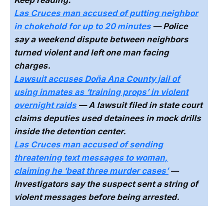
Keep reading:
Las Cruces man accused of putting neighbor
in chokehold for up to 20 minutes
— Police
say a weekend dispute between neighbors
turned violent and left one man facing
charges.
Lawsuit accuses Doña Ana County jail of
using inmates as ‘training props’ in violent
overnight raids
— A lawsuit filed in state court
claims deputies used detainees in mock drills
inside the detention center.
Las Cruces man accused of sending
threatening text messages to woman,
claiming he ‘beat three murder cases’
—
Investigators say the suspect sent a string of
violent messages before being arrested.