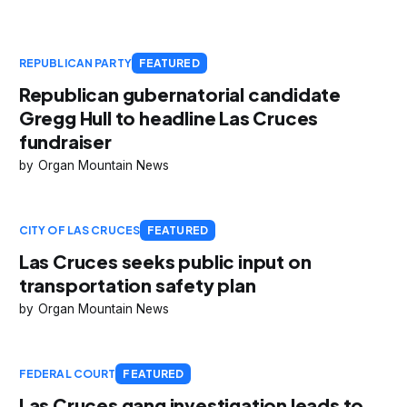
REPUBLICAN PARTY
FEATURED
Republican gubernatorial candidate
Gregg Hull to headline Las Cruces
fundraiser
Organ Mountain News
CITY OF LAS CRUCES
FEATURED
Las Cruces seeks public input on
transportation safety plan
Organ Mountain News
FEDERAL COURT
FEATURED
Las Cruces gang investigation leads to