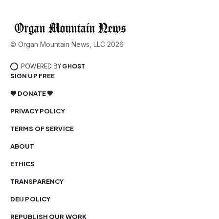
© Organ Mountain News, LLC 2026
POWERED BY
GHOST
SIGN UP FREE
💙 DONATE 💙
PRIVACY POLICY
TERMS OF SERVICE
ABOUT
ETHICS
TRANSPARENCY
DEIJ POLICY
REPUBLISH OUR WORK