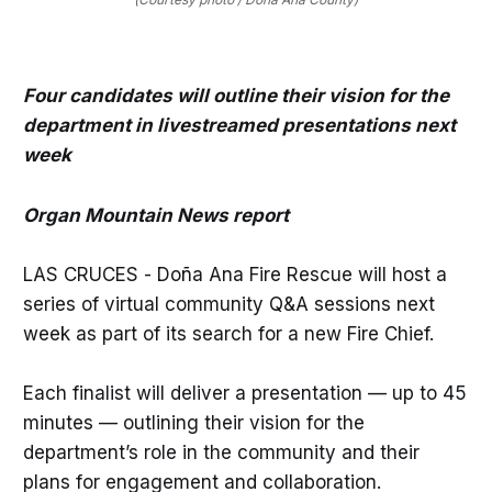
Four candidates will outline their vision for the
department in livestreamed presentations next
week
Organ Mountain News report
LAS CRUCES - Doña Ana Fire Rescue will host a
series of virtual community Q&A sessions next
week as part of its search for a new Fire Chief.
Each finalist will deliver a presentation — up to 45
minutes — outlining their vision for the
department’s role in the community and their
plans for engagement and collaboration.