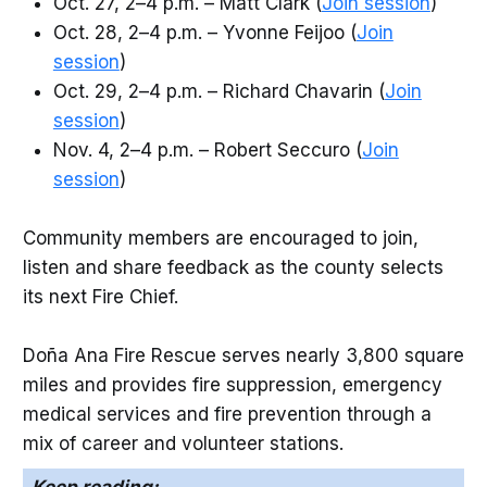
Oct. 27, 2–4 p.m. – Matt Clark (
Join session
)
Oct. 28, 2–4 p.m. – Yvonne Feijoo (
Join
session
)
Oct. 29, 2–4 p.m. – Richard Chavarin (
Join
session
)
Nov. 4, 2–4 p.m. – Robert Seccuro (
Join
session
)
Community members are encouraged to join,
listen and share feedback as the county selects
its next Fire Chief.
Doña Ana Fire Rescue serves nearly 3,800 square
miles and provides fire suppression, emergency
medical services and fire prevention through a
mix of career and volunteer stations.