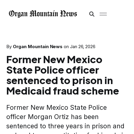
By
Organ Mountain News
on
Jan 26, 2026
Former New Mexico
State Police officer
sentenced to prison in
Medicaid fraud scheme
Former New Mexico State Police
officer Morgan Ortiz has been
sentenced to three years in prison and