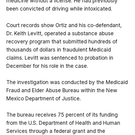
medicine without a license. He had previously
been convicted of driving while intoxicated.
Court records show Ortiz and his co-defendant,
Dr. Keith Levitt, operated a substance abuse
recovery program that submitted hundreds of
thousands of dollars in fraudulent Medicaid
claims. Levitt was sentenced to probation in
December for his role in the case.
The investigation was conducted by the Medicaid
Fraud and Elder Abuse Bureau within the New
Mexico Department of Justice.
The bureau receives 75 percent of its funding
from the U.S. Department of Health and Human
Services through a federal grant and the