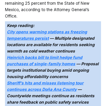
remaining 25 percent from the State of New
Mexico, according to the Attorney General’s
Office.
Keep reading:
City opens warming stations as freezing
temperatures persist
— Multiple designated
locations are available for residents seeking
warmth as cold weather continues
Heinrich backs bill to limit hedge fund
purchases of single-family homes
— Proposal
targets institutional buying amid ongoing
housing affordability concerns
Sheriff’s hits and misses listening tour
continues across Doña Ana County
—
Countywide meetings continue as residents
share feedback on public safety services