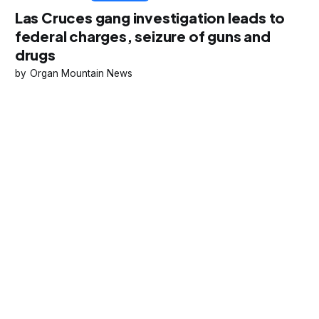
Las Cruces gang investigation leads to
federal charges, seizure of guns and
drugs
Organ Mountain News