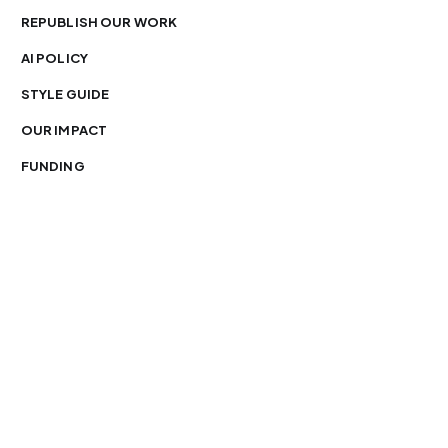
REPUBLISH OUR WORK
AI POLICY
STYLE GUIDE
OUR IMPACT
FUNDING
You’re free to republish our stories — with credit.
Our journalism is licensed under
CC BY-NC-ND 4.0
.