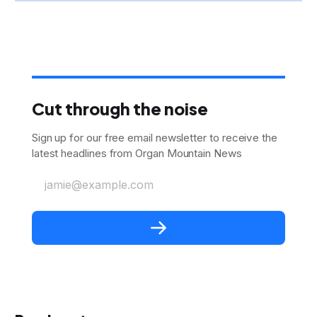
Cut through the noise
Sign up for our free email newsletter to receive the
latest headlines from Organ Mountain News
jamie@example.com