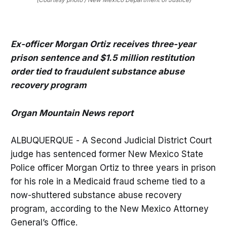
Ex-officer Morgan Ortiz receives three-year
prison sentence and $1.5 million restitution
order tied to fraudulent substance abuse
recovery program
Organ Mountain News report
ALBUQUERQUE - A Second Judicial District Court
judge has sentenced former New Mexico State
Police officer Morgan Ortiz to three years in prison
for his role in a Medicaid fraud scheme tied to a
now-shuttered substance abuse recovery
program, according to the New Mexico Attorney
General’s Office.