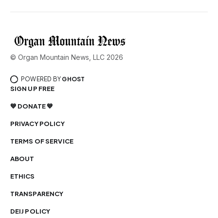
© Organ Mountain News, LLC 2026
POWERED BY
GHOST
SIGN UP FREE
💙 DONATE 💙
PRIVACY POLICY
TERMS OF SERVICE
ABOUT
ETHICS
TRANSPARENCY
DEIJ POLICY