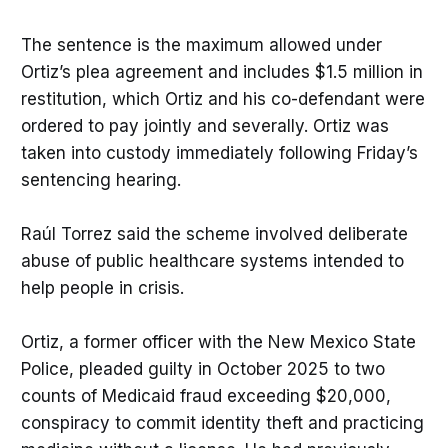
The sentence is the maximum allowed under
Ortiz’s plea agreement and includes $1.5 million in
restitution, which Ortiz and his co-defendant were
ordered to pay jointly and severally. Ortiz was
taken into custody immediately following Friday’s
sentencing hearing.
Raúl Torrez said the scheme involved deliberate
abuse of public healthcare systems intended to
help people in crisis.
Ortiz, a former officer with the New Mexico State
Police, pleaded guilty in October 2025 to two
counts of Medicaid fraud exceeding $20,000,
conspiracy to commit identity theft and practicing