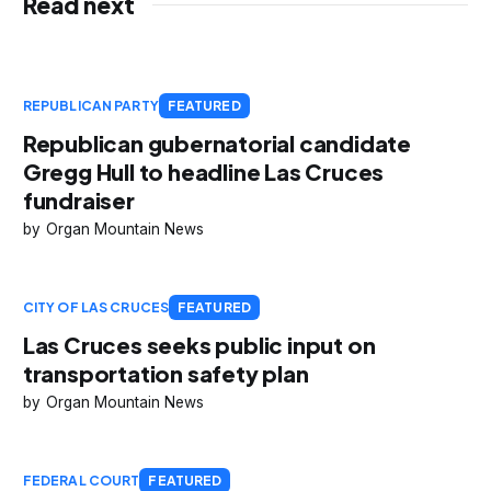
Read next
REPUBLICAN PARTY
FEATURED
Republican gubernatorial candidate
Gregg Hull to headline Las Cruces
fundraiser
Organ Mountain News
CITY OF LAS CRUCES
FEATURED
Las Cruces seeks public input on
transportation safety plan
Organ Mountain News
FEDERAL COURT
FEATURED