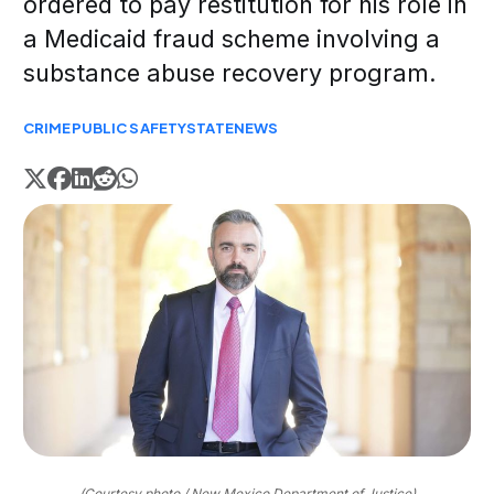
ordered to pay restitution for his role in
a Medicaid fraud scheme involving a
substance abuse recovery program.
CRIME
PUBLIC SAFETY
STATE
NEWS
(Courtesy photo / New Mexico Department of Justice)