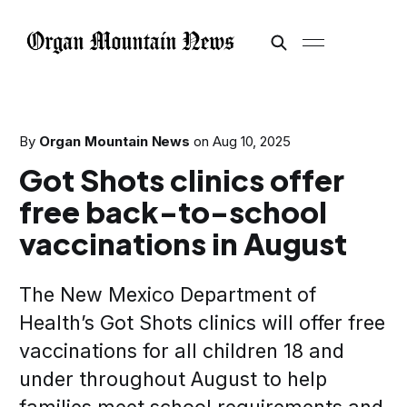
By
Organ Mountain News
on
Aug 10, 2025
Got Shots clinics offer
free back-to-school
vaccinations in August
The New Mexico Department of
Health’s Got Shots clinics will offer free
vaccinations for all children 18 and
under throughout August to help