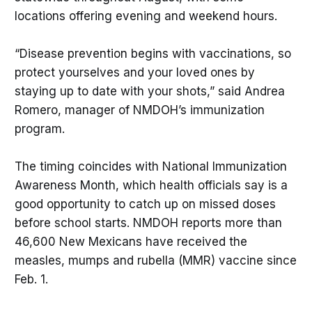
locations offering evening and weekend hours.
“Disease prevention begins with vaccinations, so
protect yourselves and your loved ones by
staying up to date with your shots,” said Andrea
Romero, manager of NMDOH’s immunization
program.
The timing coincides with National Immunization
Awareness Month, which health officials say is a
good opportunity to catch up on missed doses
before school starts. NMDOH reports more than
46,600 New Mexicans have received the
measles, mumps and rubella (MMR) vaccine since
Feb. 1.