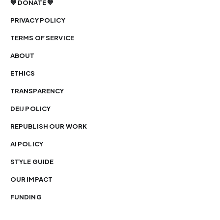
💙 DONATE 💙
PRIVACY POLICY
TERMS OF SERVICE
ABOUT
ETHICS
TRANSPARENCY
DEIJ POLICY
REPUBLISH OUR WORK
AI POLICY
STYLE GUIDE
OUR IMPACT
FUNDING