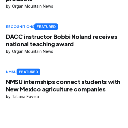
Organ Mountain News
RECOGNITIONS
FEATURED
DACC instructor Bobbi Noland receives
national teaching award
Organ Mountain News
NMSU
FEATURED
NMSU internships connect students with
New Mexico agriculture companies
Tatiana Favela