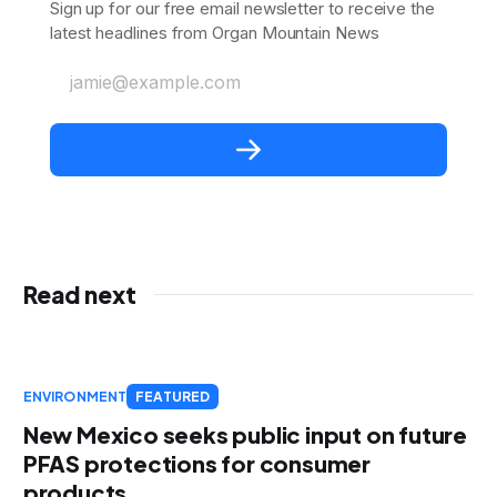
Sign up for our free email newsletter to receive the
latest headlines from Organ Mountain News
jamie@example.com
Read next
ENVIRONMENT
FEATURED
New Mexico seeks public input on future
PFAS protections for consumer
products