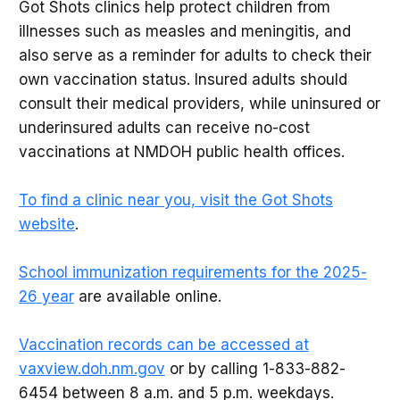
Got Shots clinics help protect children from
illnesses such as measles and meningitis, and
also serve as a reminder for adults to check their
own vaccination status. Insured adults should
consult their medical providers, while uninsured or
underinsured adults can receive no-cost
vaccinations at NMDOH public health offices.
To find a clinic near you, visit the Got Shots
website
.
School immunization requirements for the 2025-
26 year
are available online.
Vaccination records can be accessed at
vaxview.doh.nm.gov
or by calling 1-833-882-
6454 between 8 a.m. and 5 p.m. weekdays.