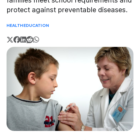
families meet school requirements and
protect against preventable diseases.
HEALTH
EDUCATION