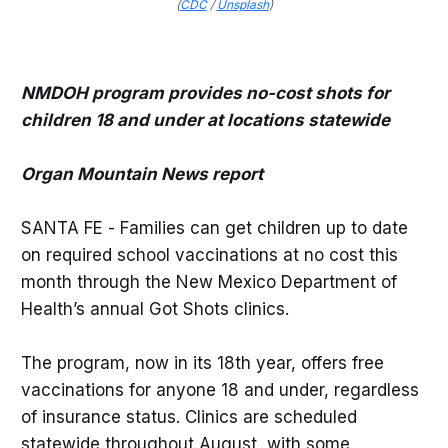
(
CDC
/
Unsplash
)
NMDOH program provides no-cost shots for
children 18 and under at locations statewide
Organ Mountain News report
SANTA FE - Families can get children up to date
on required school vaccinations at no cost this
month through the New Mexico Department of
Health’s annual Got Shots clinics.
The program, now in its 18th year, offers free
vaccinations for anyone 18 and under, regardless
of insurance status. Clinics are scheduled
statewide throughout August, with some