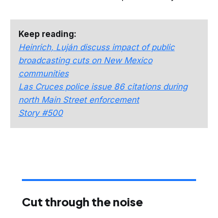
Keep reading:
Heinrich, Luján discuss impact of public
broadcasting cuts on New Mexico
communities
Las Cruces police issue 86 citations during
north Main Street enforcement
Story #500
Cut through the noise