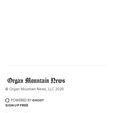
© Organ Mountain News, LLC 2026
POWERED BY
GHOST
SIGN UP FREE