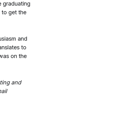
e graduating
 to get the
usiasm and
anslates to
 was on the
ting and
ail