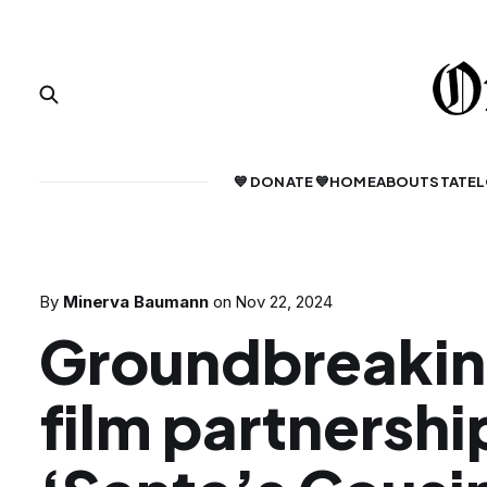
💙 DONATE 💙
HOME
ABOUT
STATE
L
By
Minerva Baumann
on
Nov 22, 2024
Groundbreaki
film partnershi