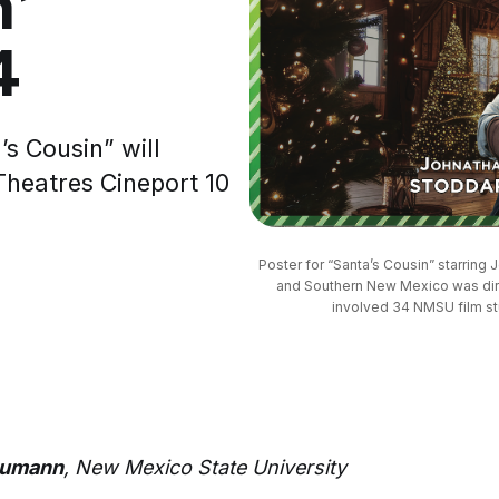
n’
4
s Cousin” will
Theatres Cineport 10
Poster for “Santa’s Cousin” starring
and Southern New Mexico was dir
involved 34 NMSU film stu
aumann
, New Mexico State University