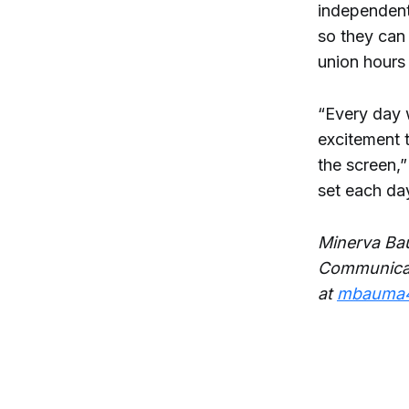
independent
so they can 
union hours
“Every day 
excitement t
the screen,”
set each day.
Minerva Bau
Communicat
at
mbauma