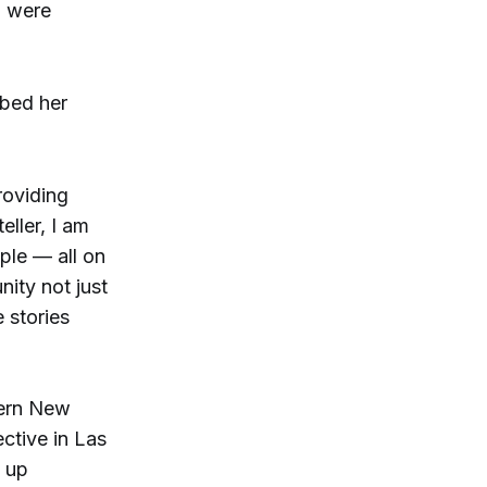
o were
ibed her
roviding
eller, I am
ple — all on
nity not just
 stories
hern New
ctive in Las
e up