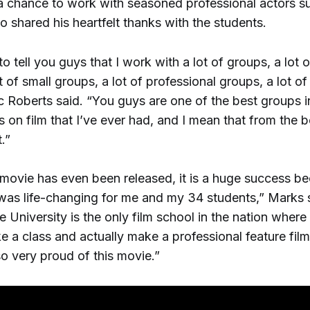
a chance to work with seasoned professional actors s
 shared his heartfelt thanks with the students.
 to tell you guys that I work with a lot of groups, a lot o
t of small groups, a lot of professional groups, a lot o
c Roberts said. “You guys are one of the best groups 
 on film that I’ve ever had, and I mean that from the 
.”
 movie has even been released, it is a huge success b
was life-changing for me and my 34 students,” Marks
 University is the only film school in the nation where
e a class and actually make a professional feature film 
so very proud of this movie.”