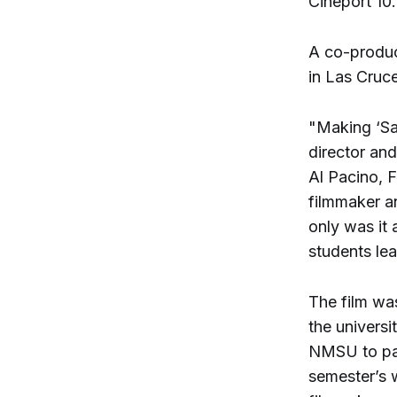
Cineport 10.
A co-produc
in Las Cruc
"Making ‘Sa
director an
Al Pacino, 
filmmaker a
only was it 
students le
The film wa
the universi
NMSU to part
semester’s w