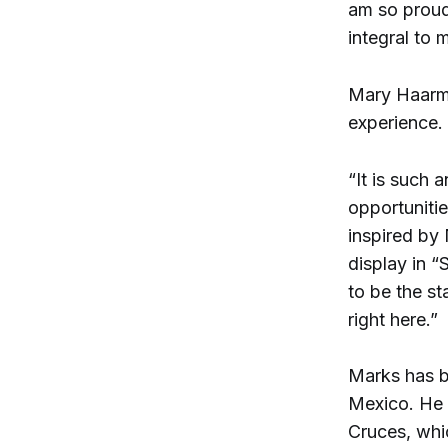
am so proud
integral to m
Mary Haarma
experience.
“It is such 
opportunitie
inspired by
display in “
to be the s
right here.”
Marks has be
Mexico. He 
Cruces, whic