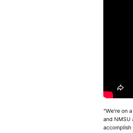
“We’re on a 
and NMSU al
accomplish 