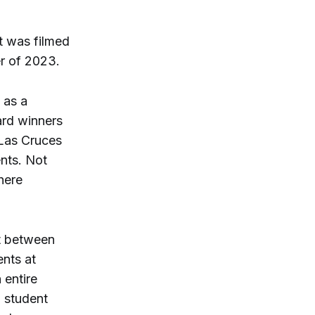
t was filmed
r of 2023.
 as a
ard winners
Las Cruces
nts. Not
here
t between
ents at
 entire
g student