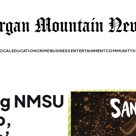
OCAL
EDUCATION
CRIME
BUSINESS
ENTERTAINMENT
COMMUNITY
S
ng NMSU
p,