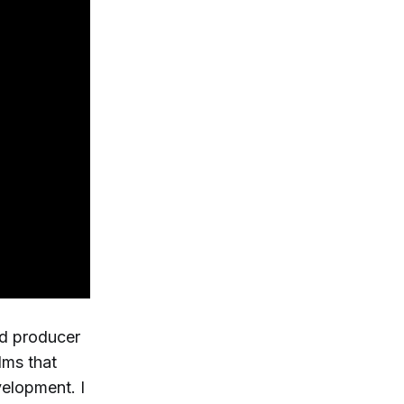
id producer
lms that
velopment. I