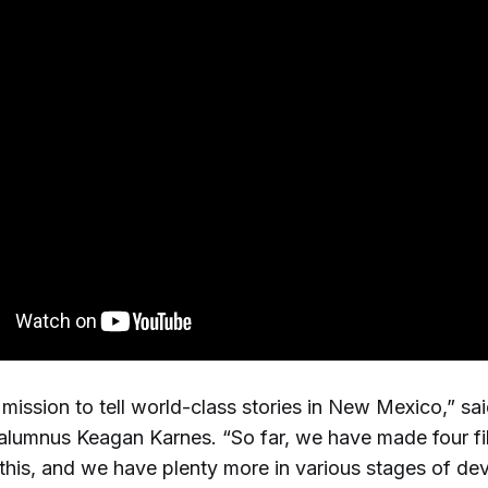
mission to tell world-class stories in New Mexico,” sa
umnus Keagan Karnes. “So far, we have made four fi
this, and we have plenty more in various stages of de