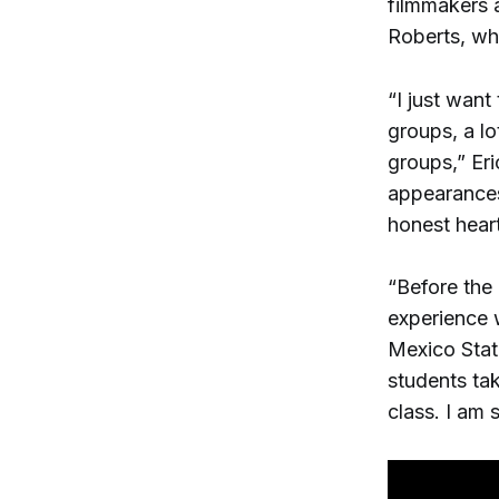
filmmakers 
Roberts, who
“I just want
groups, a lo
groups,” Eri
appearances
honest heart
“Before the
experience 
Mexico State
students tak
class. I am 