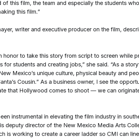
 of this film, the team and especially the students wh
aking this film.”
yer, writer and executive producer on the film, descr
an honor to take this story from script to screen while p
s for students and creating jobs,” she said. “As a storyt
 New Mexico’s unique culture, physical beauty and peo
Santa’s Cousin.” As a business owner, I see the opportu
tate that Hollywood comes to shoot — we can originate
en instrumental in elevating the film industry in sout
is deputy director of the New Mexico Media Arts Colle
h is working to create a career ladder so CMI can lin