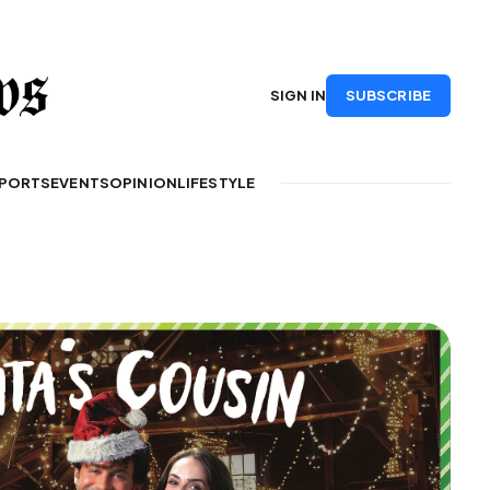
SUBSCRIBE
SIGN IN
PORTS
EVENTS
OPINION
LIFESTYLE