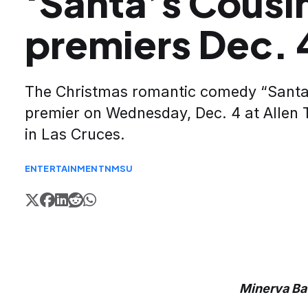
‘Santa’s Cousi
premiers Dec. 
The Christmas romantic comedy “Santa’
premier on Wednesday, Dec. 4 at Allen 
in Las Cruces.
ENTERTAINMENT
NMSU
Minerva B