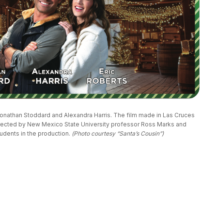
 Jonathan Stoddard and Alexandra Harris. The film made in Las Cruces 
ected by New Mexico State University professor Ross Marks and 
dents in the production. 
(Photo courtesy “Santa’s Cousin”)