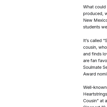
What could 
produced, w
New Mexico 
students we
It’s called 
cousin, who
and finds l
are fan favo
Soulmate Se
Award nomin
Well-known
Heartstring
Cousin” at 