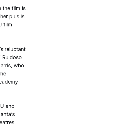
the film is
er plus is
 film
s reluctant
f Ruidoso
arris, who
he
 Academy
SU and
Santa’s
eatres