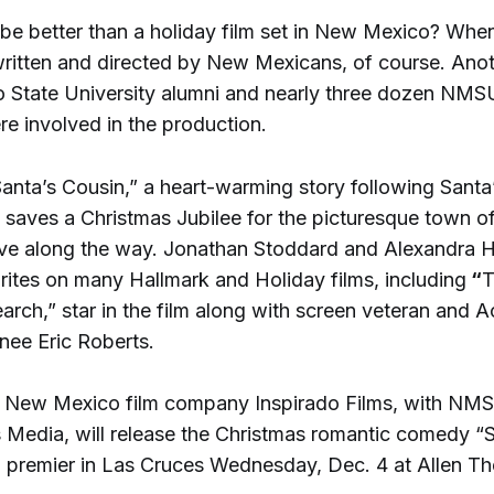
be better than a holiday film set in New Mexico? When 
ritten and directed by New Mexicans, of course. Anoth
State University alumni and nearly three dozen NMSU
re involved in the production.
“Santa’s Cousin,” a heart-warming story following Santa’
 saves a Christmas Jubilee for the picturesque town o
ove along the way. Jonathan Stoddard and Alexandra H
rites on many Hallmark and Holiday films, including
“
T
arch,” star in the film along with screen veteran and
ee Eric Roberts.
 New Mexico film company Inspirado Films, with NM
s Media, will release the Christmas romantic comedy “
a premier in Las Cruces Wednesday, Dec. 4 at Allen Th