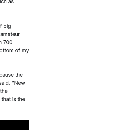
uch as
f big
f amateur
in 700
bottom of my
ecause the
 said. “New
 the
that is the