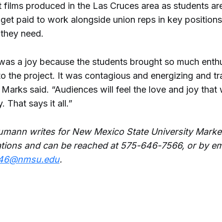
 films produced in the Las Cruces area as students ar
get paid to work alongside union reps in key positions
 they need.
was a joy because the students brought so much enth
o the project. It was contagious and energizing and tr
 Marks said. “Audiences will feel the love and joy that
 That says it all.”
mann writes for New Mexico State University Marke
ions and can be reached at 575-646-7566, or by em
46@nmsu.edu
.