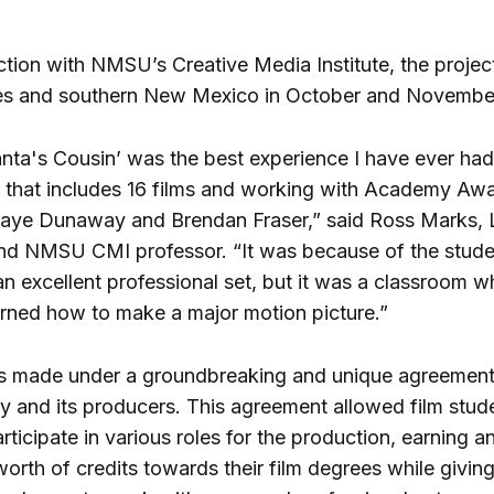
tion with NMSU’s Creative Media Institute, the projec
es and southern New Mexico in October and Novembe
nta's Cousin’ was the best experience I have ever had
d that includes 16 films and working with Academy Aw
Faye Dunaway and Brendan Fraser,” said Ross Marks, 
nd NMSU CMI professor. “It was because of the stude
an excellent professional set, but it was a classroom w
arned how to make a major motion picture.”
s made under a groundbreaking and unique agreemen
ty and its producers. This agreement allowed film stud
icipate in various roles for the production, earning an
orth of credits towards their film degrees while givin