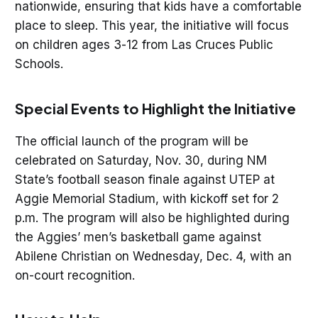
nationwide, ensuring that kids have a comfortable
place to sleep. This year, the initiative will focus
on children ages 3-12 from Las Cruces Public
Schools.
Special Events to Highlight the Initiative
The official launch of the program will be
celebrated on Saturday, Nov. 30, during NM
State’s football season finale against UTEP at
Aggie Memorial Stadium, with kickoff set for 2
p.m. The program will also be highlighted during
the Aggies’ men’s basketball game against
Abilene Christian on Wednesday, Dec. 4, with an
on-court recognition.