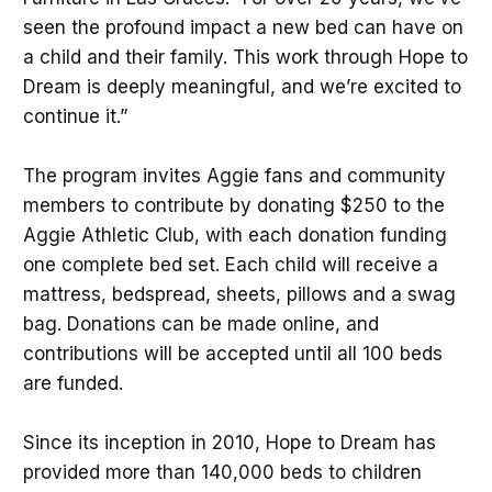
seen the profound impact a new bed can have on
a child and their family. This work through Hope to
Dream is deeply meaningful, and we’re excited to
continue it.”
The program invites Aggie fans and community
members to contribute by donating $250 to the
Aggie Athletic Club, with each donation funding
one complete bed set. Each child will receive a
mattress, bedspread, sheets, pillows and a swag
bag. Donations can be made online, and
contributions will be accepted until all 100 beds
are funded.
Since its inception in 2010, Hope to Dream has
provided more than 140,000 beds to children