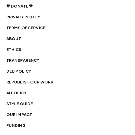
💙 DONATE 💙
PRIVACY POLICY
TERMS OF SERVICE
ABOUT
ETHICS
TRANSPARENCY
DEIJ POLICY
REPUBLISH OUR WORK
AI POLICY
STYLE GUIDE
OUR IMPACT
FUNDING