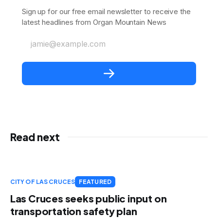
Sign up for our free email newsletter to receive the
latest headlines from Organ Mountain News
jamie@example.com
Read next
CITY OF LAS CRUCES
FEATURED
Las Cruces seeks public input on
transportation safety plan