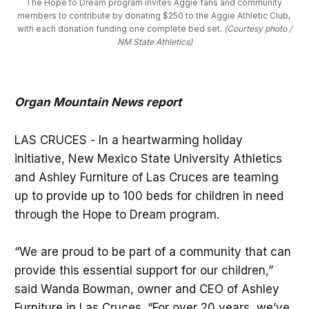
The Hope to Dream program invites Aggie fans and community 
members to contribute by donating $250 to the Aggie Athletic Club, 
with each donation funding one complete bed set. 
(Courtesy photo /
NM State Athletics)
Organ Mountain News report
LAS CRUCES - In a heartwarming holiday
initiative, New Mexico State University Athletics
and Ashley Furniture of Las Cruces are teaming
up to provide up to 100 beds for children in need
through the Hope to Dream program.
“We are proud to be part of a community that can
provide this essential support for our children,”
said Wanda Bowman, owner and CEO of Ashley
Furniture in Las Cruces. “For over 20 years, we’ve