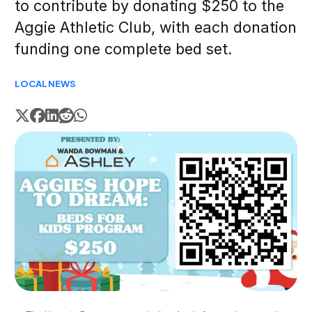
to contribute by donating $250 to the
Aggie Athletic Club, with each donation
funding one complete bed set.
LOCAL
NEWS