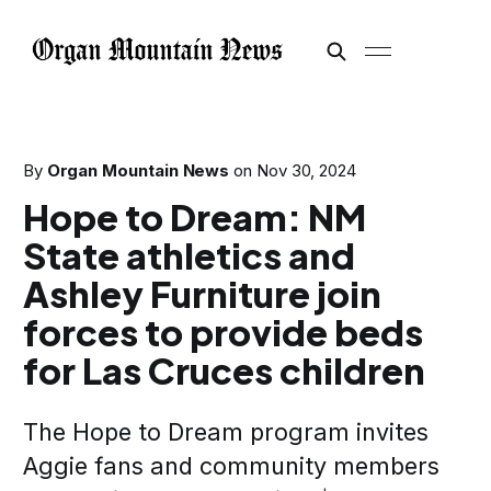
By
Organ Mountain News
on
Nov 30, 2024
Hope to Dream: NM
State athletics and
Ashley Furniture join
forces to provide beds
for Las Cruces children
The Hope to Dream program invites
Aggie fans and community members