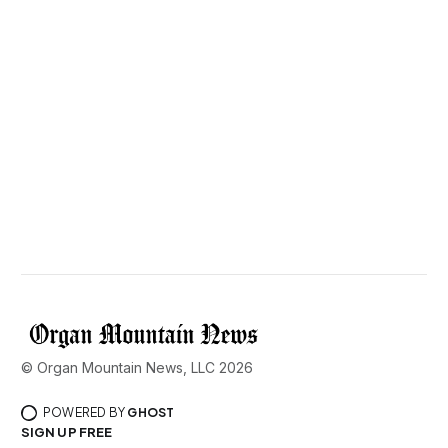
© Organ Mountain News, LLC 2026
POWERED BY
GHOST
SIGN UP FREE