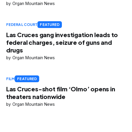
Organ Mountain News
FEDERAL COURT
FEATURED
Las Cruces gang investigation leads to
federal charges, seizure of guns and
drugs
Organ Mountain News
FILM
FEATURED
Las Cruces-shot film ‘Olmo’ opens in
theaters nationwide
Organ Mountain News