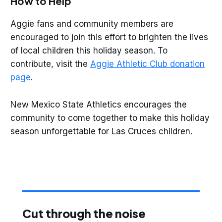
How to Help
Aggie fans and community members are
encouraged to join this effort to brighten the lives
of local children this holiday season. To
contribute, visit the
Aggie Athletic Club donation
page
.
New Mexico State Athletics encourages the
community to come together to make this holiday
season unforgettable for Las Cruces children.
Cut through the noise