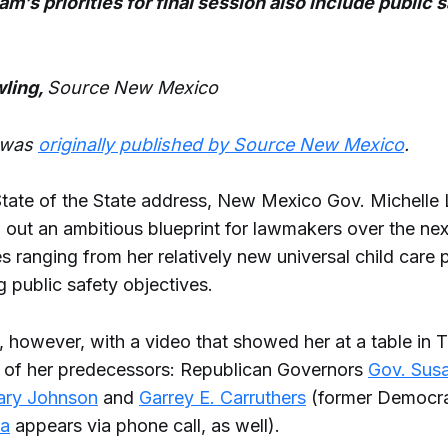
am’s priorities for final session also include public 
ling,
Source New Mexico
e was
originally published by Source New Mexico
.
 State of the State address, New Mexico Gov. Michelle 
d out an ambitious blueprint for lawmakers over the ne
ies ranging from her relatively new universal child care 
 public safety objectives.
 however, with a video that showed her at a table in T
l of her predecessors: Republican Governors
Gov. Sus
ary Johnson
and
Garrey E. Carruthers
(former Democr
a
appears via phone call, as well).