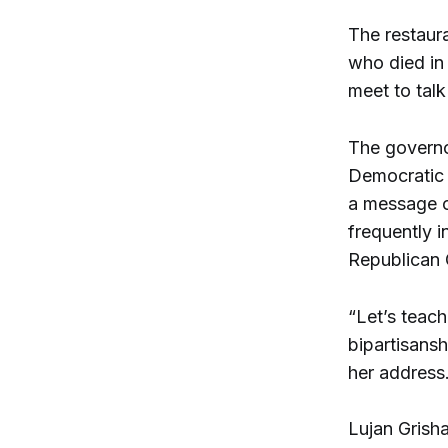
The restaura
who died in
meet to talk
The governo
Democratic 
a message o
frequently i
Republican 
“Let’s teach
bipartisansh
her address
Lujan Grisha