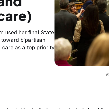
(and
 care)
 used her final State
 toward bipartisan
 care as a top priority
(K