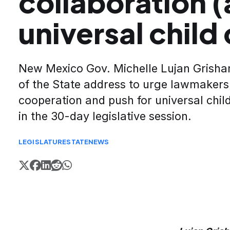
collaboration 
universal child
New Mexico Gov. Michelle Lujan Grisham
of the State address to urge lawmakers
cooperation and push for universal child
in the 30-day legislative session.
LEGISLATURE
STATE
NEWS