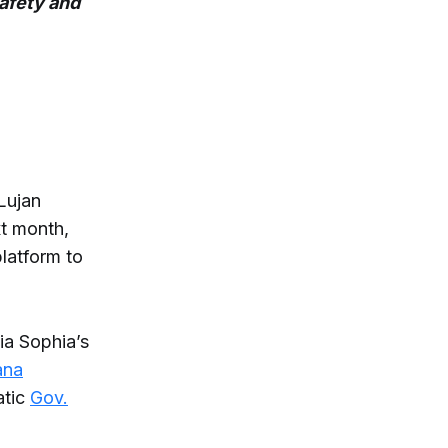
safety and
Lujan
xt month,
platform to
ia Sophia’s
ana
atic
Gov.