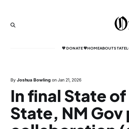
💙 DONATE 💙
HOME
ABOUT
STATE
L
By
Joshua Bowling
on
Jan 21, 2026
In final State of
State, NM Gov 