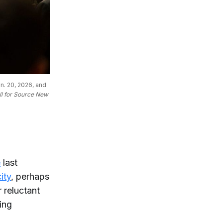
. 20, 2026, and 
ll for Source New 
e
last
ity
, perhaps
 reluctant
ding