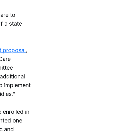
care to
f a state
 proposal
,
 Care
ittee
 additional
to implement
dies.”
 enrolled in
ghted one
ic and