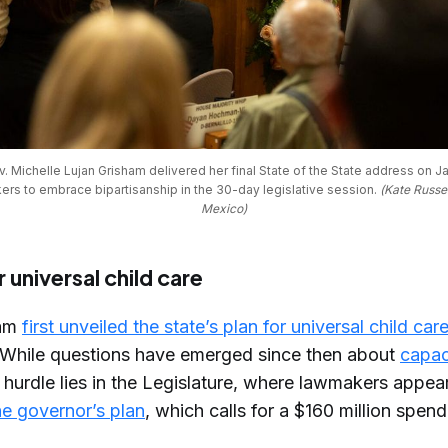
Michelle Lujan Grisham delivered her final State of the State address on Jan
ers to embrace bipartisanship in the 30-day legislative session. 
(Kate Russe
Mexico)
 universal child care
ham
first unveiled the state’s plan for universal child car
While questions have emerged since then about
capac
 hurdle lies in the Legislature, where lawmakers appear
he governor’s plan
, which calls for a $160 million spen