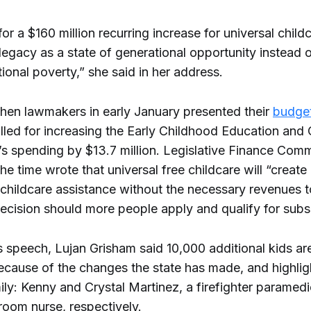
for a $160 million recurring increase for universal child
egacy as a state of generational opportunity instead o
ional poverty,” she said in her address.
en lawmakers in early January presented their
budget
lled for increasing the Early Childhood Education and
s spending by $13.7 million. Legislative Finance Comm
the time wrote that universal free childcare will “create
childcare assistance without the necessary revenues 
decision should more people apply and qualify for subsi
 speech, Lujan Grisham said 10,000 additional kids are
because of the changes the state has made, and highli
ily: Kenny and Crystal Martinez, a firefighter paramed
oom nurse, respectively.