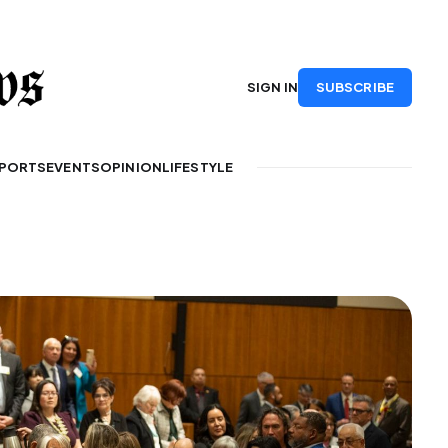
SUBSCRIBE
SIGN IN
PORTS
EVENTS
OPINION
LIFESTYLE