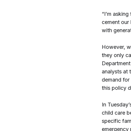
“I’m asking 
cement our l
with generat
However, wh
they only ca
Department’
analysts at 
demand for 
this policy 
In Tuesday’s
child care 
specific fam
emergency r