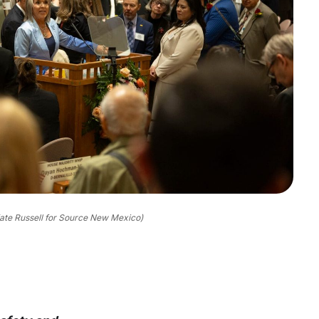
ate Russell for Source New Mexico)