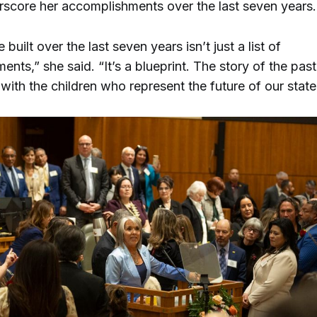
rscore her accomplishments over the last seven years.
built over the last seven years isn’t just a list of
nts,” she said. “It’s a blueprint. The story of the pas
 with the children who represent the future of our state