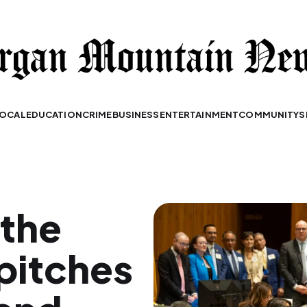
OCAL
EDUCATION
CRIME
BUSINESS
ENTERTAINMENT
COMMUNITY
S
 the
pitches