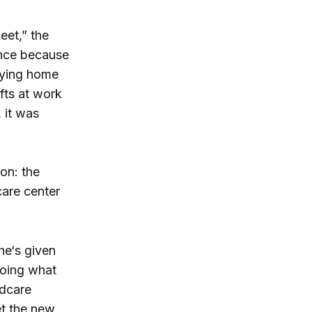
eet,” the
ance because
aying home
fts at work
 it was
on: the
care center
he‘s given
doing what
ldcare
et the new