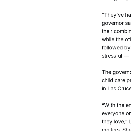
“They’ve had
governor sa
their combi
while the ot
followed by 
stressful — 
The governor
child care p
in Las Cruc
“With the en
everyone on
they love,”
centers. She