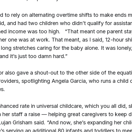
 to rely on alternating overtime shifts to make ends m
id, and had two children who didn’t qualify for assist
ned income was too high. “That meant one parent st
her one was at work. That meant, as I said, 12-hour shi
long stretches caring for the baby alone. It was lonely,
and it’s just too damn hard.”
 also gave a shout-out to the other side of the equati
roviders, spotlighting Angela Garcia, who runs a child 
es.
hanced rate in universal childcare, which you all did, s
 her staff a raise — helping great caregivers to keep 
 Lujan Grisham said. “And now, she’s expanding her chi
’s serving an additional 80 infants and toddlers to me