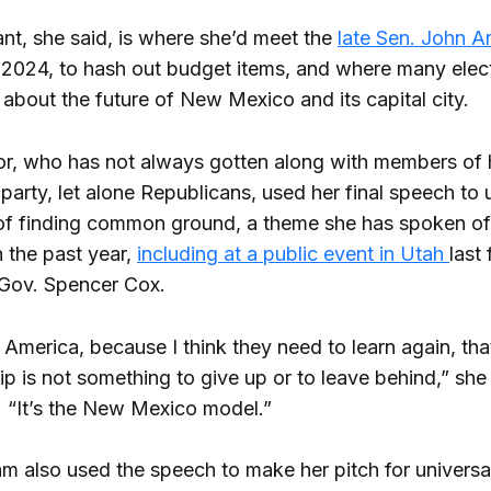
nt, she said, is where she’d meet the
late Sen. John A
 2024, to hash out budget items, and where many elect
 about the future of New Mexico and its capital city.
r, who has not always gotten along with members of
party, let alone Republicans, used her final speech to
f finding common ground, a theme she has spoken o
n the past year,
including at a public event in Utah
last 
Gov. Spencer Cox.
 America, because I think they need to learn again, tha
ip is not something to give up or to leave behind,” she
. “It’s the New Mexico model.”
m also used the speech to make her pitch for universal