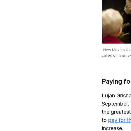
New Mexico Gov. 
called on lawmak
Paying for
Lujan Gris
September. 
the greatest
to
pay for t
increase.