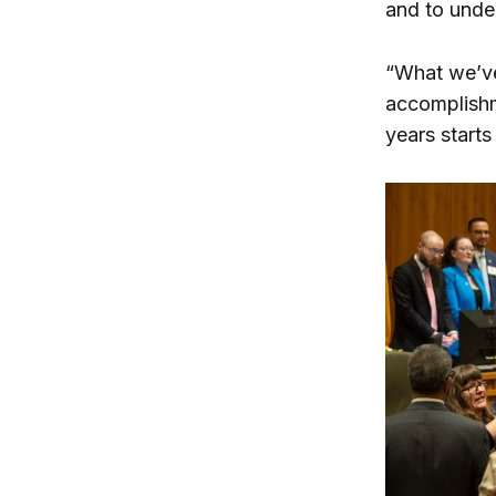
and to unde
“What we’ve 
accomplishme
years starts