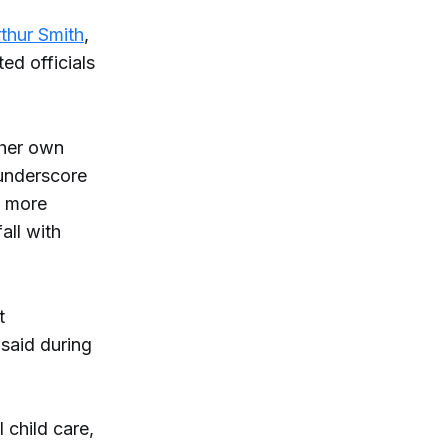
rthur Smith
,
ed officials
 her own
 underscore
f more
fall with
t
 said during
 child care,