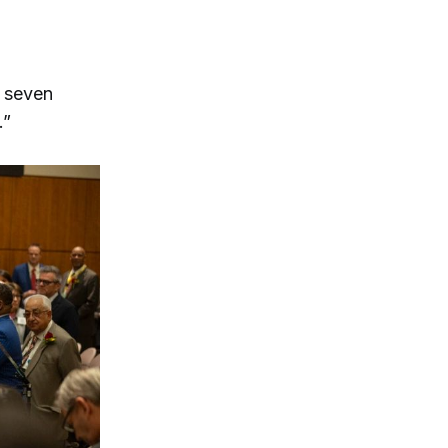
t seven
.”