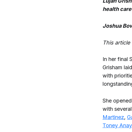
Lujan Grish
health care
Joshua Bow
This articl
In her final
Grisham lai
with priorit
longstanding
She opened,
with severa
Martinez
,
G
Toney Anay